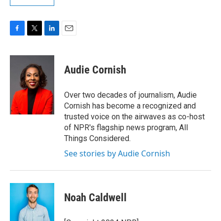
F
T
L
E
a
w
i
m
c
i
n
a
e
t
k
i
Audie Cornish
b
t
e
l
o
e
d
o
r
I
Over two decades of journalism, Audie
k
n
Cornish has become a recognized and
trusted voice on the airwaves as co-host
of NPR's flagship news program, All
Things Considered.
See stories by Audie Cornish
Noah Caldwell