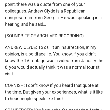
point, there was a quote from one of your
colleagues. Andrew Clyde is a Republican
congressman from Georgia. He was speaking in a
hearing, and he said...
(SOUNDBITE OF ARCHIVED RECORDING)
ANDREW CLYDE: To call it an insurrection, in my
opinion, is a boldface lie. You know, if you didn't
know the TV footage was a video from January the
6, you would actually think it was a normal tourist
visit.
CORNISH: I don't know if you heard that quote at
the time. But given your experiences, what is it like
to hear people speak like this?