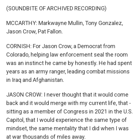
(SOUNDBITE OF ARCHIVED RECORDING)
MCCARTHY: Markwayne Mullin, Tony Gonzalez,
Jason Crow, Pat Fallon.
CORNISH: For Jason Crow, a Democrat from
Colorado, helping law enforcement seal the room
was an instinct he came by honestly. He had spent
years as an army ranger, leading combat missions
in Iraq and Afghanistan.
JASON CROW: I never thought that it would come
back and it would merge with my current life, that -
sitting as a member of Congress in 2021 in the U.S.
Capitol, that I would experience the same type of
mindset, the same mentality that I did when I was
at war thousands of miles away.