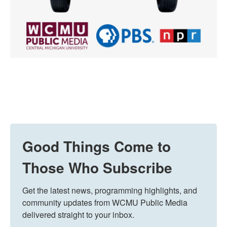
Good Things Come to
Those Who Subscribe
Get the latest news, programming highlights, and 
community updates from WCMU Public Media 
delivered straight to your inbox.