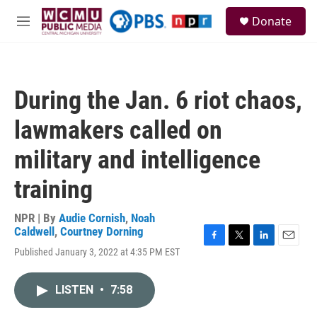
Skip to main content
S
Donate
e
M
a
e
r
n
c
u
h
During the Jan. 6 riot chaos,
u
e
lawmakers called on
r
y
military and intelligence
training
NPR | By
Audie Cornish
,
Noah
Caldwell
,
Courtney Dorning
F
T
L
E
Published January 3, 2022 at 4:35 PM EST
a
w
i
m
c
i
n
a
e
t
k
i
LISTEN
•
7:58
b
t
e
l
o
e
d