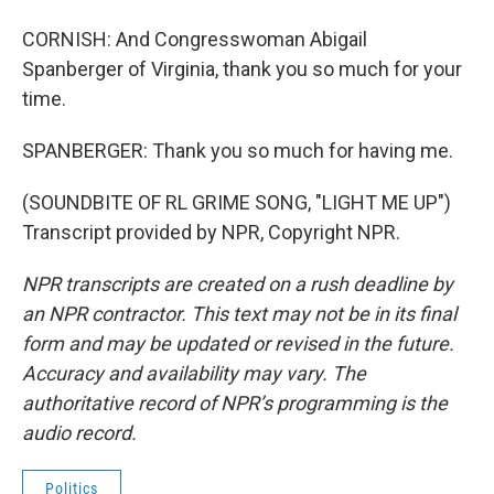
CORNISH: And Congresswoman Abigail
Spanberger of Virginia, thank you so much for your
time.
SPANBERGER: Thank you so much for having me.
(SOUNDBITE OF RL GRIME SONG, "LIGHT ME UP")
Transcript provided by NPR, Copyright NPR.
NPR transcripts are created on a rush deadline by
an NPR contractor. This text may not be in its final
form and may be updated or revised in the future.
Accuracy and availability may vary. The
authoritative record of NPR’s programming is the
audio record.
Politics