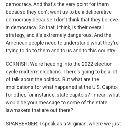
democracy. And that's the very point for them
because they don't want us to be a deliberative
democracy because I don't think that they believe
in democracy. So that, I think, is their overall
strategy, and it's extremely dangerous. And the
American people need to understand what they're
trying to do to them and to us and to this country.
CORNISH: We're heading into the 2022 election
cycle midterm elections. There's going to be a lot
of talk about the politics. But what are the
implications for what happened at the U.S. Capitol
for other, for instance, state capitols? I mean, what
would be your message to some of the state
lawmakers that are out there?
SPANBERGER: I speak as a Virginian, where we just