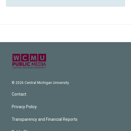
© 2026 Central Michigan University
Contact
Privacy Policy
Transparency and Financial Reports