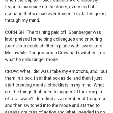
trying to barricade up the doors, every sort of
scenario that we had ever trained for started going
through my mind.
CORNISH: The training paid off. Spanberger was
later praised for helping colleagues and ensuring
journalists could shelter in place with lawmakers.
Meanwhile, Congressman Crow had switched into
what he calls ranger mode.
CROW: What I did was I take my emotions, and I put
them in a box. I set that box aside, and then I just
start creating mental checklists in my mind. What
are the things that need to happen? I took my pin
off so I wasn't identified as a member of Congress
and then switched into the mode and started to
assess courses of action and what I needed to do