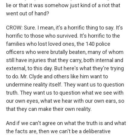
lie or that it was somehow just kind of a riot that
went out of hand?
CROW: Sure. I mean, it's a horrific thing to say. It's
horrific to those who survived. It's horrific to the
families who lost loved ones, the 140 police
officers who were brutally beaten, many of whom
still have injuries that they carry, both internal and
external, to this day. But here's what they're trying
to do. Mr. Clyde and others like him want to
undermine reality itself. They want us to question
truth. They want us to question what we see with
our own eyes, what we hear with our own ears, so
that they can make their own reality.
And if we can't agree on what the truth is and what
the facts are, then we can't be a deliberative