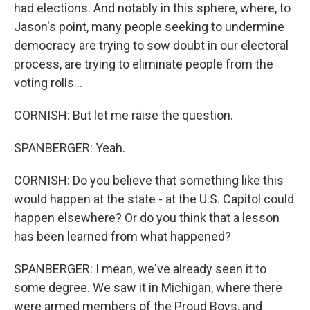
had elections. And notably in this sphere, where, to
Jason's point, many people seeking to undermine
democracy are trying to sow doubt in our electoral
process, are trying to eliminate people from the
voting rolls...
CORNISH: But let me raise the question.
SPANBERGER: Yeah.
CORNISH: Do you believe that something like this
would happen at the state - at the U.S. Capitol could
happen elsewhere? Or do you think that a lesson
has been learned from what happened?
SPANBERGER: I mean, we've already seen it to
some degree. We saw it in Michigan, where there
were armed members of the Proud Boys, and