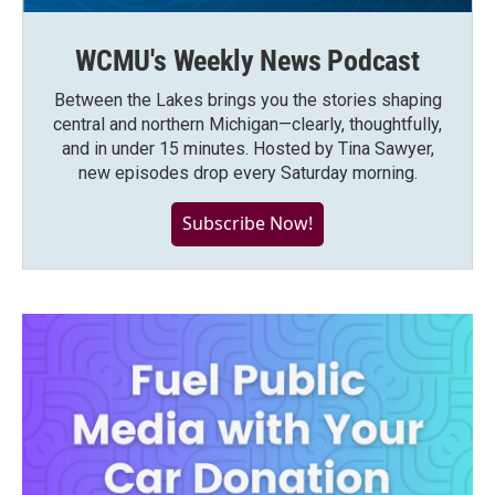
WCMU's Weekly News Podcast
Between the Lakes brings you the stories shaping
central and northern Michigan—clearly, thoughtfully,
and in under 15 minutes. Hosted by Tina Sawyer,
new episodes drop every Saturday morning.
Subscribe Now!