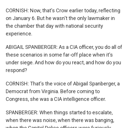
CORNISH: Now, that's Crow earlier today, reflecting
on January 6. But he wasn't the only lawmaker in
the chamber that day with national security
experience.
ABIGAIL SPANBERGER: As a CIA officer, you do all of
these scenarios in some far-off place when it's
under siege. And how do you react, and how do you
respond?
CORNISH: That's the voice of Abigail Spanberger, a
Democrat from Virginia. Before coming to
Congress, she was a CIA intelligence officer.
SPANBERGER: When things started to escalate,
when there was noise, when there was banging,
when the Capitol Police officers were furiously