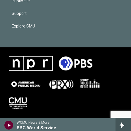
Public File
Support
Explore CMU
WCMU News & More
BBC World Service