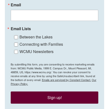
Email
Email Lists
Between the Lakes
Connecting with Families
WCMU Newsletters
By submitting this form, you are consenting to receive marketing emails
from: WCMU Public Media, 1999 E. Campus Dr., Mount Pleasant, MI,
48859, US, https://www.wcmu.org/. You can revoke your consent to
receive emails at any time by using the SafeUnsubscribe® link, found at
the bottom of every email.
Emails are serviced by Constant Contact.
Our
Privacy Policy.
Sign up!