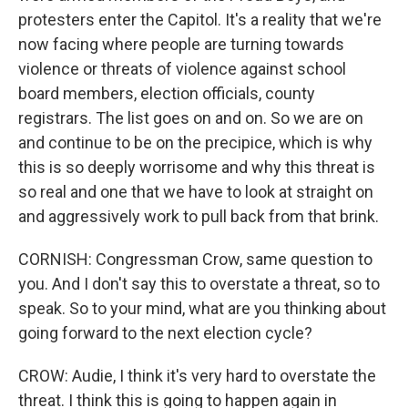
protesters enter the Capitol. It's a reality that we're
now facing where people are turning towards
violence or threats of violence against school
board members, election officials, county
registrars. The list goes on and on. So we are on
and continue to be on the precipice, which is why
this is so deeply worrisome and why this threat is
so real and one that we have to look at straight on
and aggressively work to pull back from that brink.
CORNISH: Congressman Crow, same question to
you. And I don't say this to overstate a threat, so to
speak. So to your mind, what are you thinking about
going forward to the next election cycle?
CROW: Audie, I think it's very hard to overstate the
threat. I think this is going to happen again in