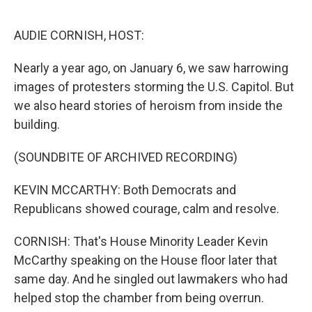
o
r
I
k
n
AUDIE CORNISH, HOST:
Nearly a year ago, on January 6, we saw harrowing
images of protesters storming the U.S. Capitol. But
we also heard stories of heroism from inside the
building.
(SOUNDBITE OF ARCHIVED RECORDING)
KEVIN MCCARTHY: Both Democrats and
Republicans showed courage, calm and resolve.
CORNISH: That's House Minority Leader Kevin
McCarthy speaking on the House floor later that
same day. And he singled out lawmakers who had
helped stop the chamber from being overrun.