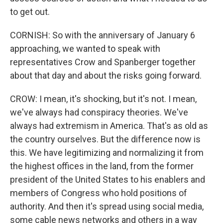
to get out.
CORNISH: So with the anniversary of January 6
approaching, we wanted to speak with
representatives Crow and Spanberger together
about that day and about the risks going forward.
CROW: I mean, it's shocking, but it's not. I mean,
we've always had conspiracy theories. We've
always had extremism in America. That's as old as
the country ourselves. But the difference now is
this. We have legitimizing and normalizing it from
the highest offices in the land, from the former
president of the United States to his enablers and
members of Congress who hold positions of
authority. And then it's spread using social media,
some cable news networks and others in a way