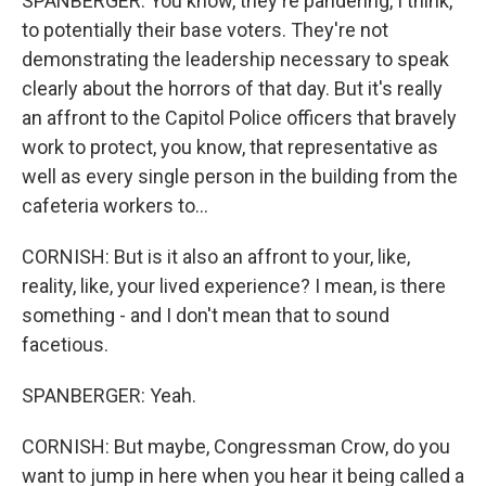
SPANBERGER: You know, they're pandering, I think,
to potentially their base voters. They're not
demonstrating the leadership necessary to speak
clearly about the horrors of that day. But it's really
an affront to the Capitol Police officers that bravely
work to protect, you know, that representative as
well as every single person in the building from the
cafeteria workers to...
CORNISH: But is it also an affront to your, like,
reality, like, your lived experience? I mean, is there
something - and I don't mean that to sound
facetious.
SPANBERGER: Yeah.
CORNISH: But maybe, Congressman Crow, do you
want to jump in here when you hear it being called a