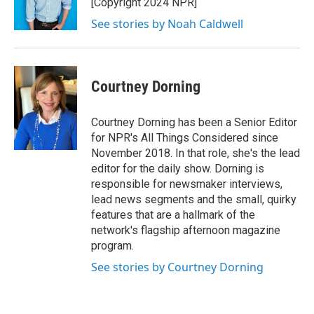
[Copyright 2024 NPR]
See stories by Noah Caldwell
Courtney Dorning
Courtney Dorning has been a Senior Editor
for NPR's All Things Considered since
November 2018. In that role, she's the lead
editor for the daily show. Dorning is
responsible for newsmaker interviews,
lead news segments and the small, quirky
features that are a hallmark of the
network's flagship afternoon magazine
program.
See stories by Courtney Dorning