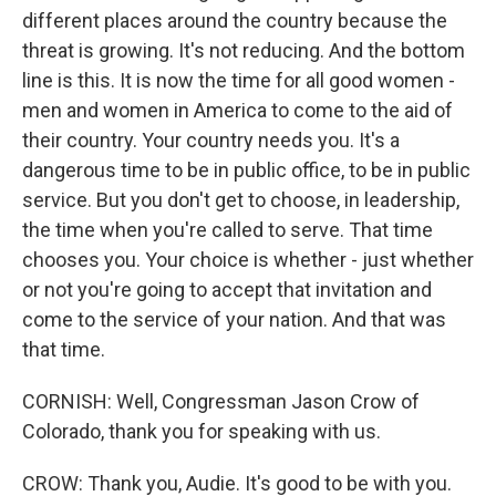
different places around the country because the
threat is growing. It's not reducing. And the bottom
line is this. It is now the time for all good women -
men and women in America to come to the aid of
their country. Your country needs you. It's a
dangerous time to be in public office, to be in public
service. But you don't get to choose, in leadership,
the time when you're called to serve. That time
chooses you. Your choice is whether - just whether
or not you're going to accept that invitation and
come to the service of your nation. And that was
that time.
CORNISH: Well, Congressman Jason Crow of
Colorado, thank you for speaking with us.
CROW: Thank you, Audie. It's good to be with you.