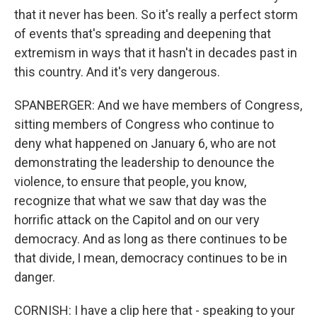
that it never has been. So it's really a perfect storm
of events that's spreading and deepening that
extremism in ways that it hasn't in decades past in
this country. And it's very dangerous.
SPANBERGER: And we have members of Congress,
sitting members of Congress who continue to
deny what happened on January 6, who are not
demonstrating the leadership to denounce the
violence, to ensure that people, you know,
recognize that what we saw that day was the
horrific attack on the Capitol and on our very
democracy. And as long as there continues to be
that divide, I mean, democracy continues to be in
danger.
CORNISH: I have a clip here that - speaking to your