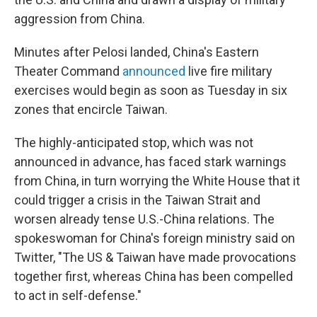
aggression from China.
Minutes after Pelosi landed, China's Eastern
Theater Command
announced
live fire military
exercises would begin as soon as Tuesday in six
zones that encircle Taiwan.
The highly-anticipated stop, which was not
announced in advance, has faced stark warnings
from China, in turn worrying the White House that it
could trigger a crisis in the Taiwan Strait and
worsen already tense U.S.-China relations. The
spokeswoman for China's foreign ministry said on
Twitter, "The US & Taiwan have made provocations
together first, whereas China has been compelled
to act in self-defense."