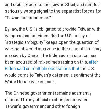
and stability across the Taiwan Strait, and sends a
seriously wrong signal to the separatist forces for
'Taiwan independence.'"
By law, the U.S. is obligated to provide Taiwan with
weapons and services. But the U.S. policy of
"strategic ambiguity" keeps open the question of
whether it would intervene in the case of a military
invasion by China. The Biden administration has
been accused of mixed messaging on this,
after
Biden said on multiple occassions that
the U.S.
would come to Taiwan's defense; a sentiment the
White House walked back.
The Chinese government remains adamantly
opposed to any official exchanges between
Taiwan's government and other foreign