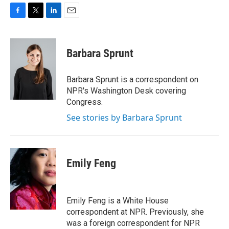
F
T
L
E
a
w
i
m
c
i
n
a
e
t
k
i
Barbara Sprunt
b
t
e
l
o
e
d
o
r
I
Barbara Sprunt is a correspondent on
k
n
NPR's Washington Desk covering
Congress.
See stories by Barbara Sprunt
Emily Feng
Emily Feng is a White House
correspondent at NPR. Previously, she
was a foreign correspondent for NPR