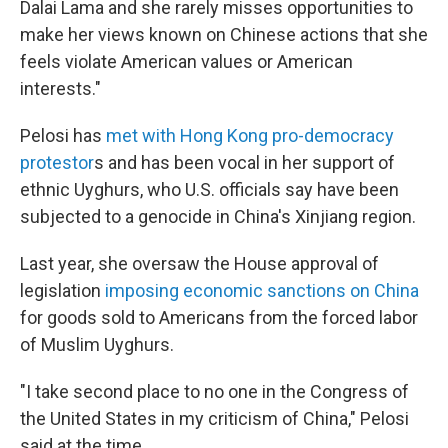
Dalai Lama and she rarely misses opportunities to
make her views known on Chinese actions that she
feels violate American values or American
interests."
Pelosi has
met with Hong Kong pro-democracy
protestor
s and has been vocal in her support of
ethnic Uyghurs, who U.S. officials say have been
subjected to a genocide in China's Xinjiang region.
Last year, she oversaw the House approval of
legislation
imposing economic sanctions on China
for goods sold to Americans from the forced labor
of Muslim Uyghurs.
"I take second place to no one in the Congress of
the United States in my criticism of China," Pelosi
said at the time.