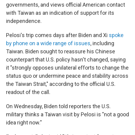
governments, and views official American contact
with Taiwan as an indication of support for its
independence.
Pelosi's trip comes days after Biden and Xi
spoke
by phone on a wide range of issues
, including
Taiwan. Biden sought to reassure his Chinese
counterpart that U.S. policy hasn't changed, saying
it "strongly opposes unilateral efforts to change the
status quo or undermine peace and stability across
the Taiwan Strait," according to the official U.S.
readout of the call.
On Wednesday, Biden told reporters the U.S.
military thinks a Taiwan visit by Pelosi is "not a good
idea right now."