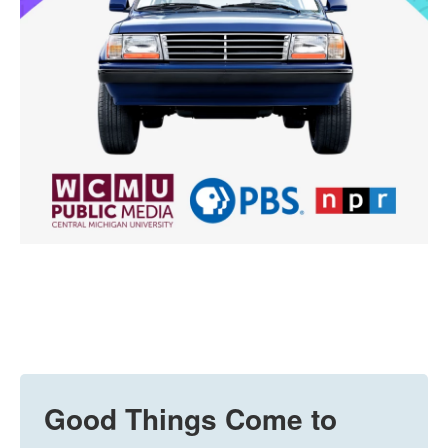
Good Things Come to