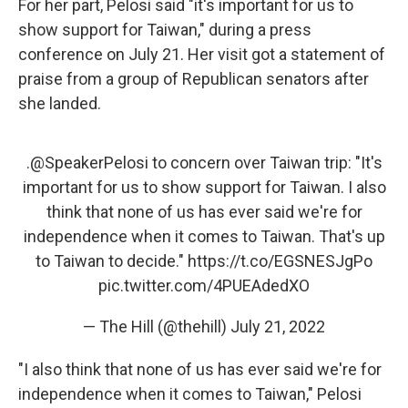
For her part, Pelosi said "it's important for us to
show support for Taiwan," during a press
conference on July 21. Her visit got a statement of
praise from a group of Republican senators after
she landed.
.
@SpeakerPelosi
to concern over Taiwan trip: "It's
important for us to show support for Taiwan. I also
think that none of us has ever said we're for
independence when it comes to Taiwan. That's up
to Taiwan to decide."
https://t.co/EGSNESJgPo
pic.twitter.com/4PUEAdedXO
— The Hill (@thehill)
July 21, 2022
"I also think that none of us has ever said we're for
independence when it comes to Taiwan," Pelosi