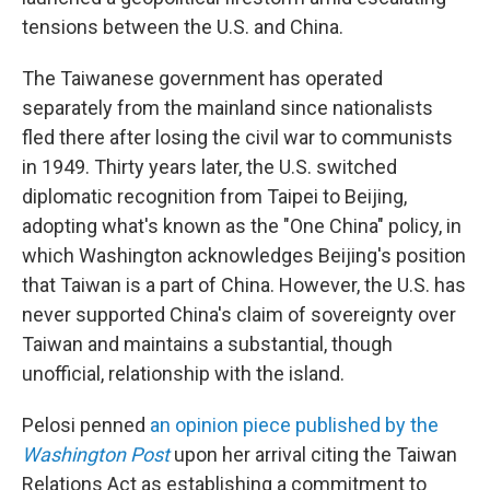
tensions between the U.S. and China.
The Taiwanese government has operated
separately from the mainland since nationalists
fled there after losing the civil war to communists
in 1949. Thirty years later, the U.S. switched
diplomatic recognition from Taipei to Beijing,
adopting what's known as the "One China" policy, in
which Washington acknowledges Beijing's position
that Taiwan is a part of China. However, the U.S. has
never supported China's claim of sovereignty over
Taiwan and maintains a substantial, though
unofficial, relationship with the island.
Pelosi penned
an opinion piece published by the
Washington Post
upon her arrival citing the Taiwan
Relations Act as establishing a commitment to