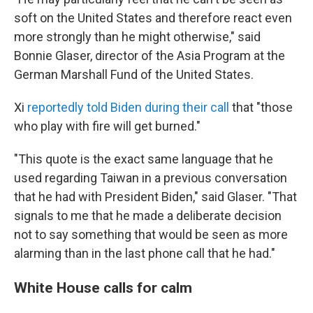
soft on the United States and therefore react even
more strongly than he might otherwise," said
Bonnie Glaser, director of the Asia Program at the
German Marshall Fund of the United States.
Xi
reportedly told Biden during their call
that "those
who play with fire will get burned."
"This quote is the exact same language that he
used regarding Taiwan in a previous conversation
that he had with President Biden," said Glaser. "That
signals to me that he made a deliberate decision
not to say something that would be seen as more
alarming than in the last phone call that he had."
White House calls for calm