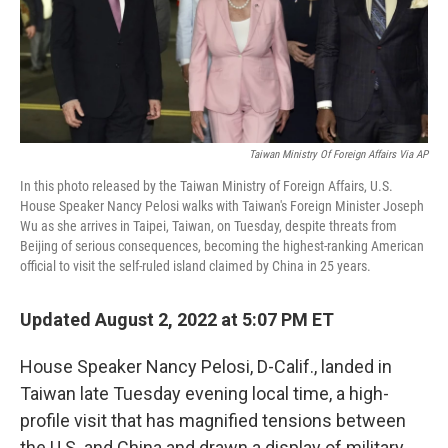
Taiwan Ministry Of Foreign Affairs Via AP
In this photo released by the Taiwan Ministry of Foreign Affairs, U.S.
House Speaker Nancy Pelosi walks with Taiwan's Foreign Minister Joseph
Wu as she arrives in Taipei, Taiwan, on Tuesday, despite threats from
Beijing of serious consequences, becoming the highest-ranking American
official to visit the self-ruled island claimed by China in 25 years.
Updated August 2, 2022 at 5:07 PM ET
House Speaker Nancy Pelosi, D-Calif., landed in
Taiwan late Tuesday evening local time, a high-
profile visit that has magnified tensions between
the U.S. and China and drawn a display of military