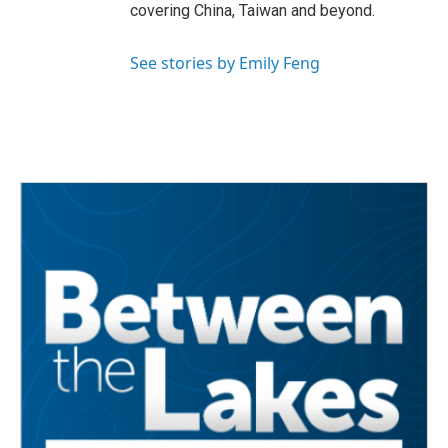
covering China, Taiwan and beyond.
See stories by Emily Feng