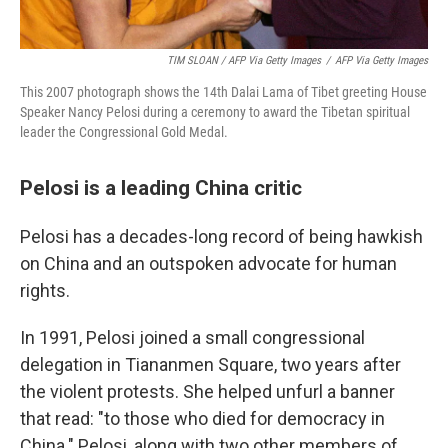
TIM SLOAN / AFP Via Getty Images
/
AFP Via Getty Images
This 2007 photograph shows the 14th Dalai Lama of Tibet greeting House
Speaker Nancy Pelosi during a ceremony to award the Tibetan spiritual
leader the Congressional Gold Medal.
Pelosi is a leading China critic
Pelosi has a decades-long record of being hawkish
on China and an outspoken advocate for human
rights.
In 1991, Pelosi joined a small congressional
delegation in Tiananmen Square, two years after
the violent protests. She helped unfurl a banner
that read: "to those who died for democracy in
China." Pelosi, along with two other members of