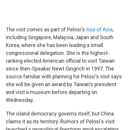
The visit comes as part of Pelosi's
tour of Asia
,
including Singapore, Malaysia, Japan and South
Korea, where she has been leading a small
congressional delegation. She is the highest-
ranking elected American official to visit Taiwan
since then-Speaker Newt Gingrich in 1997. The
source familiar with planning for Pelosi's visit says
she will be given an award by Taiwan's president
and visit a museum before departing on
Wednesday.
The island democracy governs itself, but China
claims it as its territory. Rumors of Pelosi's visit
launched a geopolitical firestorm amid escalating