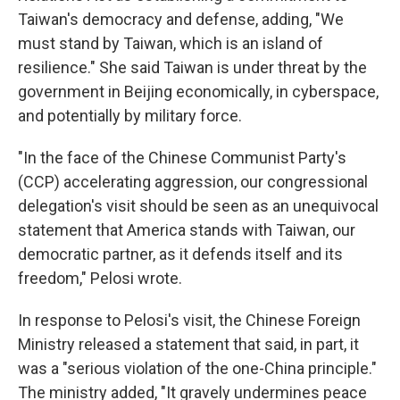
Taiwan's democracy and defense, adding, "We
must stand by Taiwan, which is an island of
resilience." She said Taiwan is under threat by the
government in Beijing economically, in cyberspace,
and potentially by military force.
"In the face of the Chinese Communist Party's
(CCP) accelerating aggression, our congressional
delegation's visit should be seen as an unequivocal
statement that America stands with Taiwan, our
democratic partner, as it defends itself and its
freedom," Pelosi wrote.
In response to Pelosi's visit, the Chinese Foreign
Ministry released a statement that said, in part, it
was a "serious violation of the one-China principle."
The ministry added, "It gravely undermines peace