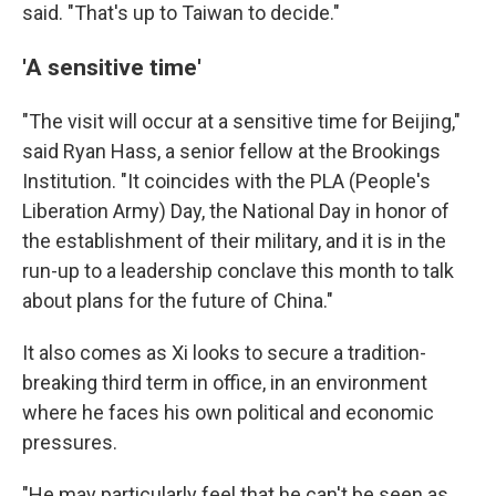
said. "That's up to Taiwan to decide."
'A sensitive time'
"The visit will occur at a sensitive time for Beijing,"
said Ryan Hass, a senior fellow at the Brookings
Institution. "It coincides with the PLA (People's
Liberation Army) Day, the National Day in honor of
the establishment of their military, and it is in the
run-up to a leadership conclave this month to talk
about plans for the future of China."
It also comes as Xi looks to secure a tradition-
breaking third term in office, in an environment
where he faces his own political and economic
pressures.
"He may particularly feel that he can't be seen as