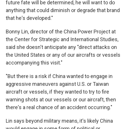
future fate will be determined, he will want to do
anything that could diminish or degrade that brand
that he's developed."
Bonny Lin, director of the China Power Project at
the Center for Strategic and International Studies,
said she doesn't anticipate any "direct attacks on
the United States or any of our aircrafts or vessels
accompanying this visit."
"But there is a risk if China wanted to engage in
aggressive maneuvers against U.S. or Taiwan
aircraft or vessels, if they wanted to try to fire
warning shots at our vessels or our aircraft, then
there's a real chance of an accident occurring."
Lin says beyond military means, it's likely China
would engage in some form of political or