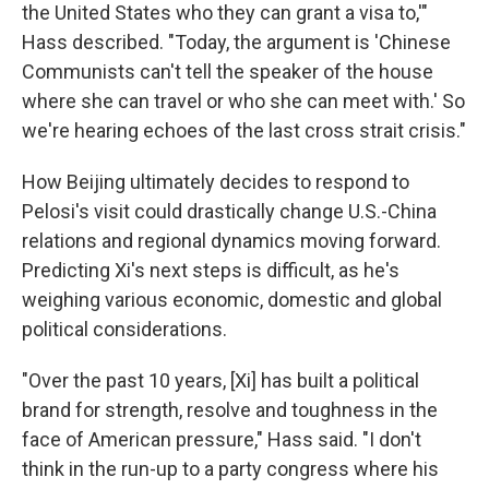
the United States who they can grant a visa to,'"
Hass described. "Today, the argument is 'Chinese
Communists can't tell the speaker of the house
where she can travel or who she can meet with.' So
we're hearing echoes of the last cross strait crisis."
How Beijing ultimately decides to respond to
Pelosi's visit could drastically change U.S.-China
relations and regional dynamics moving forward.
Predicting Xi's next steps is difficult, as he's
weighing various economic, domestic and global
political considerations.
"Over the past 10 years, [Xi] has built a political
brand for strength, resolve and toughness in the
face of American pressure," Hass said. "I don't
think in the run-up to a party congress where his