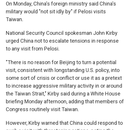
On Monday, China's foreign ministry said China's
military would "not sit idly by" if Pelosi visits
Taiwan.
National Security Council spokesman John Kirby
urged China not to escalate tensions in response
to any visit from Pelosi.
"There is no reason for Beijing to turn a potential
visit, consistent with longstanding U.S. policy, into
some sort of crisis or conflict or use it as a pretext
to increase aggressive military activity in or around
the Taiwan Strait," Kirby said during a White House
briefing Monday afternoon, adding that members of
Congress routinely visit Taiwan.
However, Kirby warned that China could respond to