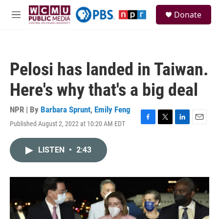
Skip to main content
S
Donate
e
M
a
e
r
n
c
u
h
Pelosi has landed in Taiwan.
u
e
Here's why that's a big deal
r
y
NPR | By
Barbara Sprunt
,
Emily Feng
Published August 2, 2022 at 10:20 AM EDT
F
T
L
E
a
w
i
m
c
i
n
a
LISTEN
•
2:43
e
t
k
i
b
t
e
l
o
e
d
o
r
I
k
n