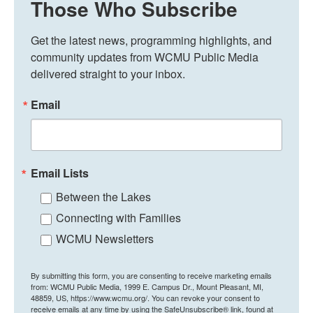
Those Who Subscribe
Get the latest news, programming highlights, and 
community updates from WCMU Public Media 
delivered straight to your inbox.
Email
Email Lists
Between the Lakes
Connecting with Families
WCMU Newsletters
By submitting this form, you are consenting to receive marketing emails
from: WCMU Public Media, 1999 E. Campus Dr., Mount Pleasant, MI,
48859, US, https://www.wcmu.org/. You can revoke your consent to
receive emails at any time by using the SafeUnsubscribe® link, found at