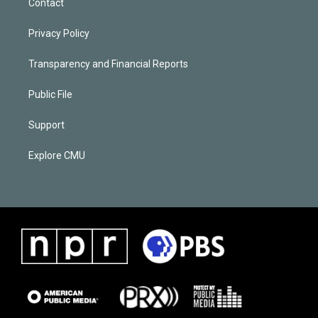
Contact
Privacy Policy
Transparency and Financial Reports
Public File
Support
Explore CMU