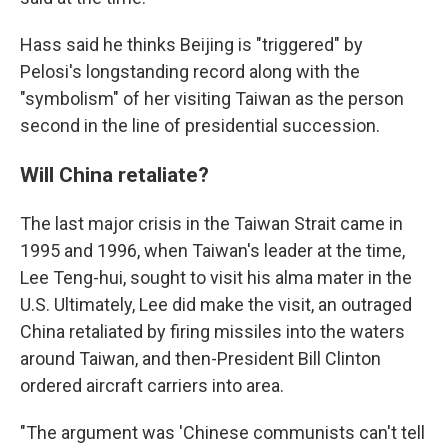
Hass said he thinks Beijing is "triggered" by
Pelosi's longstanding record along with the
"symbolism" of her visiting Taiwan as the person
second in the line of presidential succession.
Will China retaliate?
The last major crisis in the Taiwan Strait came in
1995 and 1996, when Taiwan's leader at the time,
Lee Teng-hui, sought to visit his alma mater in the
U.S. Ultimately, Lee did make the visit, an outraged
China retaliated by firing missiles into the waters
around Taiwan, and then-President Bill Clinton
ordered aircraft carriers into area.
"The argument was 'Chinese communists can't tell