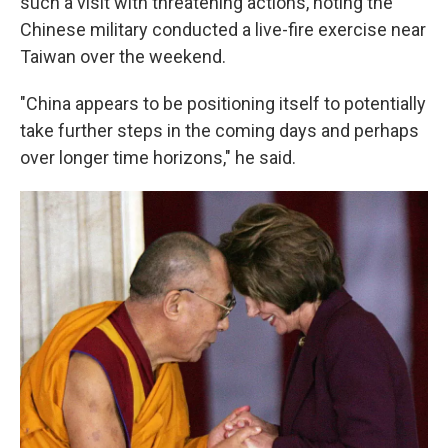
such a visit with threatening actions, noting the
Chinese military conducted a live-fire exercise near
Taiwan over the weekend.
"China appears to be positioning itself to potentially
take further steps in the coming days and perhaps
over longer time horizons," he said.