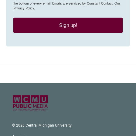
the bottom of every email.
Emails are serviced by Constant Contact.
Our
Privacy Policy.
Sign up!
© 2026 Central Michigan University