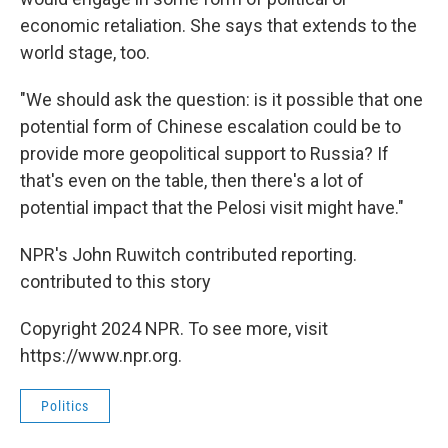
economic retaliation. She says that extends to the
world stage, too.
"We should ask the question: is it possible that one
potential form of Chinese escalation could be to
provide more geopolitical support to Russia? If
that's even on the table, then there's a lot of
potential impact that the Pelosi visit might have."
NPR's John Ruwitch contributed reporting.
contributed to this story
Copyright 2024 NPR. To see more, visit
https://www.npr.org.
Politics