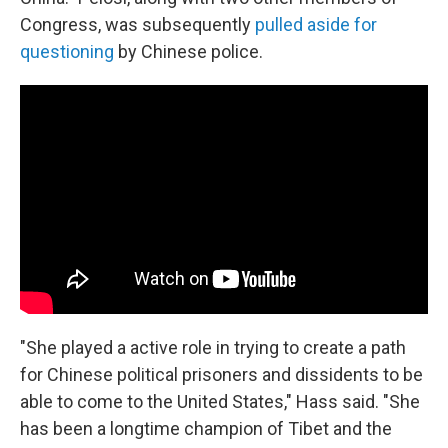
Congress, was subsequently
pulled aside for
questioning
by Chinese police.
"She played a active role in trying to create a path
for Chinese political prisoners and dissidents to be
able to come to the United States," Hass said. "She
has been a longtime champion of Tibet and the