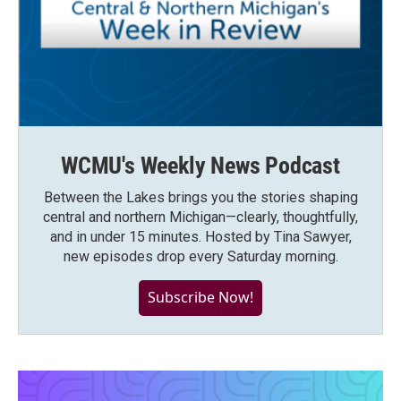
WCMU's Weekly News Podcast
Between the Lakes brings you the stories shaping
central and northern Michigan—clearly, thoughtfully,
and in under 15 minutes. Hosted by Tina Sawyer,
new episodes drop every Saturday morning.
Subscribe Now!