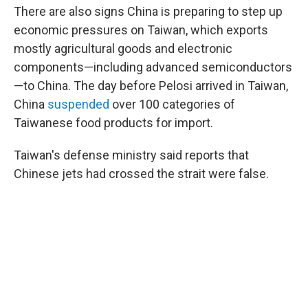
There are also signs China is preparing to step up
economic pressures on Taiwan, which exports
mostly agricultural goods and electronic
components—including advanced semiconductors
—to China. The day before Pelosi arrived in Taiwan,
China
suspended
over 100 categories of
Taiwanese food products for import.
Taiwan's defense ministry said reports that
Chinese jets had crossed the strait were false.