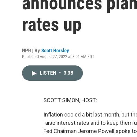
announces plan 
rates up
NPR | By
Scott Horsley
Published August 27, 2022 at 8:01 AM EDT
LISTEN
•
3:38
SCOTT SIMON, HOST:
Inflation cooled a bit last month, but the
raise interest rates and to keep them up
Fed Chairman Jerome Powell spoke to