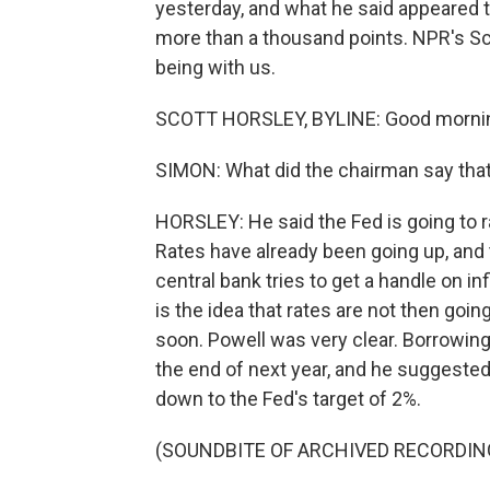
yesterday, and what he said appeared t
more than a thousand points. NPR's Sco
being with us.
SCOTT HORSLEY, BYLINE: Good morni
SIMON: What did the chairman say that 
HORSLEY: He said the Fed is going to rai
Rates have already been going up, and
central bank tries to get a handle on i
is the idea that rates are not then go
soon. Powell was very clear. Borrowing 
the end of next year, and he suggested 
down to the Fed's target of 2%.
(SOUNDBITE OF ARCHIVED RECORDIN