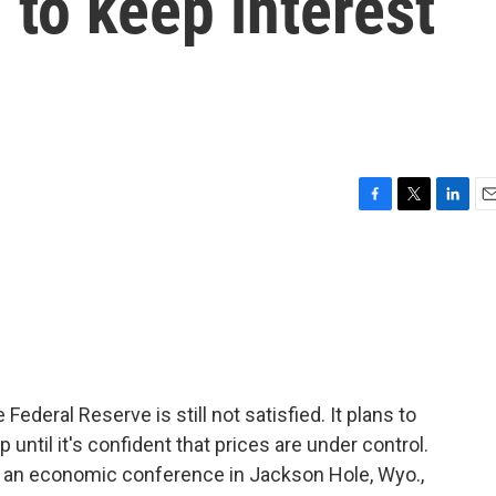
to keep interest
F
T
L
E
a
w
i
m
c
i
n
a
e
t
k
i
b
t
e
l
o
e
d
o
r
I
k
n
 Federal Reserve is still not satisfied. It plans to
 until it's confident that prices are under control.
 an economic conference in Jackson Hole, Wyo.,