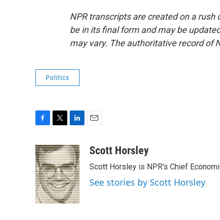
NPR transcripts are created on a rush 
be in its final form and may be updated 
may vary. The authoritative record of 
Politics
F
T
L
E
a
w
i
m
c
i
n
a
Scott Horsley
e
t
k
i
Scott Horsley is NPR's Chief Econom
b
t
e
l
o
e
d
See stories by Scott Horsley
o
r
I
k
n