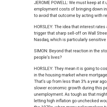
JEROME POWELL: We must keep at it unt
employment costs of bringing down infla
to avoid that outcome by acting with r
HORSLEY: The idea that interest rates 
trigger that sharp sell-off on Wall Str
Nasdaq, which is particularly sensitive
SIMON: Beyond that reaction in the st
people's lives?
HORSLEY: They mean it is going to cos
in the housing market where mortgage
That's up from less than 3% a year ago
slower economic growth during this p
unemployment. As tough as that might b
letting high inflation go unchecked w