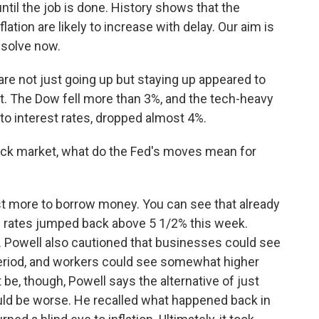
il the job is done. History shows that the
tion are likely to increase with delay. Our aim is
esolve now.
are not just going up but staying up appeared to
eet. The Dow fell more than 3%, and the tech-heavy
 to interest rates, dropped almost 4%.
ock market, what do the Fed's moves mean for
t more to borrow money. You can see that already
 rates jumped back above 5 1/2% this week.
. Powell also cautioned that businesses could see
eriod, and workers could see somewhat higher
e, though, Powell says the alternative of just
ould be worse. He recalled what happened back in