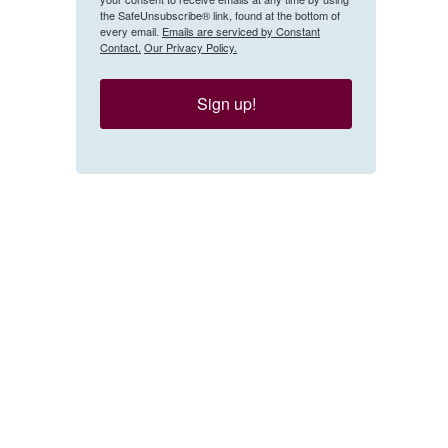
the SafeUnsubscribe® link, found at the bottom of
every email.
Emails are serviced by Constant
Contact.
Our Privacy Policy.
Sign up!