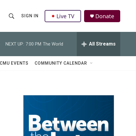
Live TV
Donate
SIGN IN
S
S
e
h
a
r
All Streams
NEXT UP:
7:00 PM
The World
o
c
h
w
Q
CMU EVENTS
COMMUNITY CALENDAR
u
S
e
r
e
y
a
r
c
h