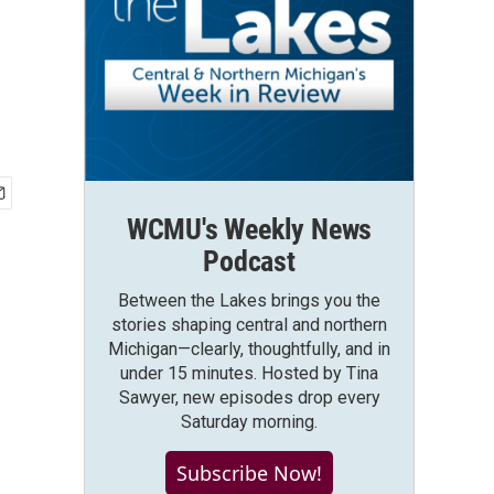
WCMU's Weekly News
Podcast
Between the Lakes brings you the
stories shaping central and northern
Michigan—clearly, thoughtfully, and in
under 15 minutes. Hosted by Tina
Sawyer, new episodes drop every
Saturday morning.
Subscribe Now!