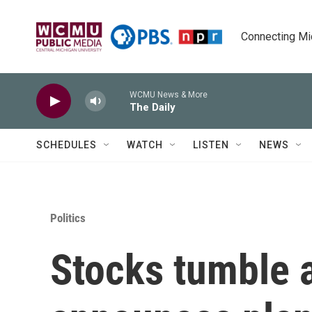
Skip to main content
Connecting Mich
WCMU News & More
The Daily
SCHEDULES
WATCH
LISTEN
NEWS
Politics
Stocks tumble a