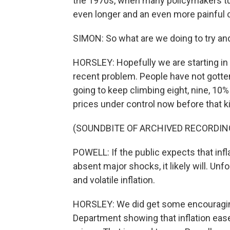
the 1970s, when many policymakers turne
even longer and an even more painful 
SIMON: So what are we doing to try and
HORSLEY: Hopefully we are starting in a b
recent problem. People have not gotte
going to keep climbing eight, nine, 10% 
prices under control now before that k
(SOUNDBITE OF ARCHIVED RECORDIN
POWELL: If the public expects that infla
absent major shocks, it likely will. Unf
and volatile inflation.
HORSLEY: We did get some encouragi
Department showing that inflation eased 