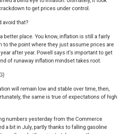
d a blind eye to inflation. Ultimately, it took
crackdown to get prices under control.
 avoid that?
etter place. You know, inflation is still a fairly
n to the point where they just assume prices are
year after year. Powell says it's important to get
ind of runaway inflation mindset takes root.
G)
tion will remain low and stable over time, then,
ortunately, the same is true of expectations of high
ng numbers yesterday from the Commerce
a bit in July, partly thanks to falling gasoline