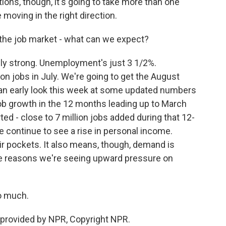
tions, though, it's going to take more than one
 moving in the right direction.
the job market - what can we expect?
ly strong. Unemployment's just 3 1/2%.
on jobs in July. We're going to get the August
an early look this week at some updated numbers
b growth in the 12 months leading up to March
ted - close to 7 million jobs added during that 12-
e continue to see a rise in personal income.
r pockets. It also means, though, demand is
the reasons we're seeing upward pressure on
o much.
provided by NPR, Copyright NPR.