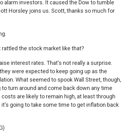
o alarm investors. It caused the Dow to tumble
tt Horsley joins us. Scott, thanks so much for
ng.
rattled the stock market like that?
se interest rates. That's not really a surprise.
 they were expected to keep going up as the
nflation. What seemed to spook Wall Street, though,
ing to turn around and come back down any time
costs are likely to remain high, at least through
it's going to take some time to get inflation back
G)