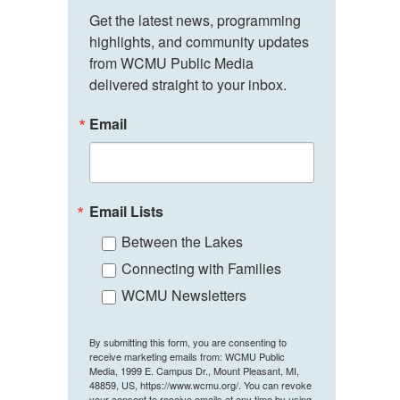
Get the latest news, programming 
highlights, and community updates 
from WCMU Public Media 
delivered straight to your inbox.
Email
Email Lists
Between the Lakes
Connecting with Families
WCMU Newsletters
By submitting this form, you are consenting to
receive marketing emails from: WCMU Public
Media, 1999 E. Campus Dr., Mount Pleasant, MI,
48859, US, https://www.wcmu.org/. You can revoke
your consent to receive emails at any time by using