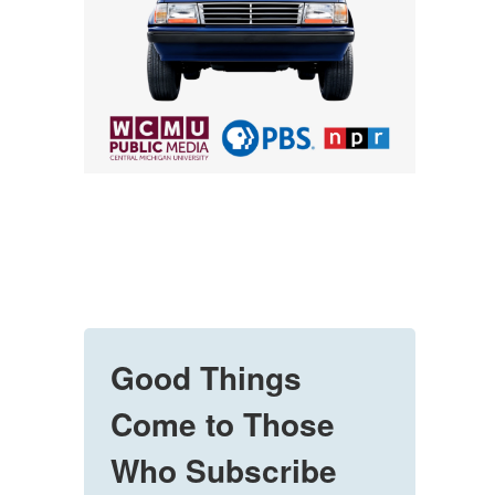
Good Things
Come to Those
Who Subscribe