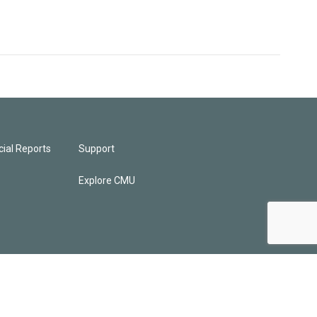
ial Reports
Support
Explore CMU