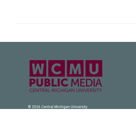
© 2026 Central Michigan University