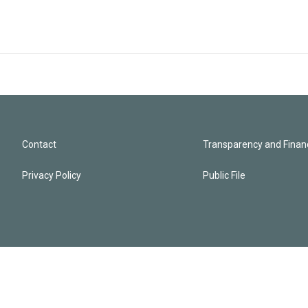
Contact
Transparency and Financ
Privacy Policy
Public File