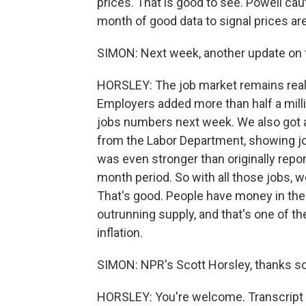
prices. That is good to see. Powell cau
month of good data to signal prices are
SIMON: Next week, another update on 
HORSLEY: The job market remains real
Employers added more than half a milli
jobs numbers next week. We also got 
from the Labor Department, showing jo
was even stronger than originally repor
month period. So with all those jobs, w
That's good. People have money in thei
outrunning supply, and that's one of 
inflation.
SIMON: NPR's Scott Horsley, thanks s
HORSLEY: You're welcome. Transcript 