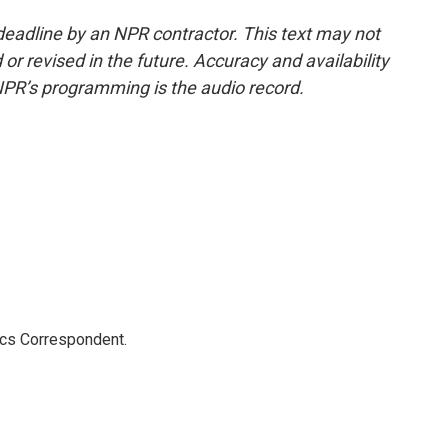
deadline by an NPR contractor. This text may not
or revised in the future. Accuracy and availability
NPR’s programming is the audio record.
ics Correspondent.