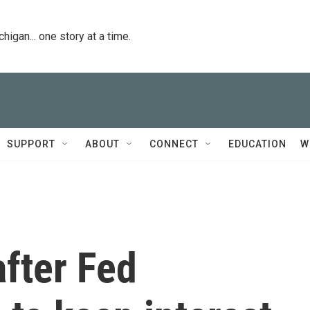
igan... one story at a time.
SUPPORT
ABOUT
CONNECT
EDUCATION
W
fter Fed