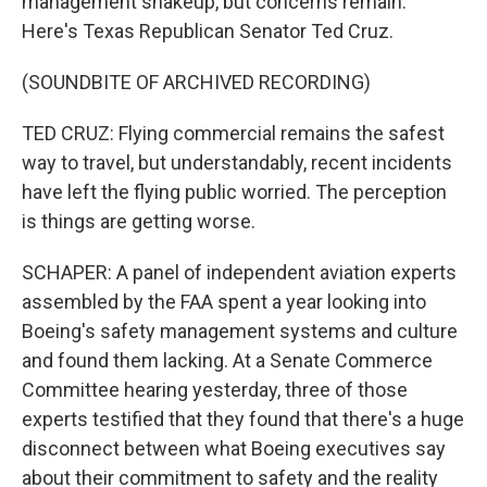
management shakeup, but concerns remain.
Here's Texas Republican Senator Ted Cruz.
(SOUNDBITE OF ARCHIVED RECORDING)
TED CRUZ: Flying commercial remains the safest
way to travel, but understandably, recent incidents
have left the flying public worried. The perception
is things are getting worse.
SCHAPER: A panel of independent aviation experts
assembled by the FAA spent a year looking into
Boeing's safety management systems and culture
and found them lacking. At a Senate Commerce
Committee hearing yesterday, three of those
experts testified that they found that there's a huge
disconnect between what Boeing executives say
about their commitment to safety and the reality