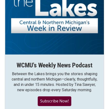
WCMU's Weekly News Podcast
Between the Lakes brings you the stories shaping
central and northern Michigan—clearly, thoughtfully,
and in under 15 minutes. Hosted by Tina Sawyer,
new episodes drop every Saturday morning.
Subscribe Now!