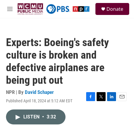
Skip to main content
S
Donate
e
M
a
e
r
n
c
u
h
Experts: Boeing's safety
u
e
culture is broken and
r
y
defective airplanes are
being put out
NPR | By
David Schaper
Published April 18, 2024 at 5:12 AM EDT
F
T
L
E
a
w
i
m
c
i
n
a
LISTEN
•
3:32
e
t
k
i
b
t
e
l
o
e
d