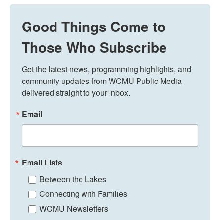
Good Things Come to
Those Who Subscribe
Get the latest news, programming highlights, and 
community updates from WCMU Public Media 
delivered straight to your inbox.
Email
Email Lists
Between the Lakes
Connecting with Families
WCMU Newsletters