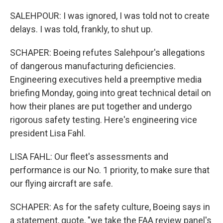
SALEHPOUR: I was ignored, I was told not to create
delays. I was told, frankly, to shut up.
SCHAPER: Boeing refutes Salehpour's allegations
of dangerous manufacturing deficiencies.
Engineering executives held a preemptive media
briefing Monday, going into great technical detail on
how their planes are put together and undergo
rigorous safety testing. Here's engineering vice
president Lisa Fahl.
LISA FAHL: Our fleet's assessments and
performance is our No. 1 priority, to make sure that
our flying aircraft are safe.
SCHAPER: As for the safety culture, Boeing says in
a statement, quote, "we take the FAA review panel's