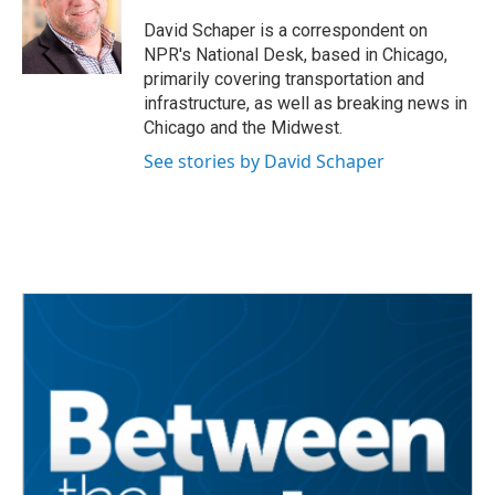
o
e
d
o
r
I
David Schaper is a correspondent on
k
n
NPR's National Desk, based in Chicago,
primarily covering transportation and
infrastructure, as well as breaking news in
Chicago and the Midwest.
See stories by David Schaper