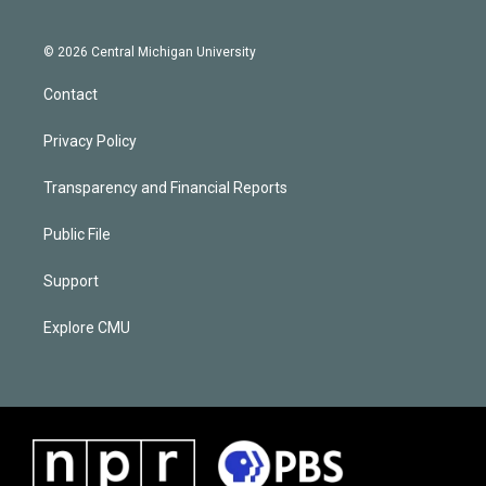
© 2026 Central Michigan University
Contact
Privacy Policy
Transparency and Financial Reports
Public File
Support
Explore CMU