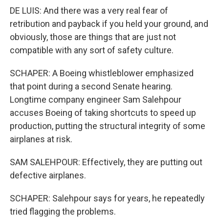
DE LUIS: And there was a very real fear of
retribution and payback if you held your ground, and
obviously, those are things that are just not
compatible with any sort of safety culture.
SCHAPER: A Boeing whistleblower emphasized
that point during a second Senate hearing.
Longtime company engineer Sam Salehpour
accuses Boeing of taking shortcuts to speed up
production, putting the structural integrity of some
airplanes at risk.
SAM SALEHPOUR: Effectively, they are putting out
defective airplanes.
SCHAPER: Salehpour says for years, he repeatedly
tried flagging the problems.