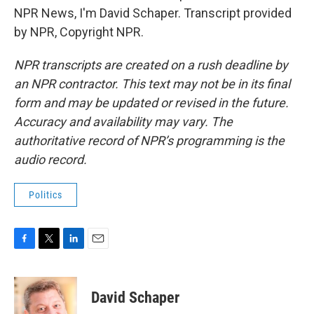
NPR News, I'm David Schaper. Transcript provided
by NPR, Copyright NPR.
NPR transcripts are created on a rush deadline by
an NPR contractor. This text may not be in its final
form and may be updated or revised in the future.
Accuracy and availability may vary. The
authoritative record of NPR’s programming is the
audio record.
Politics
F
T
L
E
a
w
i
m
c
i
n
a
e
t
k
i
David Schaper
b
t
e
l