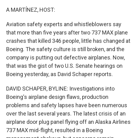
o
r
I
k
n
A MARTÍNEZ, HOST:
Aviation safety experts and whistleblowers say
that more than five years after two 737 MAX plane
crashes that killed 346 people, little has changed at
Boeing. The safety culture is still broken, and the
company is putting out defective airplanes. Now,
that was the gist of two U.S. Senate hearings on
Boeing yesterday, as David Schaper reports.
DAVID SCHAPER, BYLINE: Investigations into
Boeing's airplane design flaws, production
problems and safety lapses have been numerous
over the last several years. The latest crisis of an
airplane door plug panel flying off an Alaska Airlines
737 MAX mid-flight, resulted in a Boeing