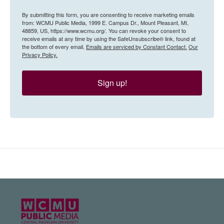
By submitting this form, you are consenting to receive marketing emails
from: WCMU Public Media, 1999 E. Campus Dr., Mount Pleasant, MI,
48859, US, https://www.wcmu.org/. You can revoke your consent to
receive emails at any time by using the SafeUnsubscribe® link, found at
the bottom of every email.
Emails are serviced by Constant Contact.
Our
Privacy Policy.
Sign up!