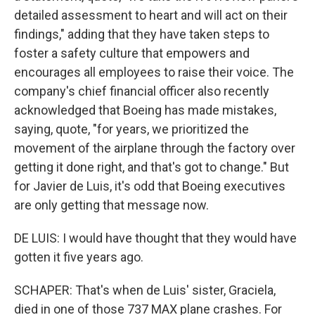
detailed assessment to heart and will act on their
findings," adding that they have taken steps to
foster a safety culture that empowers and
encourages all employees to raise their voice. The
company's chief financial officer also recently
acknowledged that Boeing has made mistakes,
saying, quote, "for years, we prioritized the
movement of the airplane through the factory over
getting it done right, and that's got to change." But
for Javier de Luis, it's odd that Boeing executives
are only getting that message now.
DE LUIS: I would have thought that they would have
gotten it five years ago.
SCHAPER: That's when de Luis' sister, Graciela,
died in one of those 737 MAX plane crashes. For