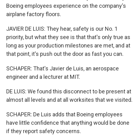
Boeing employees experience on the company's
airplane factory floors.
JAVIER DE LUIS: They hear, safety is our No. 1
priority, but what they see is that that's only true as
long as your production milestones are met, and at
that point, it's push out the door as fast you can.
SCHAPER: That's Javier de Luis, an aerospace
engineer and a lecturer at MIT.
DE LUIS: We found this disconnect to be present at
almost all levels and at all worksites that we visited.
SCHAPER: De Luis adds that Boeing employees
have little confidence that anything would be done
if they report safety concerns.