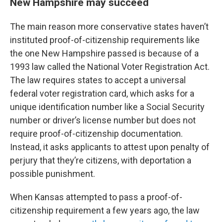
New Hampshire may succeed
The main reason more conservative states haven’t
instituted proof-of-citizenship requirements like
the one New Hampshire passed is because of a
1993 law called the National Voter Registration Act.
The law requires states to accept a universal
federal voter registration card, which asks for a
unique identification number like a Social Security
number or driver’s license number but does not
require proof-of-citizenship documentation.
Instead, it asks applicants to attest upon penalty of
perjury that they’re citizens, with deportation a
possible punishment.
When Kansas attempted to pass a proof-of-
citizenship requirement a few years ago, the law