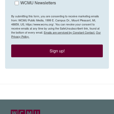
WCMU Newsletters
By submitting this form, you are consenting to receive marketing emails
from: WCMU Public Media, 1999 E. Campus Dr., Mount Pleasant, MI,
48859, US, https://www.wcmu.org/. You can revoke your consent to
receive emails at any time by using the SafeUnsubscribe® link, found at
the bottom of every email.
Emails are serviced by Constant Contact.
Our
Privacy Policy.
Sign up!