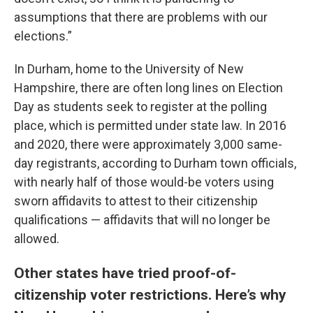
assumptions that there are problems with our
elections.”
In Durham, home to the University of New
Hampshire, there are often long lines on Election
Day as students seek to register at the polling
place, which is permitted under state law. In 2016
and 2020, there were approximately 3,000 same-
day registrants, according to Durham town officials,
with nearly half of those would-be voters using
sworn affidavits to attest to their citizenship
qualifications — affidavits that will no longer be
allowed.
Other states have tried proof-of-
citizenship voter restrictions. Here’s why