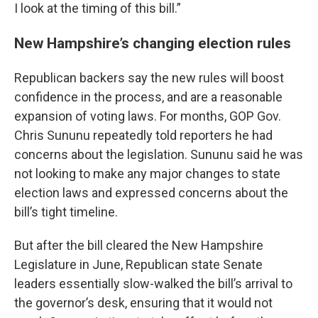
I look at the timing of this bill.”
New Hampshire’s changing election rules
Republican backers say the new rules will boost
confidence in the process, and are a reasonable
expansion of voting laws. For months, GOP Gov.
Chris Sununu repeatedly told reporters he had
concerns about the legislation. Sununu said he was
not looking to make any major changes to state
election laws and expressed concerns about the
bill’s tight timeline.
But after the bill cleared the New Hampshire
Legislature in June, Republican state Senate
leaders essentially slow-walked the bill’s arrival to
the governor’s desk, ensuring that it would not