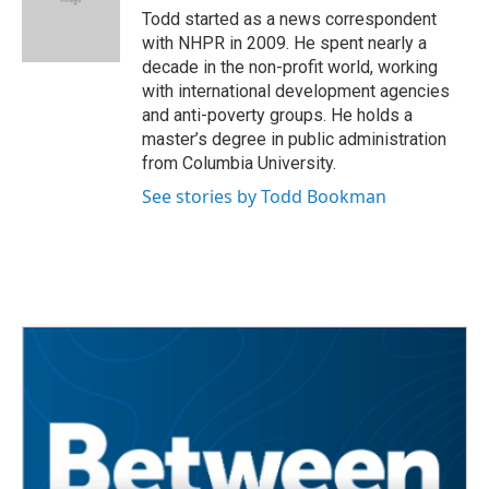
Todd started as a news correspondent
with NHPR in 2009. He spent nearly a
decade in the non-profit world, working
with international development agencies
and anti-poverty groups. He holds a
master’s degree in public administration
from Columbia University.
See stories by Todd Bookman