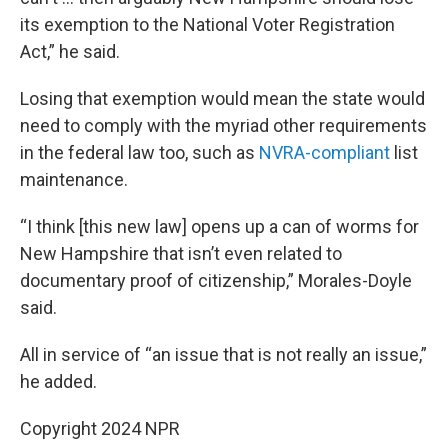
its exemption to the National Voter Registration
Act,” he said.
Losing that exemption would mean the state would
need to comply with the myriad other requirements
in the federal law too, such as
NVRA-compliant
list
maintenance.
“I think [this new law] opens up a can of worms for
New Hampshire that isn’t even related to
documentary proof of citizenship,” Morales-Doyle
said.
All in service of “an issue that is not really an issue,”
he added.
Copyright 2024 NPR