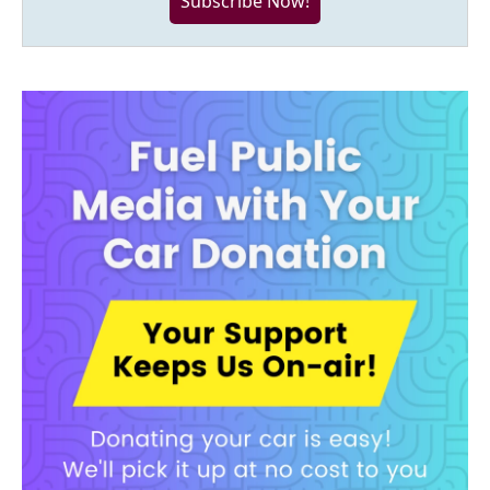
Subscribe Now!