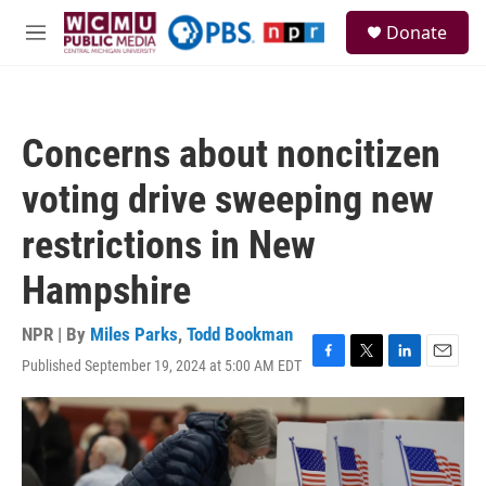
Skip to main content
S
Donate
e
M
a
e
r
n
c
u
h
Concerns about noncitizen
u
e
voting drive sweeping new
r
y
restrictions in New
Hampshire
NPR | By
Miles Parks
,
Todd Bookman
Published September 19, 2024 at 5:00 AM EDT
F
T
L
E
a
w
i
m
c
i
n
a
e
t
k
i
b
t
e
l
o
e
d