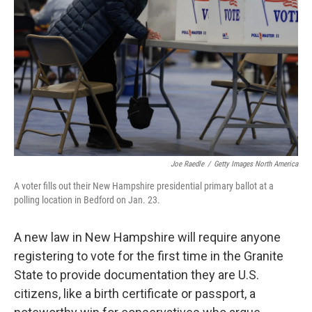
o
r
I
k
n
Joe Raedle
/
Getty Images North America
A voter fills out their New Hampshire presidential primary ballot at a
polling location in Bedford on Jan. 23.
A new law in New Hampshire will require anyone
registering to vote for the first time in the Granite
State to provide documentation they are U.S.
citizens, like a birth certificate or passport, a