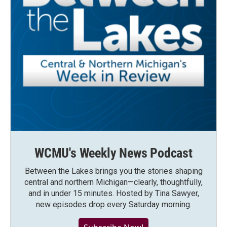
WCMU's Weekly News Podcast
Between the Lakes brings you the stories shaping
central and northern Michigan—clearly, thoughtfully,
and in under 15 minutes. Hosted by Tina Sawyer,
new episodes drop every Saturday morning.