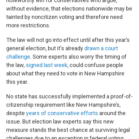
noteworthy win for conservatives who argue,
without evidence, that elections nationwide may be
tainted by noncitizen voting and therefore need
more restrictions.
The law will not go into effect until after this year’s
general election, but it's already
drawn a court
challenge
. Some experts also worry the timing of
the law,
signed last week
, could confuse people
about what they need to vote in New Hampshire
this year.
No state has successfully implemented a proof-of-
citizenship requirement like New Hampshire’s,
despite
years of conservative efforts
around the
issue. But election law experts say this new
measure stands the best chance at surviving legal
challenges due to an exception in federal voting