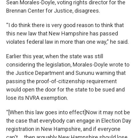
Sean Morales-Doyle, voting rights director for the
Brennan Center for Justice, disagrees.
“I do think there is very good reason to think that
this new law that New Hampshire has passed
violates federal law in more than one way,” he said.
Earlier this year, when the state was still
considering the legislation, Morales-Doyle wrote to
the Justice Department and Sununu warning that
passing the proof-of-citizenship requirement
would open the door for the state to be sued and
lose its NVRA exemption.
“[When this law goes into effect]Now it may not be
the case that everybody can engage in Election Day
registration in New Hampshire, and if everyone
can't … then arguably New Hampshire should lose