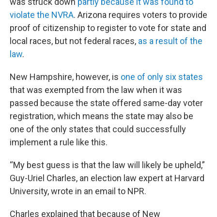
was struck down
partly because it was found to
violate the NVRA
. Arizona requires voters to provide
proof of citizenship to register to vote for state and
local races, but not federal races,
as a result of the
law
.
New Hampshire, however, is
one of only six states
that was exempted from the law when it was
passed because the state offered same-day voter
registration, which means the state may also be
one of the only states that could successfully
implement a rule like this.
“My best guess is that the law will likely be upheld,”
Guy-Uriel Charles, an election law expert at Harvard
University, wrote in an email to NPR.
Charles explained that because of New