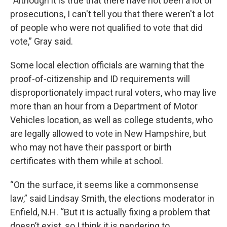
“Although it is true that there have not been a lot of
prosecutions, I can't tell you that there weren't a lot
of people who were not qualified to vote that did
vote,” Gray said.
Some local election officials are warning that the
proof-of-citizenship and ID requirements will
disproportionately impact rural voters, who may live
more than an hour from a Department of Motor
Vehicles location, as well as college students, who
are legally allowed to vote in New Hampshire, but
who may not have their passport or birth
certificates with them while at school.
“On the surface, it seems like a commonsense
law,” said Lindsay Smith, the elections moderator in
Enfield, N.H. “But it is actually fixing a problem that
doesn’t exist, so I think it is pandering to