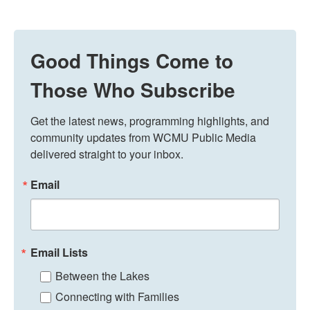
Good Things Come to
Those Who Subscribe
Get the latest news, programming highlights, and 
community updates from WCMU Public Media 
delivered straight to your inbox.
Email
Email Lists
Between the Lakes
Connecting with Families