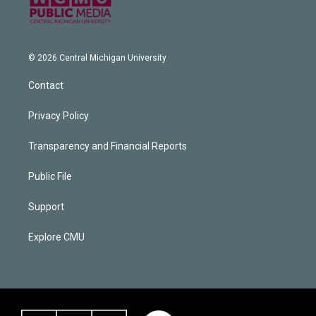
© 2026 Central Michigan University
Contact
Privacy Policy
Transparency and Financial Reports
Public File
Support
Explore CMU