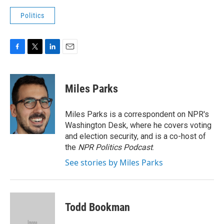
Politics
F
T
L
E
a
w
i
m
c
i
n
a
e
t
k
i
Miles Parks
b
t
e
l
o
e
d
o
r
I
Miles Parks is a correspondent on NPR's
k
n
Washington Desk, where he covers voting
and election security, and is a co-host of
the
NPR Politics Podcast
.
See stories by Miles Parks
Todd Bookman