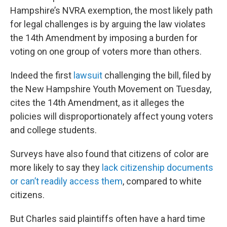
Hampshire’s NVRA exemption, the most likely path
for legal challenges is by arguing the law violates
the 14th Amendment by imposing a burden for
voting on one group of voters more than others.
Indeed the first
lawsuit
challenging the bill, filed by
the New Hampshire Youth Movement on Tuesday,
cites the 14th Amendment, as it alleges the
policies will disproportionately affect young voters
and college students.
Surveys have also found that citizens of color are
more likely to say they
lack citizenship documents
or can’t readily access them
, compared to white
citizens.
But Charles said plaintiffs often have a hard time