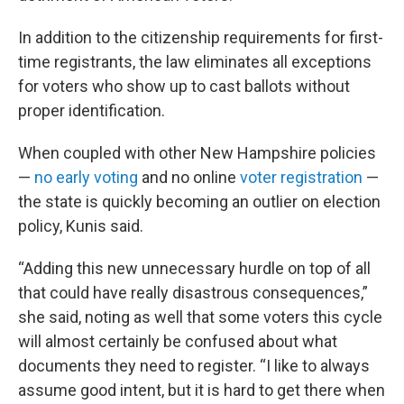
In addition to the citizenship requirements for first-
time registrants, the law eliminates all exceptions
for voters who show up to cast ballots without
proper identification.
When coupled with other New Hampshire policies
—
no early voting
and no online
voter registration
—
the state is quickly becoming an outlier on election
policy, Kunis said.
“Adding this new unnecessary hurdle on top of all
that could have really disastrous consequences,”
she said, noting as well that some voters this cycle
will almost certainly be confused about what
documents they need to register. “I like to always
assume good intent, but it is hard to get there when