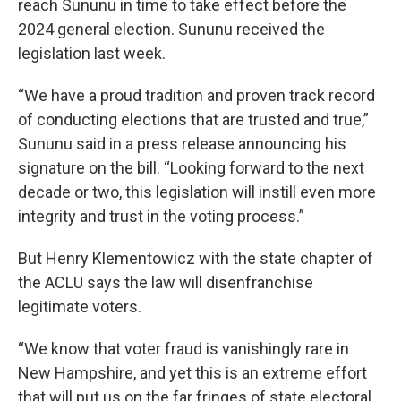
reach Sununu in time to take effect before the
2024 general election. Sununu received the
legislation last week.
“We have a proud tradition and proven track record
of conducting elections that are trusted and true,”
Sununu said in a press release announcing his
signature on the bill. “Looking forward to the next
decade or two, this legislation will instill even more
integrity and trust in the voting process.”
But Henry Klementowicz with the state chapter of
the ACLU says the law will disenfranchise
legitimate voters.
“We know that voter fraud is vanishingly rare in
New Hampshire, and yet this is an extreme effort
that will put us on the far fringes of state electoral