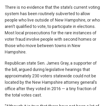
There is no evidence that the state’s current voting
system has been routinely subverted to allow
people who live outside of New Hampshire, or who
aren’t qualified to vote, to participate in elections.
Most local prosecutions for the rare instances of
voter fraud involve people with second homes or
those who move between towns in New
Hampshire.
Republican state Sen. James Gray, a supporter of
the bill, argued during legislative hearings that
approximately 230 voters statewide could not be
located by the New Hampshire attorney general’s
office after they voted in 2016 — a tiny fraction of
the total votes cast.