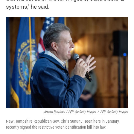
systems,” he said.
Joseph Prezioso / AFP Via Getty Images
/
AFP Via Getty Images
New Hampshire Republican Gov. Chris Sununu, seen here in January,
recently signed the restrictive voter identification bill into law.