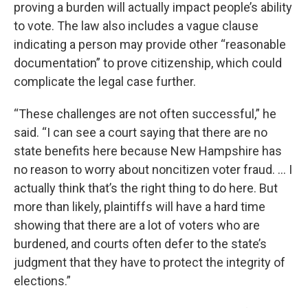
proving a burden will actually impact people’s ability
to vote. The law also includes a vague clause
indicating a person may provide other “reasonable
documentation” to prove citizenship, which could
complicate the legal case further.
“These challenges are not often successful,” he
said. “I can see a court saying that there are no
state benefits here because New Hampshire has
no reason to worry about noncitizen voter fraud. ... I
actually think that’s the right thing to do here. But
more than likely, plaintiffs will have a hard time
showing that there are a lot of voters who are
burdened, and courts often defer to the state’s
judgment that they have to protect the integrity of
elections.”