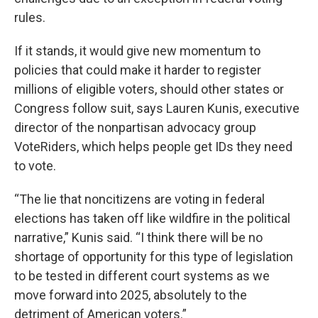
rules.
If it stands, it would give new momentum to
policies that could make it harder to register
millions of eligible voters, should other states or
Congress follow suit, says Lauren Kunis, executive
director of the nonpartisan advocacy group
VoteRiders, which helps people get IDs they need
to vote.
“The lie that noncitizens are voting in federal
elections has taken off like wildfire in the political
narrative,” Kunis said. “I think there will be no
shortage of opportunity for this type of legislation
to be tested in different court systems as we
move forward into 2025, absolutely to the
detriment of American voters.”