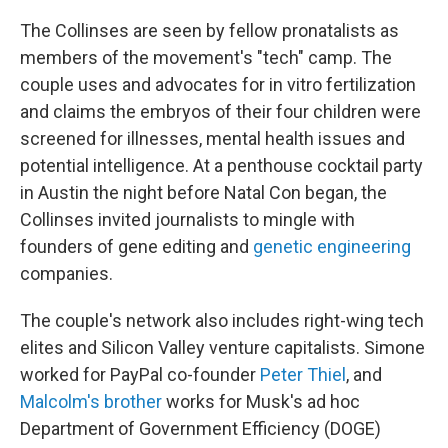
The Collinses are seen by fellow pronatalists as
members of the movement's "tech" camp. The
couple uses and advocates for in vitro fertilization
and claims the embryos of their four children were
screened for illnesses, mental health issues and
potential intelligence. At a penthouse cocktail party
in Austin the night before Natal Con began, the
Collinses invited journalists to mingle with
founders of gene editing and
genetic engineering
companies.
The couple's network also includes right-wing tech
elites and Silicon Valley venture capitalists. Simone
worked for PayPal co-founder
Peter Thiel
, and
Malcolm's brother
works for Musk's ad hoc
Department of Government Efficiency (DOGE)