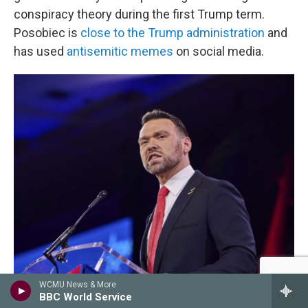
conspiracy theory during the first Trump term.
Posobiec is
close to the Trump administration
and
has used
antisemitic memes
on social media.
WCMU News & More
Dominic Gwinn/Middle East Images / AFP Via Getty Images
/
AFP Via Getty Images
BBC World Service