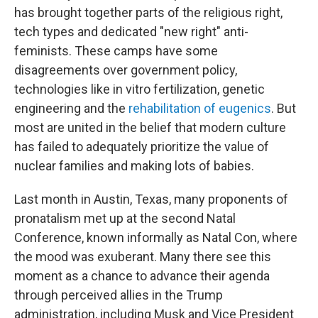
has brought together parts of the religious right,
tech types and dedicated "new right" anti-
feminists. These camps have some
disagreements over government policy,
technologies like in vitro fertilization, genetic
engineering and the
rehabilitation of eugenics
. But
most are united in the belief that modern culture
has failed to adequately prioritize the value of
nuclear families and making lots of babies.
Last month in Austin, Texas, many proponents of
pronatalism met up at the second Natal
Conference, known informally as Natal Con, where
the mood was exuberant. Many there see this
moment as a chance to advance their agenda
through perceived allies in the Trump
administration, including Musk and Vice President