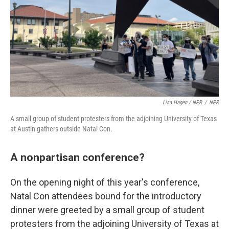
Lisa Hagen / NPR
/
NPR
A small group of student protesters from the adjoining University of Texas
at Austin gathers outside Natal Con.
A nonpartisan conference?
On the opening night of this year's conference,
Natal Con attendees bound for the introductory
dinner were greeted by a small group of student
protesters from the adjoining University of Texas at