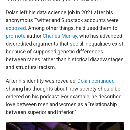
Dolan left his data science job in 2021 after his
anonymous Twitter and Substack accounts were
exposed
. Among other things, he'd used them to
promote
author
Charles Murray
, who has advanced
discredited arguments that social inequalities exist
because of supposed genetic differences
between races rather than historical disadvantages
and structural racism.
After his identity was revealed,
Dolan continued
sharing his thoughts about how society should be
ordered on his podcast. For example, he described
love between men and women as a "relationship
between superior and inferior."