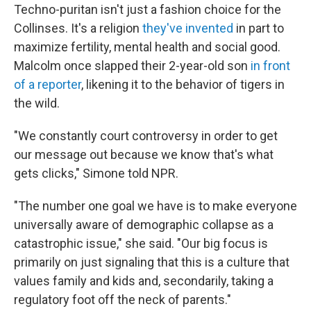
Techno-puritan isn't just a fashion choice for the
Collinses. It's a religion
they've invented
in part to
maximize fertility, mental health and social good.
Malcolm once slapped their 2-year-old son
in front
of a reporter
, likening it to the behavior of tigers in
the wild.
"We constantly court controversy in order to get
our message out because we know that's what
gets clicks," Simone told NPR.
"The number one goal we have is to make everyone
universally aware of demographic collapse as a
catastrophic issue," she said. "Our big focus is
primarily on just signaling that this is a culture that
values family and kids and, secondarily, taking a
regulatory foot off the neck of parents."