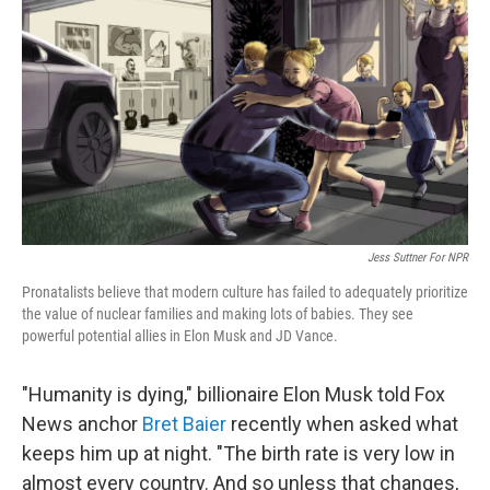
o
r
I
k
n
Jess Suttner For NPR
Pronatalists believe that modern culture has failed to adequately prioritize
the value of nuclear families and making lots of babies. They see
powerful potential allies in Elon Musk and JD Vance.
"Humanity is dying," billionaire Elon Musk told Fox
News anchor
Bret Baier
recently when asked what
keeps him up at night. "The birth rate is very low in
almost every country. And so unless that changes,