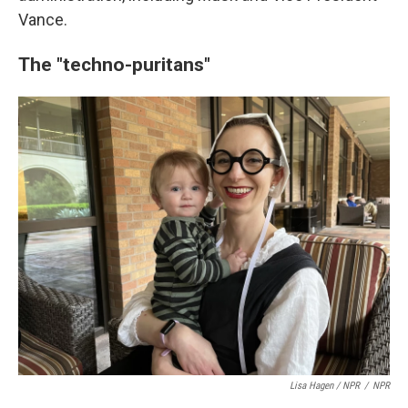
Vance.
The "techno-puritans"
Lisa Hagen / NPR
/
NPR