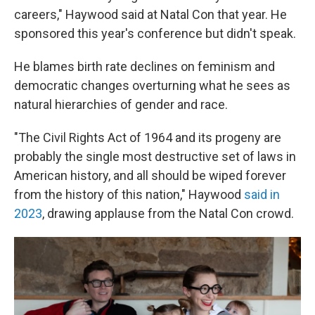
careers," Haywood said at Natal Con that year. He
sponsored this year's conference but didn't speak.
He blames birth rate declines on feminism and
democratic changes overturning what he sees as
natural hierarchies of gender and race.
"The Civil Rights Act of 1964 and its progeny are
probably the single most destructive set of laws in
American history, and all should be wiped forever
from the history of this nation," Haywood
said in
2023
, drawing applause from the Natal Con crowd.