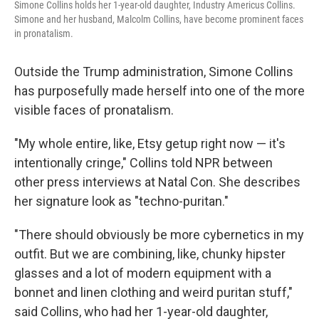
Simone Collins holds her 1-year-old daughter, Industry Americus Collins.
Simone and her husband, Malcolm Collins, have become prominent faces
in pronatalism.
Outside the Trump administration, Simone Collins
has purposefully made herself into one of the more
visible faces of pronatalism.
"My whole entire, like, Etsy getup right now — it's
intentionally cringe," Collins told NPR between
other press interviews at Natal Con. She describes
her signature look as "techno-puritan."
"There should obviously be more cybernetics in my
outfit. But we are combining, like, chunky hipster
glasses and a lot of modern equipment with a
bonnet and linen clothing and weird puritan stuff,"
said Collins, who had her 1-year-old daughter,