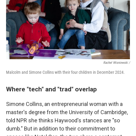
Rachel Wisniewski /
Malcolm and Simone Collins with their four children in December 2024.
Where "tech" and "trad" overlap
Simone Collins, an entrepreneurial woman with a
master's degree from the University of Cambridge,
told NPR she thinks Haywood's stances are "so
dumb." But in addition to their commitment to