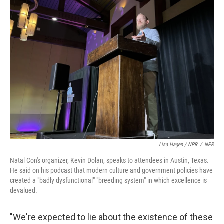
Lisa Hagen / NPR
/
NPR
Natal Con's organizer, Kevin Dolan, speaks to attendees in Austin, Texas.
He said on his podcast that modern culture and government policies have
created a "badly dysfunctional" "breeding system" in which excellence is
devalued.
"We're expected to lie about the existence of these