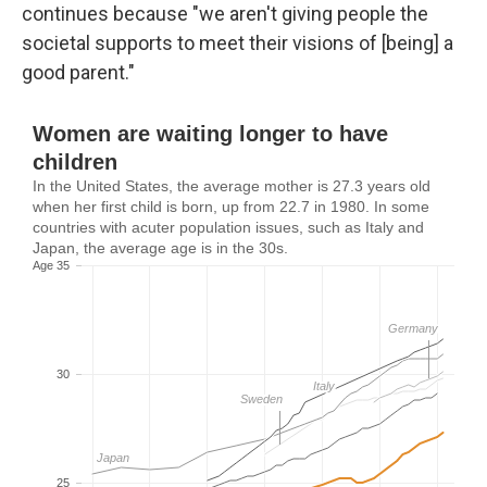
continues because "we aren't giving people the
societal supports to meet their visions of [being] a
good parent."