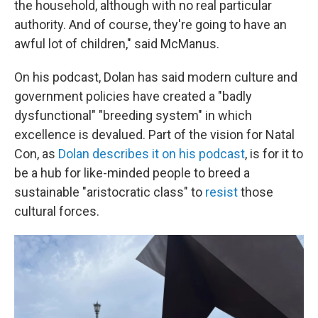
the household, although with no real particular
authority. And of course, they're going to have an
awful lot of children," said McManus.
On his podcast, Dolan has said modern culture and
government policies have created a "badly
dysfunctional" "breeding system" in which
excellence is devalued. Part of the vision for Natal
Con, as
Dolan describes it on his podcast
, is for it to
be a hub for like-minded people to breed a
sustainable "aristocratic class" to
resist
those
cultural forces.