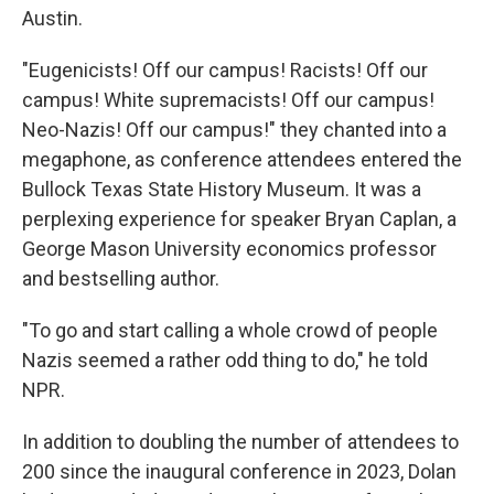
Austin.
"Eugenicists! Off our campus! Racists! Off our
campus! White supremacists! Off our campus!
Neo-Nazis! Off our campus!" they chanted into a
megaphone, as conference attendees entered the
Bullock Texas State History Museum. It was a
perplexing experience for speaker Bryan Caplan, a
George Mason University economics professor
and bestselling author.
"To go and start calling a whole crowd of people
Nazis seemed a rather odd thing to do," he told
NPR.
In addition to doubling the number of attendees to
200 since the inaugural conference in 2023, Dolan