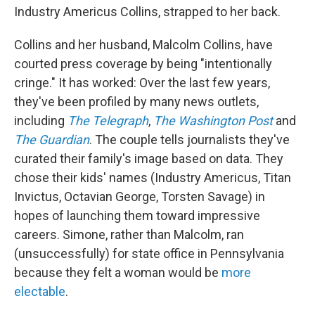
Industry Americus Collins, strapped to her back.
Collins and her husband, Malcolm Collins, have
courted press coverage by being "intentionally
cringe." It has worked: Over the last few years,
they've been profiled by many news outlets,
including
The Telegraph
,
The Washington Post
and
The Guardian
. The couple tells journalists they've
curated their family's image based on data. They
chose their kids' names (Industry Americus, Titan
Invictus, Octavian George, Torsten Savage) in
hopes of launching them toward impressive
careers. Simone, rather than Malcolm, ran
(unsuccessfully) for state office in Pennsylvania
because they felt a woman would be
more
electable
.