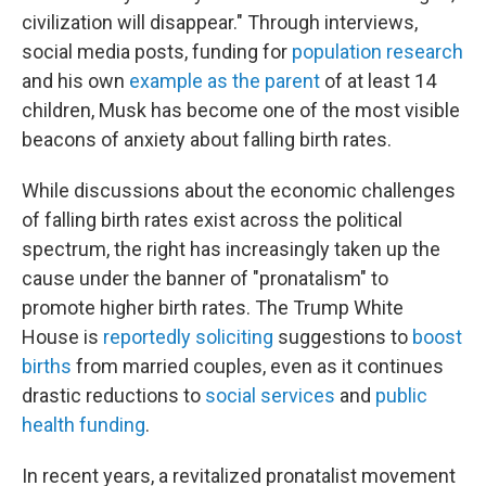
civilization will disappear." Through interviews,
social media posts, funding for
population research
and his own
example as the parent
of at least 14
children, Musk has become one of the most visible
beacons of anxiety about falling birth rates.
While discussions about the economic challenges
of falling birth rates exist across the political
spectrum, the right has increasingly taken up the
cause under the banner of "pronatalism" to
promote higher birth rates. The Trump White
House is
reportedly soliciting
suggestions to
boost
births
from married couples, even as it continues
drastic reductions to
social services
and
public
health funding
.
In recent years, a revitalized pronatalist movement