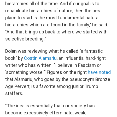
hierarchies all of the time. And if our goal is to
rehabilitate hierarchies of nature, then the best
place to start is the most fundamental natural
hierarchies which are found in the family," he said.
"And that brings us back to where we started with
selective breeding."
Dolan was reviewing what he called "a fantastic
book" by
Costin Alamariu
, an influential hard-right
writer who has written: "I believe in Fascism or
'something worse.'" Figures on the right
have noted
that Alamariu, who goes by the pseudonym Bronze
Age Pervert, is a favorite among junior Trump
staffers.
"The idea is essentially that our society has
become excessively effeminate, weak,