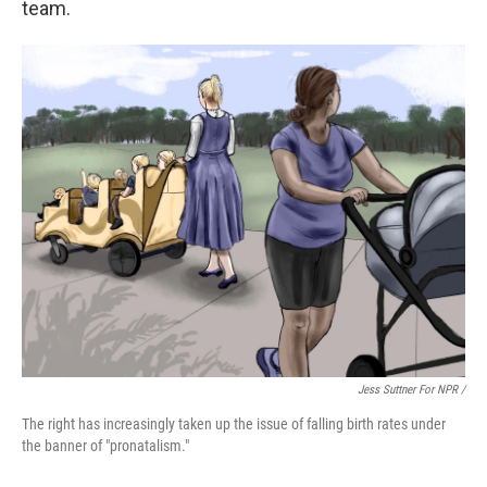
team.
Jess Suttner For NPR /
The right has increasingly taken up the issue of falling birth rates under
the banner of "pronatalism."