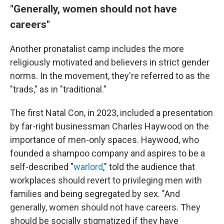
"Generally, women should not have
careers"
Another pronatalist camp includes the more
religiously motivated and believers in strict gender
norms. In the movement, they're referred to as the
"trads," as in "traditional."
The first Natal Con, in 2023, included a presentation
by far-right businessman Charles Haywood on the
importance of men-only spaces. Haywood, who
founded a shampoo company and aspires to be a
self-described "
warlord
," told the audience that
workplaces should revert to privileging men with
families and being segregated by sex. "And
generally, women should not have careers. They
should be socially stigmatized if they have