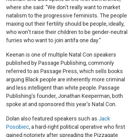
where she said: "We don't really want to market
natalism to the progressive feminists. The people
maxing out their fertility should be people, ideally,
who won't raise their children to be gender-neutral
furries who want to join antifa one day."
Keenan is one of multiple Natal Con speakers
published by Passage Publishing, commonly
referred to as Passage Press, which sells books
arguing Black people are inherently more criminal
and less intelligent than white people. Passage
Publishing's founder, Jonathan Keeperman, both
spoke at and sponsored this year's Natal Con.
Dolan also featured speakers such as
Jack
Posobiec
, a hard-right political operative who first
gained notoriety after spreading the Pizzagate