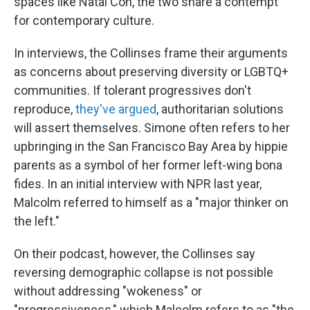
spaces like Natal Con, the two share a contempt
for contemporary culture.
In interviews, the Collinses frame their arguments
as concerns about preserving diversity or LGBTQ+
communities. If tolerant progressives don't
reproduce,
they've argued
, authoritarian solutions
will assert themselves. Simone often refers to her
upbringing in the San Francisco Bay Area by hippie
parents as a symbol of her former left-wing bona
fides. In an initial interview with NPR last year,
Malcolm referred to himself as a "major thinker on
the left."
On their podcast, however, the Collinses say
reversing demographic collapse is not possible
without addressing "wokeness" or
"progressiveness," which Malcolm refers to as "the