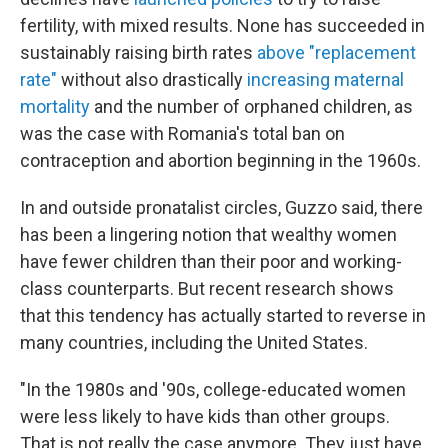
fertility, with mixed results. None has succeeded in
sustainably raising birth rates
above "replacement
rate"
without also drastically
increasing maternal
mortality
and the number of orphaned children, as
was the case with Romania's total ban on
contraception and abortion beginning in the 1960s.
In and outside pronatalist circles, Guzzo said, there
has been a lingering notion that wealthy women
have fewer children than their poor and working-
class counterparts. But recent research shows
that this tendency has actually started to reverse in
many countries, including the United States.
"In the 1980s and '90s, college-educated women
were less likely to have kids than other groups.
That is not really the case anymore. They just have