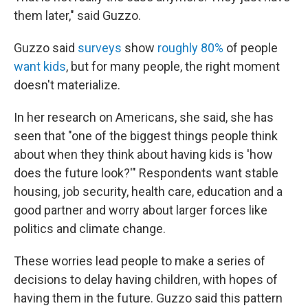
them later," said Guzzo.
Guzzo said
surveys
show
roughly 80%
of people
want kids
, but for many people, the right moment
doesn't materialize.
In her research on Americans, she said, she has
seen that "one of the biggest things people think
about when they think about having kids is 'how
does the future look?'" Respondents want stable
housing, job security, health care, education and a
good partner and worry about larger forces like
politics and climate change.
These worries lead people to make a series of
decisions to delay having children, with hopes of
having them in the future. Guzzo said this pattern