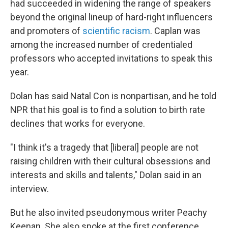
had succeeded in widening the range of speakers
beyond the original lineup of hard-right influencers
and promoters of
scientific racism
. Caplan was
among the increased number of credentialed
professors who accepted invitations to speak this
year.
Dolan has said Natal Con is nonpartisan, and he told
NPR that his goal is to find a solution to birth rate
declines that works for everyone.
"I think it's a tragedy that [liberal] people are not
raising children with their cultural obsessions and
interests and skills and talents," Dolan said in an
interview.
But he also invited pseudonymous writer Peachy
Keenan. She also spoke at the first conference,