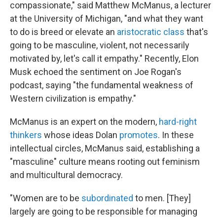
compassionate," said Matthew McManus, a lecturer
at the University of Michigan, "and what they want
to do is breed or elevate an
aristocratic class
that's
going to be masculine, violent, not necessarily
motivated by, let's call it empathy." Recently, Elon
Musk echoed the sentiment on Joe Rogan's
podcast, saying "the fundamental weakness of
Western civilization is empathy."
McManus is an expert on the modern,
hard-right
thinkers
whose ideas Dolan
promotes
. In these
intellectual circles, McManus said, establishing a
"masculine" culture means rooting out feminism
and multicultural democracy.
"Women are to be
subordinated
to men. [They]
largely are going to be responsible for managing