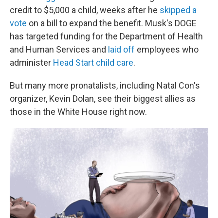
credit to $5,000 a child, weeks after he
skipped a
vote
on a bill to expand the benefit. Musk's DOGE
has targeted funding for the Department of Health
and Human Services and
laid off
employees who
administer
Head Start child care
.
But many more pronatalists, including Natal Con's
organizer, Kevin Dolan, see their biggest allies as
those in the White House right now.