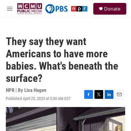
Skip to main content
S
Donate
e
M
a
e
r
n
c
u
h
They say they want
u
e
Americans to have more
r
y
babies. What's beneath the
surface?
NPR | By
Lisa Hagen
Published April 25, 2025 at 5:00 AM EDT
F
T
L
E
a
w
i
m
c
i
n
a
e
t
k
i
b
t
e
l
o
e
d