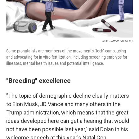
Jess Suttner For NPR /
Some pronatalists are members of the movement's "tech" camp, using
and advocating for in vitro fertilization, including screening embryos for
illnesses, mental health issues and potential intelligence.
"Breeding" excellence
"The topic of demographic decline clearly matters
to Elon Musk, JD Vance and many others in the
Trump administration, which means that the great
ideas developed here can get a hearing that would
not have been possible last year," said Dolan in his
welcome speech at this year's Natal Con.