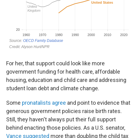
For her, that support could look like more
government funding for health care, affordable
housing, education and child care and addressing
student loan debt and climate change.
Some
pronatalists agree
and point to evidence that
generous government policies raise birth rates.
Still, they haven't always put their full support
behind enacting those policies. As a U.S. senator,
Vance suggested
more than doubling the child tax