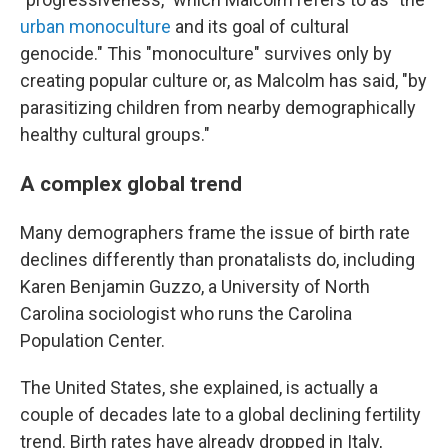
urban monoculture
and its goal of cultural
genocide." This "monoculture" survives only by
creating popular culture or, as Malcolm has said, "by
parasitizing children from nearby demographically
healthy cultural groups."
A complex global trend
Many demographers frame the issue of birth rate
declines differently than pronatalists do, including
Karen Benjamin Guzzo, a University of North
Carolina sociologist who runs the Carolina
Population Center.
The United States, she explained, is actually a
couple of decades late to a global declining fertility
trend. Birth rates have already dropped in Italy,