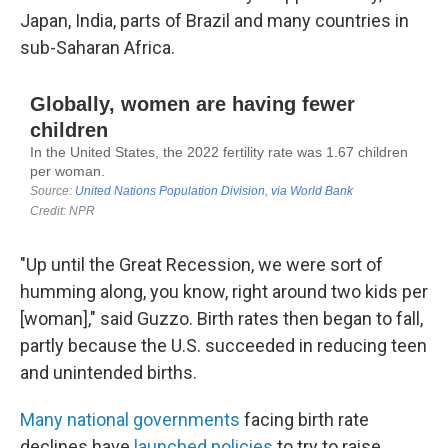
Japan, India, parts of Brazil and many countries in
sub-Saharan Africa.
"Up until the Great Recession, we were sort of
humming along, you know, right around two kids per
[woman]," said Guzzo. Birth rates then began to fall,
partly because the U.S. succeeded in reducing teen
and unintended births.
Many national governments
facing birth rate
declines have
launched policies
to try to raise