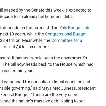
ll passed by the Senate this week is expected to
 decade to an already hefty federal debt.
ink depends on the forecast. The
Yale Budget Lab
e next 10 years, while the
Congressional Budget
3.4 trillion. Meanwhile, the
Committee for a
 total at $4 trillion or more.
easure, if passed, would push the government's
e. The bill now heads back to the House, which had
earlier this year.
st witnessed for our nation's fiscal condition and
onsible governing," said Maya MacGuineas, president
 Federal Budget. "These are the very same
ned the nation's massive debt, voting to put