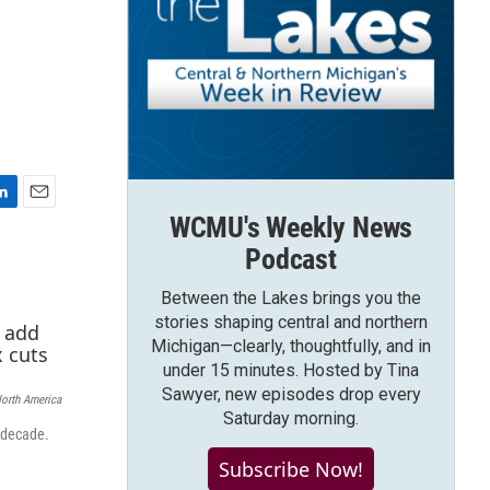
E
WCMU's Weekly News
m
Podcast
a
i
Between the Lakes brings you the
l
stories shaping central and northern
Michigan—clearly, thoughtfully, and in
under 15 minutes. Hosted by Tina
Sawyer, new episodes drop every
North America
Saturday morning.
t decade.
Subscribe Now!