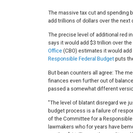
The massive tax cut and spending bi
add trillions of dollars over the next
The precise level of additional red 
says it would add $3 trillion over th
Office
(CBO) estimates it would add $
Responsible Federal Budget
puts the
But bean counters all agree: The m
finances even further out of balanc
passed a somewhat different version 
"The level of blatant disregard we ju
budget process is a failure of resp
of the Committee for a Responsible
lawmakers who for years have bemoa