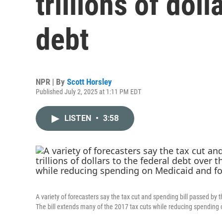
trillions of doll
debt
NPR | By
Scott Horsley
Published July 2, 2025 at 1:11 PM EDT
LISTEN
•
3:58
A variety of forecasters say the tax cut and spending bill passed by t
The bill extends many of the 2017 tax cuts while reducing spending