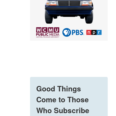
Good Things
Come to Those
Who Subscribe