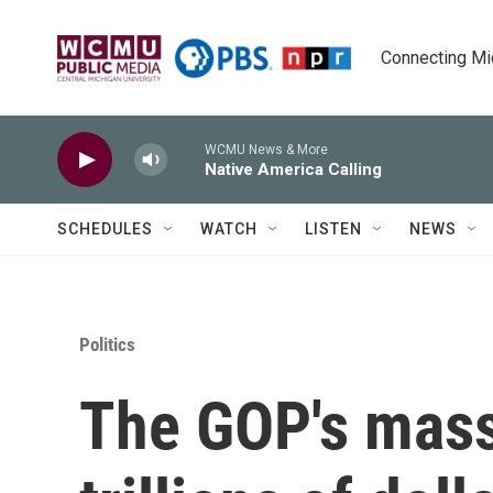
Skip to main content
Connecting Mich
WCMU News & More
Native America Calling
SCHEDULES
WATCH
LISTEN
NEWS
Politics
The GOP's mass