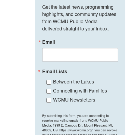
Get the latest news, programming 
highlights, and community updates 
from WCMU Public Media 
delivered straight to your inbox.
Email
Email Lists
Between the Lakes
Connecting with Families
WCMU Newsletters
By submitting this form, you are consenting to
receive marketing emails from: WCMU Public
Media, 1999 E. Campus Dr., Mount Pleasant, MI,
48859, US, https://www.wcmu.org/. You can revoke
your consent to receive emails at any time by using