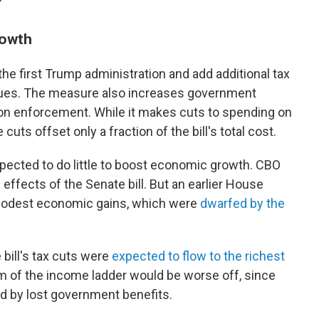
"
rowth
the first Trump administration and add additional tax
ues. The measure also increases government
n enforcement. While it makes cuts to spending on
uts offset only a fraction of the bill's total cost.
pected to do little to boost economic growth. CBO
ffects of the Senate bill. But an earlier House
 modest economic gains, which were
dwarfed by the
bill's tax cuts were
expected to flow to the richest
om of the income ladder would be worse off, since
d by lost government benefits.