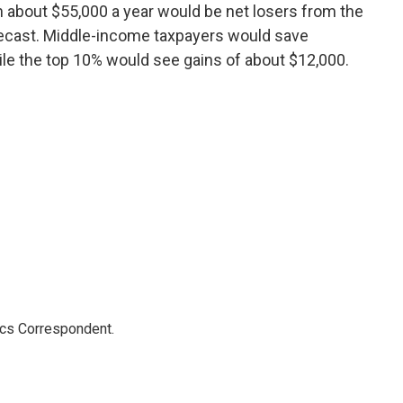
n about $55,000 a year would be net losers from the
recast. Middle-income taxpayers would save
le the top 10% would see gains of about $12,000.
ics Correspondent.