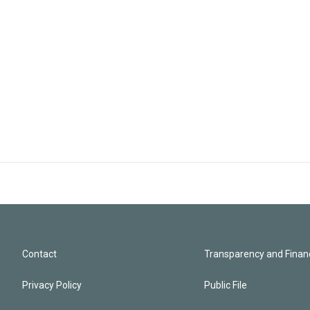
Contact
Transparency and Financ
Privacy Policy
Public File