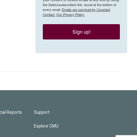
the SafeUnsubscribe® link, found at the bottom of
every email.
Emails are serviced by Constant
Contact.
Our Privacy Policy.
Sign up!
ial Reports
Support
Explore CMU