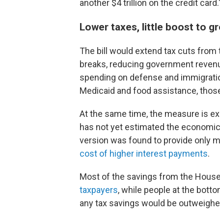
another $4 trillion on the credit card.
Lower taxes, little boost to g
The bill would extend tax cuts from 
breaks, reducing government reven
spending on defense and immigratio
Medicaid and food assistance, those c
At the same time, the measure is ex
has not yet estimated the economic e
version was found to provide only
cost of higher interest payments
.
Most of the savings from the House 
taxpayers
, while people at the bott
any tax savings would be outweighe