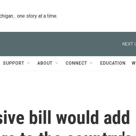
igan... one story at a time.
NEXT 
SUPPORT
ABOUT
CONNECT
EDUCATION
W
ive bill would add