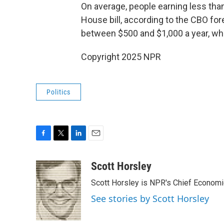
On average, people earning less tha
House bill, according to the CBO fo
between $500 and $1,000 a year, whi
Copyright 2025 NPR
Politics
F
T
L
E
a
w
i
m
c
i
n
a
Scott Horsley
e
t
k
i
Scott Horsley is NPR's Chief Econom
b
t
e
l
o
e
d
See stories by Scott Horsley
o
r
I
k
n