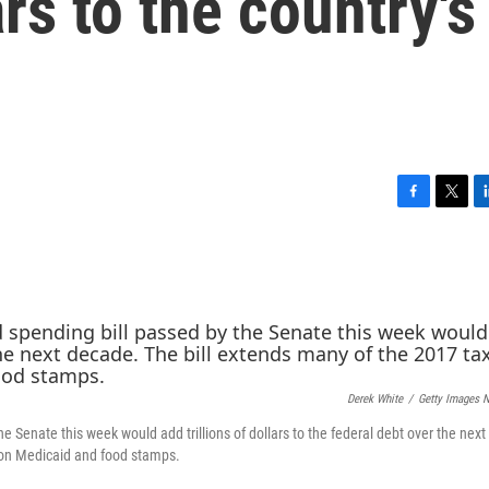
ars to the country's
F
T
L
a
w
i
c
i
n
e
t
k
b
t
e
o
e
d
o
r
I
k
n
Derek White
/
Getty Images 
he Senate this week would add trillions of dollars to the federal debt over the nex
 on Medicaid and food stamps.