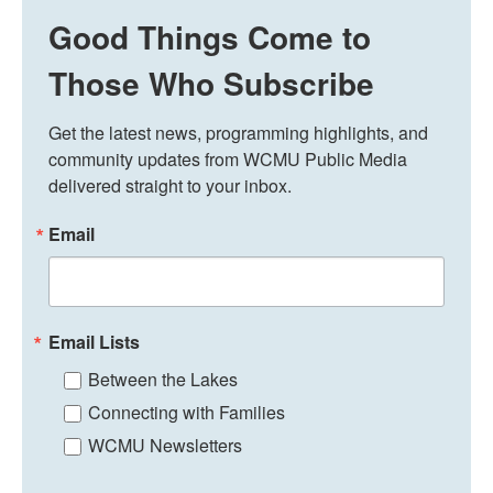
Good Things Come to
Those Who Subscribe
Get the latest news, programming highlights, and 
community updates from WCMU Public Media 
delivered straight to your inbox.
Email
Email Lists
Between the Lakes
Connecting with Families
WCMU Newsletters