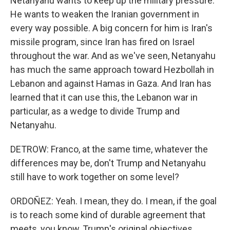
Netanyahu wants to keep up the military pressure.
He wants to weaken the Iranian government in
every way possible. A big concern for him is Iran's
missile program, since Iran has fired on Israel
throughout the war. And as we've seen, Netanyahu
has much the same approach toward Hezbollah in
Lebanon and against Hamas in Gaza. And Iran has
learned that it can use this, the Lebanon war in
particular, as a wedge to divide Trump and
Netanyahu.
DETROW: Franco, at the same time, whatever the
differences may be, don't Trump and Netanyahu
still have to work together on some level?
ORDOÑEZ: Yeah. I mean, they do. I mean, if the goal
is to reach some kind of durable agreement that
meets, you know, Trump's original objectives,