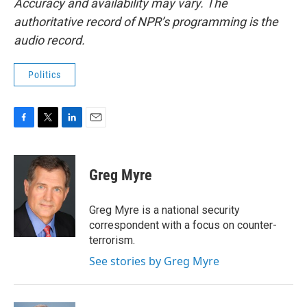
Accuracy and availability may vary. The
authoritative record of NPR’s programming is the
audio record.
Politics
F
T
L
E
a
w
i
m
c
i
n
a
e
t
k
i
Greg Myre
b
t
e
l
o
e
d
o
r
I
Greg Myre is a national security
k
n
correspondent with a focus on counter-
terrorism.
See stories by Greg Myre