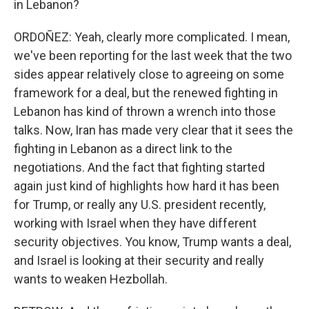
in Lebanon?
ORDOÑEZ: Yeah, clearly more complicated. I mean,
we've been reporting for the last week that the two
sides appear relatively close to agreeing on some
framework for a deal, but the renewed fighting in
Lebanon has kind of thrown a wrench into those
talks. Now, Iran has made very clear that it sees the
fighting in Lebanon as a direct link to the
negotiations. And the fact that fighting started
again just kind of highlights how hard it has been
for Trump, or really any U.S. president recently,
working with Israel when they have different
security objectives. You know, Trump wants a deal,
and Israel is looking at their security and really
wants to weaken Hezbollah.