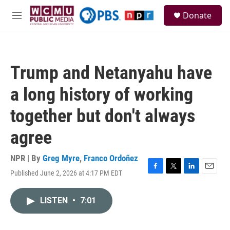
Skip to main content
S
Donate
e
M
a
e
r
n
c
u
h
Trump and Netanyahu have
u
e
a long history of working
r
y
together but don't always
agree
NPR | By
Greg Myre
,
Franco Ordoñez
Published June 2, 2026 at 4:17 PM EDT
F
T
L
E
a
w
i
m
c
i
n
a
LISTEN
•
7:01
e
t
k
i
b
t
e
l
o
e
d