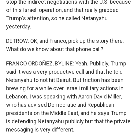
stop the indirect negotiations with the U.S. because
of this Israeli operation, and that really grabbed
Trump's attention, so he called Netanyahu
yesterday.
DETROW: OK, and Franco, pick up the story there.
What do we know about that phone call?
FRANCO ORDOÑEZ, BYLINE: Yeah. Publicly, Trump
said it was a very productive call and that he told
Netanyahu to not hit Beirut. But friction has been
brewing for a while over Israeli military actions in
Lebanon. I was speaking with Aaron David Miller,
who has advised Democratic and Republican
presidents on the Middle East, and he says Trump
is defending Netanyahu publicly but that the private
messaging is very different.