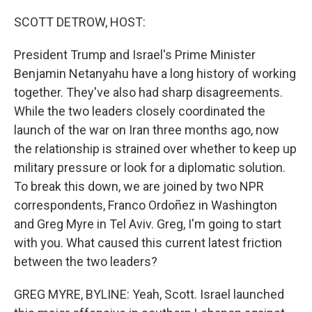
o
r
I
k
n
SCOTT DETROW, HOST:
President Trump and Israel's Prime Minister
Benjamin Netanyahu have a long history of working
together. They've also had sharp disagreements.
While the two leaders closely coordinated the
launch of the war on Iran three months ago, now
the relationship is strained over whether to keep up
military pressure or look for a diplomatic solution.
To break this down, we are joined by two NPR
correspondents, Franco Ordoñez in Washington
and Greg Myre in Tel Aviv. Greg, I'm going to start
with you. What caused this current latest friction
between the two leaders?
GREG MYRE, BYLINE: Yeah, Scott. Israel launched