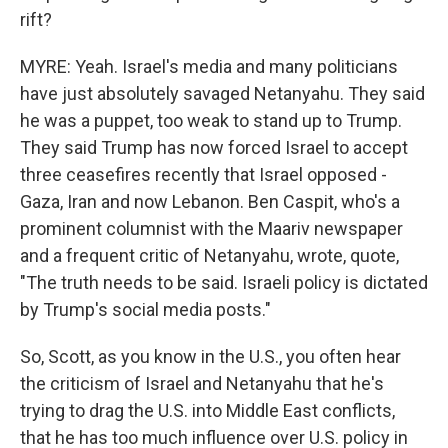
rift?
MYRE: Yeah. Israel's media and many politicians
have just absolutely savaged Netanyahu. They said
he was a puppet, too weak to stand up to Trump.
They said Trump has now forced Israel to accept
three ceasefires recently that Israel opposed -
Gaza, Iran and now Lebanon. Ben Caspit, who's a
prominent columnist with the Maariv newspaper
and a frequent critic of Netanyahu, wrote, quote,
"The truth needs to be said. Israeli policy is dictated
by Trump's social media posts."
So, Scott, as you know in the U.S., you often hear
the criticism of Israel and Netanyahu that he's
trying to drag the U.S. into Middle East conflicts,
that he has too much influence over U.S. policy in