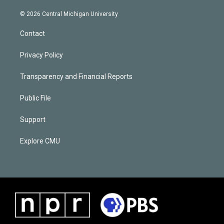
© 2026 Central Michigan University
Contact
Privacy Policy
Transparency and Financial Reports
Public File
Support
Explore CMU