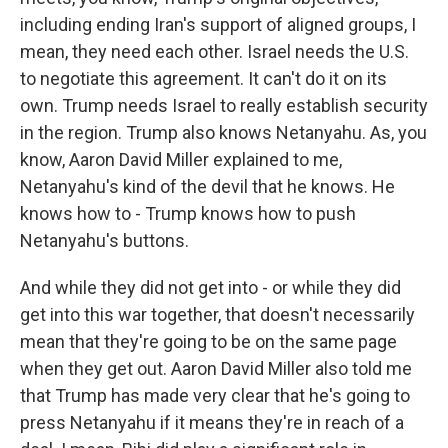
including ending Iran's support of aligned groups, I
mean, they need each other. Israel needs the U.S.
to negotiate this agreement. It can't do it on its
own. Trump needs Israel to really establish security
in the region. Trump also knows Netanyahu. As, you
know, Aaron David Miller explained to me,
Netanyahu's kind of the devil that he knows. He
knows how to - Trump knows how to push
Netanyahu's buttons.
And while they did not get into - or while they did
get into this war together, that doesn't necessarily
mean that they're going to be on the same page
when they get out. Aaron David Miller also told me
that Trump has made very clear that he's going to
press Netanyahu if it means they're in reach of a