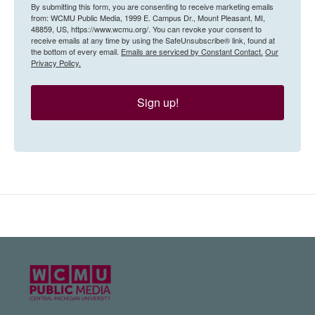
By submitting this form, you are consenting to receive marketing emails
from: WCMU Public Media, 1999 E. Campus Dr., Mount Pleasant, MI,
48859, US, https://www.wcmu.org/. You can revoke your consent to
receive emails at any time by using the SafeUnsubscribe® link, found at
the bottom of every email.
Emails are serviced by Constant Contact.
Our
Privacy Policy.
Sign up!