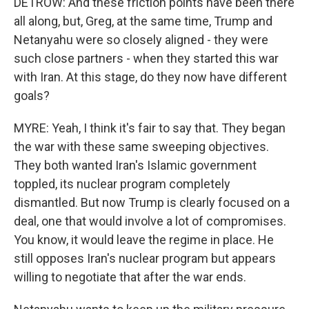
DETROW: And these friction points have been there
all along, but, Greg, at the same time, Trump and
Netanyahu were so closely aligned - they were
such close partners - when they started this war
with Iran. At this stage, do they now have different
goals?
MYRE: Yeah, I think it's fair to say that. They began
the war with these same sweeping objectives.
They both wanted Iran's Islamic government
toppled, its nuclear program completely
dismantled. But now Trump is clearly focused on a
deal, one that would involve a lot of compromises.
You know, it would leave the regime in place. He
still opposes Iran's nuclear program but appears
willing to negotiate that after the war ends.