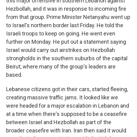
this major offensive in southern Lebanon against
Hezbollah, and it was in response to incoming fire
from that group. Prime Minister Netanyahu went up
to Israel's northern border last Friday. He told the
Israeli troops to keep on going. He went even
further on Monday. He put out a statement saying
Israel would carry out airstrikes on Hezbollah
strongholds in the southern suburbs of the capital
Beirut, where many of the group's leaders are
based.
Lebanese citizens got in their cars, started fleeing,
creating massive traffic jams. It looked like we
were headed for a major escalation in Lebanon and
at a time when there's supposed to be a ceasefire
between Israel and Hezbollah as part of the
broader ceasefire with Iran. Iran then said it would