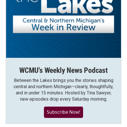
WCMU's Weekly News Podcast
Between the Lakes brings you the stories shaping
central and northern Michigan—clearly, thoughtfully,
and in under 15 minutes. Hosted by Tina Sawyer,
new episodes drop every Saturday morning.
Subscribe Now!