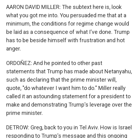
AARON DAVID MILLER: The subtext here is, look
what you got me into. You persuaded me that at a
minimum, the conditions for regime change would
be laid as a consequence of what I've done. Trump
has to be beside himself with frustration and hot
anger.
ORDOÑEZ: And he pointed to other past
statements that Trump has made about Netanyahu,
such as declaring that the prime minister will,
quote, "do whatever I want him to do." Miller really
called it an astounding statement for a president to
make and demonstrating Trump's leverage over the
prime minister.
DETROW: Greg, back to you in Tel Aviv. How is Israel
responding to Trump's message and this ongoing