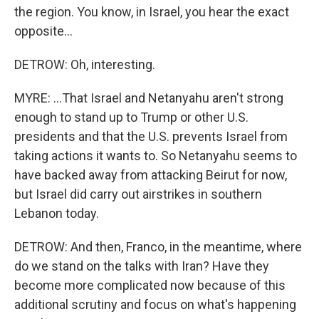
the region. You know, in Israel, you hear the exact
opposite...
DETROW: Oh, interesting.
MYRE: ...That Israel and Netanyahu aren't strong
enough to stand up to Trump or other U.S.
presidents and that the U.S. prevents Israel from
taking actions it wants to. So Netanyahu seems to
have backed away from attacking Beirut for now,
but Israel did carry out airstrikes in southern
Lebanon today.
DETROW: And then, Franco, in the meantime, where
do we stand on the talks with Iran? Have they
become more complicated now because of this
additional scrutiny and focus on what's happening