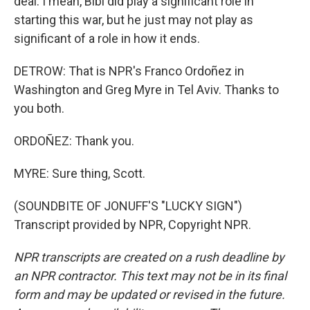
deal. I mean, Bibi did play a significant role in
starting this war, but he just may not play as
significant of a role in how it ends.
DETROW: That is NPR's Franco Ordoñez in
Washington and Greg Myre in Tel Aviv. Thanks to
you both.
ORDOÑEZ: Thank you.
MYRE: Sure thing, Scott.
(SOUNDBITE OF JONUFF'S "LUCKY SIGN")
Transcript provided by NPR, Copyright NPR.
NPR transcripts are created on a rush deadline by
an NPR contractor. This text may not be in its final
form and may be updated or revised in the future.