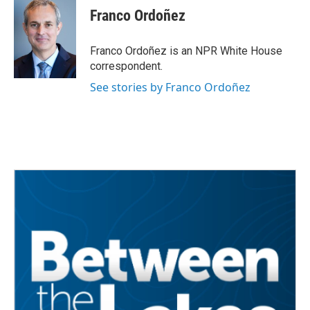
Franco Ordoñez
Franco Ordoñez is an NPR White House
correspondent.
See stories by Franco Ordoñez