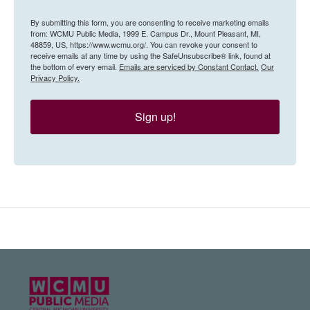
By submitting this form, you are consenting to receive marketing emails
from: WCMU Public Media, 1999 E. Campus Dr., Mount Pleasant, MI,
48859, US, https://www.wcmu.org/. You can revoke your consent to
receive emails at any time by using the SafeUnsubscribe® link, found at
the bottom of every email.
Emails are serviced by Constant Contact.
Our
Privacy Policy.
Sign up!