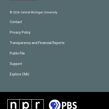
© 2026 Central Michigan University
Contact
Privacy Policy
Transparency and Financial Reports
Public File
Support
Explore CMU