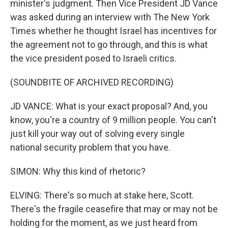
minister's judgment. Then Vice President JD Vance
was asked during an interview with The New York
Times whether he thought Israel has incentives for
the agreement not to go through, and this is what
the vice president posed to Israeli critics.
(SOUNDBITE OF ARCHIVED RECORDING)
JD VANCE: What is your exact proposal? And, you
know, you're a country of 9 million people. You can't
just kill your way out of solving every single
national security problem that you have.
SIMON: Why this kind of rhetoric?
ELVING: There's so much at stake here, Scott.
There's the fragile ceasefire that may or may not be
holding for the moment, as we just heard from