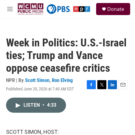
Skip to main content
S
Donate
e
M
a
e
r
n
c
u
h
Week in Politics: U.S.-Israel
u
e
ties; Trump and Vance
r
y
oppose ceasefire critics
NPR | By
Scott Simon
,
Ron Elving
Published June 20, 2026 at 7:40 AM EDT
F
T
L
E
a
w
i
m
c
i
n
a
LISTEN
•
4:33
e
t
k
i
b
t
e
l
o
e
d
o
r
I
k
n
SCOTT SIMON, HOST: