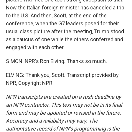
Now the Italian foreign minister has canceled a trip
to the U.S. And then, Scott, at the end of the
conference, when the G7 leaders posed for their
usual class picture after the meeting, Trump stood
as a caucus of one while the others conferred and
engaged with each other.
SIMON: NPR's Ron Elving. Thanks so much.
ELVING: Thank you, Scott. Transcript provided by
NPR, Copyright NPR.
NPR transcripts are created on a rush deadline by
an NPR contractor. This text may not be in its final
form and may be updated or revised in the future.
Accuracy and availability may vary. The
authoritative record of NPR’s programming is the