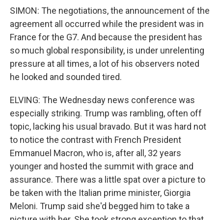
SIMON: The negotiations, the announcement of the
agreement all occurred while the president was in
France for the G7. And because the president has
so much global responsibility, is under unrelenting
pressure at all times, a lot of his observers noted
he looked and sounded tired.
ELVING: The Wednesday news conference was
especially striking. Trump was rambling, often off
topic, lacking his usual bravado. But it was hard not
to notice the contrast with French President
Emmanuel Macron, who is, after all, 32 years
younger and hosted the summit with grace and
assurance. There was a little spat over a picture to
be taken with the Italian prime minister, Giorgia
Meloni. Trump said she'd begged him to take a
picture with her. She took strong exception to that.