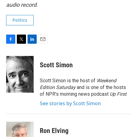
audio record.
Politics
F
T
L
E
a
w
i
m
c
i
n
a
e
t
k
i
Scott Simon
b
t
e
l
o
e
d
o
r
I
Scott Simon is the host of
Weekend
k
n
Edition Saturday
and is one of the hosts
of NPR's morning news podcast
Up First
.
See stories by Scott Simon
Ron Elving