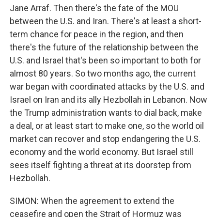
Jane Arraf. Then there's the fate of the MOU
between the U.S. and Iran. There's at least a short-
term chance for peace in the region, and then
there's the future of the relationship between the
U.S. and Israel that's been so important to both for
almost 80 years. So two months ago, the current
war began with coordinated attacks by the U.S. and
Israel on Iran and its ally Hezbollah in Lebanon. Now
the Trump administration wants to dial back, make
a deal, or at least start to make one, so the world oil
market can recover and stop endangering the U.S.
economy and the world economy. But Israel still
sees itself fighting a threat at its doorstep from
Hezbollah.
SIMON: When the agreement to extend the
ceasefire and open the Strait of Hormuz was