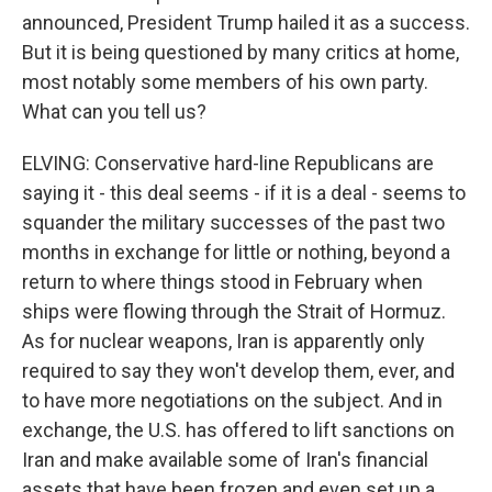
announced, President Trump hailed it as a success.
But it is being questioned by many critics at home,
most notably some members of his own party.
What can you tell us?
ELVING: Conservative hard-line Republicans are
saying it - this deal seems - if it is a deal - seems to
squander the military successes of the past two
months in exchange for little or nothing, beyond a
return to where things stood in February when
ships were flowing through the Strait of Hormuz.
As for nuclear weapons, Iran is apparently only
required to say they won't develop them, ever, and
to have more negotiations on the subject. And in
exchange, the U.S. has offered to lift sanctions on
Iran and make available some of Iran's financial
assets that have been frozen and even set up a