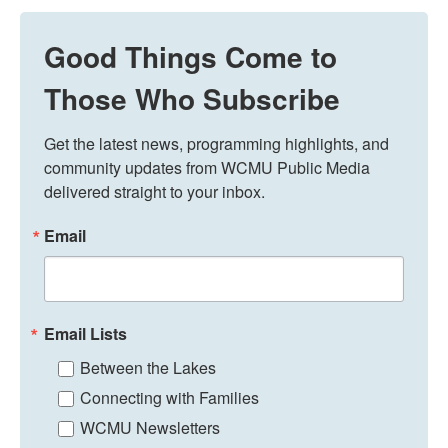
Good Things Come to
Those Who Subscribe
Get the latest news, programming highlights, and 
community updates from WCMU Public Media 
delivered straight to your inbox.
Email
Email Lists
Between the Lakes
Connecting with Families
WCMU Newsletters