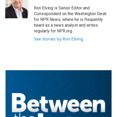
Ron Elving is Senior Editor and
Correspondent on the Washington Desk
for NPR News, where he is frequently
heard as a news analyst and writes
regularly for NPR.org.
See stories by Ron Elving