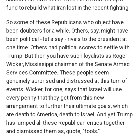
fund to rebuild what Iran lost in the recent fighting.
So some of these Republicans who object have
been doubters for a while. Others, say, might have
been political - let's say - rivals to the president at
one time. Others had political scores to settle with
Trump. But then you have such loyalists as Roger
Wicker, Mississippi chairman of the Senate Armed
Services Committee. These people seem
genuinely surprised and distressed at this turn of
events. Wicker, for one, says that Israel will use
every penny that they get from this new
arrangement to further their ultimate goals, which
are death to America, death to Israel. And yet Trump
has lumped all these Republican critics together
and dismissed them as, quote, "fools."