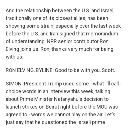
And the relationship between the U.S. and Israel,
traditionally one of its closest allies, has been
showing some strain, especially over the last week
before the U.S. and Iran signed that memorandum
of understanding. NPR senior contributor Ron
Elving joins us. Ron, thanks very much for being
with us.
RON ELVING, BYLINE: Good to be with you, Scott.
SIMON: President Trump used some - what I'll call -
choice words in an interview this week, talking
about Prime Minister Netanyahu's decision to
launch strikes on Beirut right before the MOU was
agreed to - words we cannot play on the air. Let's
just say that he questioned the Israeli prime