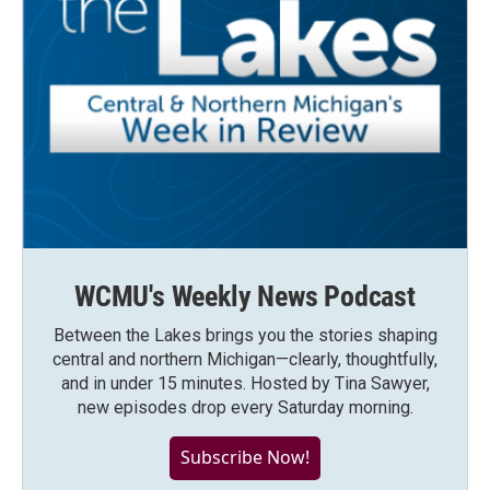
WCMU's Weekly News Podcast
Between the Lakes brings you the stories shaping
central and northern Michigan—clearly, thoughtfully,
and in under 15 minutes. Hosted by Tina Sawyer,
new episodes drop every Saturday morning.
Subscribe Now!