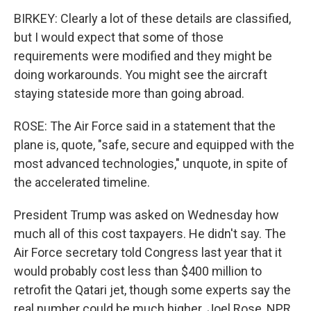
BIRKEY: Clearly a lot of these details are classified,
but I would expect that some of those
requirements were modified and they might be
doing workarounds. You might see the aircraft
staying stateside more than going abroad.
ROSE: The Air Force said in a statement that the
plane is, quote, "safe, secure and equipped with the
most advanced technologies," unquote, in spite of
the accelerated timeline.
President Trump was asked on Wednesday how
much all of this cost taxpayers. He didn't say. The
Air Force secretary told Congress last year that it
would probably cost less than $400 million to
retrofit the Qatari jet, though some experts say the
real number could be much higher. Joel Rose, NPR