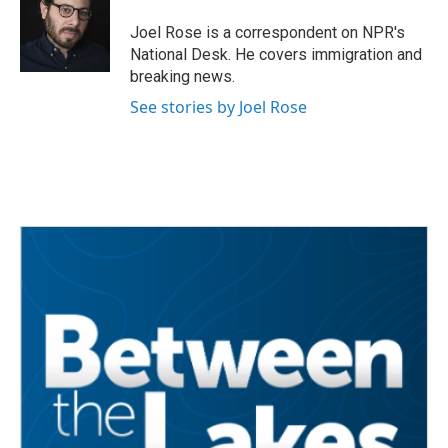
o
e
d
o
r
I
Joel Rose is a correspondent on NPR's
k
n
National Desk. He covers immigration and
breaking news.
See stories by Joel Rose