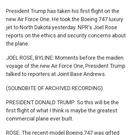
President Trump has taken his first flight on the
new Air Force One. He took the Boeing 747 luxury
jet to North Dakota yesterday. NPR's Joel Rose
reports on the ethics and security concerns about
the plane.
JOEL ROSE, BYLINE: Moments before the maiden
voyage of the new Air Force One, President Trump
talked to reporters at Joint Base Andrews.
(SOUNDBITE OF ARCHIVED RECORDING)
PRESIDENT DONALD TRUMP: So this will be the
first flight of what I think is maybe the greatest
commercial plane ever built.
ROSE: The recent-model Boeing 747 was gifted