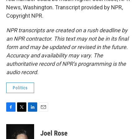
News, Washington. Transcript provided by NPR,
Copyright NPR.
NPR transcripts are created on a rush deadline by
an NPR contractor. This text may not be in its final
form and may be updated or revised in the future.
Accuracy and availability may vary. The
authoritative record of NPR’s programming is the
audio record.
Politics
F
T
L
E
a
w
i
m
c
i
n
a
e
t
k
i
Joel Rose
b
t
e
l