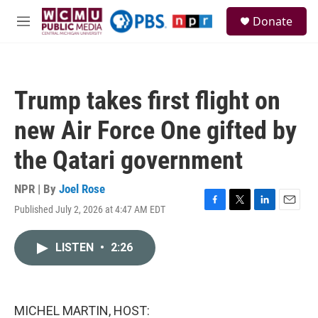
Skip to main content
S
Donate
e
M
a
e
r
n
c
u
h
Trump takes first flight on
u
e
new Air Force One gifted by
r
y
the Qatari government
NPR | By
Joel Rose
Published July 2, 2026 at 4:47 AM EDT
F
T
L
E
a
w
i
m
c
i
n
a
LISTEN
•
2:26
e
t
k
i
b
t
e
l
o
e
d
o
r
I
k
n
MICHEL MARTIN, HOST: