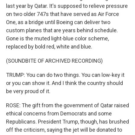
last year by Qatar. It's supposed to relieve pressure
on two older 747s that have served as Air Force
One, as a bridge until Boeing can deliver two
custom planes that are years behind schedule.
Gone is the muted light-blue color scheme,
replaced by bold red, white and blue.
(SOUNDBITE OF ARCHIVED RECORDING)
TRUMP: You can do two things. You can low-key it
or you can show it. And I think the country should
be very proud of it.
ROSE: The gift from the government of Qatar raised
ethical concerns from Democrats and some
Republicans. President Trump, though, has brushed
off the criticism, saying the jet will be donated to