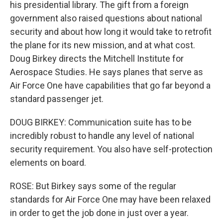
his presidential library. The gift from a foreign
government also raised questions about national
security and about how long it would take to retrofit
the plane for its new mission, and at what cost.
Doug Birkey directs the Mitchell Institute for
Aerospace Studies. He says planes that serve as
Air Force One have capabilities that go far beyond a
standard passenger jet.
DOUG BIRKEY: Communication suite has to be
incredibly robust to handle any level of national
security requirement. You also have self-protection
elements on board.
ROSE: But Birkey says some of the regular
standards for Air Force One may have been relaxed
in order to get the job done in just over a year.