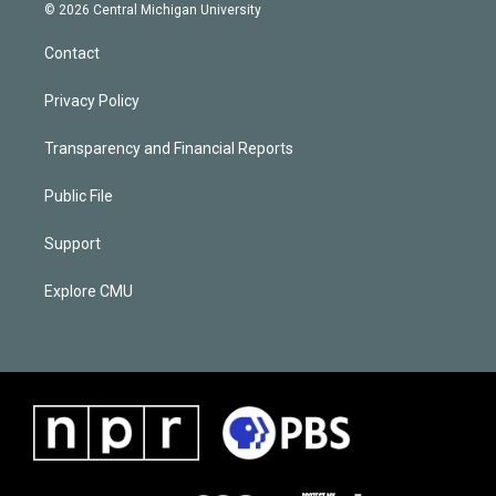
© 2026 Central Michigan University
Contact
Privacy Policy
Transparency and Financial Reports
Public File
Support
Explore CMU