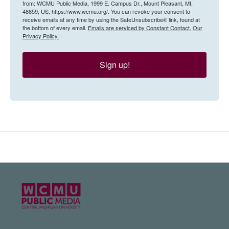
from: WCMU Public Media, 1999 E. Campus Dr., Mount Pleasant, MI,
48859, US, https://www.wcmu.org/. You can revoke your consent to
receive emails at any time by using the SafeUnsubscribe® link, found at
the bottom of every email.
Emails are serviced by Constant Contact.
Our
Privacy Policy.
Sign up!