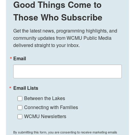
Good Things Come to
Those Who Subscribe
Get the latest news, programming highlights, and 
community updates from WCMU Public Media 
delivered straight to your inbox.
Email
Email Lists
Between the Lakes
Connecting with Families
WCMU Newsletters
By submitting this form, you are consenting to receive marketing emails