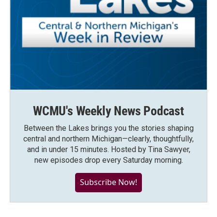
WCMU's Weekly News Podcast
Between the Lakes brings you the stories shaping
central and northern Michigan—clearly, thoughtfully,
and in under 15 minutes. Hosted by Tina Sawyer,
new episodes drop every Saturday morning.
Subscribe Now!