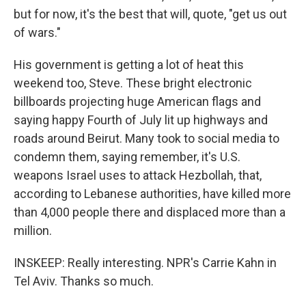
but for now, it's the best that will, quote, "get us out
of wars."
His government is getting a lot of heat this
weekend too, Steve. These bright electronic
billboards projecting huge American flags and
saying happy Fourth of July lit up highways and
roads around Beirut. Many took to social media to
condemn them, saying remember, it's U.S.
weapons Israel uses to attack Hezbollah, that,
according to Lebanese authorities, have killed more
than 4,000 people there and displaced more than a
million.
INSKEEP: Really interesting. NPR's Carrie Kahn in
Tel Aviv. Thanks so much.