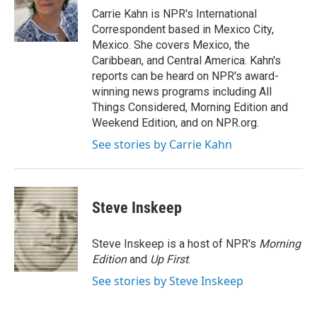
o
r
I
Carrie Kahn is NPR's International
k
n
Correspondent based in Mexico City,
Mexico. She covers Mexico, the
Caribbean, and Central America. Kahn's
reports can be heard on NPR's award-
winning news programs including All
Things Considered, Morning Edition and
Weekend Edition, and on NPR.org.
See stories by Carrie Kahn
Steve Inskeep
Steve Inskeep is a host of NPR's
Morning
Edition
and
Up First
.
See stories by Steve Inskeep