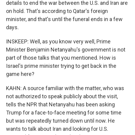
details to end the war between the U.S. and Iran are
on hold. That's according to Qatar's foreign
minister, and that's until the funeral ends in a few
days.
INSKEEP: Well, as you know very well, Prime
Minister Benjamin Netanyahu's government is not
part of those talks that you mentioned. How is
Israel's prime minister trying to get back in the
game here?
KAHN: A source familiar with the matter, who was
not authorized to speak publicly about the visit,
tells the NPR that Netanyahu has been asking
Trump for a face-to-face meeting for some time
but was repeatedly turned down until now. He
wants to talk about Iran and looking for U.S.