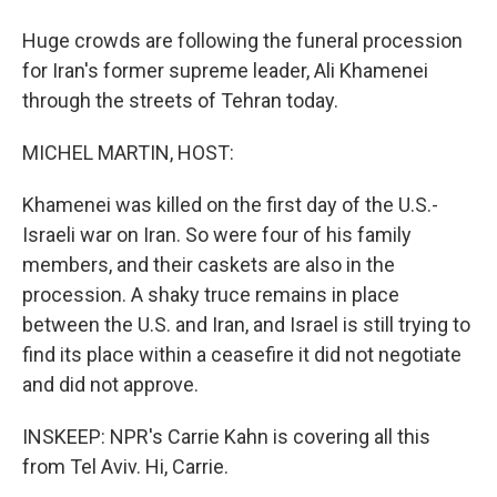
Huge crowds are following the funeral procession
for Iran's former supreme leader, Ali Khamenei
through the streets of Tehran today.
MICHEL MARTIN, HOST:
Khamenei was killed on the first day of the U.S.-
Israeli war on Iran. So were four of his family
members, and their caskets are also in the
procession. A shaky truce remains in place
between the U.S. and Iran, and Israel is still trying to
find its place within a ceasefire it did not negotiate
and did not approve.
INSKEEP: NPR's Carrie Kahn is covering all this
from Tel Aviv. Hi, Carrie.