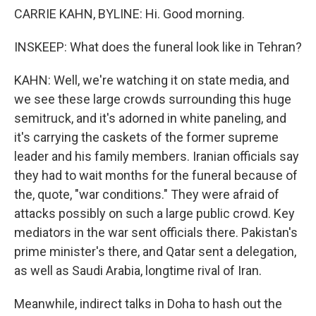
CARRIE KAHN, BYLINE: Hi. Good morning.
INSKEEP: What does the funeral look like in Tehran?
KAHN: Well, we're watching it on state media, and
we see these large crowds surrounding this huge
semitruck, and it's adorned in white paneling, and
it's carrying the caskets of the former supreme
leader and his family members. Iranian officials say
they had to wait months for the funeral because of
the, quote, "war conditions." They were afraid of
attacks possibly on such a large public crowd. Key
mediators in the war sent officials there. Pakistan's
prime minister's there, and Qatar sent a delegation,
as well as Saudi Arabia, longtime rival of Iran.
Meanwhile, indirect talks in Doha to hash out the