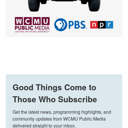
Good Things Come to
Those Who Subscribe
Get the latest news, programming highlights, and 
community updates from WCMU Public Media 
delivered straight to your inbox.