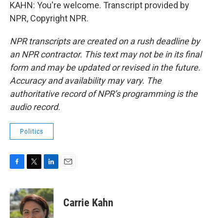
KAHN: You're welcome. Transcript provided by
NPR, Copyright NPR.
NPR transcripts are created on a rush deadline by
an NPR contractor. This text may not be in its final
form and may be updated or revised in the future.
Accuracy and availability may vary. The
authoritative record of NPR’s programming is the
audio record.
Politics
F
T
L
E
a
w
i
m
c
i
n
a
e
t
k
i
Carrie Kahn
b
t
e
l
o
e
d