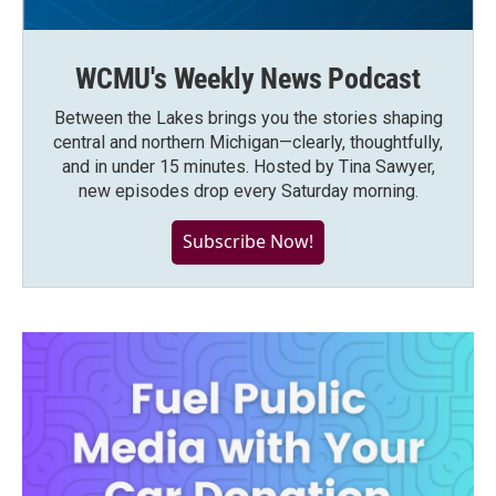
WCMU's Weekly News Podcast
Between the Lakes brings you the stories shaping
central and northern Michigan—clearly, thoughtfully,
and in under 15 minutes. Hosted by Tina Sawyer,
new episodes drop every Saturday morning.
Subscribe Now!