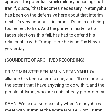
approval for potential Israeli military action against
Iran if, quote, "that becomes necessary." Netanyahu
has been on the defensive here about that interim
deal. It's very unpopular in Israel. It's seen as being
too lenient to Iran. And the prime minister, who
faces elections this fall, has had to defend his
relationship with Trump. Here he is on Fox News
yesterday.
(SOUNDBITE OF ARCHIVED RECORDING)
PRIME MINISTER BENJAMIN NETANYAHU: Our
alliance has been a terrific one, and it'll continue to
the extent that I have anything to do with it, and the
people of Israel, who are unabashedly pro-America.
KAHN: We're not sure exactly when Netanyahu will
meet with Trump at the White House. First, Trump