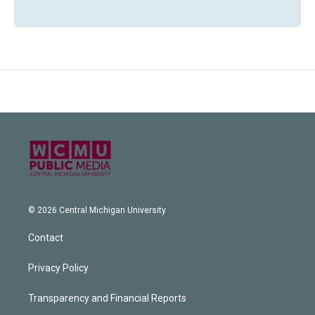
© 2026 Central Michigan University
Contact
Privacy Policy
Transparency and Financial Reports