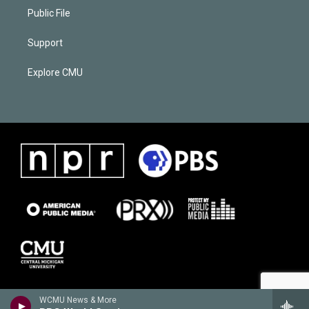
Public File
Support
Explore CMU
WCMU News & More