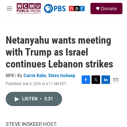
Skip to main content
S
Donate
e
M
a
e
r
n
c
u
h
Netanyahu wants meeting
u
e
with Trump as Israel
r
y
continues Lebanon strikes
NPR | By
Carrie Kahn
,
Steve Inskeep
Published July 6, 2026 at 4:17 AM EDT
F
T
L
E
a
w
i
m
c
i
n
a
LISTEN
•
3:31
e
t
k
i
b
t
e
l
o
e
d
o
r
I
k
n
STEVE INSKEEP, HOST: