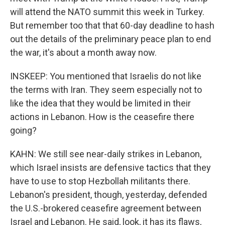
will attend the NATO summit this week in Turkey.
But remember too that that 60-day deadline to hash
out the details of the preliminary peace plan to end
the war, it's about a month away now.
INSKEEP: You mentioned that Israelis do not like
the terms with Iran. They seem especially not to
like the idea that they would be limited in their
actions in Lebanon. How is the ceasefire there
going?
KAHN: We still see near-daily strikes in Lebanon,
which Israel insists are defensive tactics that they
have to use to stop Hezbollah militants there.
Lebanon's president, though, yesterday, defended
the U.S.-brokered ceasefire agreement between
Israel and Lebanon. He said, look, it has its flaws,