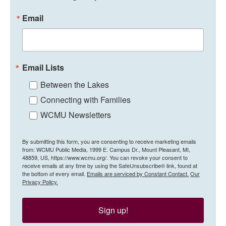
Email
Email Lists
Between the Lakes
Connecting with Families
WCMU Newsletters
By submitting this form, you are consenting to receive marketing emails
from: WCMU Public Media, 1999 E. Campus Dr., Mount Pleasant, MI,
48859, US, https://www.wcmu.org/. You can revoke your consent to
receive emails at any time by using the SafeUnsubscribe® link, found at
the bottom of every email.
Emails are serviced by Constant Contact.
Our
Privacy Policy.
Sign up!