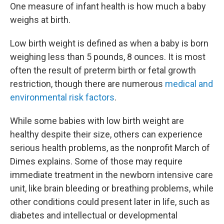
One measure of infant health is how much a baby
weighs at birth.
Low birth weight is defined as when a baby is born
weighing less than 5 pounds, 8 ounces. It is most
often the result of preterm birth or fetal growth
restriction, though there are numerous
medical and
environmental risk factors
.
While some babies with low birth weight are
healthy despite their size, others can experience
serious health problems, as the nonprofit March of
Dimes explains. Some of those may require
immediate treatment in the newborn intensive care
unit, like brain bleeding or breathing problems, while
other conditions could present later in life, such as
diabetes and intellectual or developmental