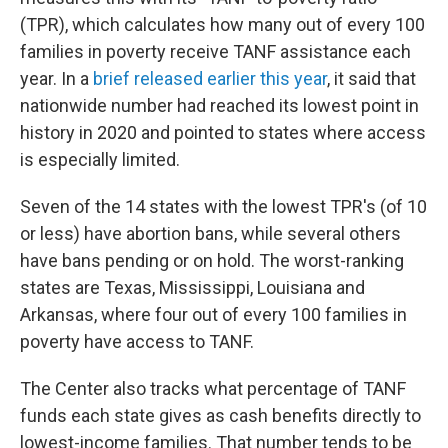
(TPR), which calculates how many out of every 100
families in poverty receive TANF assistance each
year. In a
brief released earlier this year
, it said that
nationwide number had reached its lowest point in
history in 2020 and pointed to states where access
is especially limited.
Seven of the 14 states with the lowest TPR's (of 10
or less) have abortion bans, while several others
have bans pending or on hold. The worst-ranking
states are Texas, Mississippi, Louisiana and
Arkansas, where four out of every 100 families in
poverty have access to TANF.
The Center also tracks what percentage of TANF
funds each state gives as cash benefits directly to
lowest-income families. That number tends to be