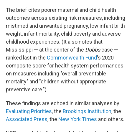
The brief cites poorer maternal and child health
outcomes across existing risk measures, including
mistimed and unwanted pregnancy, low infant birth
weight, infant mortality, child poverty and adverse
childhood experiences. (It also notes that
Mississippi —
at the center of the
Dobbs
case —
ranked last in the
Commonwealth Fund
's 2020
composite score for health system performances
on measures including "overall preventable
mortality" and "children without appropriate
preventive care.")
These findings are echoed in similar analyses by
Evaluating Priorities
, the
Brookings Institution
, the
Associated Press
, the
New York Times
and others.