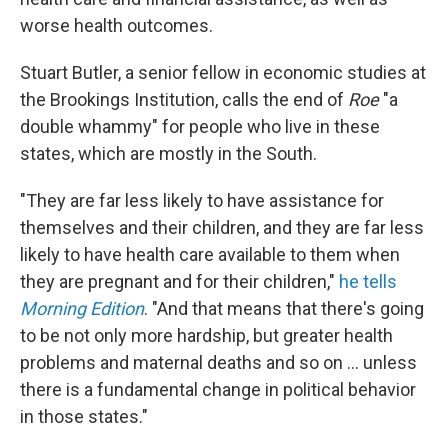
worse health outcomes.
Stuart Butler, a senior fellow in economic studies at
the Brookings Institution, calls the end of
Roe
"a
double whammy" for people who live in these
states, which are mostly in the South.
"They are far less likely to have assistance for
themselves and their children, and they are far less
likely to have health care available to them when
they are pregnant and for their children,"
he tells
Morning Edition
. "And that means that there's going
to be not only more hardship, but greater health
problems and maternal deaths and so on ... unless
there is a fundamental change in political behavior
in those states."