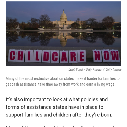
Leigh Vogel / Getty Images
/
Getty Images
Many of the most restrictive abortion states make it harder for families to
get cash assistance, take time away from work and earn a living wage.
It's also important to look at what policies and
forms of assistance states have in place to
support families and children after they're born.