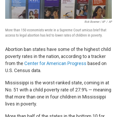
Rick Bowmer / AP
/
AP
More than 150 economists wrote in a Supreme Court amicus brief that
access to legal abortion has led to lower rates of children in poverty.
Abortion ban states have some of the highest child
poverty rates in the nation, according to a tracker
from the
Center for American Progress
based on
U.S. Census data.
Mississippi is the worst-ranked state, coming in at
No. 51 with a child poverty rate of 27.9% — meaning
that more than one in four children in Mississippi
lives in poverty.
More than half of the states in the bottom 10 for