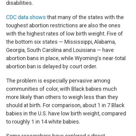
disabilities.
CDC data shows
that many of the states with the
toughest abortion restrictions are also the ones
with the highest rates of low birth weight. Five of
the bottom six states — Mississippi, Alabama,
Georgia, South Carolina and Louisiana — have
abortion bans in place, while Wyoming's near-total
abortion ban is delayed by court order.
The problem is especially pervasive among
communities of color, with Black babies much
more likely than others to weigh less than they
should at birth. For comparison, about 1 in 7 Black
babies in the U.S. have low birth weight, compared
to roughly 1 in 14 white babies.
Some researchers have explored a direct