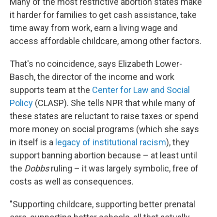
Many of the most restrictive abortion states make
it harder for families to get cash assistance, take
time away from work, earn a living wage and
access affordable childcare, among other factors.
That's no coincidence, says Elizabeth Lower-
Basch, the director of the income and work
supports team at the
Center for Law and Social
Policy
(CLASP). She tells NPR that while many of
these states are reluctant to raise taxes or spend
more money on social programs (which she says
in itself is a
legacy of institutional racism
), they
support banning abortion because – at least until
the
Dobbs
ruling – it was largely symbolic, free of
costs as well as consequences.
"Supporting childcare, supporting better prenatal