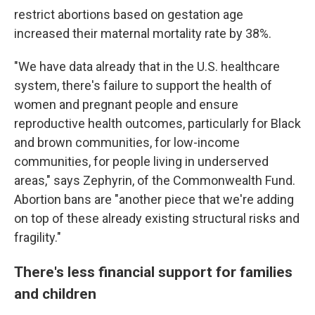
restrict abortions based on gestation age
increased their maternal mortality rate by 38%.
"We have data already that in the U.S. healthcare
system, there's failure to support the health of
women and pregnant people and ensure
reproductive health outcomes, particularly for Black
and brown communities, for low-income
communities, for people living in underserved
areas," says Zephyrin, of the Commonwealth Fund.
Abortion bans are "another piece that we're adding
on top of these already existing structural risks and
fragility."
There's less financial support for families
and children