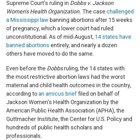
Supreme Court's ruling in
Dobbs v. Jackson
Women's Health Organization.
The case
challenged
a Mississippi law
banning abortions after 15 weeks
of pregnancy, which a lower court had ruled
unconstitutional. As of mid-August,
14 states have
banned abortions
entirely, and nearly a dozen
others have moved to do the same.
Even before the
Dobbs
ruling, the 14 states with
the most restrictive abortion laws had the worst
maternal and child health outcomes in the country,
according to
an amicus brief
filed on behalf of
Jackson Women's Health Organization by the
American Public Health Association (APHA), the
Guttmacher Institute, the Center for U.S. Policy and
hundreds of public health scholars and
professionals.