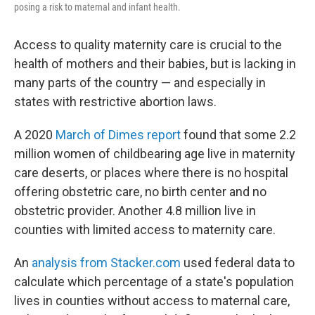
posing a risk to maternal and infant health.
Access to quality maternity care is crucial to the
health of mothers and their babies, but is lacking in
many parts of the country — and especially in
states with restrictive abortion laws.
A 2020
March of Dimes report
found that some 2.2
million women of childbearing age live in maternity
care deserts, or places where there is no hospital
offering obstetric care, no birth center and no
obstetric provider. Another 4.8 million live in
counties with limited access to maternity care.
An
analysis from Stacker.com
used federal data to
calculate which percentage of a state's population
lives in counties without access to maternal care,