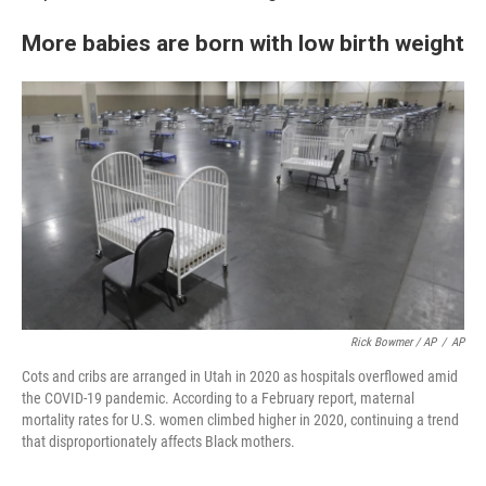
More babies are born with low birth weight
Rick Bowmer / AP
/
AP
Cots and cribs are arranged in Utah in 2020 as hospitals overflowed amid
the COVID-19 pandemic. According to a February report, maternal
mortality rates for U.S. women climbed higher in 2020, continuing a trend
that disproportionately affects Black mothers.