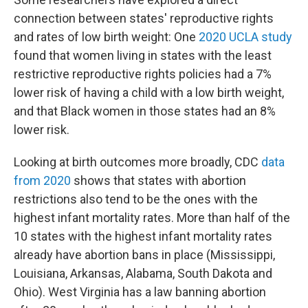
connection between states' reproductive rights
and rates of low birth weight: One
2020 UCLA study
found that women living in states with the least
restrictive reproductive rights policies had a 7%
lower risk of having a child with a low birth weight,
and that Black women in those states had an 8%
lower risk.
Looking at birth outcomes more broadly, CDC
data
from 2020
shows that states with abortion
restrictions also tend to be the ones with the
highest infant mortality rates. More than half of the
10 states with the highest infant mortality rates
already have abortion bans in place (Mississippi,
Louisiana, Arkansas, Alabama, South Dakota and
Ohio). West Virginia has a law banning abortion