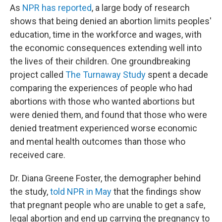
As
NPR has reported
, a large body of research
shows that being denied an abortion limits peoples'
education, time in the workforce and wages, with
the economic consequences extending well into
the lives of their children. One groundbreaking
project called
The Turnaway Study
spent a decade
comparing the experiences of people who had
abortions with those who wanted abortions but
were denied them, and found that those who were
denied treatment experienced worse economic
and mental health outcomes than those who
received care.
Dr. Diana Greene Foster, the demographer behind
the study,
told NPR in May
that the findings show
that pregnant people who are unable to get a safe,
legal abortion and end up carrying the pregnancy to