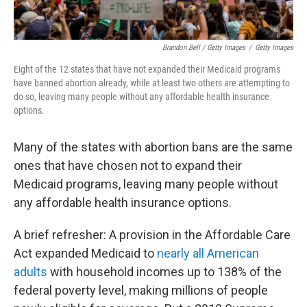
Brandon Bell / Getty Images
/
Getty Images
Eight of the 12
states that have not expanded their Medicaid programs
have banned abortion already, while at least two others are attempting to
do so, leaving many people without any affordable health insurance
options.
Many of the states with abortion bans are the same
ones that have chosen not to expand their
Medicaid programs, leaving many people without
any affordable health insurance options.
A brief refresher: A provision in the Affordable Care
Act expanded Medicaid to
nearly all American
adults
with household incomes up to 138% of the
federal poverty level, making millions of people