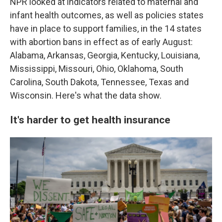
NPR looked at indicators related to maternal and
infant health outcomes, as well as policies states
have in place to support families, in the 14 states
with abortion bans in effect as of early August:
Alabama, Arkansas, Georgia, Kentucky, Louisiana,
Mississippi, Missouri, Ohio, Oklahoma, South
Carolina, South Dakota, Tennessee, Texas and
Wisconsin. Here's what the data show.
It's harder to get health insurance