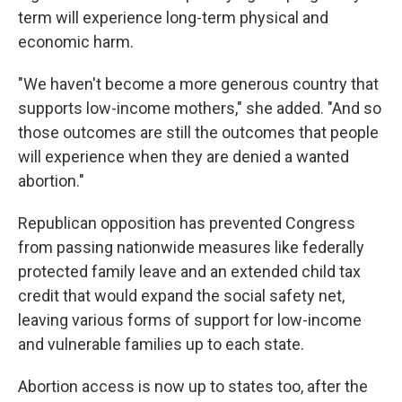
term will experience long-term physical and
economic harm.
"We haven't become a more generous country that
supports low-income mothers," she added. "And so
those outcomes are still the outcomes that people
will experience when they are denied a wanted
abortion."
Republican opposition has prevented Congress
from passing nationwide measures like federally
protected family leave and an extended child tax
credit that would expand the social safety net,
leaving various forms of support for low-income
and vulnerable families up to each state.
Abortion access is now up to states too, after the