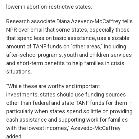
lower in abortion-restrictive states.
Research associate Diana Azevedo-McCaffrey tells
NPR over email that some states, especially those
that spend less on basic assistance, use a sizable
amount of TANF funds on "other areas," including
after-school programs, youth and children services
and short-term benefits to help families in crisis
situations.
"While these are worthy and important
investments, states should use funding sources
other than federal and state TANF funds for them —
particularly when states spend so little on providing
cash assistance and supporting work for families
with the lowest incomes," Azevedo-McCaffrey
added.