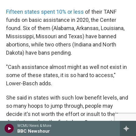
Fifteen states spent 10% or less
of their TANF
funds on basic assistance in 2020, the Center
found. Six of them (Alabama, Arkansas, Louisiana,
Mississippi, Missouri and Texas) have banned
abortions, while two others (Indiana and North
Dakota) have bans pending.
"Cash assistance almost might as well not exist in
some of these states, it is so hard to access,"
Lower-Basch adds.
She said in states with such low benefit levels, and
so many hoops to jump through, people may
decide it's not worth the effort or insult to their
dignity to apply in the first place. Some require
WCMU News & More
people to apply to a certain number of jobs before
BBC Newshour