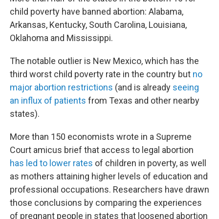
child poverty have banned abortion: Alabama,
Arkansas, Kentucky, South Carolina, Louisiana,
Oklahoma and Mississippi.
The notable outlier is New Mexico, which has the
third worst child poverty rate in the country but
no
major abortion restrictions
(and is already
seeing
an influx of patients
from Texas and other nearby
states).
More than 150 economists wrote in a Supreme
Court amicus brief that access to legal abortion
has led to lower rates
of children in poverty, as well
as mothers attaining higher levels of education and
professional occupations. Researchers have drawn
those conclusions by comparing the experiences
of pregnant people in states that loosened abortion