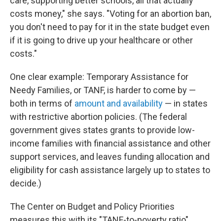
care, supporting better schools, all that actually
costs money," she says. "Voting for an abortion ban,
you don't need to pay for it in the state budget even
if it is going to drive up your healthcare or other
costs."
One clear example: Temporary Assistance for
Needy Families, or TANF, is harder to come by —
both in terms of
amount and availability
— in states
with restrictive abortion policies. (The federal
government gives states grants to provide low-
income families with financial assistance and other
support services, and leaves funding allocation and
eligibility for cash assistance largely up to states to
decide.)
The Center on Budget and Policy Priorities
measures this with its "TANF-to-poverty ratio"