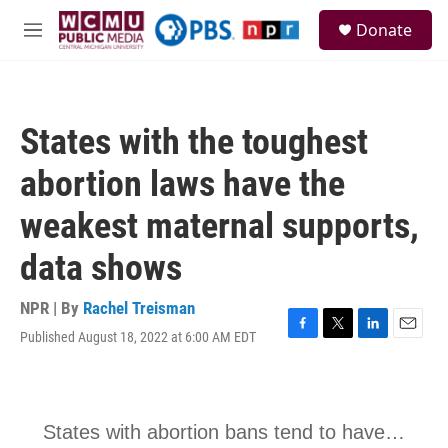
Skip to main content
S
Donate
e
M
a
e
r
n
c
u
h
States with the toughest
u
e
abortion laws have the
r
y
weakest maternal supports,
data shows
NPR | By
Rachel Treisman
Published August 18, 2022 at 6:00 AM EDT
F
T
L
E
a
w
i
m
c
i
n
a
e
t
k
i
b
t
e
l
o
e
d