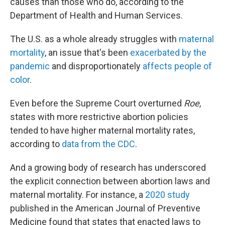
causes than those who do, according to the
Department of Health and Human Services.
The U.S. as a whole already struggles with
maternal
mortality
, an issue that's been
exacerbated by the
pandemic
and disproportionately
affects people of
color
.
Even before the Supreme Court overturned
Roe,
states with more restrictive abortion policies
tended to have higher maternal mortality rates,
according to
data from the CDC
.
And a growing body of research has underscored
the explicit connection between abortion laws and
maternal mortality. For instance, a
2020 study
published in the American Journal of Preventive
Medicine found that states that enacted laws to