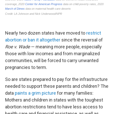
Nearly two dozen states have moved to
restrict
abortion or ban it altogether
since the reversal of
Roe v. Wade
— meaning more people, especially
those with low incomes and from marginalized
communities, will be forced to carry unwanted
pregnancies to term.
So are states prepared to pay for the infrastructure
needed to support these parents and children? The
data
paints a grim picture
for many families:
Mothers and children in states with the toughest
abortion restrictions tend to have less access to
health care and financial assistance, as well as