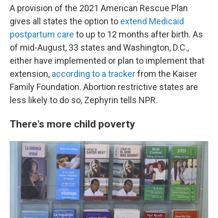
A provision of the 2021 American Rescue Plan
gives all states the option to
extend Medicaid
postpartum care
to up to 12 months after birth. As
of mid-August, 33 states and Washington, D.C.,
either have implemented or plan to implement that
extension,
according to a tracker
from the Kaiser
Family Foundation. Abortion restrictive states are
less likely to do so, Zephyrin tells NPR.
There's more child poverty