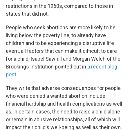
restrictions in the 1960s, compared to those in
states that did not.
People who seek abortions are more likely to be
living below the poverty line, to already have
children and to be experiencing a disruptive life
event, all factors that can make it difficult to care
for a child, Isabel Sawhill and Morgan Welch of the
Brookings Institution pointed out in
a recent blog
post
.
They write that adverse consequences for people
who were denied a wanted abortion include
financial hardship and health complications as well
as, in certain cases, the need to raise a child alone
or remain in abusive relationships, all of which will
impact their child's well-being as well as their own.