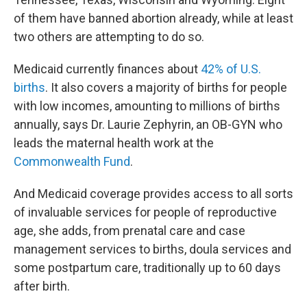
of them have banned abortion already, while at least
two others are attempting to do so.
Medicaid currently finances about
42% of U.S.
births
. It also covers a majority of births for people
with low incomes, amounting to millions of births
annually, says Dr. Laurie Zephyrin, an OB-GYN who
leads the maternal health work at the
Commonwealth Fund
.
And Medicaid coverage provides access to all sorts
of invaluable services for people of reproductive
age, she adds, from prenatal care and case
management services to births, doula services and
some postpartum care, traditionally up to 60 days
after birth.