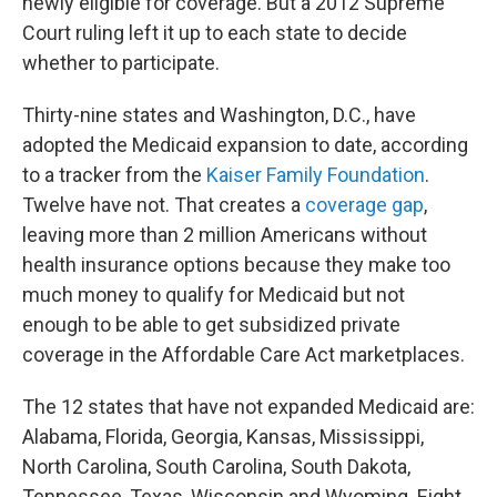
newly eligible for coverage. But a 2012 Supreme
Court ruling left it up to each state to decide
whether to participate.
Thirty-nine states and Washington, D.C., have
adopted the Medicaid expansion to date, according
to a tracker from the
Kaiser Family Foundation
.
Twelve have not. That creates a
coverage gap
,
leaving more than 2 million Americans without
health insurance options because they make too
much money to qualify for Medicaid but not
enough to be able to get subsidized private
coverage in the Affordable Care Act marketplaces.
The 12
states that have not expanded Medicaid are:
Alabama, Florida, Georgia, Kansas, Mississippi,
North Carolina, South Carolina, South Dakota,
Tennessee, Texas, Wisconsin and Wyoming. Eight