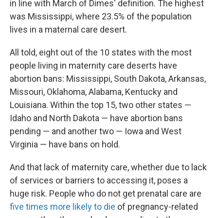
in line with March of Dimes' definition. The highest
was Mississippi, where 23.5% of the population
lives in a maternal care desert.
All told, eight out of the 10 states with the most
people living in maternity care deserts have
abortion bans: Mississippi, South Dakota, Arkansas,
Missouri, Oklahoma, Alabama, Kentucky and
Louisiana. Within the top 15, two other states —
Idaho and North Dakota — have abortion bans
pending — and another two — Iowa and West
Virginia — have bans on hold.
And that lack of maternity care, whether due to lack
of services or barriers to accessing it, poses a
huge risk. People who do not get prenatal care are
five times more likely to die
of pregnancy-related