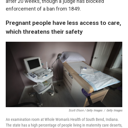
after 20 weeks, though a judge has blocked
enforcement of a ban from 1849.
Pregnant people have less access to care,
which threatens their safety
Scott Olson / Getty Images
/
Getty Images
An examination room at Whole Woman's Health of South Bend, Indiana.
The state has a high percentage of people living in maternity care deserts,