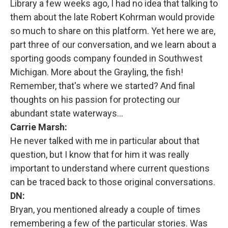
Library a few weeks ago, I had no idea that talking to
them about the late Robert Kohrman would provide
so much to share on this platform. Yet here we are,
part three of our conversation, and we learn about a
sporting goods company founded in Southwest
Michigan. More about the Grayling, the fish!
Remember, that's where we started? And final
thoughts on his passion for protecting our
abundant state waterways…
Carrie Marsh:
He never talked with me in particular about that
question, but I know that for him it was really
important to understand where current questions
can be traced back to those original conversations.
DN:
Bryan, you mentioned already a couple of times
remembering a few of the particular stories. Was