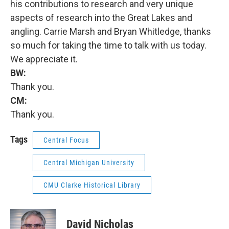
his contributions to research and very unique
aspects of research into the Great Lakes and
angling. Carrie Marsh and Bryan Whitledge, thanks
so much for taking the time to talk with us today.
We appreciate it.
BW:
Thank you.
CM:
Thank you.
Tags
Central Focus
Central Michigan University
CMU Clarke Historical Library
David Nicholas