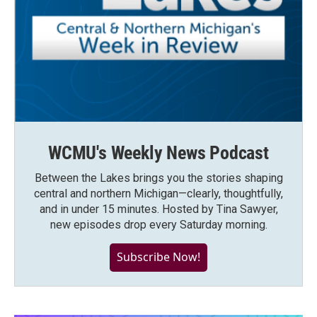
WCMU's Weekly News Podcast
Between the Lakes brings you the stories shaping
central and northern Michigan—clearly, thoughtfully,
and in under 15 minutes. Hosted by Tina Sawyer,
new episodes drop every Saturday morning.
Subscribe Now!