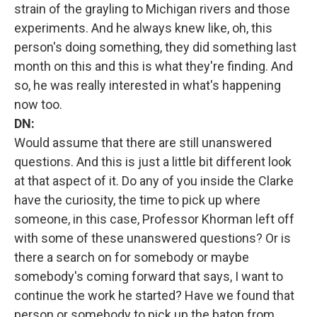
strain of the grayling to Michigan rivers and those
experiments. And he always knew like, oh, this
person's doing something, they did something last
month on this and this is what they're finding. And
so, he was really interested in what's happening
now too.
DN:
Would assume that there are still unanswered
questions. And this is just a little bit different look
at that aspect of it. Do any of you inside the Clarke
have the curiosity, the time to pick up where
someone, in this case, Professor Khorman left off
with some of these unanswered questions? Or is
there a search on for somebody or maybe
somebody's coming forward that says, I want to
continue the work he started? Have we found that
person or somebody to pick up the baton from