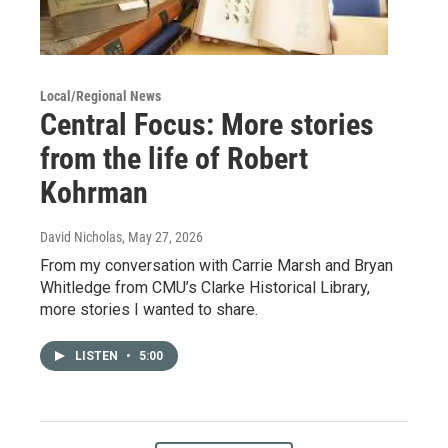
Local/Regional News
Central Focus: More stories
from the life of Robert
Kohrman
David Nicholas
, May 27, 2026
From my conversation with Carrie Marsh and Bryan
Whitledge from CMU’s Clarke Historical Library,
more stories I wanted to share.
LISTEN
•
5:00