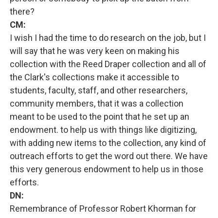
there?
CM:
I wish I had the time to do research on the job, but I
will say that he was very keen on making his
collection with the Reed Draper collection and all of
the Clark's collections make it accessible to
students, faculty, staff, and other researchers,
community members, that it was a collection
meant to be used to the point that he set up an
endowment. to help us with things like digitizing,
with adding new items to the collection, any kind of
outreach efforts to get the word out there. We have
this very generous endowment to help us in those
efforts.
DN:
Remembrance of Professor Robert Khorman for