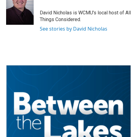
David Nicholas is WCMU's local host of All
Things Considered.
See stories by David Nicholas