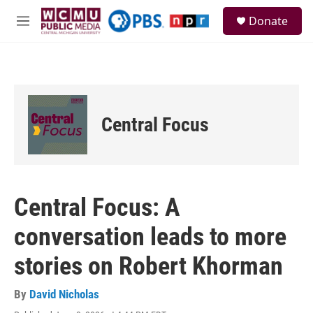
Skip to main content
S
Donate
e
M
a
e
r
n
c
u
h
u
e
Central Focus
r
y
Central Focus: A
conversation leads to more
stories on Robert Khorman
By
David Nicholas