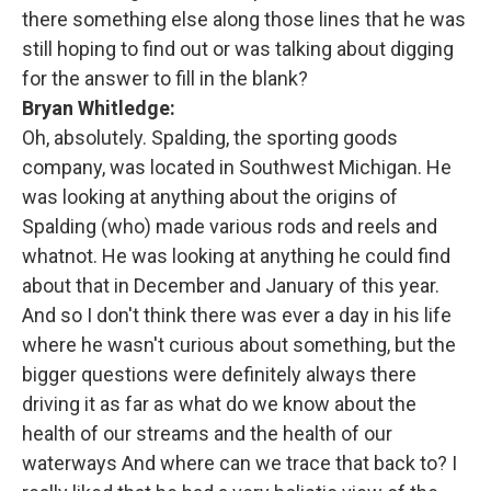
there something else along those lines that he was
still hoping to find out or was talking about digging
for the answer to fill in the blank?
Bryan Whitledge:
Oh, absolutely. Spalding, the sporting goods
company, was located in Southwest Michigan. He
was looking at anything about the origins of
Spalding (who) made various rods and reels and
whatnot. He was looking at anything he could find
about that in December and January of this year.
And so I don't think there was ever a day in his life
where he wasn't curious about something, but the
bigger questions were definitely always there
driving it as far as what do we know about the
health of our streams and the health of our
waterways And where can we trace that back to? I