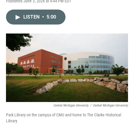
Published June 3, 2026 at 4:44 PM EDT
LISTEN
•
5:00
Central Michigan University
/
Central Michigan University
Park Library on the campus of CMU and home to The Clarke Historical
Library