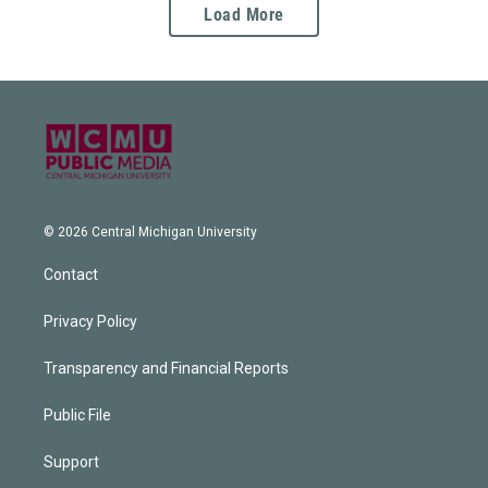
Load More
© 2026 Central Michigan University
Contact
Privacy Policy
Transparency and Financial Reports
Public File
Support