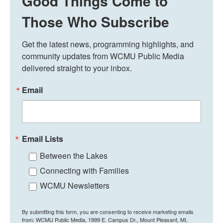
Good Things Come to
Those Who Subscribe
Get the latest news, programming highlights, and 
community updates from WCMU Public Media 
delivered straight to your inbox.
Email
Email Lists
Between the Lakes
Connecting with Families
WCMU Newsletters
By submitting this form, you are consenting to receive marketing emails
from: WCMU Public Media, 1999 E. Campus Dr., Mount Pleasant, MI,