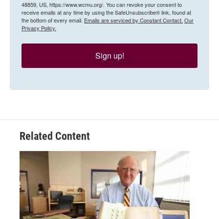
48859, US, https://www.wcmu.org/. You can revoke your consent to
receive emails at any time by using the SafeUnsubscribe® link, found at
the bottom of every email.
Emails are serviced by Constant Contact.
Our
Privacy Policy.
Sign up!
Related Content