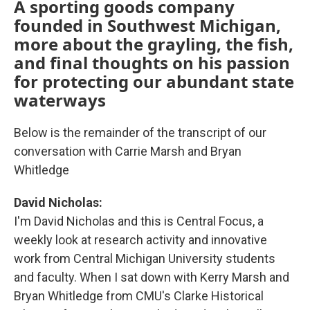
A sporting goods company
founded in Southwest Michigan,
more about the grayling, the fish,
and final thoughts on his passion
for protecting our abundant state
waterways
Below is the remainder of the transcript of our
conversation with Carrie Marsh and Bryan
Whitledge
David Nicholas:
I'm David Nicholas and this is Central Focus, a
weekly look at research activity and innovative
work from Central Michigan University students
and faculty. When I sat down with Kerry Marsh and
Bryan Whitledge from CMU's Clarke Historical