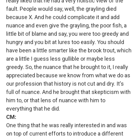
really liked that he had a very holistic view of the
fault. People would say, well, the grayling died
because X. And he could complicate it and add
nuance and even give the grayling, the poor fish, a
little bit of blame and say, you were too greedy and
hungry and you bit at lures too easily. You should
have been a little smarter like the brook trout, which
are a little I guess less gullible or maybe less
greedy. So, the nuance that he brought to it, I really
appreciated because we know from what we do as
our profession that history is not cut and dry. It's
full of nuance. And he brought that skepticism with
him to, or that lens of nuance with him to
everything that he did.
CM:
One thing that he was really interested in and was
on top of current efforts to introduce a different