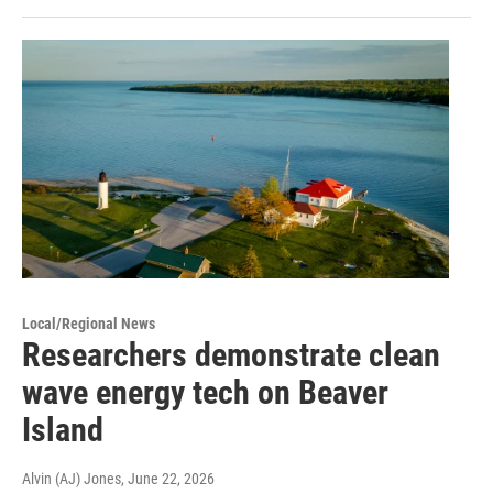
Local/Regional News
Researchers demonstrate clean
wave energy tech on Beaver
Island
Alvin (AJ) Jones
, June 22, 2026