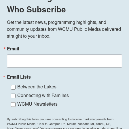
Who Subscribe
Get the latest news, programming highlights, and 
community updates from WCMU Public Media delivered 
straight to your inbox.
Email
Email Lists
Between the Lakes
Connecting with Families
WCMU Newsletters
By submitting this form, you are consenting to receive marketing emails from:
WCMU Public Media, 1999 E. Campus Dr., Mount Pleasant, MI, 48859, US,
https://www.wcmu.org/. You can revoke your consent to receive emails at any time