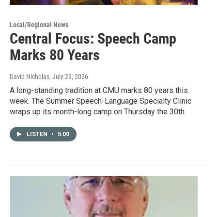
Local/Regional News
Central Focus: Speech Camp
Marks 80 Years
David Nicholas
, July 29, 2026
A long-standing tradition at CMU marks 80 years this
week. The Summer Speech-Language Specialty Clinic
wraps up its month-long camp on Thursday the 30th.
LISTEN
•
5:00