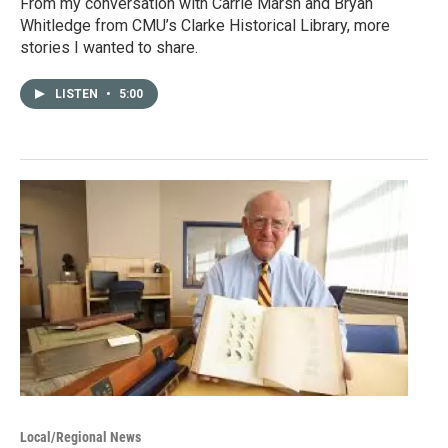
From my conversation with Carrie Marsh and Bryan
Whitledge from CMU’s Clarke Historical Library, more
stories I wanted to share.
LISTEN
•
5:00
Local/Regional News