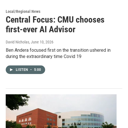
Local/Regional News
Central Focus: CMU chooses
first-ever AI Advisor
David Nicholas
, June 10, 2026
Ben Andera focused first on the transition ushered in
during the extraordinary time Covid 19
LISTEN
•
5:00