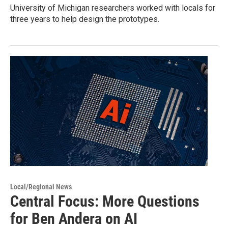
University of Michigan researchers worked with locals for
three years to help design the prototypes.
Local/Regional News
Central Focus: More Questions
for Ben Andera on AI