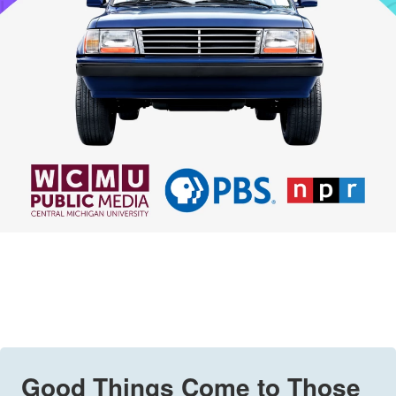
Good Things Come to Those