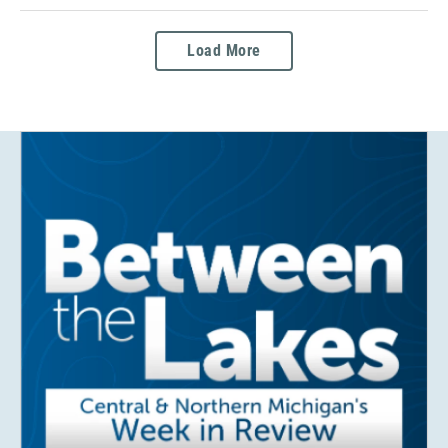
Load More