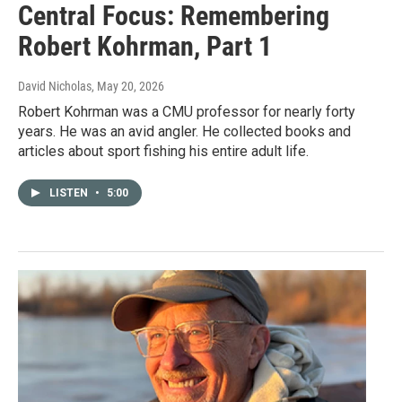
Central Focus: Remembering
Robert Kohrman, Part 1
David Nicholas
, May 20, 2026
Robert Kohrman was a CMU professor for nearly forty
years. He was an avid angler. He collected books and
articles about sport fishing his entire adult life.
LISTEN
•
5:00