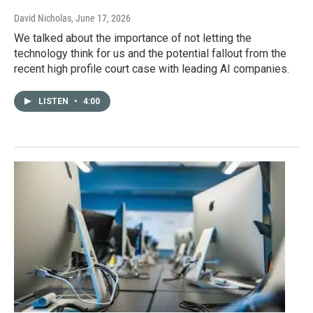
David Nicholas
, June 17, 2026
We talked about the importance of not letting the
technology think for us and the potential fallout from the
recent high profile court case with leading AI companies.
LISTEN
•
4:00