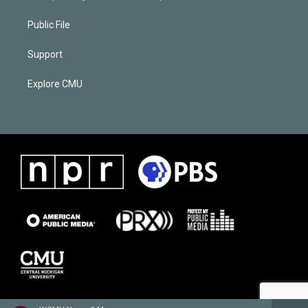
Public File
Support
Explore CMU