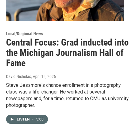
Local/Regional News
Central Focus: Grad inducted into
the Michigan Journalism Hall of
Fame
David Nicholas
, April 15, 2026
Steve Jessmore's chance enrollment in a photography
class was a life-changer. He worked at several
newspapers and, for a time, returned to CMU as university
photographer.
LISTEN
•
5:00