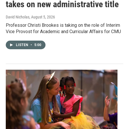
takes on new administrative title
David Nicholas
, August 5, 2026
Professor Christi Brookes is taking on the role of Interim
Vice Provost for Academic and Curricular Affairs for CMU
LISTEN
•
5:00