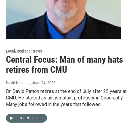
Local/Regional News
Central Focus: Man of many hats
retires from CMU
David Nicholas
, June 24, 2026
Dr. David Patton retires at the end of July after 25 years at
CMU. He started as an assistant professor in Geography.
Many jobs followed in the years that followed.
LISTEN
•
5:00