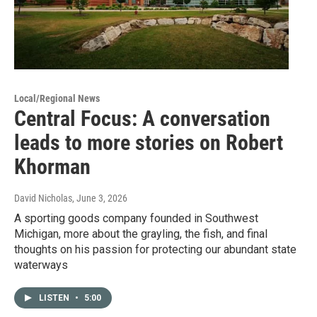
Local/Regional News
Central Focus: A conversation
leads to more stories on Robert
Khorman
David Nicholas
, June 3, 2026
A sporting goods company founded in Southwest
Michigan, more about the grayling, the fish, and final
thoughts on his passion for protecting our abundant state
waterways
LISTEN
•
5:00