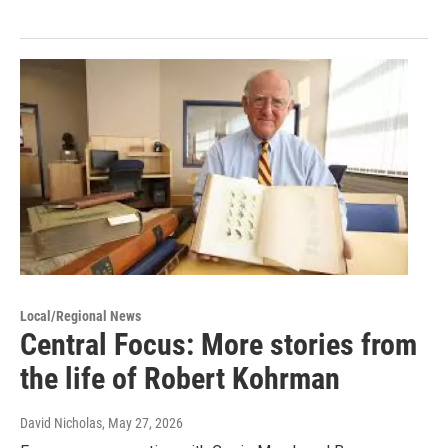
Local/Regional News
Central Focus: More stories from
the life of Robert Kohrman
David Nicholas
, May 27, 2026