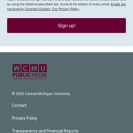
by using the SafeUnsubscribe® link, found at the bottom of every email.
Emails are
serviced by Constant Contact.
Our Privacy Policy.
Sign up!
© 2026 Central Michigan University
Contact
Privacy Policy
Transparency and Financial Reports