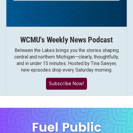
WCMU's Weekly News Podcast
Between the Lakes brings you the stories shaping
central and northern Michigan—clearly, thoughtfully,
and in under 15 minutes. Hosted by Tina Sawyer,
new episodes drop every Saturday morning.
Subscribe Now!