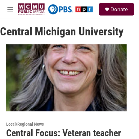
Skip to main content
S
Donate
e
M
a
e
r
n
c
Central Michigan University
u
h
u
e
r
y
Local/Regional News
Central Focus: Veteran teacher