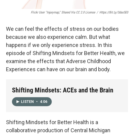
Flickr User "Injurymap," Shared Via CC 2.0 License
/
Https://bit.ly/3das5E0
We can feel the effects of stress on our bodies
because we also experience calm. But what
happens if we only experience stress. In this
episode of Shifting Mindsets for Better Health, we
examine the effects that Adverse Childhood
Experiences can have on our brain and body.
Shifting Mindsets: ACEs and the Brain
LISTEN
•
4:06
Shifting Mindsets for Better Health is a
collaborative production of Central Michigan