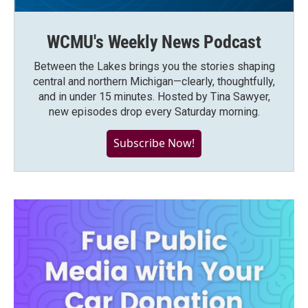
WCMU's Weekly News Podcast
Between the Lakes brings you the stories shaping
central and northern Michigan—clearly, thoughtfully,
and in under 15 minutes. Hosted by Tina Sawyer,
new episodes drop every Saturday morning.
Subscribe Now!