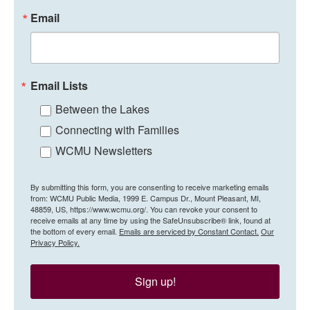
Email
Email Lists
Between the Lakes
Connecting with Families
WCMU Newsletters
By submitting this form, you are consenting to receive marketing emails
from: WCMU Public Media, 1999 E. Campus Dr., Mount Pleasant, MI,
48859, US, https://www.wcmu.org/. You can revoke your consent to
receive emails at any time by using the SafeUnsubscribe® link, found at
the bottom of every email.
Emails are serviced by Constant Contact.
Our
Privacy Policy.
Sign up!