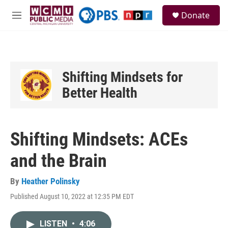
Skip to main content
S
Donate
e
M
a
e
r
n
c
u
h
u
Shifting Mindsets for
e
Better Health
r
y
Shifting Mindsets: ACEs
and the Brain
By
Heather Polinsky
Published August 10, 2022 at 12:35 PM EDT
LISTEN
•
4:06