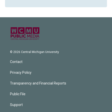
© 2026 Central Michigan University
Contact
Privacy Policy
Transparency and Financial Reports
Public File
Support