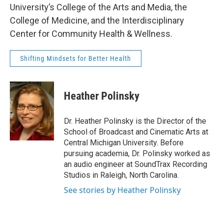
University’s College of the Arts and Media, the
College of Medicine, and the Interdisciplinary
Center for Community Health & Wellness.
Shifting Mindsets for Better Health
Heather Polinsky
Dr. Heather Polinsky is the Director of the
School of Broadcast and Cinematic Arts at
Central Michigan University. Before
pursuing academia, Dr. Polinsky worked as
an audio engineer at SoundTrax Recording
Studios in Raleigh, North Carolina.
See stories by Heather Polinsky