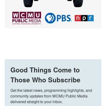
Good Things Come to
Those Who Subscribe
Get the latest news, programming highlights, and 
community updates from WCMU Public Media 
delivered straight to your inbox.