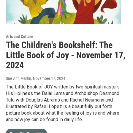
Arts and Culture
The Children's Bookshelf: The
Little Book of Joy - November 17,
2024
Sue Ann Martin
, November 17, 2024
The Little Book of JOY written by two spiritual masters
His Holiness the Dalai Lama and Archbishop Desmond
Tutu with Douglas Abrams and Rachel Neumann and
illustrated by Rafael López is a beautifully put forth
picture book about what the feeling of joy is and where
and how joy can be found in daily life.