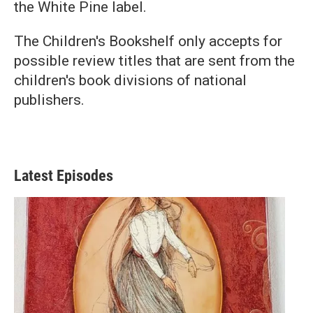
the White Pine label.
The Children's Bookshelf only accepts for
possible review titles that are sent from the
children's book divisions of national
publishers.
Latest Episodes