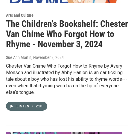
Arts and Culture
The Children's Bookshelf: Chester
Van Chime Who Forgot How to
Rhyme - November 3, 2024
Sue Ann Martin
, November 3, 2024
Chester Van Chime Who Forgot How to Rhyme by Avery
Monsen and illustrated by Abby Hanlon is an ear tickling
tale about a boy who has lost his ability to rhyme words---
even when that rhyming word is on the tip of everyone
else’s tongue.
LISTEN
•
2:01