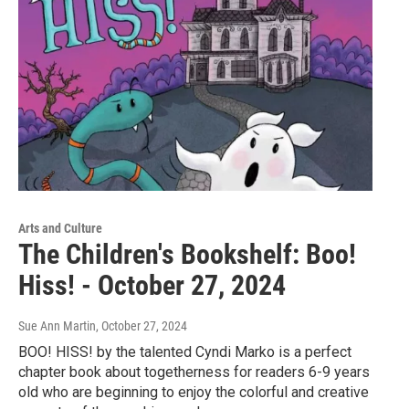
Arts and Culture
The Children's Bookshelf: Boo!
Hiss! - October 27, 2024
Sue Ann Martin
, October 27, 2024
BOO! HISS! by the talented Cyndi Marko is a perfect
chapter book about togetherness for readers 6-9 years
old who are beginning to enjoy the colorful and creative