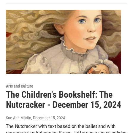
Arts and Culture
The Children's Bookshelf: The
Nutcracker - December 15, 2024
Sue Ann Martin
, December 15, 2024
The Nutcracker with text based on the ballet and with
gorgeous illustrations by Susan Jeffers is a visual holiday