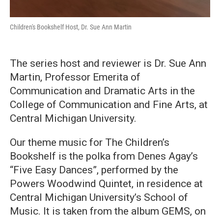
Children's Bookshelf Host, Dr. Sue Ann Martin
The series host and reviewer is Dr. Sue Ann
Martin, Professor Emerita of
Communication and Dramatic Arts in the
College of Communication and Fine Arts, at
Central Michigan University.
Our theme music for The Children’s
Bookshelf is the polka from Denes Agay’s
“Five Easy Dances”, performed by the
Powers Woodwind Quintet, in residence at
Central Michigan University’s School of
Music. It is taken from the album GEMS, on