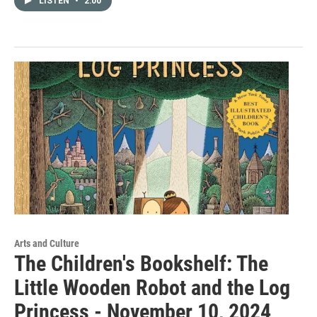
LISTEN
•
2:00
Arts and Culture
The Children's Bookshelf: The
Little Wooden Robot and the Log
Princess - November 10, 2024