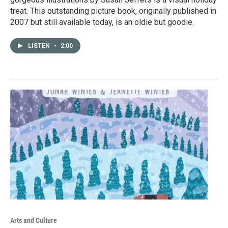
treat. This outstanding picture book, originally published in
2007 but still available today, is an oldie but goodie.
LISTEN
•
2:00
Arts and Culture