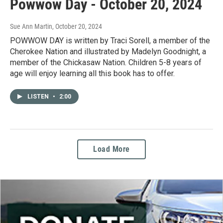
Powwow Day - October 20, 2024
Sue Ann Martin
, October 20, 2024
POWWOW DAY is written by Traci Sorell, a member of the
Cherokee Nation and illustrated by Madelyn Goodnight, a
member of the Chickasaw Nation. Children 5-8 years of
age will enjoy learning all this book has to offer.
LISTEN
•
2:00
Load More