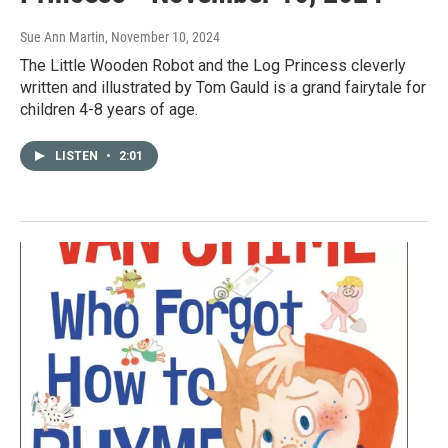
Sue Ann Martin
, November 10, 2024
The Little Wooden Robot and the Log Princess cleverly
written and illustrated by Tom Gauld is a grand fairytale for
children 4-8 years of age.
LISTEN
•
2:01