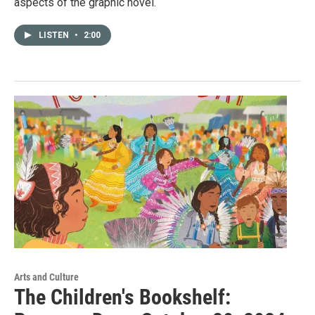
aspects of the graphic novel.
LISTEN
•
2:00
Arts and Culture
The Children's Bookshelf: