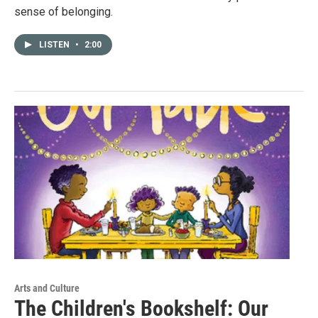
sense of belonging.
LISTEN
•
2:00
Arts and Culture
The Children's Bookshelf: Our