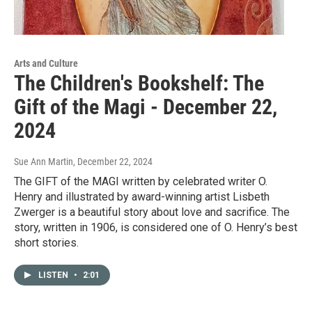
Arts and Culture
The Children's Bookshelf: The
Gift of the Magi - December 22,
2024
Sue Ann Martin
, December 22, 2024
The GIFT of the MAGI written by celebrated writer O.
Henry and illustrated by award-winning artist Lisbeth
Zwerger is a beautiful story about love and sacrifice. The
story, written in 1906, is considered one of O. Henry’s best
short stories.
LISTEN
•
2:01