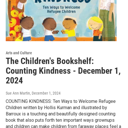
Arts and Culture
The Children's Bookshelf:
Counting Kindness - December 1,
2024
Sue Ann Martin
, December 1, 2024
COUNTING KINDNESS: Ten Ways to Welcome Refugee
Children written by Hollis Kurman and illustrated by
Barroux is a touching and beautifully designed counting
book that also puts forth ten important ways grownups
and children can make children from faraway places feel a