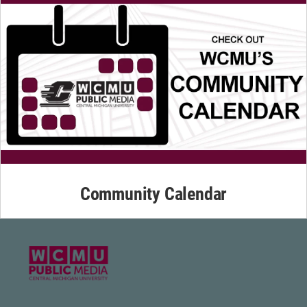
Community Calendar