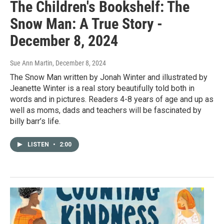
The Children's Bookshelf: The
Snow Man: A True Story -
December 8, 2024
Sue Ann Martin
, December 8, 2024
The Snow Man written by Jonah Winter and illustrated by
Jeanette Winter is a real story beautifully told both in
words and in pictures. Readers 4-8 years of age and up as
well as moms, dads and teachers will be fascinated by
billy barr’s life.
LISTEN
•
2:00