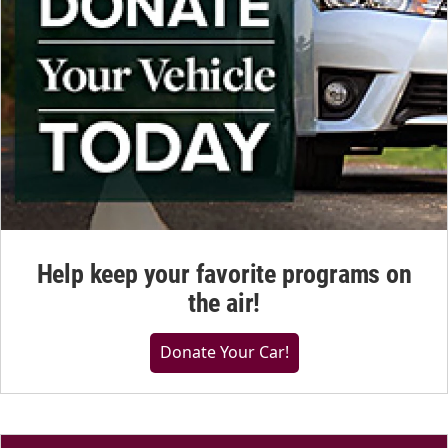
Help keep your favorite programs on
the air!
Donate Your Car!