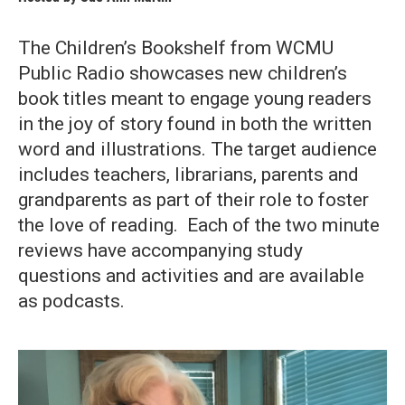
The Children’s Bookshelf from WCMU
Public Radio showcases new children’s
book titles meant to engage young readers
in the joy of story found in both the written
word and illustrations. The target audience
includes teachers, librarians, parents and
grandparents as part of their role to foster
the love of reading. Each of the two minute
reviews have accompanying study
questions and activities and are available
as podcasts.