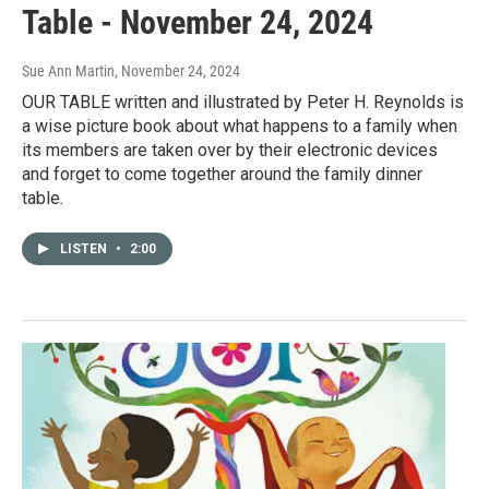
Table - November 24, 2024
Sue Ann Martin
, November 24, 2024
OUR TABLE written and illustrated by Peter H. Reynolds is
a wise picture book about what happens to a family when
its members are taken over by their electronic devices
and forget to come together around the family dinner
table.
LISTEN
•
2:00