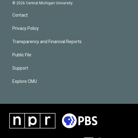
© 2026 Central Michigan University
Contact
Privacy Policy
Transparency and Financial Reports
Public File
Support
Explore CMU