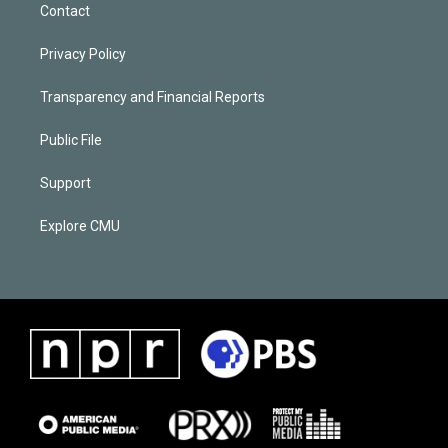
Contact
Privacy Policy
Transparency and Financial Reports
Public File
Support
Explore CMU