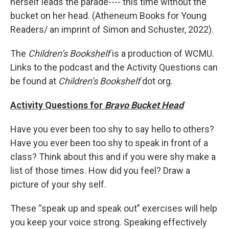
herself leads the parade---- this time without the
bucket on her head. (Atheneum Books for Young
Readers/ an imprint of Simon and Schuster, 2022).
The
Children’s Bookshelf
is a production of WCMU.
Links to the podcast and the Activity Questions can
be found at
Children’s Bookshelf
dot org.
Activity Questions for
Bravo Bucket Head
Have you ever been too shy to say hello to others?
Have you ever been too shy to speak in front of a
class? Think about this and if you were shy make a
list of those times. How did you feel? Draw a
picture of your shy self.
These “speak up and speak out” exercises will help
you keep your voice strong. Speaking effectively