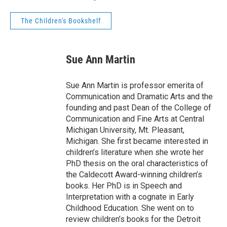
The Children's Bookshelf
Sue Ann Martin
Sue Ann Martin is professor emerita of
Communication and Dramatic Arts and the
founding and past Dean of the College of
Communication and Fine Arts at Central
Michigan University, Mt. Pleasant,
Michigan. She first became interested in
children’s literature when she wrote her
PhD thesis on the oral characteristics of
the Caldecott Award-winning children’s
books. Her PhD is in Speech and
Interpretation with a cognate in Early
Childhood Education. She went on to
review children’s books for the Detroit