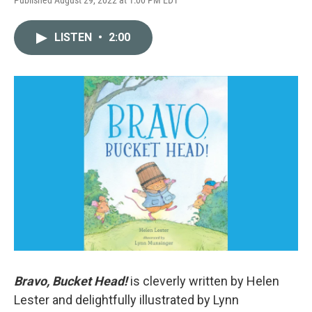
LISTEN
•
2:00
Bravo, Bucket Head!
is cleverly written by Helen
Lester and delightfully illustrated by Lynn