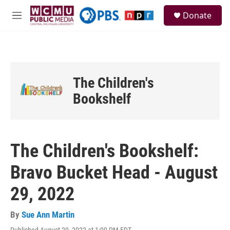
Skip to main content
S
Donate
e
M
a
e
r
n
c
u
h
u
The Children's
e
r
Bookshelf
y
The Children's Bookshelf:
Bravo Bucket Head - August
29, 2022
By
Sue Ann Martin
Published August 29, 2022 at 1:00 PM EDT