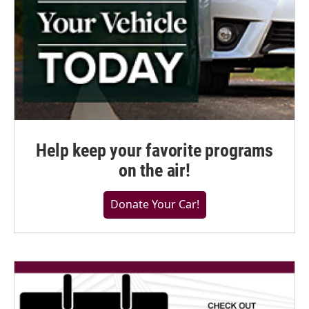
Help keep your favorite programs
on the air!
Donate Your Car!