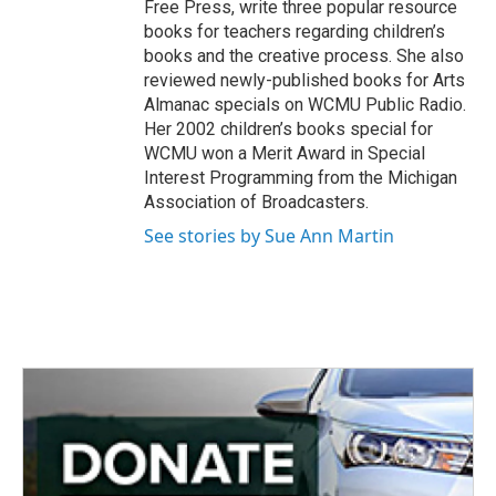
Free Press, write three popular resource
books for teachers regarding children’s
books and the creative process. She also
reviewed newly-published books for Arts
Almanac specials on WCMU Public Radio.
Her 2002 children’s books special for
WCMU won a Merit Award in Special
Interest Programming from the Michigan
Association of Broadcasters.
See stories by Sue Ann Martin