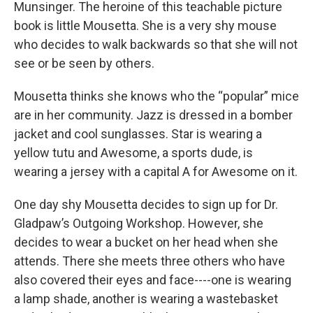
Munsinger. The heroine of this teachable picture
book is little Mousetta. She is a very shy mouse
who decides to walk backwards so that she will not
see or be seen by others.
Mousetta thinks she knows who the “popular” mice
are in her community. Jazz is dressed in a bomber
jacket and cool sunglasses. Star is wearing a
yellow tutu and Awesome, a sports dude, is
wearing a jersey with a capital A for Awesome on it.
One day shy Mousetta decides to sign up for Dr.
Gladpaw’s Outgoing Workshop. However, she
decides to wear a bucket on her head when she
attends. There she meets three others who have
also covered their eyes and face----one is wearing
a lamp shade, another is wearing a wastebasket