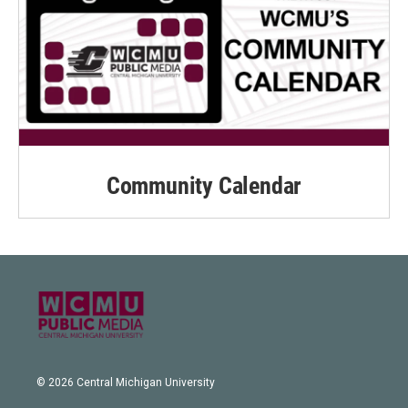
Community Calendar
© 2026 Central Michigan University