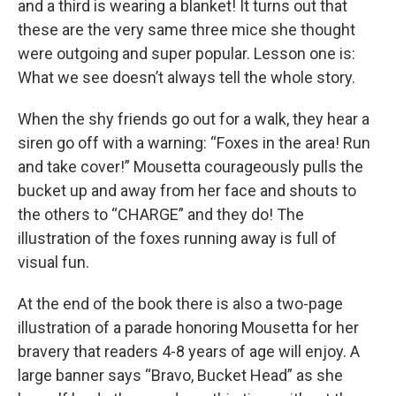
and a third is wearing a blanket! It turns out that
these are the very same three mice she thought
were outgoing and super popular. Lesson one is:
What we see doesn’t always tell the whole story.
When the shy friends go out for a walk, they hear a
siren go off with a warning: “Foxes in the area! Run
and take cover!” Mousetta courageously pulls the
bucket up and away from her face and shouts to
the others to “CHARGE” and they do! The
illustration of the foxes running away is full of
visual fun.
At the end of the book there is also a two-page
illustration of a parade honoring Mousetta for her
bravery that readers 4-8 years of age will enjoy. A
large banner says “Bravo, Bucket Head” as she