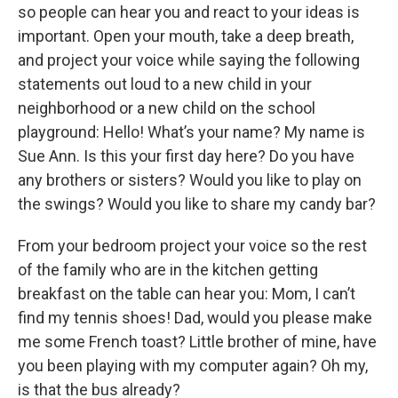
so people can hear you and react to your ideas is
important. Open your mouth, take a deep breath,
and project your voice while saying the following
statements out loud to a new child in your
neighborhood or a new child on the school
playground: Hello! What’s your name? My name is
Sue Ann. Is this your first day here? Do you have
any brothers or sisters? Would you like to play on
the swings? Would you like to share my candy bar?
From your bedroom project your voice so the rest
of the family who are in the kitchen getting
breakfast on the table can hear you: Mom, I can’t
find my tennis shoes! Dad, would you please make
me some French toast? Little brother of mine, have
you been playing with my computer again? Oh my,
is that the bus already?