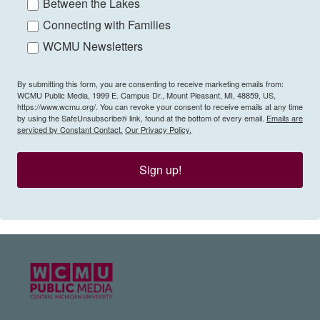
Between the Lakes
Connecting with Families
WCMU Newsletters
By submitting this form, you are consenting to receive marketing emails from:
WCMU Public Media, 1999 E. Campus Dr., Mount Pleasant, MI, 48859, US,
https://www.wcmu.org/. You can revoke your consent to receive emails at any time
by using the SafeUnsubscribe® link, found at the bottom of every email.
Emails are
serviced by Constant Contact.
Our Privacy Policy.
Sign up!