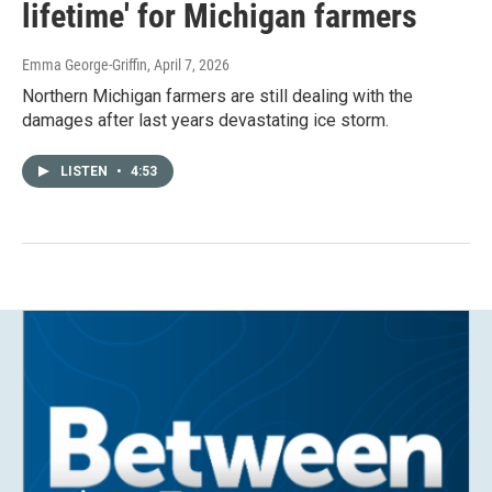
lifetime' for Michigan farmers
Emma George-Griffin
, April 7, 2026
Northern Michigan farmers are still dealing with the
damages after last years devastating ice storm.
LISTEN
•
4:53