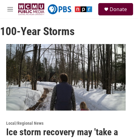
Skip to main content
S
Donate
e
M
a
e
r
n
c
100-Year Storms
u
h
u
e
r
y
Local/Regional News
Ice storm recovery may 'take a