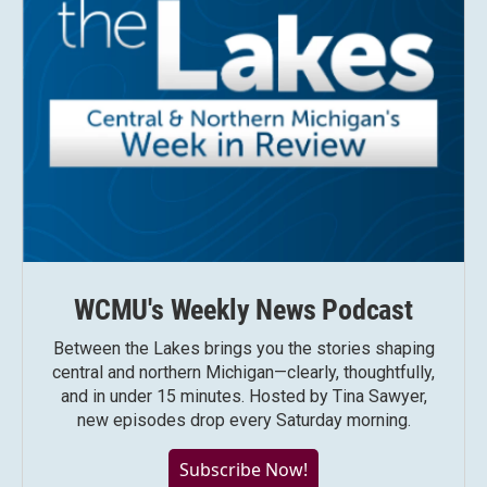
WCMU's Weekly News Podcast
Between the Lakes brings you the stories shaping
central and northern Michigan—clearly, thoughtfully,
and in under 15 minutes. Hosted by Tina Sawyer,
new episodes drop every Saturday morning.
Subscribe Now!