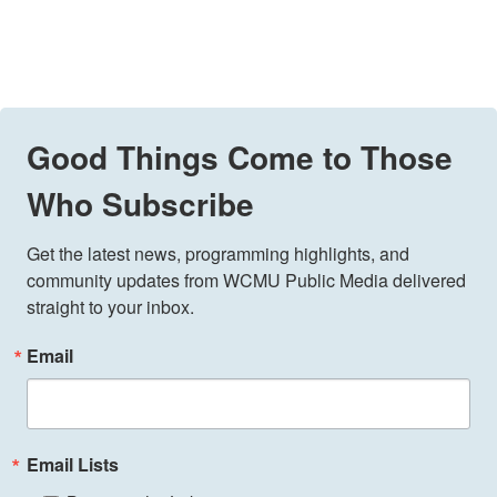
Good Things Come to Those
Who Subscribe
Get the latest news, programming highlights, and 
community updates from WCMU Public Media delivered 
straight to your inbox.
Email
Email Lists