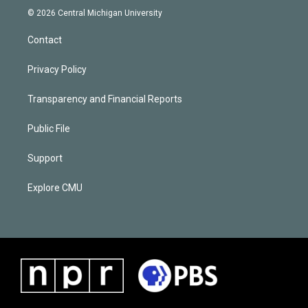
© 2026 Central Michigan University
Contact
Privacy Policy
Transparency and Financial Reports
Public File
Support
Explore CMU