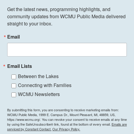
Get the latest news, programming highlights, and 
community updates from WCMU Public Media delivered 
straight to your inbox.
Email
Email Lists
Between the Lakes
Connecting with Families
WCMU Newsletters
By submitting this form, you are consenting to receive marketing emails from:
WCMU Public Media, 1999 E. Campus Dr., Mount Pleasant, MI, 48859, US,
https://www.wcmu.org/. You can revoke your consent to receive emails at any time
by using the SafeUnsubscribe® link, found at the bottom of every email.
Emails are
serviced by Constant Contact.
Our Privacy Policy.