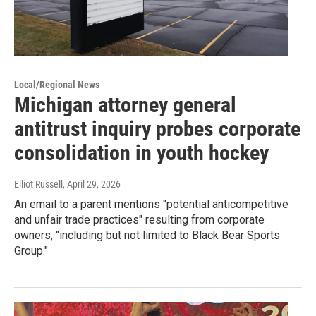
Local/Regional News
Michigan attorney general
antitrust inquiry probes corporate
consolidation in youth hockey
Elliot Russell
, April 29, 2026
An email to a parent mentions "potential anticompetitive
and unfair trade practices" resulting from corporate
owners, "including but not limited to Black Bear Sports
Group."