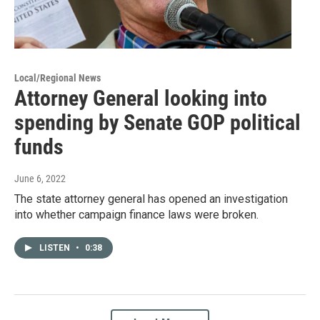
Local/Regional News
Attorney General looking into
spending by Senate GOP political
funds
June 6, 2022
The state attorney general has opened an investigation
into whether campaign finance laws were broken.
LISTEN
•
0:38