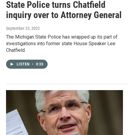
State Police turns Chatfield
inquiry over to Attorney General
September 23, 2022
The Michigan State Police has wrapped up its part of
investigations into former state House Speaker Lee
Chatfield.
LISTEN
•
0:33