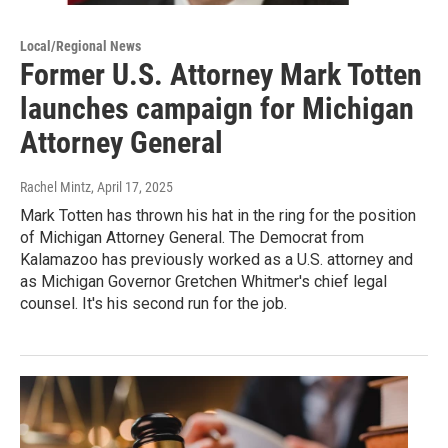
Local/Regional News
Former U.S. Attorney Mark Totten
launches campaign for Michigan
Attorney General
Rachel Mintz
, April 17, 2025
Mark Totten has thrown his hat in the ring for the position
of Michigan Attorney General. The Democrat from
Kalamazoo has previously worked as a U.S. attorney and
as Michigan Governor Gretchen Whitmer's chief legal
counsel. It's his second run for the job.