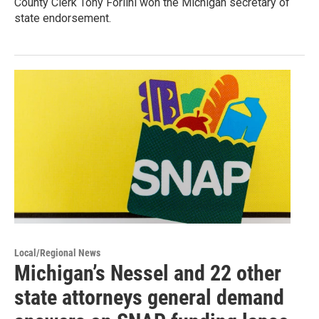
County Clerk Tony Forlini won the Michigan secretary of
state endorsement.
Local/Regional News
Michigan’s Nessel and 22 other
state attorneys general demand