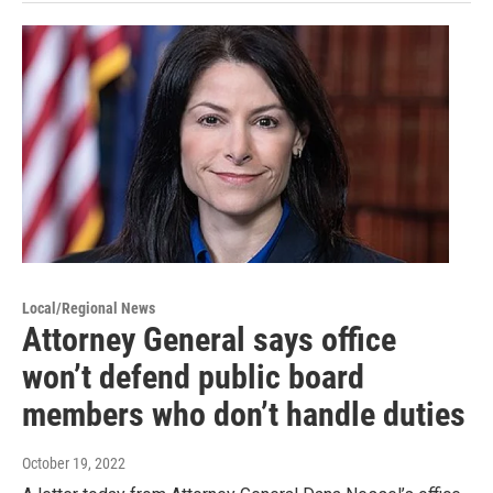
Local/Regional News
Attorney General says office
won’t defend public board
members who don’t handle duties
October 19, 2022