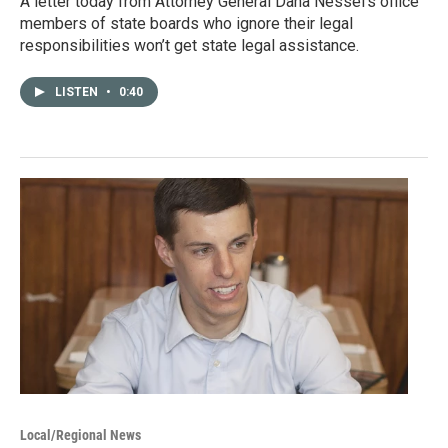
A letter today from Attorney General Dana Nessel’s office
members of state boards who ignore their legal
responsibilities won’t get state legal assistance.
LISTEN
•
0:40
Local/Regional News