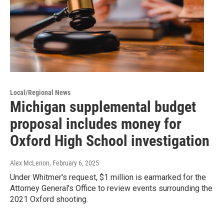
Local/Regional News
Michigan supplemental budget
proposal includes money for
Oxford High School investigation
Alex McLenon
, February 6, 2025
Under Whitmer's request, $1 million is earmarked for the
Attorney General's Office to review events surrounding the
2021 Oxford shooting.