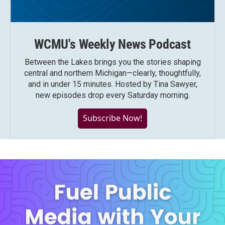
WCMU's Weekly News Podcast
Between the Lakes brings you the stories shaping
central and northern Michigan—clearly, thoughtfully,
and in under 15 minutes. Hosted by Tina Sawyer,
new episodes drop every Saturday morning.
Subscribe Now!