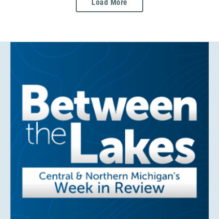
Load More