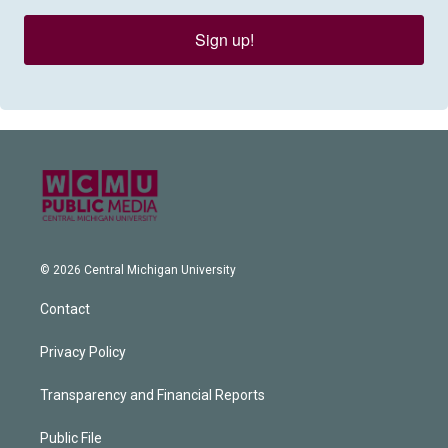
Sign up!
© 2026 Central Michigan University
Contact
Privacy Policy
Transparency and Financial Reports
Public File