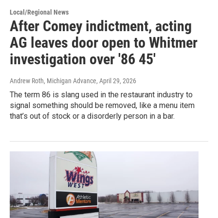
Local/Regional News
After Comey indictment, acting
AG leaves door open to Whitmer
investigation over '86 45'
Andrew Roth, Michigan Advance
, April 29, 2026
The term 86 is slang used in the restaurant industry to
signal something should be removed, like a menu item
that’s out of stock or a disorderly person in a bar.