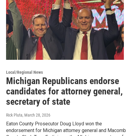
Local/Regional News
Michigan Republicans endorse
candidates for attorney general,
secretary of state
Rick Pluta
, March 28, 2026
Eaton County Prosecutor Doug Lloyd won the
endorsement for Michigan attorney general and Macomb