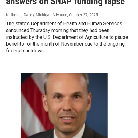
answers on SNAP funding lapse
Katherine Dailey, Michigan Advance
, October 27, 2025
The state’s Department of Health and Human Services
announced Thursday morning that they had been
instructed by the U.S. Department of Agriculture to pause
benefits for the month of November due to the ongoing
federal shutdown.