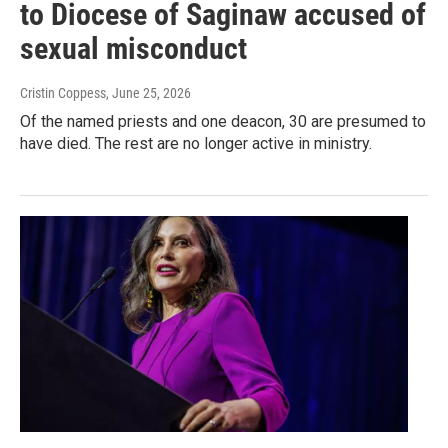
to Diocese of Saginaw accused of
sexual misconduct
Cristin Coppess
, June 25, 2026
Of the named priests and one deacon, 30 are presumed to
have died. The rest are no longer active in ministry.