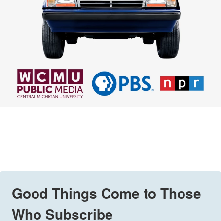
Good Things Come to Those
Who Subscribe