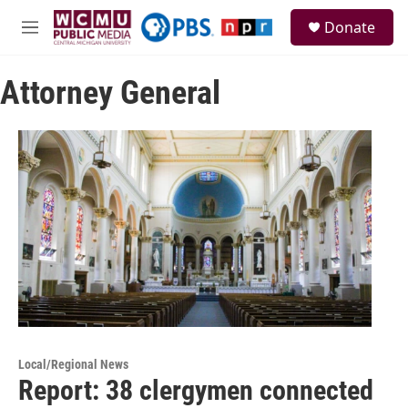
Skip to main content
S
Donate
e
M
a
e
r
n
c
Attorney General
u
h
u
e
r
y
Local/Regional News
Report: 38 clergymen connected