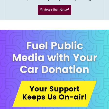
Subscribe Now!