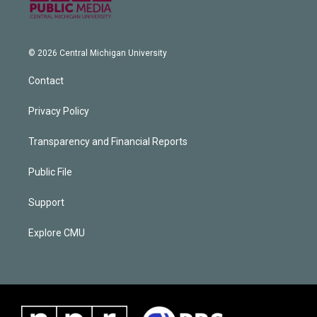
© 2026 Central Michigan University
Contact
Privacy Policy
Transparency and Financial Reports
Public File
Support
Explore CMU