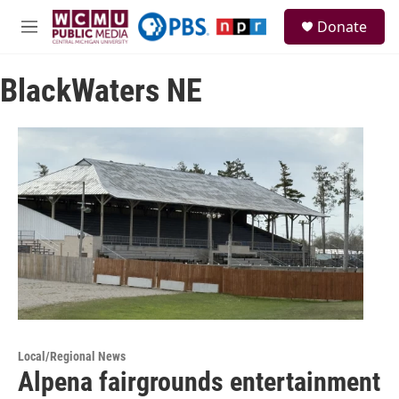
Skip to main content
S
Donate
e
M
a
e
r
n
c
BlackWaters NE
u
h
u
e
r
y
Local/Regional News
Alpena fairgrounds entertainment