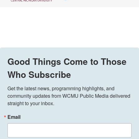
Good Things Come to Those
Who Subscribe
Get the latest news, programming highlights, and 
community updates from WCMU Public Media delivered 
straight to your inbox.
Email