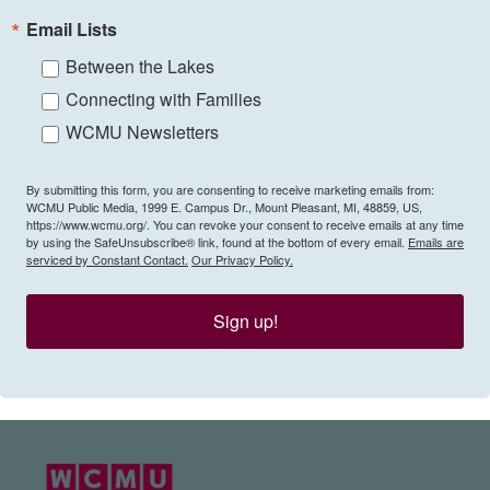
Email Lists
Between the Lakes
Connecting with Families
WCMU Newsletters
By submitting this form, you are consenting to receive marketing emails from:
WCMU Public Media, 1999 E. Campus Dr., Mount Pleasant, MI, 48859, US,
https://www.wcmu.org/. You can revoke your consent to receive emails at any time
by using the SafeUnsubscribe® link, found at the bottom of every email.
Emails are
serviced by Constant Contact.
Our Privacy Policy.
Sign up!