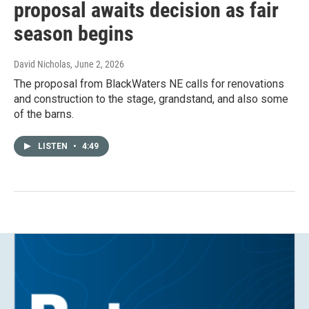
proposal awaits decision as fair
season begins
David Nicholas
, June 2, 2026
The proposal from BlackWaters NE calls for renovations
and construction to the stage, grandstand, and also some
of the barns.
LISTEN
•
4:49