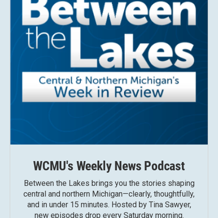
WCMU's Weekly News Podcast
Between the Lakes brings you the stories shaping
central and northern Michigan—clearly, thoughtfully,
and in under 15 minutes. Hosted by Tina Sawyer,
new episodes drop every Saturday morning.