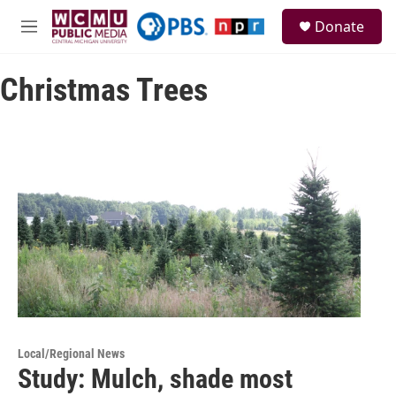
Skip to main content
S
Donate
e
M
a
e
r
n
c
Christmas Trees
u
h
u
e
r
y
Local/Regional News
Study: Mulch, shade most