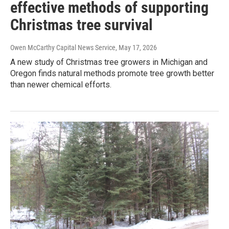
effective methods of supporting
Christmas tree survival
Owen McCarthy Capital News Service
, May 17, 2026
A new study of Christmas tree growers in Michigan and
Oregon finds natural methods promote tree growth better
than newer chemical efforts.