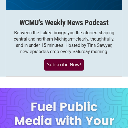
WCMU's Weekly News Podcast
Between the Lakes brings you the stories shaping
central and northern Michigan—clearly, thoughtfully,
and in under 15 minutes. Hosted by Tina Sawyer,
new episodes drop every Saturday morning.
Subscribe Now!