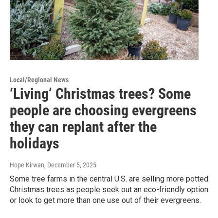
Local/Regional News
‘Living’ Christmas trees? Some
people are choosing evergreens
they can replant after the
holidays
Hope Kirwan
, December 5, 2025
Some tree farms in the central U.S. are selling more potted
Christmas trees as people seek out an eco-friendly option
or look to get more than one use out of their evergreens.