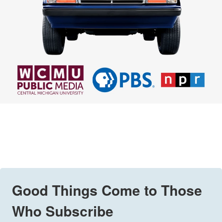
Good Things Come to Those
Who Subscribe