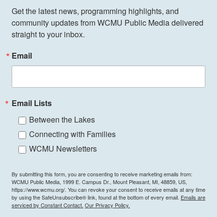
Get the latest news, programming highlights, and 
community updates from WCMU Public Media delivered 
straight to your inbox.
Email
Email Lists
Between the Lakes
Connecting with Families
WCMU Newsletters
By submitting this form, you are consenting to receive marketing emails from:
WCMU Public Media, 1999 E. Campus Dr., Mount Pleasant, MI, 48859, US,
https://www.wcmu.org/. You can revoke your consent to receive emails at any time
by using the SafeUnsubscribe® link, found at the bottom of every email.
Emails are
serviced by Constant Contact.
Our Privacy Policy.