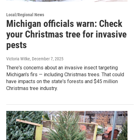
Local/Regional News
Michigan officials warn: Check
your Christmas tree for invasive
pests
Victoria Witke
, December 7, 2025
There's concerns about an invasive insect targeting
Michigan's firs — including Christmas trees. That could
have impacts on the state's forests and $45 million
Christmas tree industry.