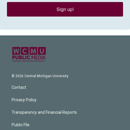
Sign up!
© 2026 Central Michigan University
Contact
Privacy Policy
Transparency and Financial Reports
Public File