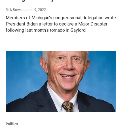
Rick Brewer
, June 9, 2022
Members of Michigan's congressional delegation wrote
President Biden a letter to declare a Major Disaster
following last month's tornado in Gaylord.
Politics