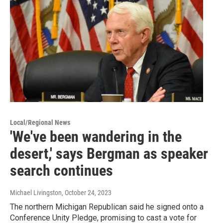
Local/Regional News
'We've been wandering in the
desert,' says Bergman as speaker
search continues
Michael Livingston
, October 24, 2023
The northern Michigan Republican said he signed onto a
Conference Unity Pledge, promising to cast a vote for