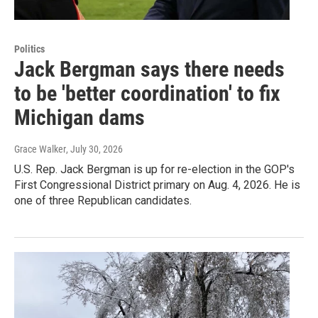
Politics
Jack Bergman says there needs
to be 'better coordination' to fix
Michigan dams
Grace Walker
, July 30, 2026
U.S. Rep. Jack Bergman is up for re-election in the GOP's
First Congressional District primary on Aug. 4, 2026. He is
one of three Republican candidates.