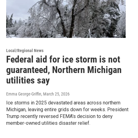
Local/Regional News
Federal aid for ice storm is not
guaranteed, Northern Michigan
utilities say
Emma George-Griffin
, March 25, 2026
Ice storms in 2025 devastated areas across northern
Michigan, leaving entire grids down for weeks. President
Trump recently reversed FEMA's decision to deny
member-owned utilities disaster relief.