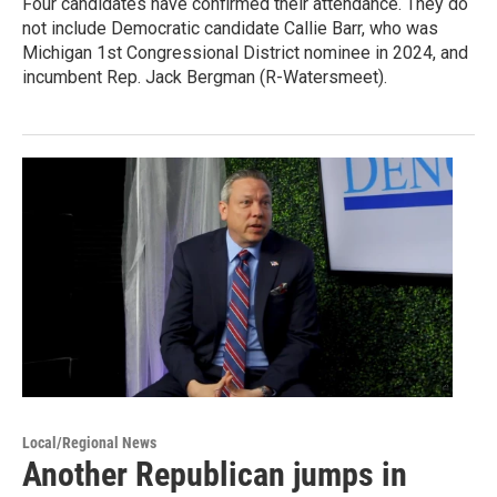
Four candidates have confirmed their attendance. They do
not include Democratic candidate Callie Barr, who was
Michigan 1st Congressional District nominee in 2024, and
incumbent Rep. Jack Bergman (R-Watersmeet).
Local/Regional News
Another Republican jumps in