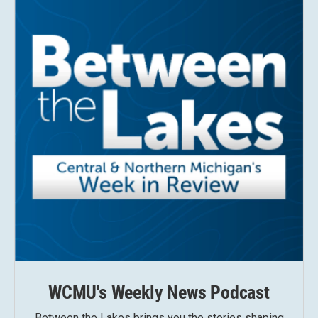
WCMU's Weekly News Podcast
Between the Lakes brings you the stories shaping