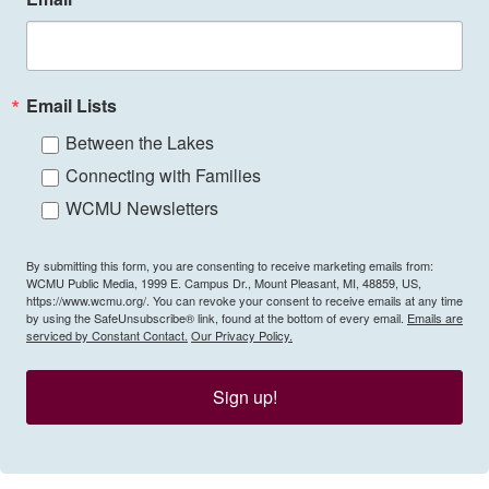
Email Lists
Between the Lakes
Connecting with Families
WCMU Newsletters
By submitting this form, you are consenting to receive marketing emails from:
WCMU Public Media, 1999 E. Campus Dr., Mount Pleasant, MI, 48859, US,
https://www.wcmu.org/. You can revoke your consent to receive emails at any time
by using the SafeUnsubscribe® link, found at the bottom of every email.
Emails are
serviced by Constant Contact.
Our Privacy Policy.
Sign up!