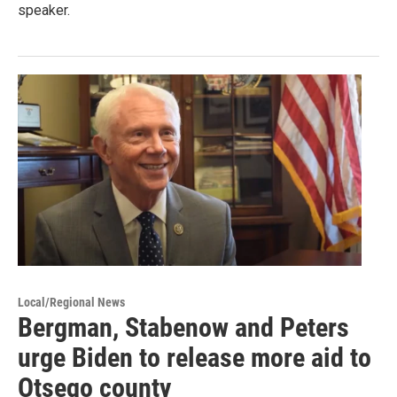
speaker.
Local/Regional News
Bergman, Stabenow and Peters
urge Biden to release more aid to
Otsego county