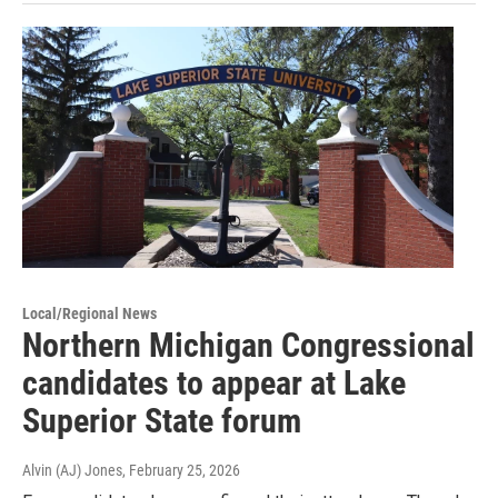
Local/Regional News
Northern Michigan Congressional
candidates to appear at Lake
Superior State forum
Alvin (AJ) Jones
, February 25, 2026