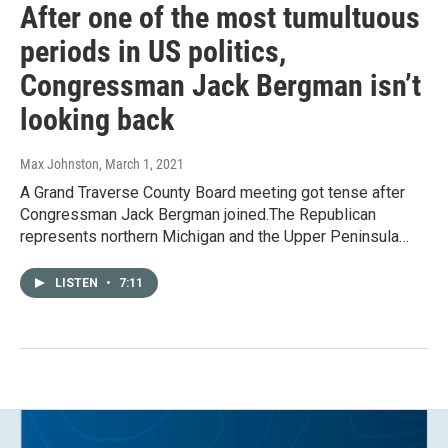
After one of the most tumultuous
periods in US politics,
Congressman Jack Bergman isn’t
looking back
Max Johnston
, March 1, 2021
A Grand Traverse County Board meeting got tense after
Congressman Jack Bergman joined.The Republican
represents northern Michigan and the Upper Peninsula…
LISTEN
•
7:11