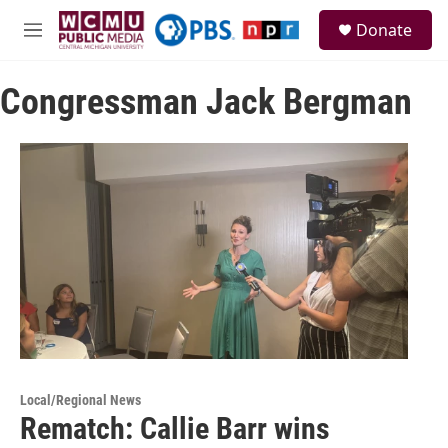
Skip to main content
S
Donate
e
M
a
e
r
n
c
Congressman Jack Bergman
u
h
u
e
r
y
Local/Regional News
Rematch: Callie Barr wins