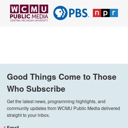
Good Things Come to Those
Who Subscribe
Get the latest news, programming highlights, and 
community updates from WCMU Public Media delivered 
straight to your inbox.
Email