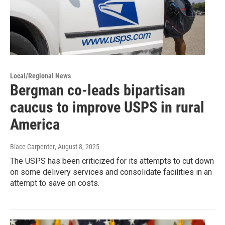
Local/Regional News
Bergman co-leads bipartisan
caucus to improve USPS in rural
America
Blace Carpenter
, August 8, 2025
The USPS has been criticized for its attempts to cut down
on some delivery services and consolidate facilities in an
attempt to save on costs.