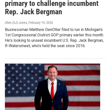
primary to challenge incumbent
Rep. Jack Bergman
Alvin (AJ) Jones
, February 19, 2026
Businessman Matthew DenOtter filed to run in Michigan's
1st Congressional District GOP primary earlier this month.
He's looking to unseat incumbent U.S. Rep. Jack Bergman,
R-Watersmeet, who's held the seat since 2016.