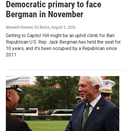
Democratic primary to face
Bergman in November
Maxwell Howard, Ed Ronco
, August 5, 2026
Getting to Capitol Hill might be an uphill climb for Barr.
Republican U.S. Rep. Jack Bergman has held the seat for
10 years, and it's been occupied by a Republican since
2011.