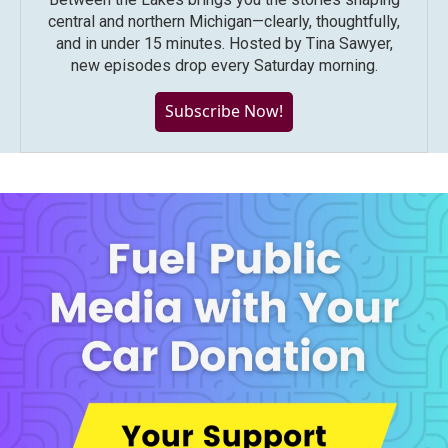
central and northern Michigan—clearly, thoughtfully,
and in under 15 minutes. Hosted by Tina Sawyer,
new episodes drop every Saturday morning.
Subscribe Now!