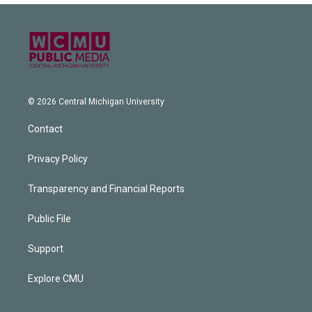
© 2026 Central Michigan University
Contact
Privacy Policy
Transparency and Financial Reports
Public File
Support
Explore CMU