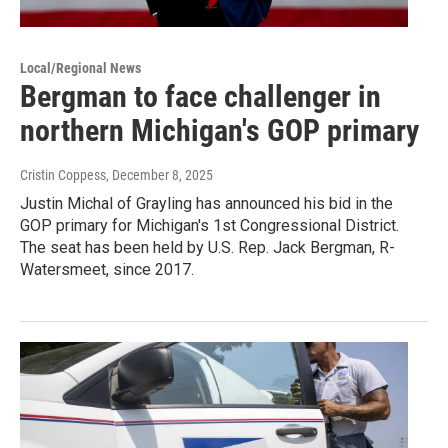
Local/Regional News
Bergman to face challenger in
northern Michigan's GOP primary
Cristin Coppess
, December 8, 2025
Justin Michal of Grayling has announced his bid in the
GOP primary for Michigan's 1st Congressional District.
The seat has been held by U.S. Rep. Jack Bergman, R-
Watersmeet, since 2017.