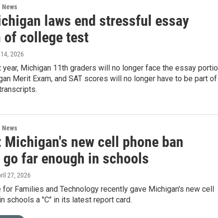
l News
chigan laws end stressful essay
 of college test
 14, 2026
t year, Michigan 11th graders will no longer face the essay porti
gan Merit Exam, and SAT scores will no longer have to be part of
transcripts.
l News
: Michigan's new cell phone ban
 go far enough in schools
pril 27, 2026
e for Families and Technology recently gave Michigan's new cell
 schools a "C" in its latest report card.