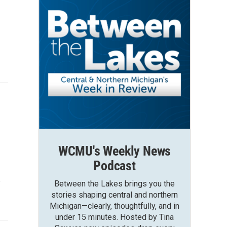
WCMU's Weekly News
Podcast
y
Between the Lakes brings you the
stories shaping central and northern
Michigan—clearly, thoughtfully, and in
under 15 minutes. Hosted by Tina