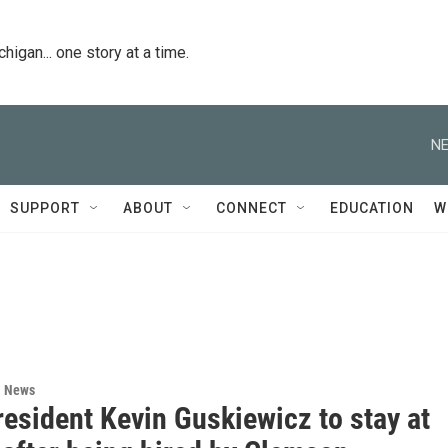
igan... one story at a time.
NE
SUPPORT
ABOUT
CONNECT
EDUCATION
W
l News
esident Kevin Guskiewicz to stay at