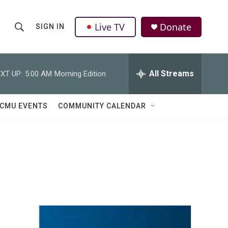
Live TV
Donate
SIGN IN
S
S
e
h
a
r
All Streams
XT UP:
5:00 AM
Morning Edition
o
c
h
w
Q
CMU EVENTS
COMMUNITY CALENDAR
u
S
e
r
e
y
a
r
c
h