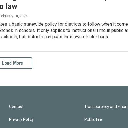
o law
 February 10, 2026
tes a basic statewide policy for districts to follow when it com
phones in schools. It only applies to instructional time in public a
 schools, but districts can pass their own stricter bans.
Load More
Contact
Transparency and Financ
Privacy Policy
Public File