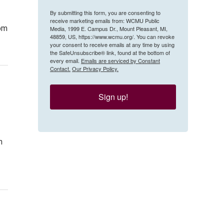
By submitting this form, you are consenting to
receive marketing emails from: WCMU Public
tom
Media, 1999 E. Campus Dr., Mount Pleasant, MI,
48859, US, https://www.wcmu.org/. You can revoke
your consent to receive emails at any time by using
the SafeUnsubscribe® link, found at the bottom of
every email.
Emails are serviced by Constant
Contact.
Our Privacy Policy.
Sign up!
h