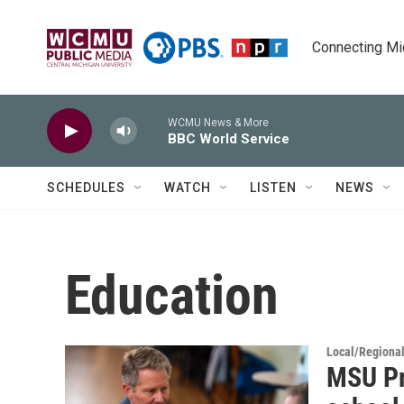
Skip to main content
Connecting Mich
WCMU News & More
BBC World Service
SCHEDULES
WATCH
LISTEN
NEWS
Education
Local/Regiona
MSU Pr