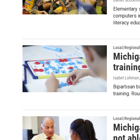
Daniel Schoenh
Elementary 
computers in
literacy edu
Local/Regiona
Michig
trainin
Isabel Lohman,
Bipartisan b
training. Ro
Local/Regiona
Michig
not ab