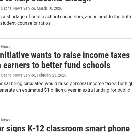
s, Capital News Service
, March 10, 2026
 a shortage of public school counselors, and is next to the bot
n student-counselor ratios.
l News
initiative wants to raise income taxes
 earners to better fund schools
s, Capital News Service
, February 23, 2026
posal being circulated would raise personal income taxes for hig
enerate an estimated $1 billion a year in extra funding for public
l News
r signs K-12 classroom smart phone