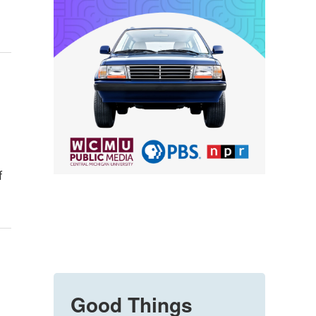
f
Good Things