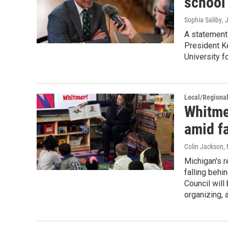
school
Sophia Saliby
, 
A statement
President K
University f
Local/Regiona
Whitmer
amid fa
Colin Jackson
,
Michigan's r
falling behi
Council wil
organizing, 