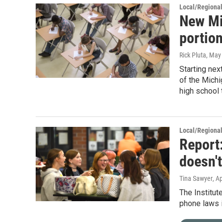
Local/Regiona
New Mi
portion
Rick Pluta
, May
Starting nex
of the Michi
high school 
Local/Regiona
Report
doesn't
Tina Sawyer
, A
The Institut
phone laws in