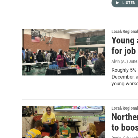
LISTEN
Local/Regiona
Young 
for job 
Alvin (AJ) Jone
Roughly 5% 
December, a
young worke
Local/Regiona
Northe
to boos