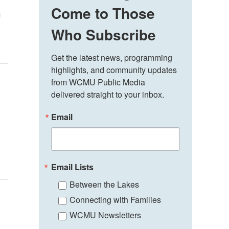
Come to Those
g
Who Subscribe
Get the latest news, programming 
highlights, and community updates 
from WCMU Public Media 
delivered straight to your inbox.
Email
Email Lists
Between the Lakes
Connecting with Families
WCMU Newsletters