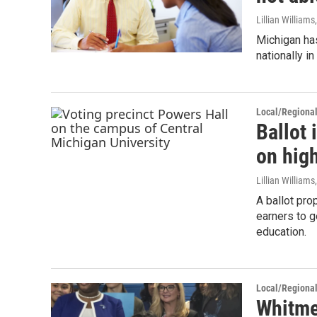
Lillian William
Michigan has
nationally i
Local/Regiona
Ballot 
on high
Lillian William
A ballot pro
earners to g
education.
Local/Regiona
Whitme