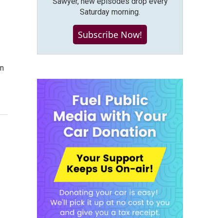
Sawyer, new episodes drop every
Saturday morning.
Subscribe Now!
on