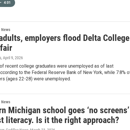
•
4:01
l News
adults, employers flood Delta College
fair
s
, April 9, 2026
of recent college graduates were unemployed as of last
ccording to the Federal Reserve Bank of New York, while 7.8% o
rs (ages 22-28) were unemployed.
l News
rn Michigan school goes ‘no screens’
t literacy. Is it the right approach?