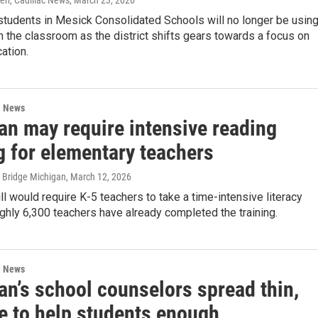
err, Cadillac News
, March 23, 2026
students in Mesick Consolidated Schools will no longer be usin
 the classroom as the district shifts gears towards a focus on
cation.
l News
an may require intensive reading
g for elementary teachers
 Bridge Michigan
, March 12, 2026
ill would require K-5 teachers to take a time-intensive literacy
ughly 6,300 teachers have already completed the training.
l News
an’s school counselors spread thin,
le to help students enough