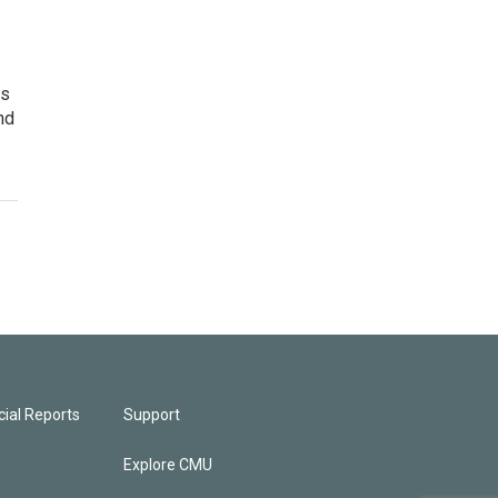
es
nd
ial Reports
Support
Explore CMU