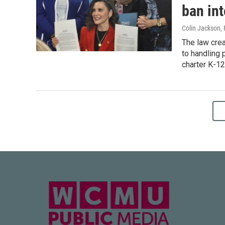
ban int
Colin Jackson
,
The law crea
to handling 
charter K-12