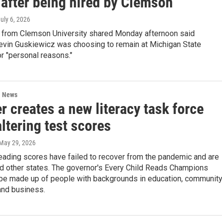
 after being hired by Clemson
July 6, 2026
 from Clemson University shared Monday afternoon said
evin Guskiewicz was choosing to remain at Michigan State
or "personal reasons."
l News
 creates a new literacy task force
ltering test scores
 May 29, 2026
eading scores have failed to recover from the pandemic and are
nd other states. The governor's Every Child Reads Champions
l be made up of people with backgrounds in education, communit
and business.