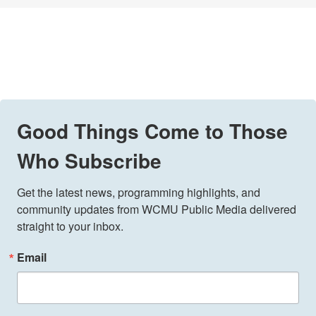
Good Things Come to Those
Who Subscribe
Get the latest news, programming highlights, and 
community updates from WCMU Public Media delivered 
straight to your inbox.
Email