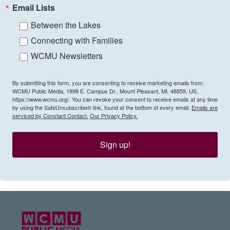
Email Lists
Between the Lakes
Connecting with Families
WCMU Newsletters
By submitting this form, you are consenting to receive marketing emails from:
WCMU Public Media, 1999 E. Campus Dr., Mount Pleasant, MI, 48859, US,
https://www.wcmu.org/. You can revoke your consent to receive emails at any time
by using the SafeUnsubscribe® link, found at the bottom of every email.
Emails are
serviced by Constant Contact.
Our Privacy Policy.
Sign up!