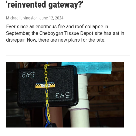
'reinvented gateway?'
Michael Livingston
, June 12, 2024
Ever since an enormous fire and roof collapse in
September, the Cheboygan Tissue Depot site has sat in
disrepair. Now, there are new plans for the site.