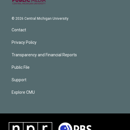
© 2026 Central Michigan University
Contact
Privacy Policy
Transparency and Financial Reports
Public File
Support
Explore CMU