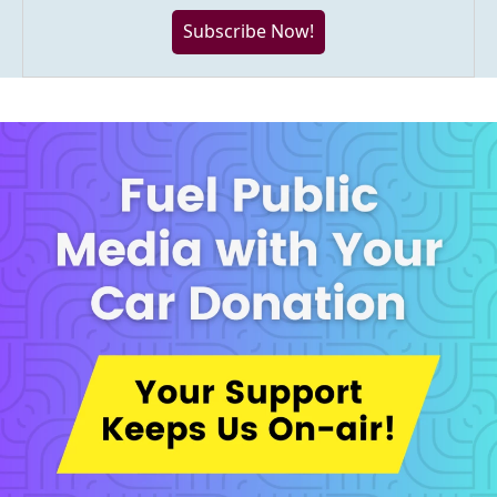
Subscribe Now!