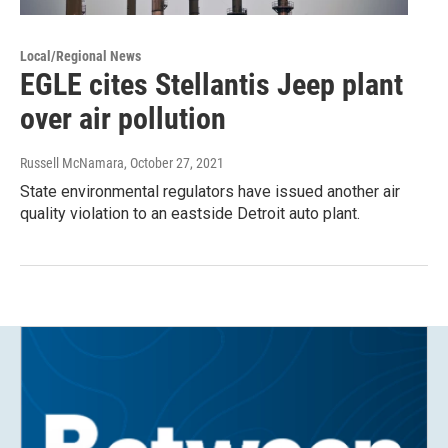
Local/Regional News
EGLE cites Stellantis Jeep plant
over air pollution
Russell McNamara
, October 27, 2021
State environmental regulators have issued another air
quality violation to an eastside Detroit auto plant.