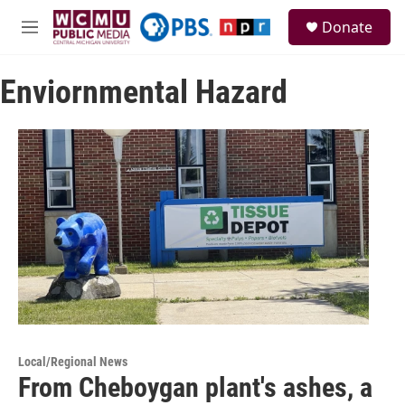
Skip to main content
S
Donate
e
M
a
e
r
n
c
Enviornmental Hazard
u
h
u
e
r
y
Local/Regional News
From Cheboygan plant's ashes, a