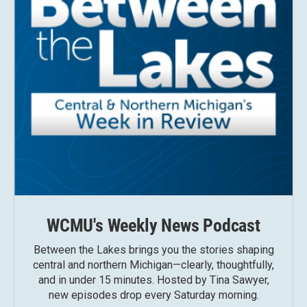
WCMU's Weekly News Podcast
Between the Lakes brings you the stories shaping
central and northern Michigan—clearly, thoughtfully,
and in under 15 minutes. Hosted by Tina Sawyer,
new episodes drop every Saturday morning.