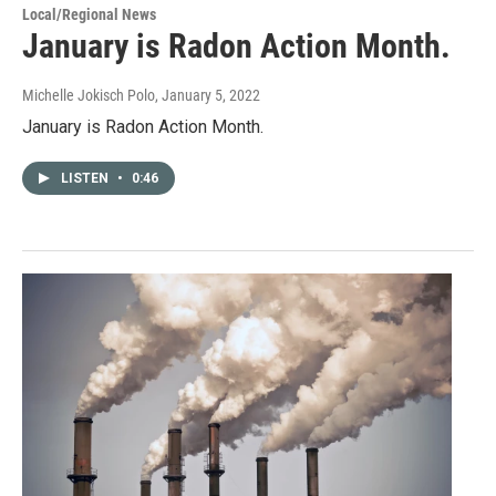
Local/Regional News
January is Radon Action Month.
Michelle Jokisch Polo
, January 5, 2022
January is Radon Action Month.
LISTEN
•
0:46