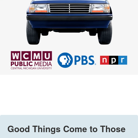
Good Things Come to Those