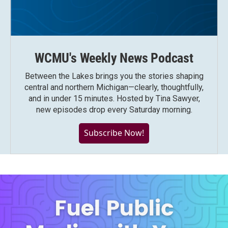
WCMU's Weekly News Podcast
Between the Lakes brings you the stories shaping
central and northern Michigan—clearly, thoughtfully,
and in under 15 minutes. Hosted by Tina Sawyer,
new episodes drop every Saturday morning.
Subscribe Now!