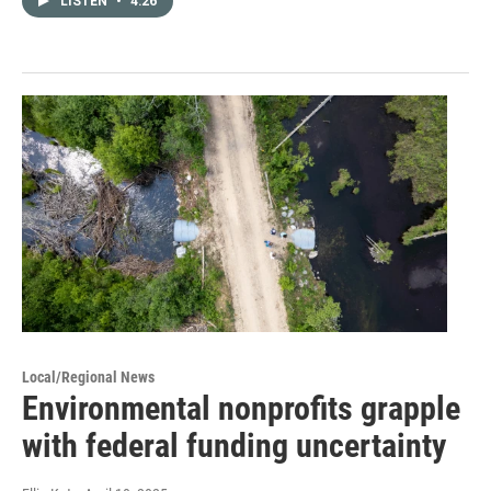
LISTEN
•
4:26
Local/Regional News
Environmental nonprofits grapple
with federal funding uncertainty