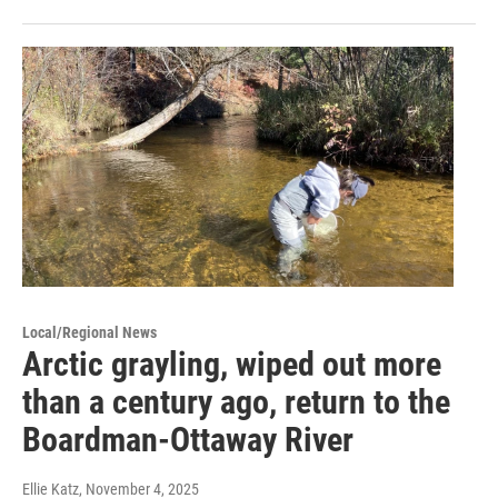
Local/Regional News
Arctic grayling, wiped out more
than a century ago, return to the
Boardman-Ottaway River
Ellie Katz
, November 4, 2025