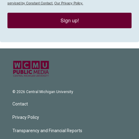
serviced by Constant Contact.
Our Privacy Policy.
Sign up!
© 2026 Central Michigan University
Contact
Privacy Policy
Transparency and Financial Reports