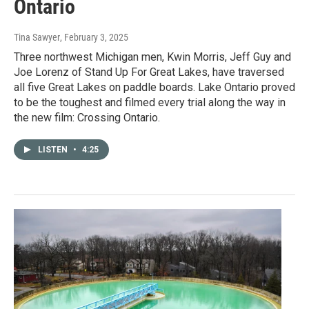
Ontario
Tina Sawyer
, February 3, 2025
Three northwest Michigan men, Kwin Morris, Jeff Guy and
Joe Lorenz of Stand Up For Great Lakes, have traversed
all five Great Lakes on paddle boards. Lake Ontario proved
to be the toughest and filmed every trial along the way in
the new film: Crossing Ontario.
LISTEN
•
4:25