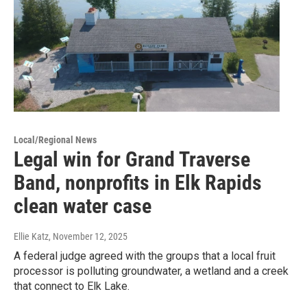
Local/Regional News
Legal win for Grand Traverse
Band, nonprofits in Elk Rapids
clean water case
Ellie Katz
, November 12, 2025
A federal judge agreed with the groups that a local fruit
processor is polluting groundwater, a wetland and a creek
that connect to Elk Lake.