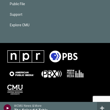
Public File
Support
Explore CMU
WCMU News & More