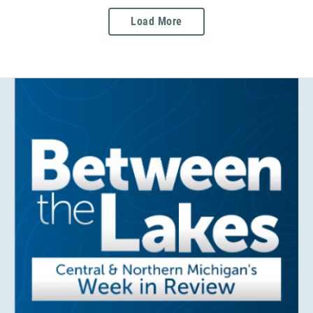
Load More