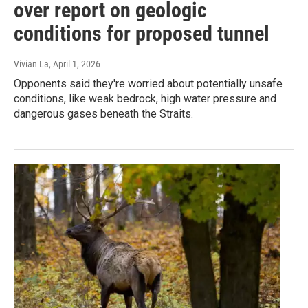
over report on geologic
conditions for proposed tunnel
Vivian La
, April 1, 2026
Opponents said they're worried about potentially unsafe
conditions, like weak bedrock, high water pressure and
dangerous gases beneath the Straits.