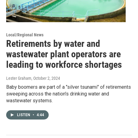
Local/Regional News
Retirements by water and
wastewater plant operators are
leading to workforce shortages
Lester Graham
, October 2, 2024
Baby boomers are part of a "silver tsunami" of retirements
sweeping across the nation's drinking water and
wastewater systems.
LISTEN
•
4:44