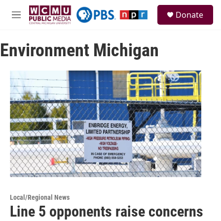
Skip to main content
S
Donate
e
M
a
e
r
n
c
Environment Michigan
u
h
u
e
r
y
Local/Regional News
Line 5 opponents raise concerns