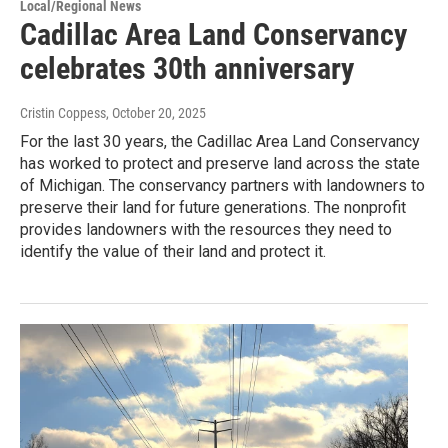
Local/Regional News
Cadillac Area Land Conservancy
celebrates 30th anniversary
Cristin Coppess
, October 20, 2025
For the last 30 years, the Cadillac Area Land Conservancy
has worked to protect and preserve land across the state
of Michigan. The conservancy partners with landowners to
preserve their land for future generations. The nonprofit
provides landowners with the resources they need to
identify the value of their land and protect it.