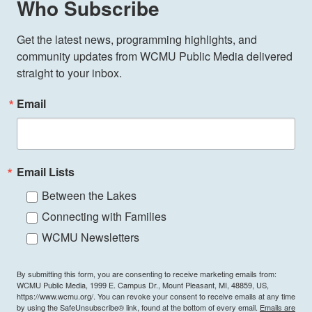
Who Subscribe
Get the latest news, programming highlights, and 
community updates from WCMU Public Media delivered 
straight to your inbox.
Email
Email Lists
Between the Lakes
Connecting with Families
WCMU Newsletters
By submitting this form, you are consenting to receive marketing emails from:
WCMU Public Media, 1999 E. Campus Dr., Mount Pleasant, MI, 48859, US,
https://www.wcmu.org/. You can revoke your consent to receive emails at any time
by using the SafeUnsubscribe® link, found at the bottom of every email.
Emails are