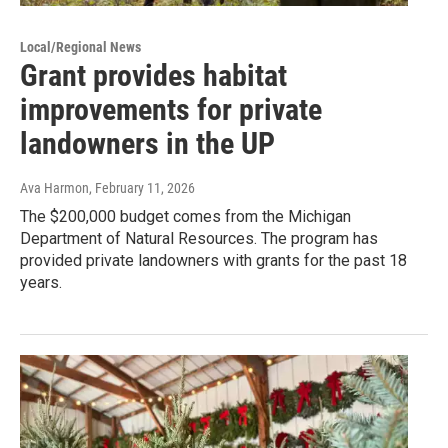
Local/Regional News
Grant provides habitat
improvements for private
landowners in the UP
Ava Harmon
, February 11, 2026
The $200,000 budget comes from the Michigan
Department of Natural Resources. The program has
provided private landowners with grants for the past 18
years.