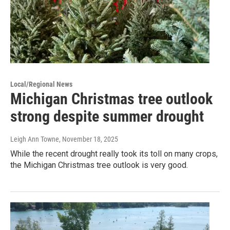
Local/Regional News
Michigan Christmas tree outlook
strong despite summer drought
Leigh Ann Towne
, November 18, 2025
While the recent drought really took its toll on many crops,
the Michigan Christmas tree outlook is very good.