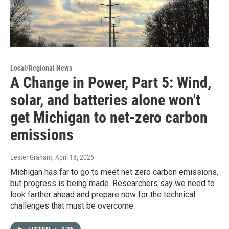
Local/Regional News
A Change in Power, Part 5: Wind,
solar, and batteries alone won't
get Michigan to net-zero carbon
emissions
Lester Graham
, April 18, 2025
Michigan has far to go to meet net zero carbon emissions,
but progress is being made. Researchers say we need to
look farther ahead and prepare now for the technical
challenges that must be overcome.