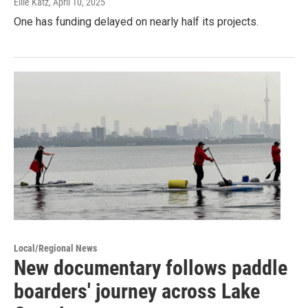
Ellie Katz
, April 10, 2025
One has funding delayed on nearly half its projects.
Local/Regional News
New documentary follows paddle
boarders' journey across Lake