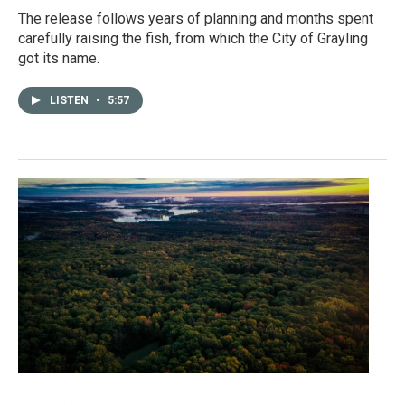
The release follows years of planning and months spent
carefully raising the fish, from which the City of Grayling
got its name.
LISTEN
•
5:57