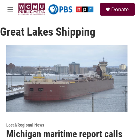
Skip to main content
S
Donate
e
M
a
e
r
n
c
Great Lakes Shipping
u
h
u
e
r
y
Local/Regional News
Michigan maritime report calls