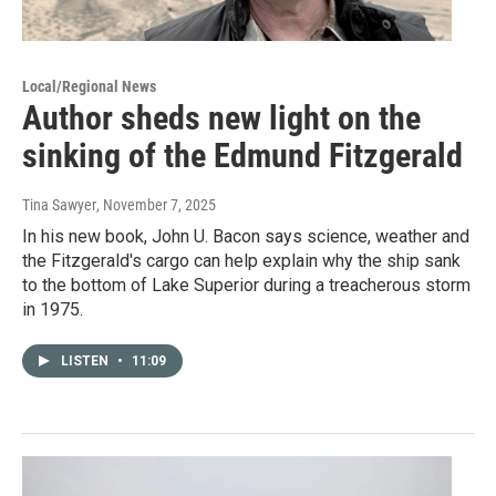
Local/Regional News
Author sheds new light on the
sinking of the Edmund Fitzgerald
Tina Sawyer
, November 7, 2025
In his new book, John U. Bacon says science, weather and
the Fitzgerald's cargo can help explain why the ship sank
to the bottom of Lake Superior during a treacherous storm
in 1975.
LISTEN
•
11:09