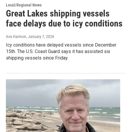
Local/Regional News
Great Lakes shipping vessels
face delays due to icy conditions
Ava Harmon
, January 7, 2026
Icy conditions have delayed vessels since December
15th. The U.S. Coast Guard says it has assisted six
shipping vessels since Friday.