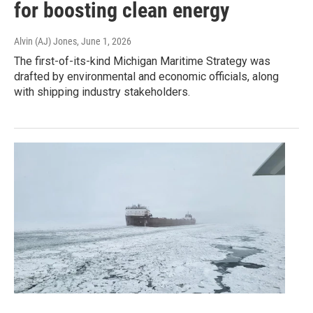
for boosting clean energy
Alvin (AJ) Jones
, June 1, 2026
The first-of-its-kind Michigan Maritime Strategy was
drafted by environmental and economic officials, along
with shipping industry stakeholders.