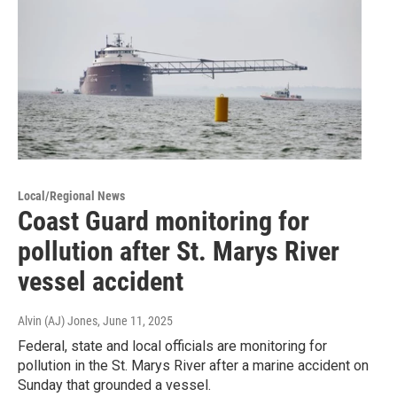
Local/Regional News
Coast Guard monitoring for
pollution after St. Marys River
vessel accident
Alvin (AJ) Jones
, June 11, 2025
Federal, state and local officials are monitoring for
pollution in the St. Marys River after a marine accident on
Sunday that grounded a vessel.