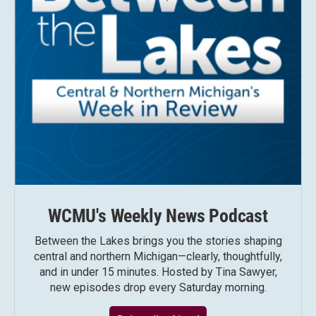
WCMU's Weekly News Podcast
Between the Lakes brings you the stories shaping
central and northern Michigan—clearly, thoughtfully,
and in under 15 minutes. Hosted by Tina Sawyer,
new episodes drop every Saturday morning.