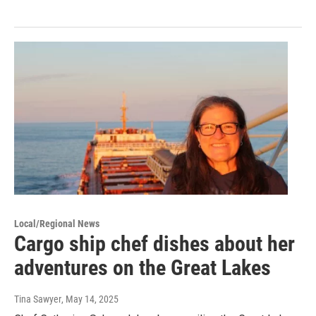
Local/Regional News
Cargo ship chef dishes about her
adventures on the Great Lakes
Tina Sawyer
, May 14, 2025