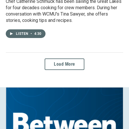
Chef Catherine Schmuck has been sailing the Great Lakes
for four decades cooking for crew members. During her
conversation with WCMU's Tina Sawyer, she offers
stories, cooking tips and recipes.
LISTEN
•
4:30
Load More