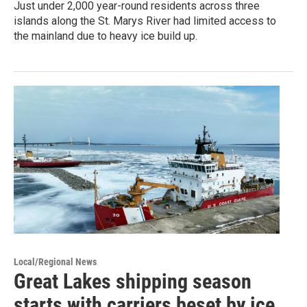
Just under 2,000 year-round residents across three
islands along the St. Marys River had limited access to
the mainland due to heavy ice build up.
Local/Regional News
Great Lakes shipping season
starts with carriers beset by ice