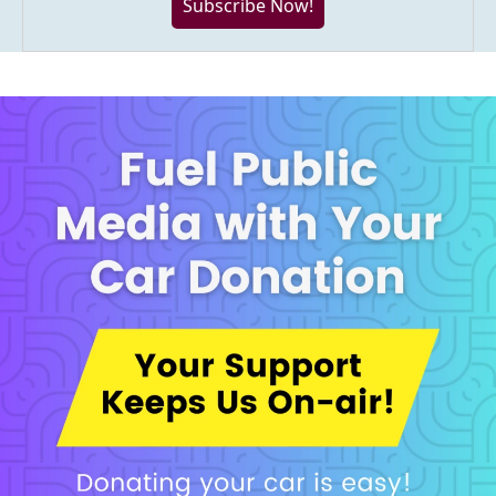
Subscribe Now!