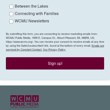
Between the Lakes
Connecting with Families
WCMU Newsletters
By submitting this form, you are consenting to receive marketing emails from:
WCMU Public Media, 1999 E. Campus Dr., Mount Pleasant, MI, 48859, US,
https://www.wcmu.org/. You can revoke your consent to receive emails at any time
by using the SafeUnsubscribe® link, found at the bottom of every email.
Emails are
serviced by Constant Contact.
Our Privacy Policy.
Sign up!