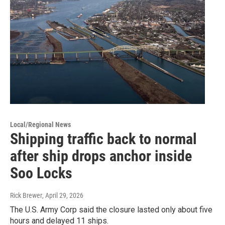
Local/Regional News
Shipping traffic back to normal
after ship drops anchor inside
Soo Locks
Rick Brewer
, April 29, 2026
The U.S. Army Corp said the closure lasted only about five
hours and delayed 11 ships.