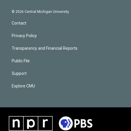
© 2026 Central Michigan University
Contact
Privacy Policy
Transparency and Financial Reports
Public File
Support
Explore CMU