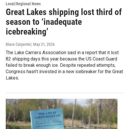
Local/Regional News
Great Lakes shipping lost third of
season to ‘inadequate
icebreaking’
Blace Carpenter
, May 21, 2026
The Lake Carriers Association said in a report that it lost
82 shipping days this year because the US Coast Guard
failed to break enough ice. Despite repeated attempts,
Congress hasn’t invested in a new icebreaker for the Great
Lakes.