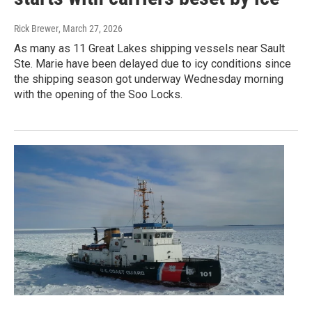
Rick Brewer
, March 27, 2026
As many as 11 Great Lakes shipping vessels near Sault
Ste. Marie have been delayed due to icy conditions since
the shipping season got underway Wednesday morning
with the opening of the Soo Locks.