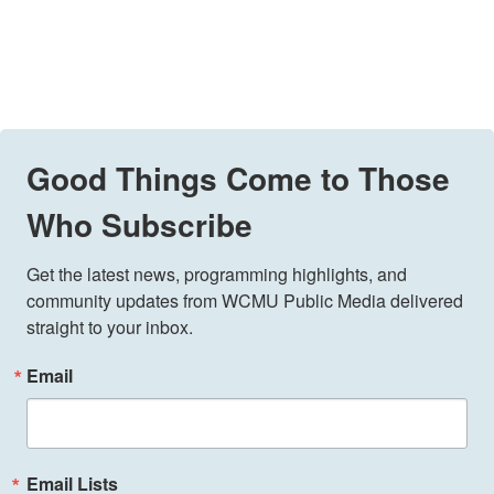
Good Things Come to Those
Who Subscribe
Get the latest news, programming highlights, and 
community updates from WCMU Public Media delivered 
straight to your inbox.
Email
Email Lists