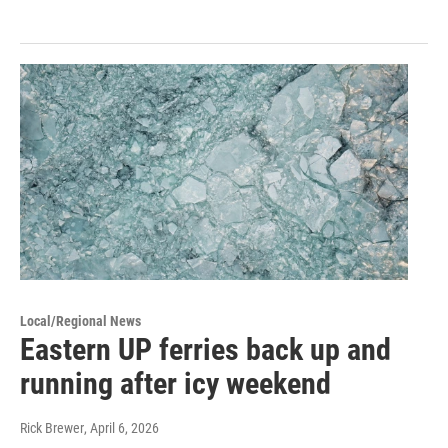
Local/Regional News
Eastern UP ferries back up and
running after icy weekend
Rick Brewer
, April 6, 2026