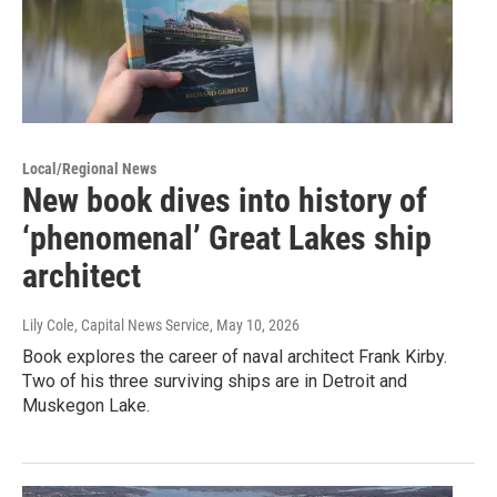
Local/Regional News
New book dives into history of
‘phenomenal’ Great Lakes ship
architect
Lily Cole, Capital News Service
, May 10, 2026
Book explores the career of naval architect Frank Kirby.
Two of his three surviving ships are in Detroit and
Muskegon Lake.