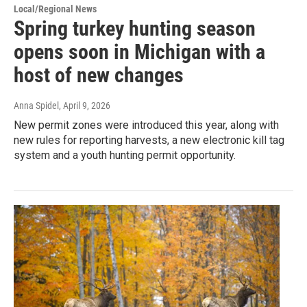
Local/Regional News
Spring turkey hunting season
opens soon in Michigan with a
host of new changes
Anna Spidel
, April 9, 2026
New permit zones were introduced this year, along with
new rules for reporting harvests, a new electronic kill tag
system and a youth hunting permit opportunity.