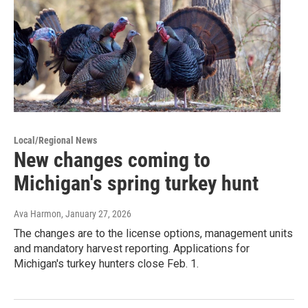
Local/Regional News
New changes coming to
Michigan's spring turkey hunt
Ava Harmon
, January 27, 2026
The changes are to the license options, management units
and mandatory harvest reporting. Applications for
Michigan's turkey hunters close Feb. 1.