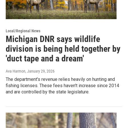
Local/Regional News
Michigan DNR says wildlife
division is being held together by
'duct tape and a dream'
Ava Harmon
, January 29, 2026
The department's revenue relies heavily on hunting and
fishing licenses. These fees haven't increase since 2014
and are controlled by the state legislature.