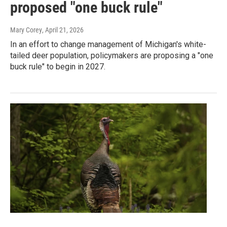
proposed "one buck rule"
Mary Corey
, April 21, 2026
In an effort to change management of Michigan's white-
tailed deer population, policymakers are proposing a "one
buck rule" to begin in 2027.