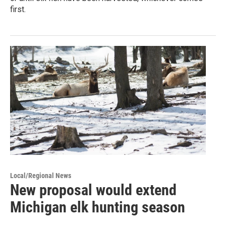
first.
Local/Regional News
New proposal would extend
Michigan elk hunting season