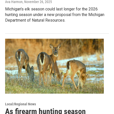
Ava Harmon
, November 26, 2025
Michigan's elk season could last longer for the 2026
hunting season under a new proposal from the Michigan
Department of Natural Resources.
Local/Regional News
As firearm hunting season