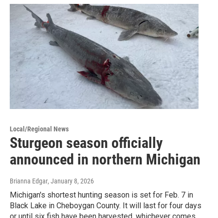
Local/Regional News
Sturgeon season officially
announced in northern Michigan
Brianna Edgar
, January 8, 2026
Michigan's shortest hunting season is set for Feb. 7 in
Black Lake in Cheboygan County. It will last for four days
or until six fish have been harvested, whichever comes