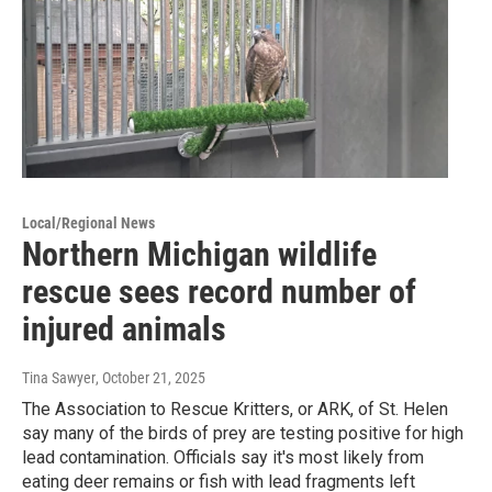
Local/Regional News
Northern Michigan wildlife
rescue sees record number of
injured animals
Tina Sawyer
, October 21, 2025
The Association to Rescue Kritters, or ARK, of St. Helen
say many of the birds of prey are testing positive for high
lead contamination. Officials say it's most likely from
eating deer remains or fish with lead fragments left