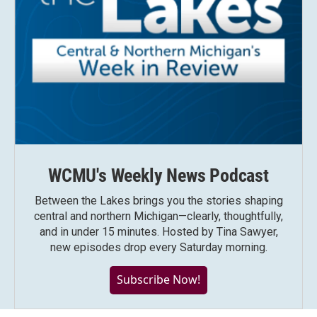
WCMU's Weekly News Podcast
Between the Lakes brings you the stories shaping
central and northern Michigan—clearly, thoughtfully,
and in under 15 minutes. Hosted by Tina Sawyer,
new episodes drop every Saturday morning.
Subscribe Now!