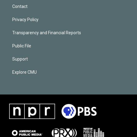
Contact
Privacy Policy
Transparency and Financial Reports
Public File
Support
Explore CMU