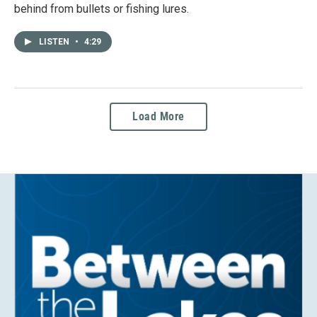
behind from bullets or fishing lures.
LISTEN
•
4:29
Load More