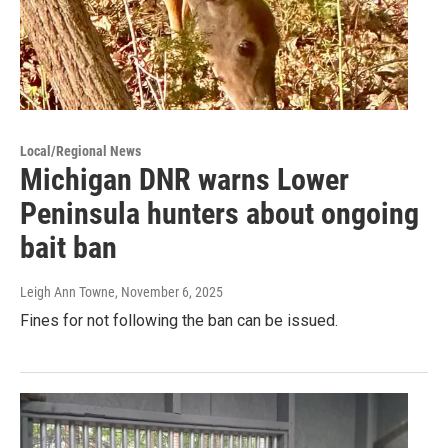
Local/Regional News
Michigan DNR warns Lower
Peninsula hunters about ongoing
bait ban
Leigh Ann Towne
, November 6, 2025
Fines for not following the ban can be issued.