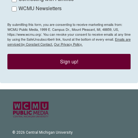
WCMU Newsletters
By submitting this form, you are consenting to receive marketing emails from:
WCMU Public Media, 1999 E. Campus Dr., Mount Pleasant, MI, 48859, US,
https://www.wcmu.org/. You can revoke your consent to receive emails at any time
by using the SafeUnsubscribe® link, found at the bottom of every email.
Emails are
serviced by Constant Contact.
Our Privacy Policy.
Sign up!
© 2026 Central Michigan University