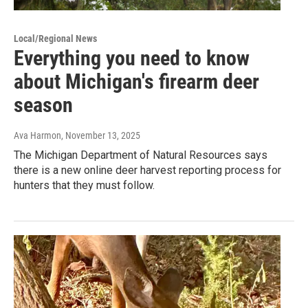
Local/Regional News
Everything you need to know
about Michigan's firearm deer
season
Ava Harmon
, November 13, 2025
The Michigan Department of Natural Resources says
there is a new online deer harvest reporting process for
hunters that they must follow.