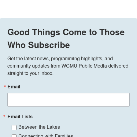
Good Things Come to Those
Who Subscribe
Get the latest news, programming highlights, and 
community updates from WCMU Public Media delivered 
straight to your inbox.
Email
Email Lists
Between the Lakes
Connecting with Families