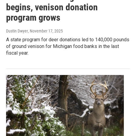
begins, venison donation
program grows
Dustin Dwyer
, November 17, 2025
A state program for deer donations led to 140,000 pounds
of ground venison for Michigan food banks in the last
fiscal year.