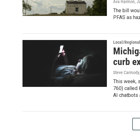
Ava Harmon
, J
The bill wou
PFAS as haza
Local/Regiona
Michig
curb ex
Steve Carmody
This week, 
760) called 
AI chatbots 