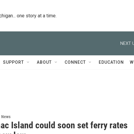
igan... one story at a time.
NEXT U
SUPPORT
ABOUT
CONNECT
EDUCATION
W
l News
c Island could soon set ferry rates