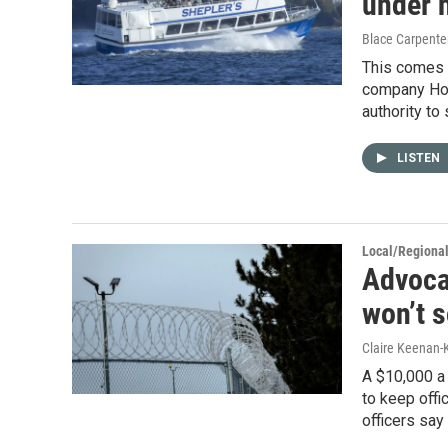
under 
Blace Carpenter
This comes a
company Hof
authority to 
LISTEN
Local/Regiona
Advoca
won’t 
Claire Keenan-
A $10,000 a 
to keep offi
officers say