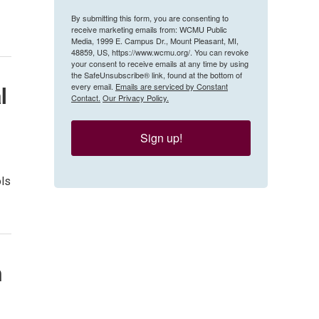
By submitting this form, you are consenting to
receive marketing emails from: WCMU Public
Media, 1999 E. Campus Dr., Mount Pleasant, MI,
48859, US, https://www.wcmu.org/. You can revoke
your consent to receive emails at any time by using
the SafeUnsubscribe® link, found at the bottom of
every email.
Emails are serviced by Constant
l
Contact.
Our Privacy Policy.
Sign up!
ols
m