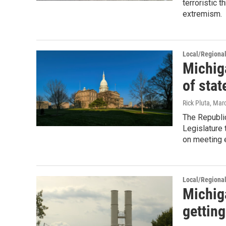
terroristic 
extremism.
Local/Regiona
Michiga
of stat
Rick Pluta
, Mar
The Republic
Legislature 
on meeting 
Local/Regiona
Michig
getting