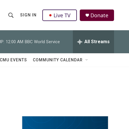
Live TV
Donate
SIGN IN
S
S
e
h
a
r
All Streams
P:
12:00 AM
BBC World Service
o
c
h
w
Q
CMU EVENTS
COMMUNITY CALENDAR
u
S
e
r
e
y
a
r
c
h