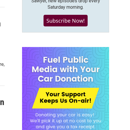
Sawyer, new episodes drop every
Saturday morning.
Subscribe Now!
n
re,
on