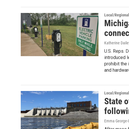
Local/Regiona
Michig
connec
Katherine Dail
U.S. Reps. 
introduced l
prohibit the
and hardware
Local/Regiona
State o
follow
Emma George-Gr