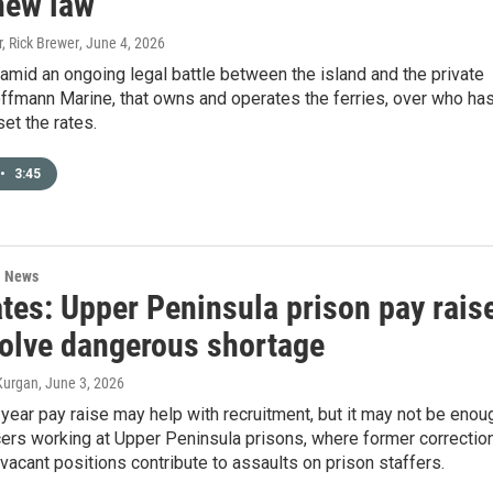
new law
, Rick Brewer
, June 4, 2026
mid an ongoing legal battle between the island and the private
fmann Marine, that owns and operates the ferries, over who ha
set the rates.
•
3:45
l News
tes: Upper Peninsula prison pay rais
solve dangerous shortage
Kurgan
, June 3, 2026
year pay raise may help with recruitment, but it may not be enou
cers working at Upper Peninsula prisons, where former correctio
 vacant positions contribute to assaults on prison staffers.