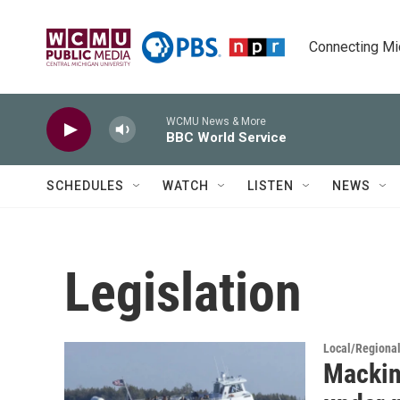
Skip to main content
Connecting Mich
WCMU News & More
BBC World Service
SCHEDULES
WATCH
LISTEN
NEWS
Legislation
Local/Regiona
Mackina