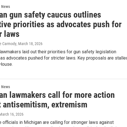
l News
an gun safety caucus outlines
tive priorities as advocates push for
r laws
eve Carmody
, March 18, 2026
awmakers laid out their priorities for gun safety legislation
s advocates pushed for stricter laws. Key proposals are stalle
 House.
l News
an lawmakers call for more action
t antisemitism, extremism
 March 16, 2026
 officials in Michigan are calling for stronger laws against