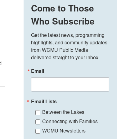
Come to Those
Who Subscribe
Get the latest news, programming 
highlights, and community updates 
from WCMU Public Media 
delivered straight to your inbox.
d
Email
Email Lists
Between the Lakes
Connecting with Families
WCMU Newsletters