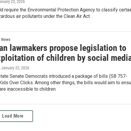
anuary 23, 2026
ld require the Environmental Protection Agency to classify certai
rdous air pollutants under the Clean Air Act.
l News
an lawmakers propose legislation to
ploitation of children by social medi
, January 22, 2026
state Senate Democrats introduced a package of bills (SB 757-
Kids Over Clicks. Among other things, the bills would aim to ens
are inaccessible to children.
Load More