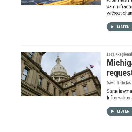
After mass f
dam infrastr
without chan
LISTEN
Local/Regiona
Michiga
reques
David Nicholas
State lawmak
Information 
LISTEN