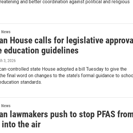
threatening and better coordination against political and religious
l News
n House calls for legislative approva
e education guidelines
ch 3, 2026
an-controlled state House adopted a bill Tuesday to give the
the final word on changes to the state’s formal guidance to scho
education standards.
l News
an lawmakers push to stop PFAS fro
 into the air