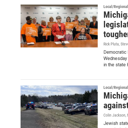
Local/Regiona
Michig
legisla
toughe
Rick Pluta, St
Democratic l
Wednesday a
in the state
Local/Regiona
Michig
agains
Colin Jackson
,
Jewish state