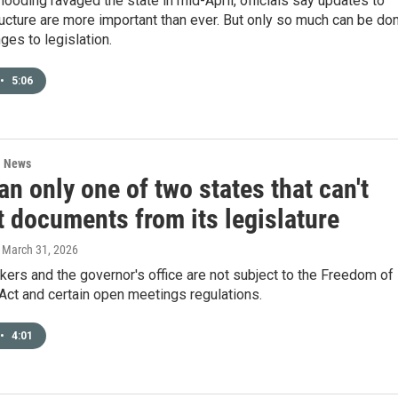
looding ravaged the state in mid-April, officials say updates to
ucture are more important than ever. But only so much can be do
ges to legislation.
•
5:06
l News
n only one of two states that can't
t documents from its legislature
, March 31, 2026
ers and the governor's office are not subject to the Freedom of
Act and certain open meetings regulations.
•
4:01