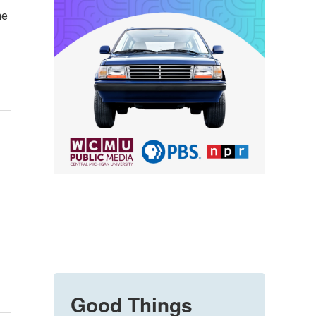
ne
Good Things