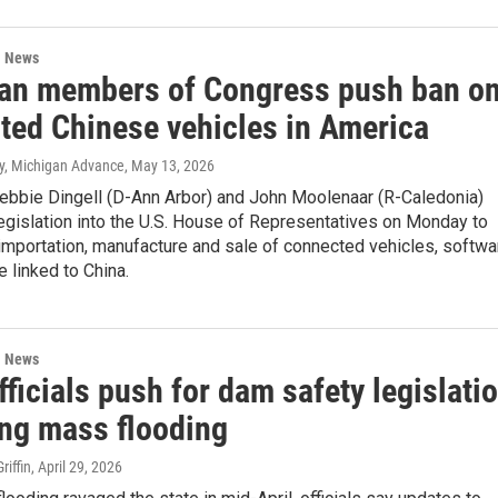
l News
an members of Congress push ban o
ted Chinese vehicles in America
ey, Michigan Advance
, May 13, 2026
Debbie Dingell (D-Ann Arbor) and John Moolenaar (R-Caledonia)
egislation into the U.S. House of Representatives on Monday to
 importation, manufacture and sale of connected vehicles, softwa
 linked to China.
l News
fficials push for dam safety legislati
ing mass flooding
iffin
, April 29, 2026