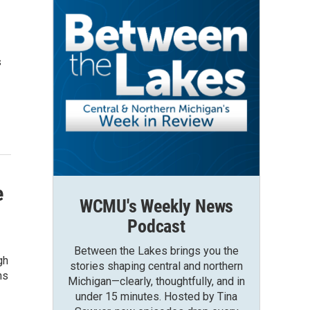
s
e
WCMU's Weekly News
Podcast
Between the Lakes brings you the
gh
stories shaping central and northern
ns
Michigan—clearly, thoughtfully, and in
under 15 minutes. Hosted by Tina