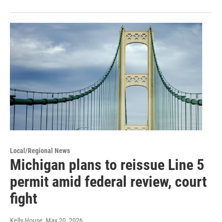
Local/Regional News
Michigan plans to reissue Line 5
permit amid federal review, court
fight
Kelly House
, May 20, 2026