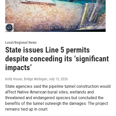
Local/Regional News
State issues Line 5 permits
despite conceding its ‘significant
impacts’
Kelly House, Bridge Michigan
, July 15, 2026
State agencies said the pipeline tunnel construction would
affect Native American burial sites, wetlands and
threatened and endangered species but concluded the
benefits of the tunnel outweigh the damages. The project
remains tied up in court.