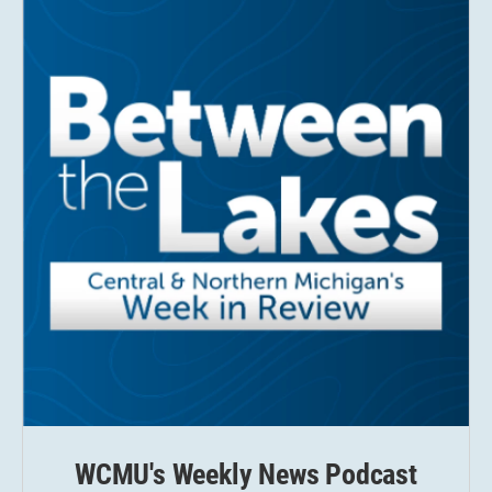
WCMU's Weekly News Podcast