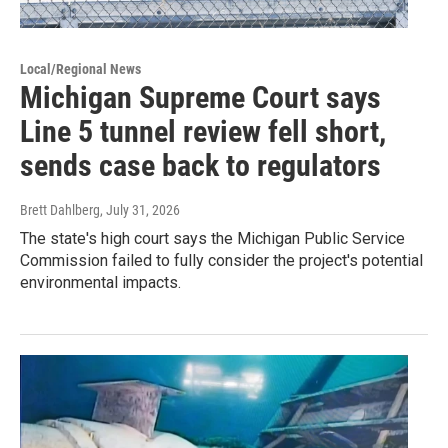
Local/Regional News
Michigan Supreme Court says
Line 5 tunnel review fell short,
sends case back to regulators
Brett Dahlberg
, July 31, 2026
The state's high court says the Michigan Public Service
Commission failed to fully consider the project's potential
environmental impacts.