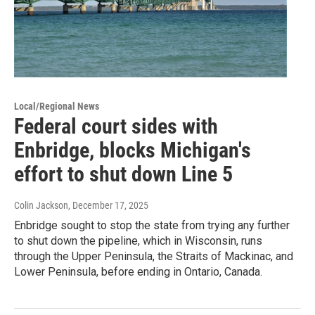
Local/Regional News
Federal court sides with
Enbridge, blocks Michigan's
effort to shut down Line 5
Colin Jackson
, December 17, 2025
Enbridge sought to stop the state from trying any further
to shut down the pipeline, which in Wisconsin, runs
through the Upper Peninsula, the Straits of Mackinac, and
Lower Peninsula, before ending in Ontario, Canada.