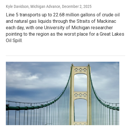
Kyle Davidson, Michigan Advance
, December 2, 2025
Line 5 transports up to 22.68 million gallons of crude oil
and natural gas liquids through the Straits of Mackinac
each day, with one University of Michigan researcher
pointing to the region as the worst place for a Great Lakes
Oil Spill.