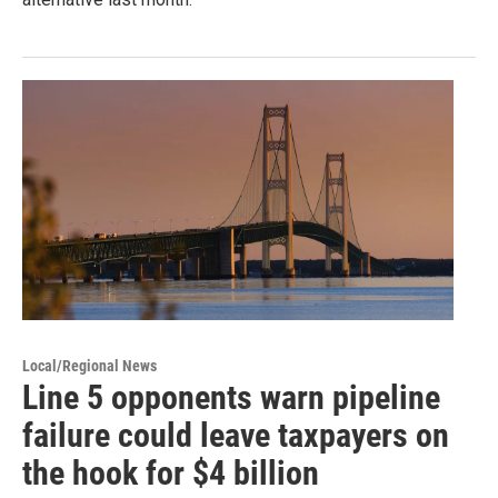
Local/Regional News
Line 5 opponents warn pipeline
failure could leave taxpayers on
the hook for $4 billion