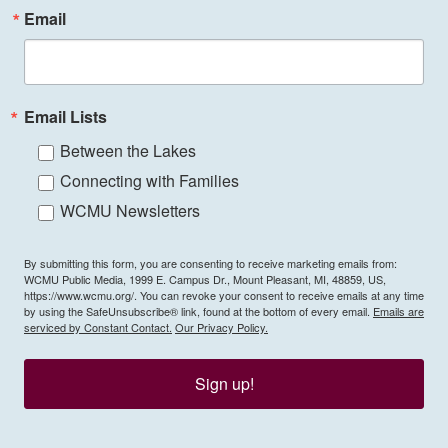
Email
Email Lists
Between the Lakes
Connecting with Families
WCMU Newsletters
By submitting this form, you are consenting to receive marketing emails from:
WCMU Public Media, 1999 E. Campus Dr., Mount Pleasant, MI, 48859, US,
https://www.wcmu.org/. You can revoke your consent to receive emails at any time
by using the SafeUnsubscribe® link, found at the bottom of every email.
Emails are
serviced by Constant Contact.
Our Privacy Policy.
Sign up!