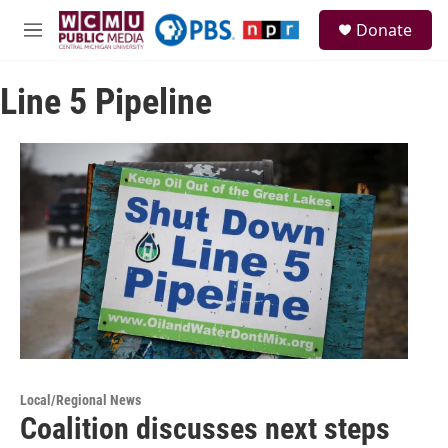
Skip to main content
S
Donate
e
M
a
e
r
n
c
Line 5 Pipeline
u
h
u
e
r
y
Local/Regional News
Coalition discusses next steps