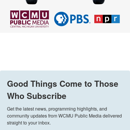
Good Things Come to Those
Who Subscribe
Get the latest news, programming highlights, and 
community updates from WCMU Public Media delivered 
straight to your inbox.