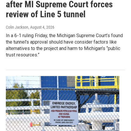
after MI Supreme Court forces
review of Line 5 tunnel
Colin Jackson
, August 4, 2026
In a 6-1 ruling Friday, the Michigan Supreme Court’s found
the tunnel's approval should have consider factors like
alternatives to the project and harm to Michigan’s “public
trust resources.”