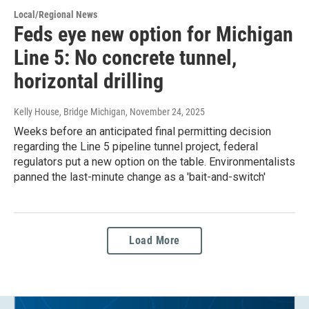
Local/Regional News
Feds eye new option for Michigan
Line 5: No concrete tunnel,
horizontal drilling
Kelly House, Bridge Michigan
, November 24, 2025
Weeks before an anticipated final permitting decision
regarding the Line 5 pipeline tunnel project, federal
regulators put a new option on the table. Environmentalists
panned the last-minute change as a 'bait-and-switch'
Load More