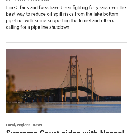
Line 5 fans and foes have been fighting for years over the
best way to reduce oil spill risks from the lake bottom
pipeline, with some supporting the tunnel and others
calling for a pipeline shutdown
Local/Regional News