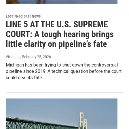
Local/Regional News
LINE 5 AT THE U.S. SUPREME
COURT: A tough hearing brings
little clarity on pipeline’s fate
Vivian La
, February 25, 2026
Michigan has been trying to shut down the controversial
pipeline since 2019. A technical question before the court
could seal its fate.