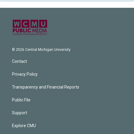
© 2026 Central Michigan University
Contact
Privacy Policy
Transparency and Financial Reports
Public File
Support
Explore CMU