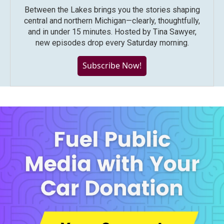
Between the Lakes brings you the stories shaping
central and northern Michigan—clearly, thoughtfully,
and in under 15 minutes. Hosted by Tina Sawyer,
new episodes drop every Saturday morning.
Subscribe Now!