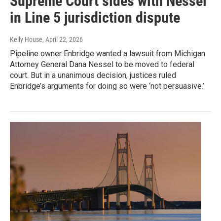
Supreme Court sides with Nessel
in Line 5 jurisdiction dispute
Kelly House
, April 22, 2026
Pipeline owner Enbridge wanted a lawsuit from Michigan
Attorney General Dana Nessel to be moved to federal
court. But in a unanimous decision, justices ruled
Enbridge’s arguments for doing so were ‘not persuasive.’