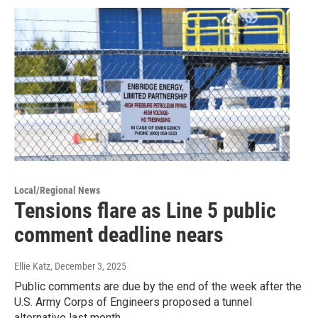
Local/Regional News
Tensions flare as Line 5 public
comment deadline nears
Ellie Katz
, December 3, 2025
Public comments are due by the end of the week after the
U.S. Army Corps of Engineers proposed a tunnel
alternative last month.