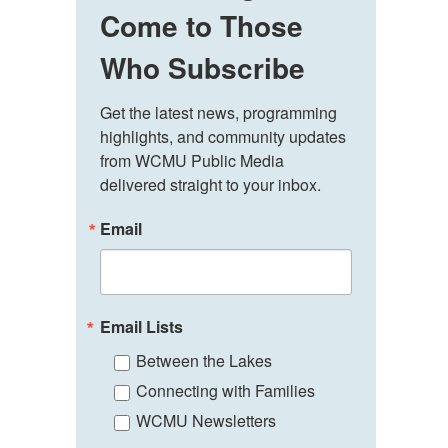
Come to Those
Who Subscribe
Get the latest news, programming 
highlights, and community updates 
from WCMU Public Media 
delivered straight to your inbox.
Email
Email Lists
Between the Lakes
Connecting with Families
WCMU Newsletters