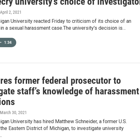
cry university’s choice of investigato
 April 2, 2021
igan University reacted Friday to criticism of its choice of an
 in a sexual harassment case.The university's decision is…
•
1:34
res former federal prosecutor to
igate staff’s knowledge of harassment
ions
 March 30, 2021
igan University has hired Matthew Schneider, a former U.S.
 the Eastern District of Michigan, to investigate university
…