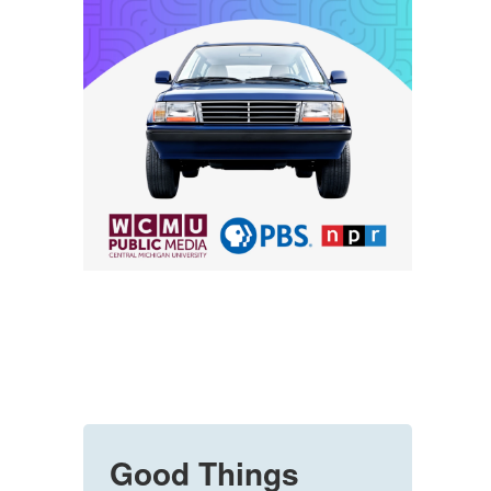
Good Things