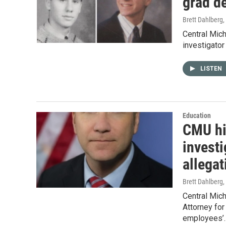
grad de
Brett Dahlberg
,
Central Mich
investigator
LISTEN
Education
CMU hi
invest
allegat
Brett Dahlberg
,
Central Mich
Attorney for
employees’