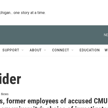
igan... one story at a time.
NE
SUPPORT
ABOUT
CONNECT
EDUCATION
W
ider
l News
s, former employees of accused CMU