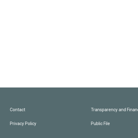
Contact
Transparency and Financ
Privacy Policy
Public File