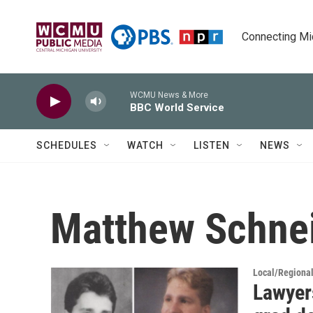
Skip to main content
Connecting Mich
WCMU News & More
BBC World Service
SCHEDULES
WATCH
LISTEN
NEWS
Matthew Schne
Local/Regiona
Lawyer