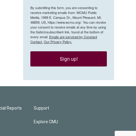
By submitting this form, you are consenting to
receive marketing emails from: WCMU Public
Media, 1999 E. Campus Dr., Mount Pleasant, MI,
48859, US, https://www.wcmu.org/. You can revoke
your consent to receive emails at any time by using
the SafeUnsubscribe® link, found at the bottom of
every email.
Emails are serviced by Constant
Contact.
Our Privacy Policy.
Sign up!
ial Reports
Support
Explore CMU