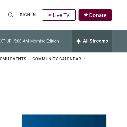
Live TV
Donate
SIGN IN
S
S
e
h
a
r
All Streams
XT UP:
5:00 AM
Morning Edition
o
c
h
w
Q
CMU EVENTS
COMMUNITY CALENDAR
u
S
e
r
e
y
a
r
c
h