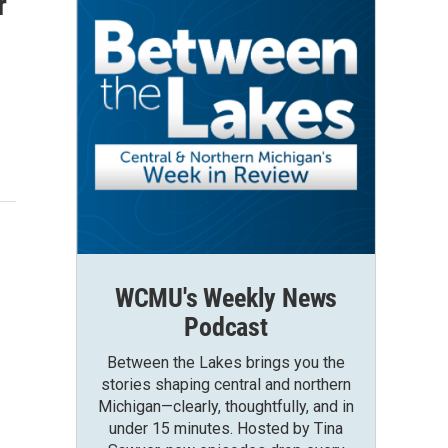
r
WCMU's Weekly News
Podcast
Between the Lakes brings you the
stories shaping central and northern
Michigan—clearly, thoughtfully, and in
under 15 minutes. Hosted by Tina