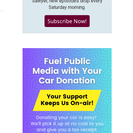
Sawyer, new episodes drop every
Saturday morning.
Subscribe Now!