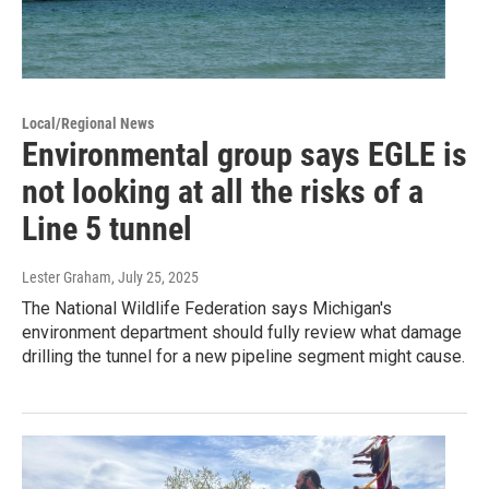
Local/Regional News
Environmental group says EGLE is
not looking at all the risks of a
Line 5 tunnel
Lester Graham
, July 25, 2025
The National Wildlife Federation says Michigan's
environment department should fully review what damage
drilling the tunnel for a new pipeline segment might cause.