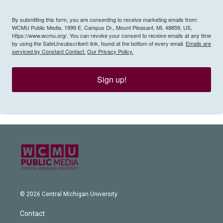
By submitting this form, you are consenting to receive marketing emails from:
WCMU Public Media, 1999 E. Campus Dr., Mount Pleasant, MI, 48859, US,
https://www.wcmu.org/. You can revoke your consent to receive emails at any time
by using the SafeUnsubscribe® link, found at the bottom of every email.
Emails are
serviced by Constant Contact.
Our Privacy Policy.
Sign up!
© 2026 Central Michigan University
Contact