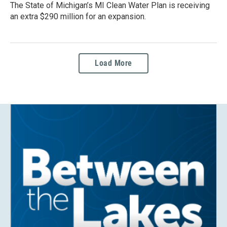
The State of Michigan’s MI Clean Water Plan is receiving
an extra $290 million for an expansion.
Load More