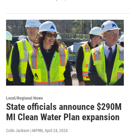
Local/Regional News
State officials announce $290M
MI Clean Water Plan expansion
Colin Jackson | MPRN
, April 24, 2024