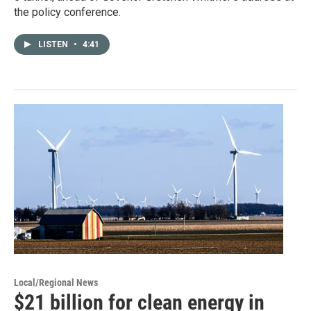
the policy conference.
LISTEN
•
4:41
Local/Regional News
$21 billion for clean energy in