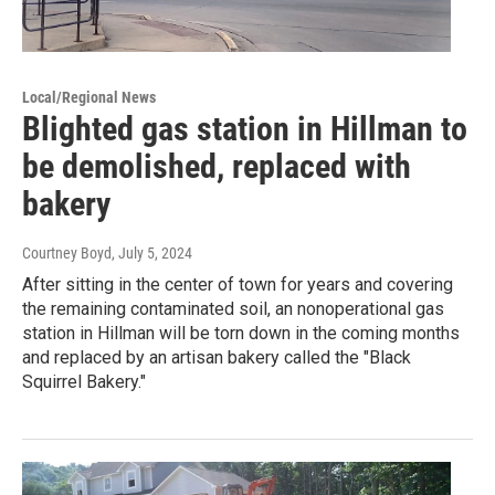
Local/Regional News
Blighted gas station in Hillman to
be demolished, replaced with
bakery
Courtney Boyd
, July 5, 2024
After sitting in the center of town for years and covering
the remaining contaminated soil, an nonoperational gas
station in Hillman will be torn down in the coming months
and replaced by an artisan bakery called the "Black
Squirrel Bakery."