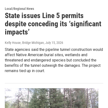
Local/Regional News
State issues Line 5 permits
despite conceding its ‘significant
impacts’
Kelly House, Bridge Michigan
, July 15, 2026
State agencies said the pipeline tunnel construction would
affect Native American burial sites, wetlands and
threatened and endangered species but concluded the
benefits of the tunnel outweigh the damages. The project
remains tied up in court.