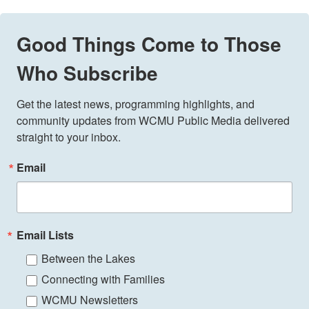
Good Things Come to Those
Who Subscribe
Get the latest news, programming highlights, and 
community updates from WCMU Public Media delivered 
straight to your inbox.
Email
Email Lists
Between the Lakes
Connecting with Families
WCMU Newsletters