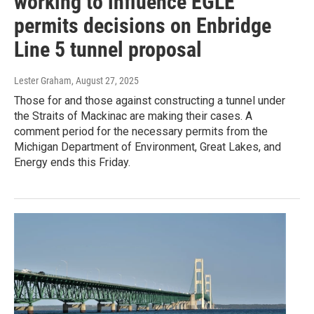
working to influence EGLE
permits decisions on Enbridge
Line 5 tunnel proposal
Lester Graham
, August 27, 2025
Those for and those against constructing a tunnel under
the Straits of Mackinac are making their cases. A
comment period for the necessary permits from the
Michigan Department of Environment, Great Lakes, and
Energy ends this Friday.