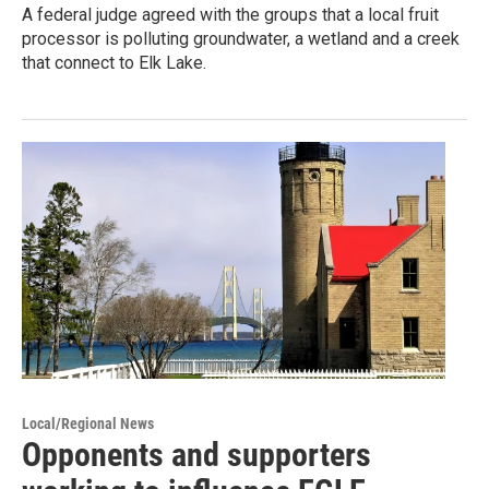
A federal judge agreed with the groups that a local fruit
processor is polluting groundwater, a wetland and a creek
that connect to Elk Lake.
Local/Regional News
Opponents and supporters