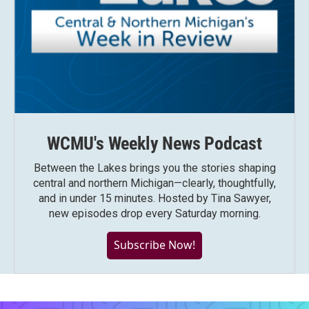
WCMU's Weekly News Podcast
Between the Lakes brings you the stories shaping
central and northern Michigan—clearly, thoughtfully,
and in under 15 minutes. Hosted by Tina Sawyer,
new episodes drop every Saturday morning.
Subscribe Now!