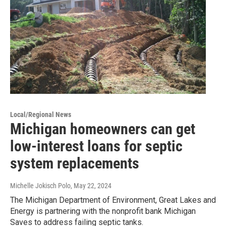
Local/Regional News
Michigan homeowners can get
low-interest loans for septic
system replacements
Michelle Jokisch Polo
, May 22, 2024
The Michigan Department of Environment, Great Lakes and
Energy is partnering with the nonprofit bank Michigan
Saves to address failing septic tanks.