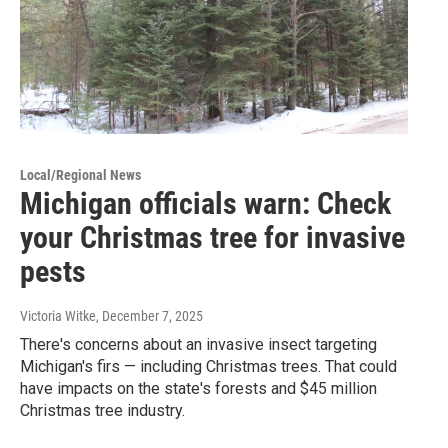
Local/Regional News
Michigan officials warn: Check
your Christmas tree for invasive
pests
Victoria Witke
, December 7, 2025
There's concerns about an invasive insect targeting
Michigan's firs — including Christmas trees. That could
have impacts on the state's forests and $45 million
Christmas tree industry.