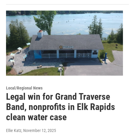
Local/Regional News
Legal win for Grand Traverse
Band, nonprofits in Elk Rapids
clean water case
Ellie Katz
, November 12, 2025