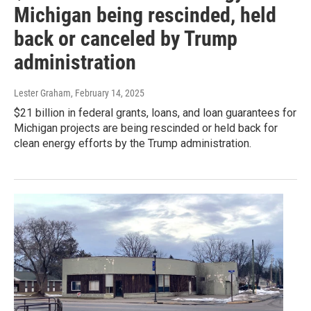
Michigan being rescinded, held
back or canceled by Trump
administration
Lester Graham
, February 14, 2025
$21 billion in federal grants, loans, and loan guarantees for
Michigan projects are being rescinded or held back for
clean energy efforts by the Trump administration.