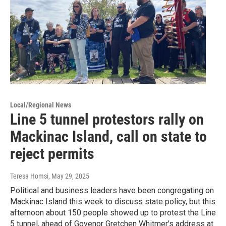
Local/Regional News
Line 5 tunnel protestors rally on
Mackinac Island, call on state to
reject permits
Teresa Homsi
, May 29, 2025
Political and business leaders have been congregating on
Mackinac Island this week to discuss state policy, but this
afternoon about 150 people showed up to protest the Line
5 tunnel, ahead of Govenor Gretchen Whitmer's address at