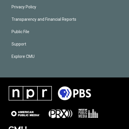
Privacy Policy
Transparency and Financial Reports
Public File
Support
Explore CMU