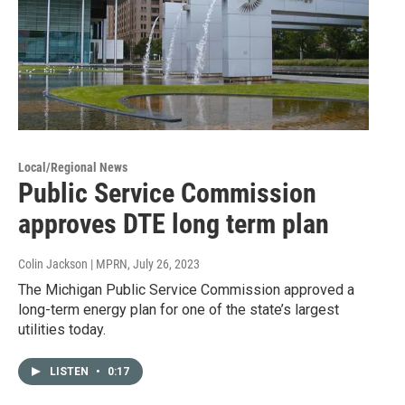
Local/Regional News
Public Service Commission
approves DTE long term plan
Colin Jackson | MPRN
, July 26, 2023
The Michigan Public Service Commission approved a
long-term energy plan for one of the state’s largest
utilities today.
LISTEN
•
0:17