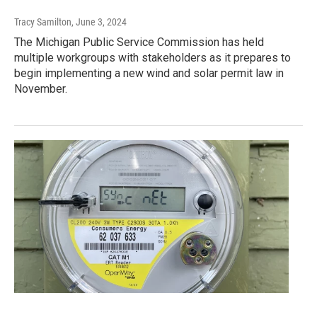
Tracy Samilton
, June 3, 2024
The Michigan Public Service Commission has held
multiple workgroups with stakeholders as it prepares to
begin implementing a new wind and solar permit law in
November.