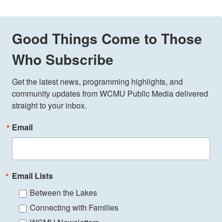
Good Things Come to Those
Who Subscribe
Get the latest news, programming highlights, and 
community updates from WCMU Public Media delivered 
straight to your inbox.
Email
Email Lists
Between the Lakes
Connecting with Families