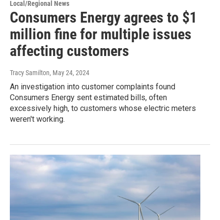
Local/Regional News
Consumers Energy agrees to $1
million fine for multiple issues
affecting customers
Tracy Samilton
, May 24, 2024
An investigation into customer complaints found
Consumers Energy sent estimated bills, often
excessively high, to customers whose electric meters
weren't working.