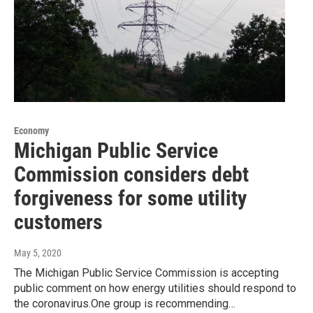
Economy
Michigan Public Service
Commission considers debt
forgiveness for some utility
customers
May 5, 2020
The Michigan Public Service Commission is accepting
public comment on how energy utilities should respond to
the coronavirus.One group is recommending…