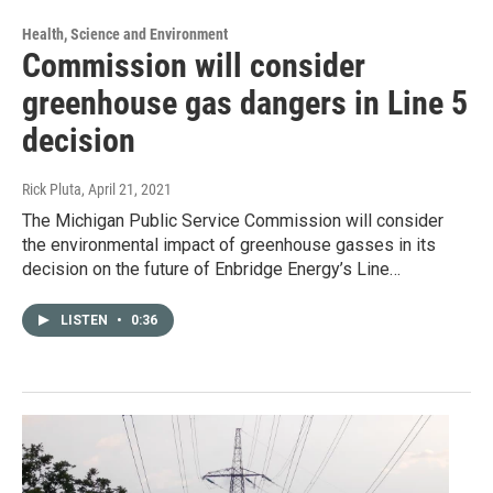
Health, Science and Environment
Commission will consider
greenhouse gas dangers in Line 5
decision
Rick Pluta
, April 21, 2021
The Michigan Public Service Commission will consider
the environmental impact of greenhouse gasses in its
decision on the future of Enbridge Energy’s Line…
LISTEN
•
0:36