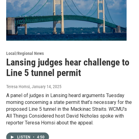
Local/Regional News
Lansing judges hear challenge to
Line 5 tunnel permit
Teresa Homsi
, January 14, 2025
A panel of judges in Lansing heard arguments Tuesday
morning concerning a state permit that’s necessary for the
proposed Line 5 tunnel in the Mackinac Straits. WCMU's
All Things Considered host David Nicholas spoke with
reporter Teresa Homsi about the appeal.
LISTEN
•
4:50