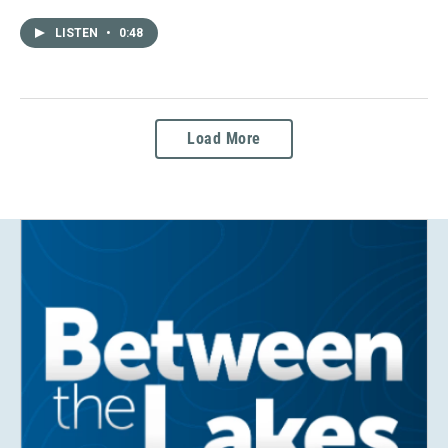
LISTEN
•
0:48
Load More