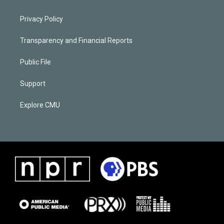
Privacy Policy
Transparency and Financial Reports
Public File
Support
Explore CMU