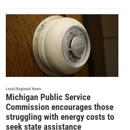
Local/Regional News
Michigan Public Service
Commission encourages those
struggling with energy costs to
seek state assistance