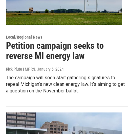
Local/Regional News
Petition campaign seeks to
reverse MI energy law
Rick Pluta | MPRN
, January 5, 2024
The campaign will soon start gathering signatures to
repeal Michigan’s new clean energy law. It’s aiming to get
a question on the November ballot.