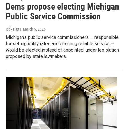
Dems propose electing Michigan
Public Service Commission
Rick Pluta
, March 5, 2026
Michigan's public service commissioners — responsible
for setting utility rates and ensuring reliable service —
would be elected instead of appointed, under legislation
proposed by state lawmakers.