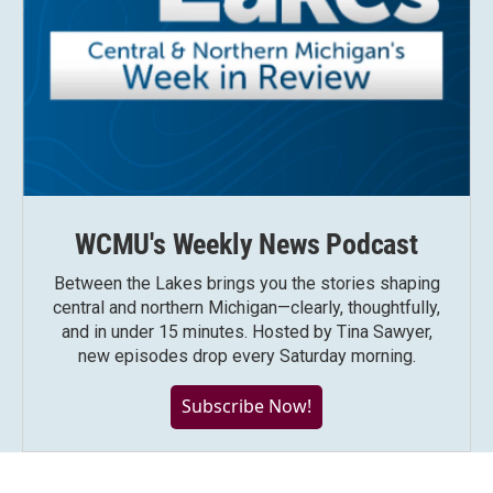
WCMU's Weekly News Podcast
Between the Lakes brings you the stories shaping
central and northern Michigan—clearly, thoughtfully,
and in under 15 minutes. Hosted by Tina Sawyer,
new episodes drop every Saturday morning.
Subscribe Now!