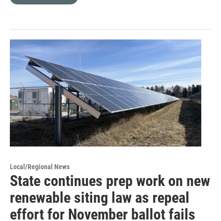
Local/Regional News
State continues prep work on new
renewable siting law as repeal
effort for November ballot fails