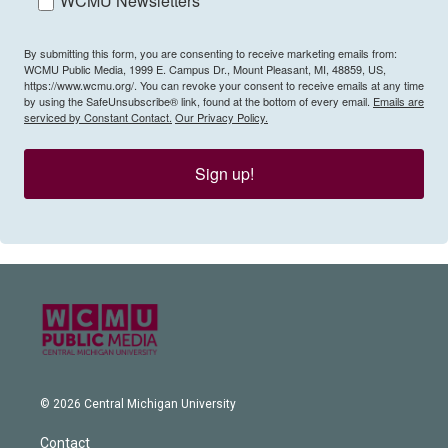
WCMU Newsletters
By submitting this form, you are consenting to receive marketing emails from:
WCMU Public Media, 1999 E. Campus Dr., Mount Pleasant, MI, 48859, US,
https://www.wcmu.org/. You can revoke your consent to receive emails at any time
by using the SafeUnsubscribe® link, found at the bottom of every email.
Emails are
serviced by Constant Contact.
Our Privacy Policy.
Sign up!
© 2026 Central Michigan University
Contact