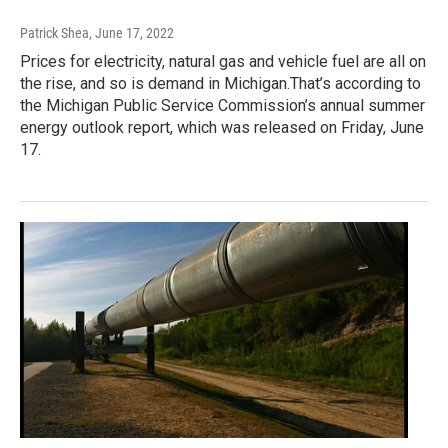
Patrick Shea
, June 17, 2022
Prices for electricity, natural gas and vehicle fuel are all on
the rise, and so is demand in Michigan.That’s according to
the Michigan Public Service Commission’s annual summer
energy outlook report, which was released on Friday, June
17.