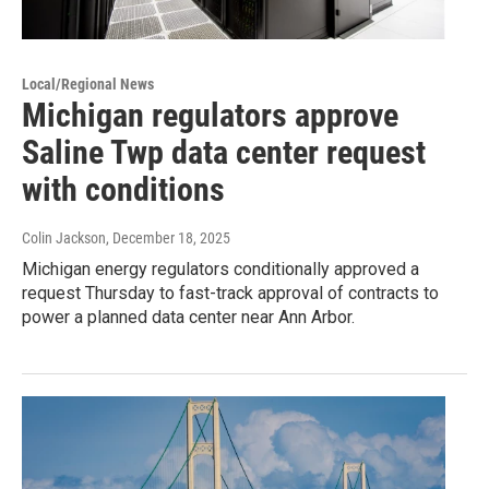
Local/Regional News
Michigan regulators approve
Saline Twp data center request
with conditions
Colin Jackson
, December 18, 2025
Michigan energy regulators conditionally approved a
request Thursday to fast-track approval of contracts to
power a planned data center near Ann Arbor.