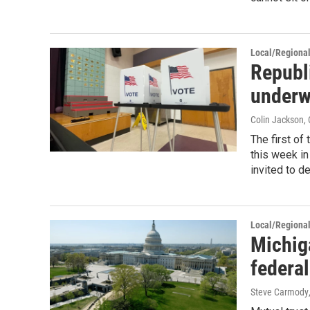
Local/Regiona
Republ
under
Colin Jackson
,
The first of
this week i
invited to d
Local/Regiona
Michig
federa
Steve Carmody