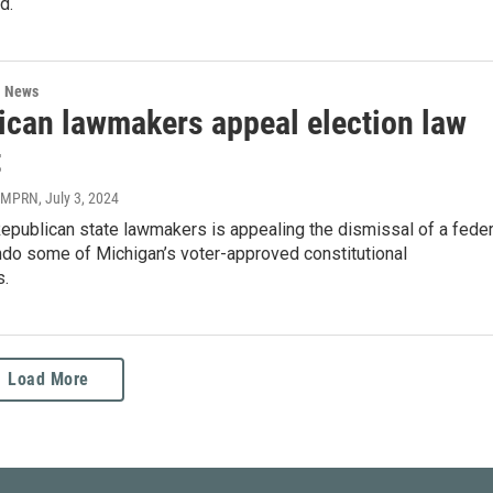
d.
l News
ican lawmakers appeal election law
t
| MPRN
, July 3, 2024
epublican state lawmakers is appealing the dismissal of a feder
ndo some of Michigan’s voter-approved constitutional
.
Load More