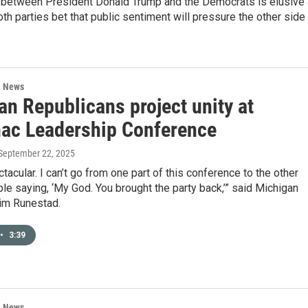
t between President Donald Trump and the Democrats is elusive
oth parties bet that public sentiment will pressure the other side
l News
an Republicans project unity at
ac Leadership Conference
 September 22, 2025
ctacular. I can’t go from one part of this conference to the other
le saying, ‘My God. You brought the party back,’” said Michigan
im Runestad.
•
3:39
l News