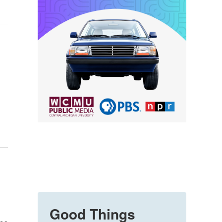
Good Things