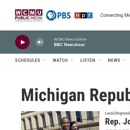
Skip to main content
Connecting Mich
WCMU News & More
BBC Newshour
SCHEDULES
WATCH
LISTEN
NEWS
Michigan Repub
Local/Regiona
Rep. Jo