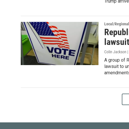
Trump arrive
Local/Regiona
Republ
lawsui
Colin Jackson 
A group of R
lawsuit to u
amendments