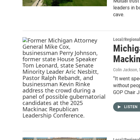
Mutual trus
leaders in b
cave.
Local/Regiona
Michig
Mackin
Colin Jackson
,
“It went spe
without peop
GOP Chair J
LISTEN
Local/Regiona