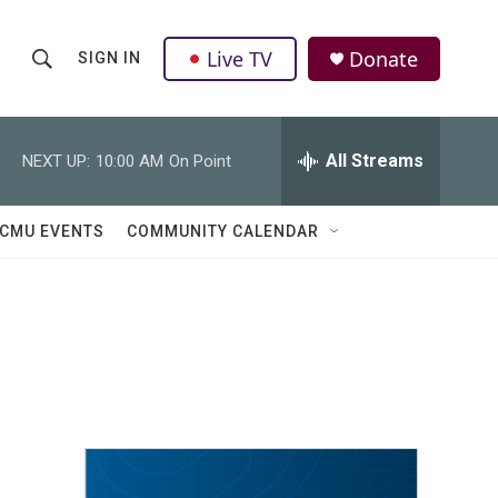
Live TV
Donate
SIGN IN
S
S
e
h
a
r
All Streams
NEXT UP:
10:00 AM
On Point
o
c
h
w
Q
CMU EVENTS
COMMUNITY CALENDAR
u
S
e
r
e
y
a
r
c
h