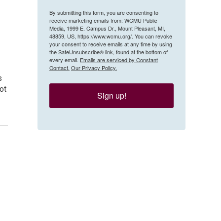
By submitting this form, you are consenting to
receive marketing emails from: WCMU Public
Media, 1999 E. Campus Dr., Mount Pleasant, MI,
48859, US, https://www.wcmu.org/. You can revoke
your consent to receive emails at any time by using
the SafeUnsubscribe® link, found at the bottom of
every email.
Emails are serviced by Constant
Contact.
Our Privacy Policy.
s
ot
Sign up!