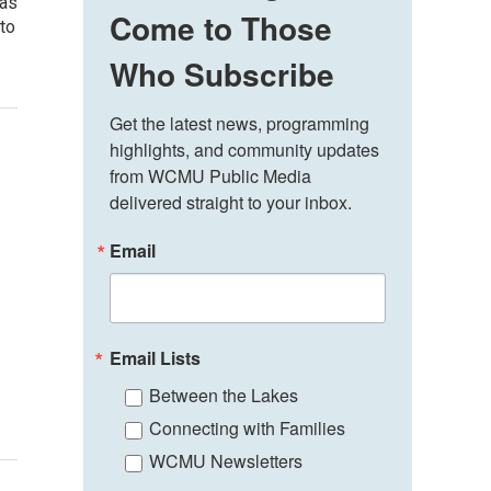
 as
Come to Those
 to
Who Subscribe
Get the latest news, programming 
highlights, and community updates 
from WCMU Public Media 
delivered straight to your inbox.
Email
Email Lists
Between the Lakes
Connecting with Families
WCMU Newsletters