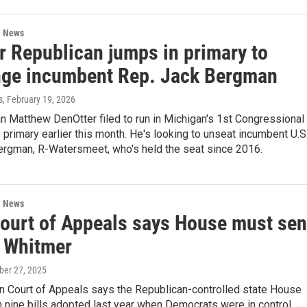
l News
r Republican jumps in primary to
nge incumbent Rep. Jack Bergman
s
, February 19, 2026
 Matthew DenOtter filed to run in Michigan's 1st Congressional
 primary earlier this month. He's looking to unseat incumbent U.S
ergman, R-Watersmeet, who's held the seat since 2016.
l News
Court of Appeals says House must se
o Whitmer
ober 27, 2025
n Court of Appeals says the Republican-controlled state House
n nine bills adopted last year when Democrats were in control.