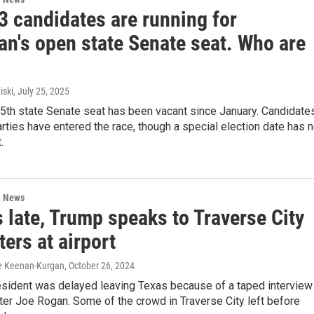
 3 candidates are running for
an's open state Senate seat. Who are
iski
, July 25, 2025
35th state Senate seat has been vacant since January. Candidate
rties have entered the race, though a special election date has n
.
l News
 late, Trump speaks to Traverse City
ers at airport
ire Keenan-Kurgan
, October 26, 2024
esident was delayed leaving Texas because of a taped interview
er Joe Rogan. Some of the crowd in Traverse City left before