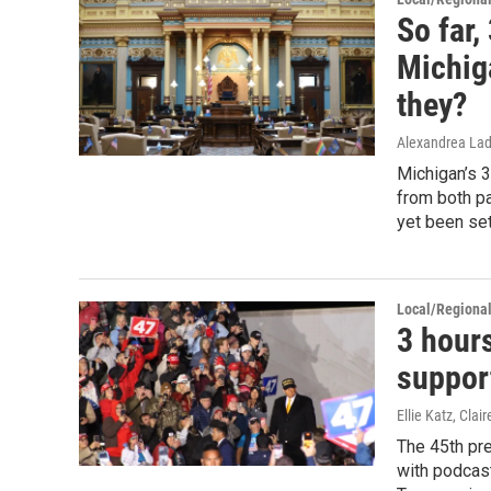
So far,
Michig
they?
Alexandrea Lad
Michigan’s 
from both pa
yet been set
Local/Regiona
3 hours
support
Ellie Katz, Cla
The 45th pr
with podcast