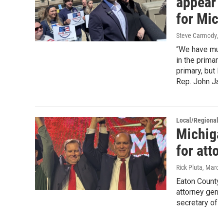
appear
for Mi
Steve Carmody
“We have mul
in the primar
primary, but
Rep. John Ja
Local/Regiona
Michig
for att
Rick Pluta
, Mar
Eaton Count
attorney ge
secretary o