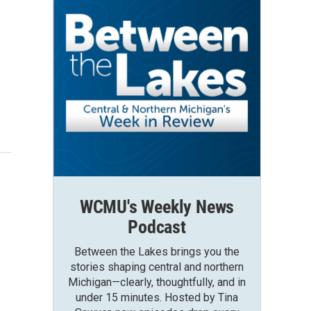
s
WCMU's Weekly News
Podcast
Between the Lakes brings you the
stories shaping central and northern
Michigan—clearly, thoughtfully, and in
under 15 minutes. Hosted by Tina