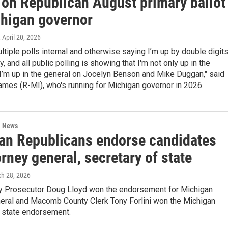
 on Republican August primary ballot
chigan governor
, April 20, 2026
tiple polls internal and otherwise saying I’m up by double digit
y, and all public polling is showing that I'm not only up in the
 I’m up in the general on Jocelyn Benson and Mike Duggan," said
mes (R-MI), who's running for Michigan governor in 2026.
l News
an Republicans endorse candidates
orney general, secretary of state
ch 28, 2026
y Prosecutor Doug Lloyd won the endorsement for Michigan
neral and Macomb County Clerk Tony Forlini won the Michigan
f state endorsement.