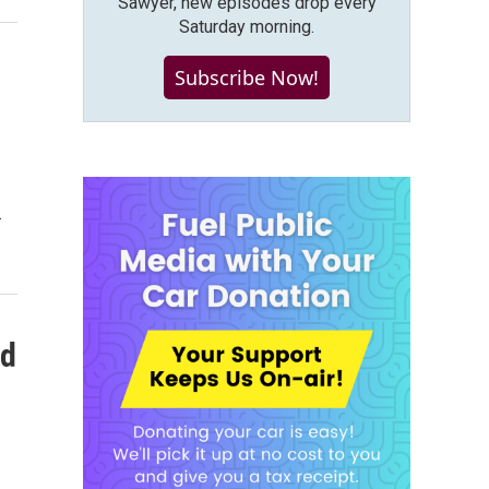
Sawyer, new episodes drop every
Saturday morning.
Subscribe Now!
.
nd