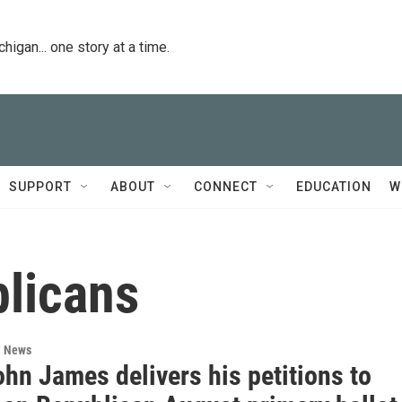
igan... one story at a time.
SUPPORT
ABOUT
CONNECT
EDUCATION
W
licans
l News
hn James delivers his petitions to