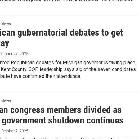
l News
ican gubernatorial debates to get
way
 October 27, 2025
 three Republican debates for Michigan governor is taking place
n Kent County. GOP leadership says six of the seven candidates
ebate have confirmed their attendance.
l News
an congress members divided as
l government shutdown continues
, October 7, 2025