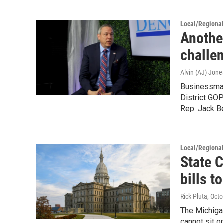
Local/Regiona
Anothe
challe
Alvin (AJ) Jone
Businessman
District GOP
Rep. Jack B
Local/Regiona
State 
bills t
Rick Pluta
, Oct
The Michiga
cannot sit o