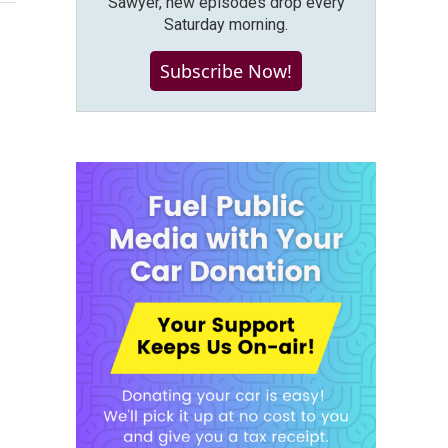
Sawyer, new episodes drop every
Saturday morning.
Subscribe Now!