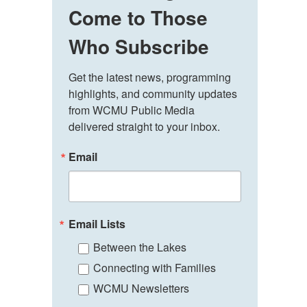
Come to Those
Who Subscribe
Get the latest news, programming 
highlights, and community updates 
from WCMU Public Media 
delivered straight to your inbox.
Email
Email Lists
Between the Lakes
Connecting with Families
WCMU Newsletters