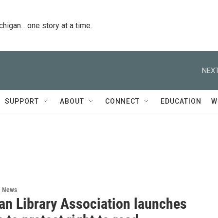
igan... one story at a time.
NEXT
SUPPORT
ABOUT
CONNECT
EDUCATION
W
l News
an Library Association launches