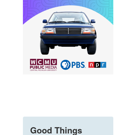
Good Things