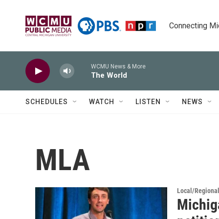
Skip to main content
Connecting Mich
WCMU News & More
The World
SCHEDULES
WATCH
LISTEN
NEWS
MLA
Local/Regiona
Michig