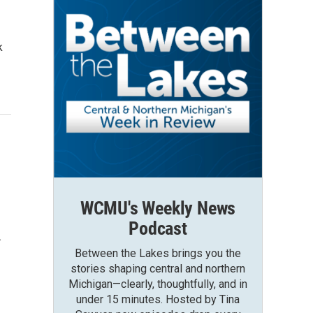
k
WCMU's Weekly News
Podcast
…
Between the Lakes brings you the
stories shaping central and northern
Michigan—clearly, thoughtfully, and in
under 15 minutes. Hosted by Tina