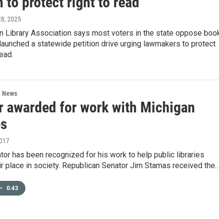
n to protect right to read
 28, 2025
n Library Association says most voters in the state oppose boo
 launched a statewide petition drive urging lawmakers to protect
read.
l News
r awarded for work with Michigan
es
2017
tor has been recognized for his work to help public libraries
ir place in society. Republican Senator Jim Stamas received the
•
0:43