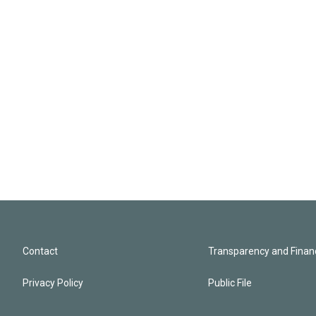
Contact
Transparency and Financ
Privacy Policy
Public File