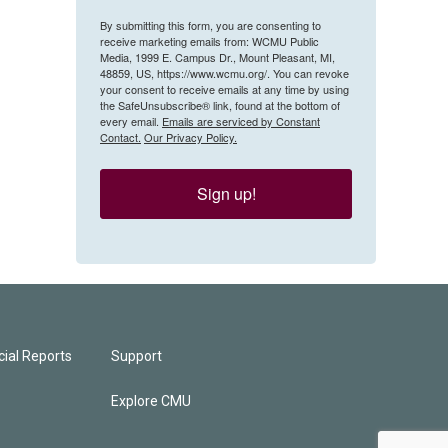
By submitting this form, you are consenting to
receive marketing emails from: WCMU Public
Media, 1999 E. Campus Dr., Mount Pleasant, MI,
48859, US, https://www.wcmu.org/. You can revoke
your consent to receive emails at any time by using
the SafeUnsubscribe® link, found at the bottom of
every email.
Emails are serviced by Constant
Contact.
Our Privacy Policy.
Sign up!
ial Reports
Support
Explore CMU