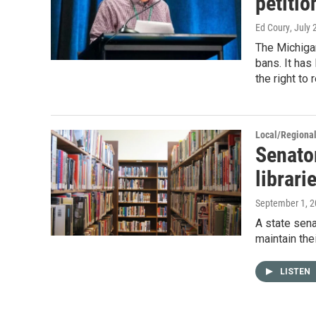
petitio
Ed Coury
, July
The Michiga
bans. It has
the right to 
Local/Regiona
Senato
librari
September 1, 
A state sena
maintain the
LISTEN