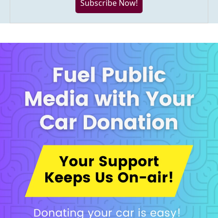
Subscribe Now!