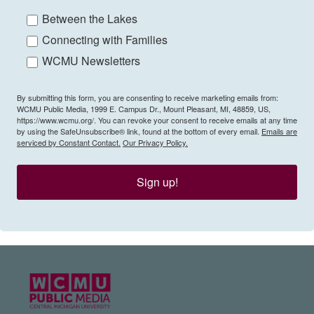
Between the Lakes
Connecting with Families
WCMU Newsletters
By submitting this form, you are consenting to receive marketing emails from:
WCMU Public Media, 1999 E. Campus Dr., Mount Pleasant, MI, 48859, US,
https://www.wcmu.org/. You can revoke your consent to receive emails at any time
by using the SafeUnsubscribe® link, found at the bottom of every email.
Emails are
serviced by Constant Contact.
Our Privacy Policy.
Sign up!