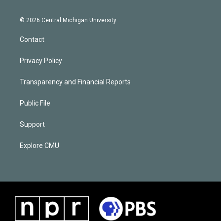
© 2026 Central Michigan University
Contact
Privacy Policy
Transparency and Financial Reports
Public File
Support
Explore CMU