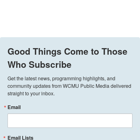
Good Things Come to Those
Who Subscribe
Get the latest news, programming highlights, and 
community updates from WCMU Public Media delivered 
straight to your inbox.
Email
Email Lists