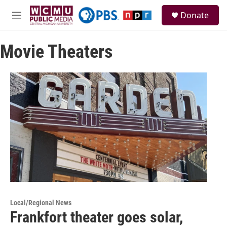
Skip to main content
S
Donate
e
M
a
e
r
n
c
Movie Theaters
u
h
u
e
r
y
Local/Regional News
Frankfort theater goes solar,