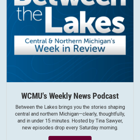
WCMU's Weekly News Podcast
Between the Lakes brings you the stories shaping
central and northern Michigan—clearly, thoughtfully,
and in under 15 minutes. Hosted by Tina Sawyer,
new episodes drop every Saturday morning.