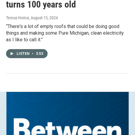
turns 100 years old
Teresa Homsi
, August 15, 2024
“There's a lot of empty roofs that could be doing good
things and making some Pure Michigan, clean electricity
as I like to call it.”
LISTEN
•
3:53