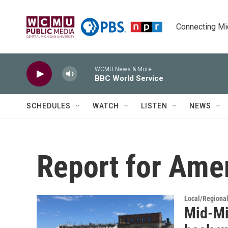
Skip to main content
Connecting Mich
WCMU News & More
BBC World Service
SCHEDULES
WATCH
LISTEN
NEWS
Report for Ame
Local/Regiona
Mid-Mi