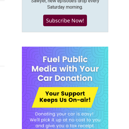
Sawyer, new episodes drop every
Saturday morning.
Subscribe Now!