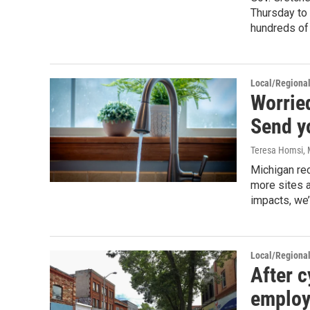
Thursday to
hundreds of
Local/Regiona
Worrie
Send y
Teresa Homsi
,
Michigan re
more sites a
impacts, we
Local/Regiona
After c
employ