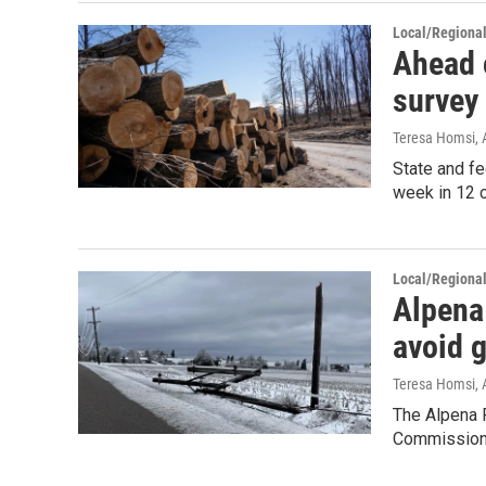
Local/Regiona
Ahead o
survey
Teresa Homsi
,
State and fe
week in 12 c
Local/Regiona
Alpena 
avoid 
Teresa Homsi
,
The Alpena 
Commission,