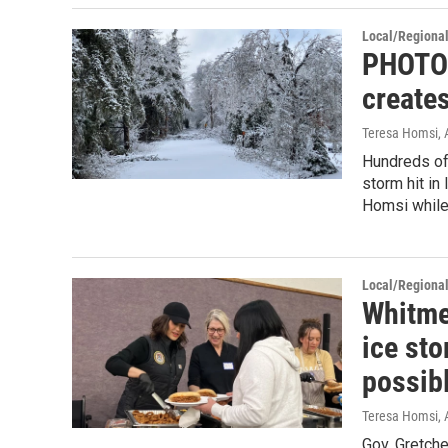
Local/Regiona
PHOTOS
create
Teresa Homsi
, 
Hundreds of 
storm hit i
Homsi while
Local/Regiona
Whitme
ice sto
possib
Teresa Homsi
, 
Gov. Gretch