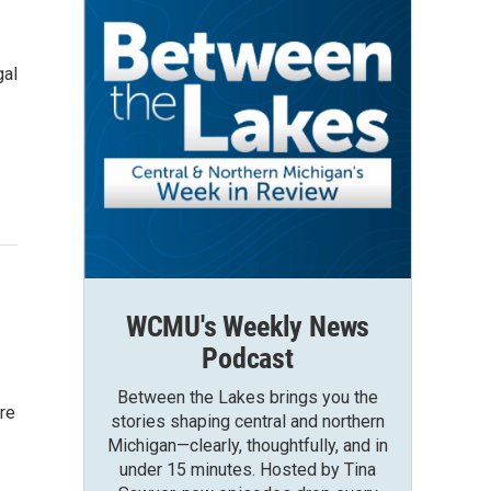
gal
WCMU's Weekly News
Podcast
Between the Lakes brings you the
ore
stories shaping central and northern
Michigan—clearly, thoughtfully, and in
under 15 minutes. Hosted by Tina