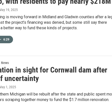
p, with residents to pay nearly $218M
 May 19, 2025
ng is moving forward in Midland and Gladwin counties after a le
st the project’s financing was denied, but some still say there
a better way to fund these kinds of projects.
•
6:29
l News
tion in sight for Cornwall dam after
f uncertainty
 May 1, 2025
thern Michigan will be rebuilt after the state and public spent m
rs scraping together money to fund the $1.7 million renovation.