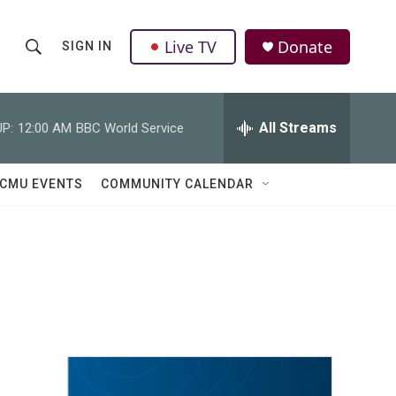
Live TV
Donate
SIGN IN
S
S
e
h
a
r
All Streams
P:
12:00 AM
BBC World Service
o
c
h
w
Q
CMU EVENTS
COMMUNITY CALENDAR
u
S
e
r
e
y
a
r
c
h