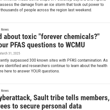
 assess the damage from an ice storm that took out power to
 thousands of people across the region last weekend.
l News
d about toxic "forever chemicals?"
our PFAS questions to WCMU
 March 31, 2025
cently surpassed 300 known sites with PFAS contamination. As
re identified and researchers continue to learn about the health
’re here to answer YOUR questions.
l News
yberattack, Sault tribe tells members,
ees to secure personal data