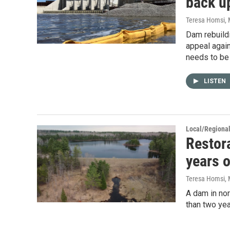
back u
Teresa Homsi
,
Dam rebuildi
appeal again
needs to be 
LISTEN
Local/Regiona
Restora
years o
Teresa Homsi
,
A dam in nor
than two yea