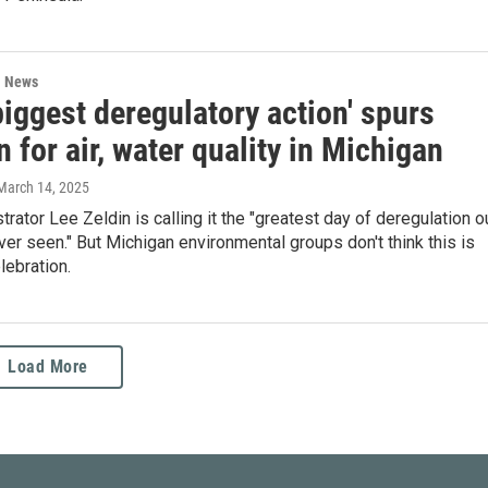
l News
biggest deregulatory action' spurs
 for air, water quality in Michigan
 March 14, 2025
rator Lee Zeldin is calling it the "greatest day of deregulation o
ver seen." But Michigan environmental groups don't think this is
lebration.
Load More