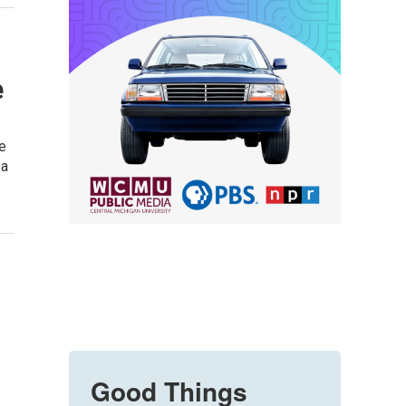
e
e
sa
Good Things