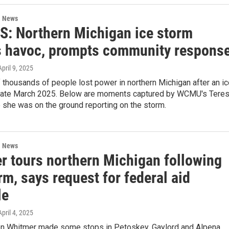
l News
: Northern Michigan ice storm
s havoc, prompts community respons
April 9, 2025
thousands of people lost power in northern Michigan after an ic
n late March 2025. Below are moments captured by WCMU's Tere
 she was on the ground reporting on the storm.
l News
r tours northern Michigan following
rm, says request for federal aid
le
April 4, 2025
en Whitmer made some stops in Petoskey, Gaylord and Alpena