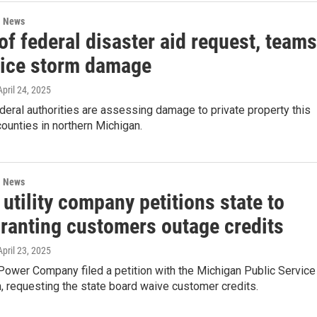
l News
f federal disaster aid request, teams
 ice storm damage
 April 24, 2025
deral authorities are assessing damage to private property this
ounties in northern Michigan.
l News
utility company petitions state to
granting customers outage credits
 April 23, 2025
Power Company filed a petition with the Michigan Public Service
 requesting the state board waive customer credits.