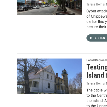
Teresa Homsi
,
Cyber attack
of Chippewa 
earlier this
secure their
LISTEN
Local/Regiona
Testin
Island 
Teresa Homsi
,
The cable wo
to the Centr
the island. 
to the Upper