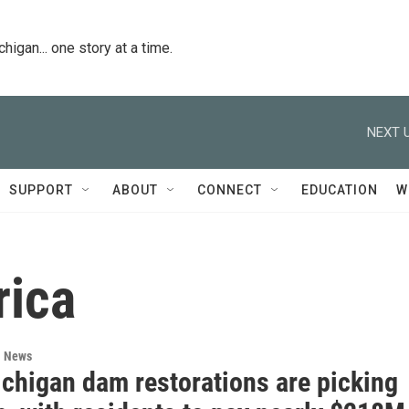
igan... one story at a time.
NEXT U
SUPPORT
ABOUT
CONNECT
EDUCATION
W
rica
l News
chigan dam restorations are picking