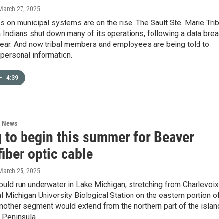
 March 27, 2025
s on municipal systems are on the rise. The Sault Ste. Marie Tri
Indians shut down many of its operations, following a data bre
 year. And now tribal members and employees are being told to
 personal information.
•
4:39
l News
g to begin this summer for Beaver
fiber optic cable
 March 25, 2025
uld run underwater in Lake Michigan, stretching from Charlevoix
al Michigan University Biological Station on the eastern portion o
Another segment would extend from the northern part of the islan
 Peninsula.