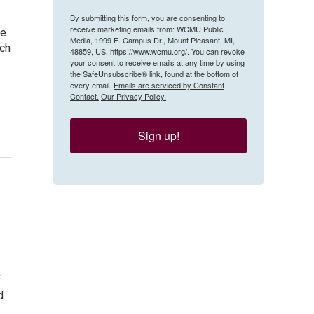
By submitting this form, you are consenting to
receive marketing emails from: WCMU Public
be
Media, 1999 E. Campus Dr., Mount Pleasant, MI,
ach
48859, US, https://www.wcmu.org/. You can revoke
your consent to receive emails at any time by using
the SafeUnsubscribe® link, found at the bottom of
every email.
Emails are serviced by Constant
Contact.
Our Privacy Policy.
Sign up!
f
d