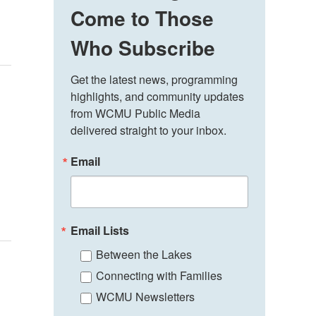
Come to Those
Who Subscribe
Get the latest news, programming 
highlights, and community updates 
from WCMU Public Media 
delivered straight to your inbox.
Email
Email Lists
Between the Lakes
Connecting with Families
WCMU Newsletters