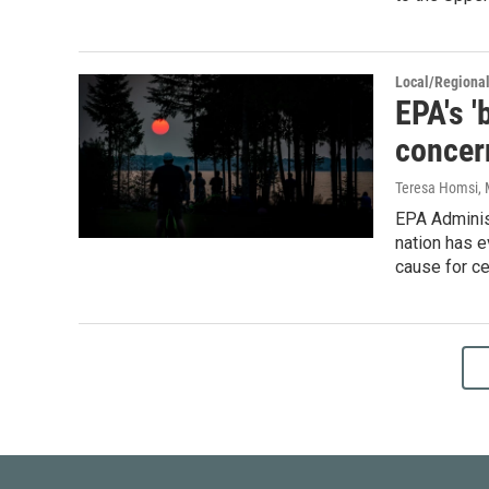
Local/Regiona
EPA's '
concern
Teresa Homsi
,
EPA Administ
nation has e
cause for ce