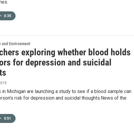
hes.
•
0:35
e and Environment
chers exploring whether blood holds
ors for depression and suicidal
ts
2019
in Michigan are launching a study to see if a blood sample can
erson’s risk for depression and suicidal thoughts.News of the
•
0:51