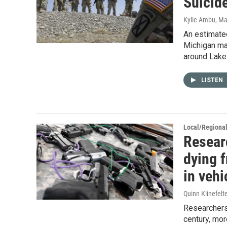
Suicid
Kylie Ambu
, Ma
An estimate
Michigan ma
around Lake 
LISTEN
Local/Regiona
Resear
dying f
in vehi
Quinn Klinefelt
Researchers 
century, mor