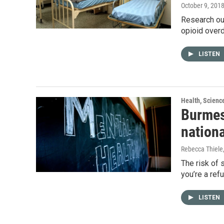
October 9, 201
Research out
opioid over
LISTEN
Health, Scienc
Burmes
nation
Rebecca Thiele
The risk of s
you’re a re
LISTEN