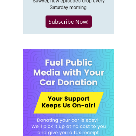
Sawyer, new episodes drop every
Saturday morning.
Subscribe Now!