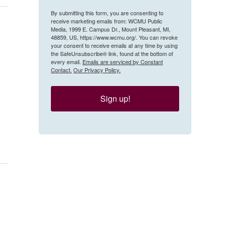
By submitting this form, you are consenting to
receive marketing emails from: WCMU Public
Media, 1999 E. Campus Dr., Mount Pleasant, MI,
48859, US, https://www.wcmu.org/. You can revoke
your consent to receive emails at any time by using
the SafeUnsubscribe® link, found at the bottom of
every email.
Emails are serviced by Constant
Contact.
Our Privacy Policy.
Sign up!