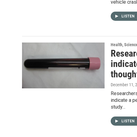
vehicle cras
LISTEN
Health, Scienc
Resear
indicat
though
December 11, 
Researchers 
indicate a p
study…
LISTEN