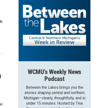
lk
WCMU's Weekly News
n
Podcast
Between the Lakes brings you the
stories shaping central and northern
Michigan—clearly, thoughtfully, and in
under 15 minutes. Hosted by Tina
in