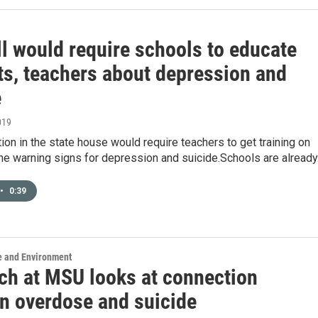
ll would require schools to educate
ts, teachers about depression and
e
019
ion in the state house would require teachers to get training on
the warning signs for depression and suicide.Schools are alread
•
0:39
e and Environment
ch at MSU looks at connection
n overdose and suicide