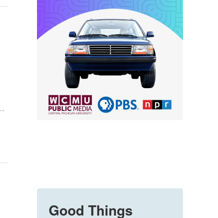
y…
Good Things