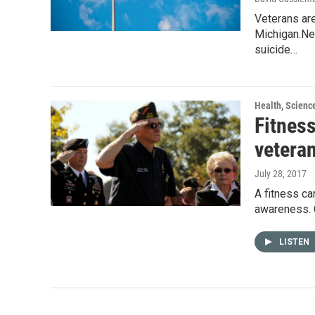
Veterans are
Michigan.Ne
suicide…
Health, Scienc
Fitnes
vetera
July 28, 2017
A fitness ca
awareness. C
LISTEN