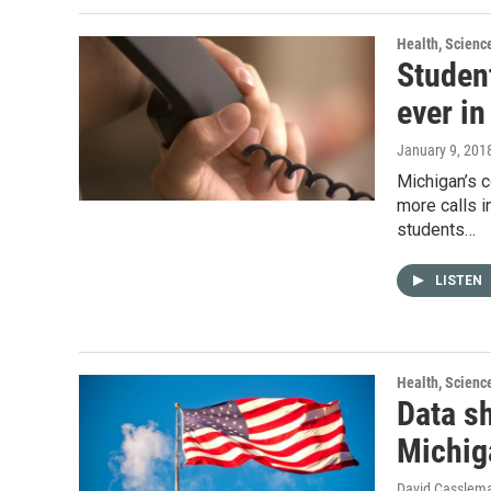
Health, Scienc
Student
ever i
January 9, 201
Michigan’s c
more calls 
students…
LISTEN
Health, Scienc
Data sh
Michig
David Casslem