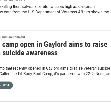
 killing themselves at a rate twice as high as civilians in
w data from the U-S Department of Veterans Affairs shows the
e and Environment
s camp open in Gaylord aims to raise
n suicide awareness
mp that recently opened in Gaylord aims to raise veteran suicide
alled the Fit Body Boot Camp, it’s partnered with 22-2-None, an
•
0:34