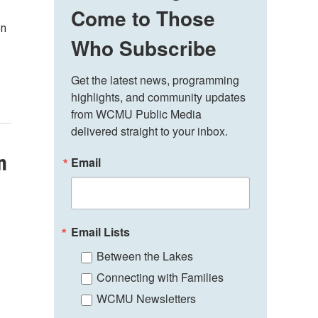
Come to Those
en
Who Subscribe
Get the latest news, programming 
highlights, and community updates 
from WCMU Public Media 
delivered straight to your inbox.
n
Email
Email Lists
Between the Lakes
Connecting with Families
WCMU Newsletters