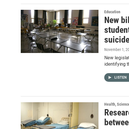
Education
New bi
studen
suicid
November 1, 2
New legislat
identifying 
LISTEN
Health, Scienc
Resear
betwee