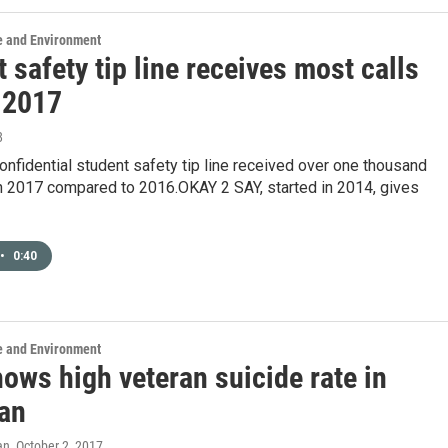
e and Environment
 safety tip line receives most calls
n 2017
8
onfidential student safety tip line received over one thousand
in 2017 compared to 2016.OKAY 2 SAY, started in 2014, gives
•
0:40
e and Environment
ows high veteran suicide rate in
an
an
, October 2, 2017