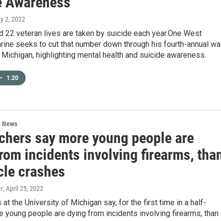
e Awareness
y 2, 2022
d 22 veteran lives are taken by suicide each year.One West
rine seeks to cut that number down through his fourth-annual wa
Michigan, highlighting mental health and suicide awareness.
•
1:20
l News
chers say more young people are
rom incidents involving firearms, tha
cle crashes
er
, April 25, 2022
at the University of Michigan say, for the first time in a half-
e young people are dying from incidents involving firearms, than 