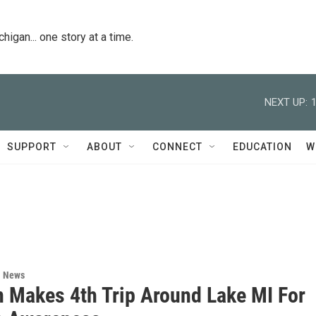
igan... one story at a time.
NEXT UP:
SUPPORT
ABOUT
CONNECT
EDUCATION
W
l News
n Makes 4th Trip Around Lake MI For