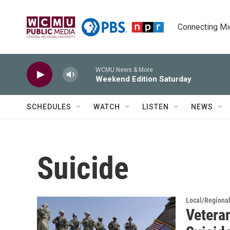
Skip to main content
Connecting Mich
WCMU News & More
Weekend Edition Saturday
SCHEDULES
WATCH
LISTEN
NEWS
Suicide
Local/Regiona
Vetera