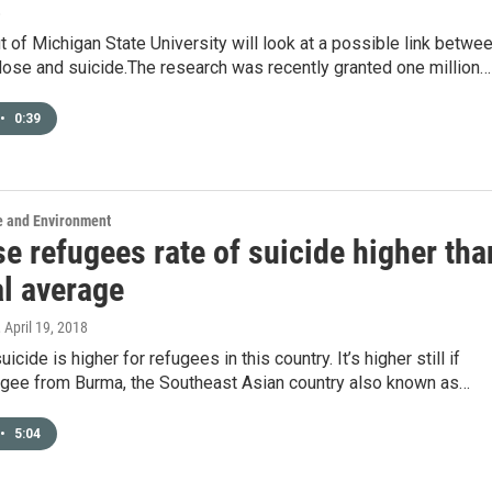
8
 of Michigan State University will look at a possible link betwe
dose and suicide.The research was recently granted one million…
•
0:39
e and Environment
e refugees rate of suicide higher tha
al average
, April 19, 2018
uicide is higher for refugees in this country. It’s higher still if
fugee from Burma, the Southeast Asian country also known as…
•
5:04