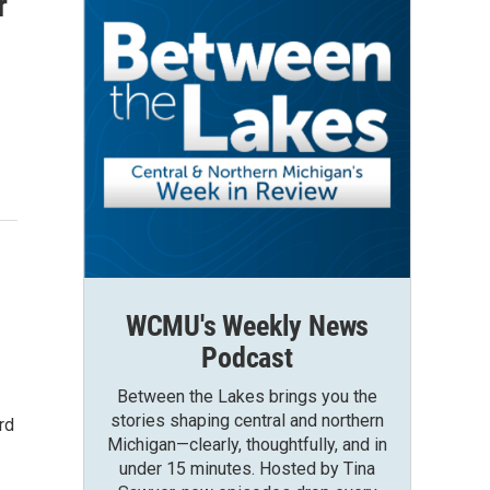
r
WCMU's Weekly News
Podcast
Between the Lakes brings you the
stories shaping central and northern
rd
Michigan—clearly, thoughtfully, and in
under 15 minutes. Hosted by Tina