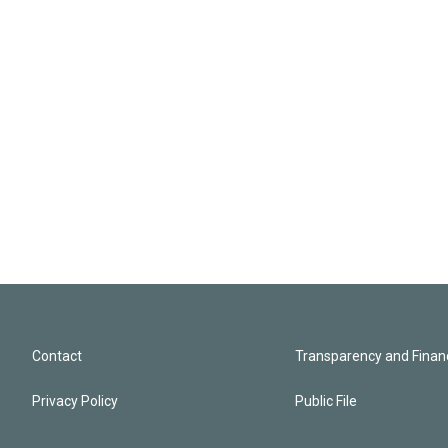
Contact
Transparency and Financ
Privacy Policy
Public File