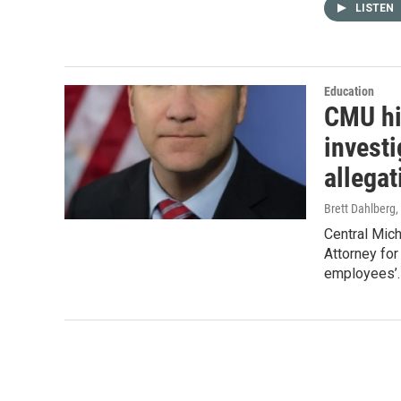
LISTEN
Education
CMU hi
invest
allegat
Brett Dahlberg
,
Central Mich
Attorney for
employees’