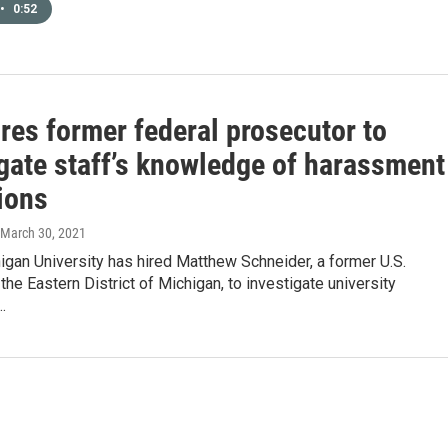
•
0:52
res former federal prosecutor to
igate staff’s knowledge of harassment
ions
 March 30, 2021
igan University has hired Matthew Schneider, a former U.S.
 the Eastern District of Michigan, to investigate university
…