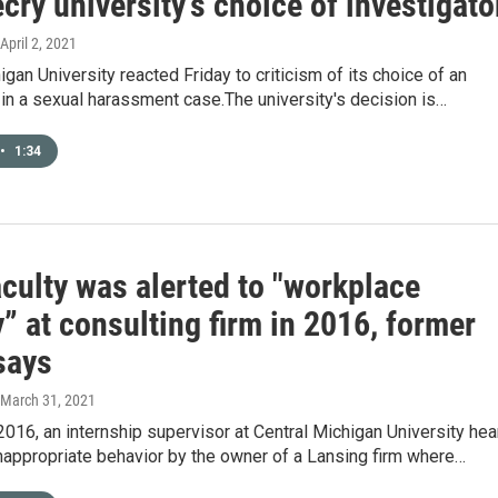
cry university’s choice of investigato
 April 2, 2021
igan University reacted Friday to criticism of its choice of an
 in a sexual harassment case.The university's decision is…
•
1:34
culty was alerted to "workplace
y” at consulting firm in 2016, former
says
 March 31, 2021
2016, an internship supervisor at Central Michigan University hea
inappropriate behavior by the owner of a Lansing firm where…