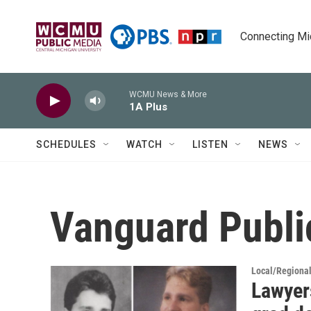
Skip to main content
Connecting Mich
WCMU News & More
1A Plus
SCHEDULES
WATCH
LISTEN
NEWS
Vanguard Public
Local/Regiona
Lawyer