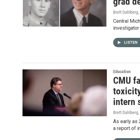
grad de
Brett Dahlberg
,
Central Mich
investigator
LISTEN
Education
CMU fa
toxicit
intern 
Brett Dahlberg
,
As early as 
a report of 