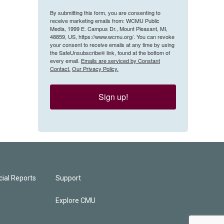
By submitting this form, you are consenting to
receive marketing emails from: WCMU Public
Media, 1999 E. Campus Dr., Mount Pleasant, MI,
48859, US, https://www.wcmu.org/. You can revoke
your consent to receive emails at any time by using
the SafeUnsubscribe® link, found at the bottom of
every email.
Emails are serviced by Constant
Contact.
Our Privacy Policy.
Sign up!
ial Reports
Support
Explore CMU