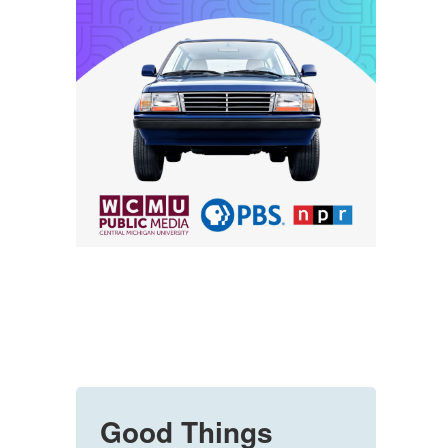
Good Things