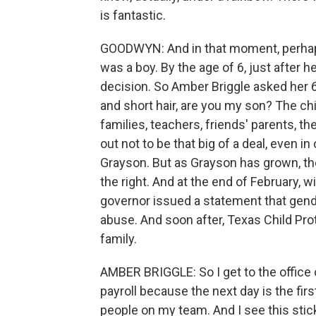
is fantastic.
GOODWYN: And in that moment, perhaps,
was a boy. By the age of 6, just after h
decision. So Amber Briggle asked her 6
and short hair, are you my son? The chi
families, teachers, friends' parents, th
out not to be that big of a deal, even 
Grayson. But as Grayson has grown, th
the right. And at the end of February, w
governor issued a statement that gend
abuse. And soon after, Texas Child Pro
family.
AMBER BRIGGLE: So I get to the office
payroll because the next day is the fir
people on my team. And I see this st