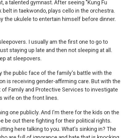
nt, a talented gymnast. After seeing "Kung Fu
belt in taekwondo, plays cello in the orchestra.
 the ukulele to entertain himself before dinner.
sleepovers. I usually am the first one to go to
ust staying up late and then not sleeping at all.
sleep at sleepovers.
he public face of the family's battle with the
on is receiving gender-affirming care. But with the
 of Family and Protective Services to investigate
s wife on the front lines.
g one publicly. And I'm there for the kids on the
e out there fighting for their political rights.
sitting here talking to you. What's sinking in? The
who are full of ignorance and hate that is knocking