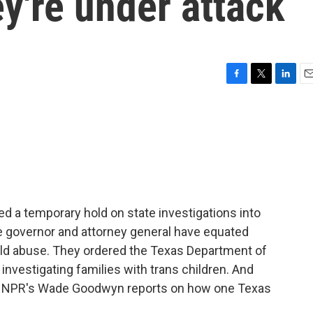
ey're under attack
F
T
L
E
a
w
i
m
c
i
n
a
e
t
k
i
b
t
e
l
o
e
d
o
r
I
k
n
ed a temporary hold on state investigations into
he governor and attorney general have equated
hild abuse. They ordered the Texas Department of
 investigating families with trans children. And
d. NPR's Wade Goodwyn reports on how one Texas