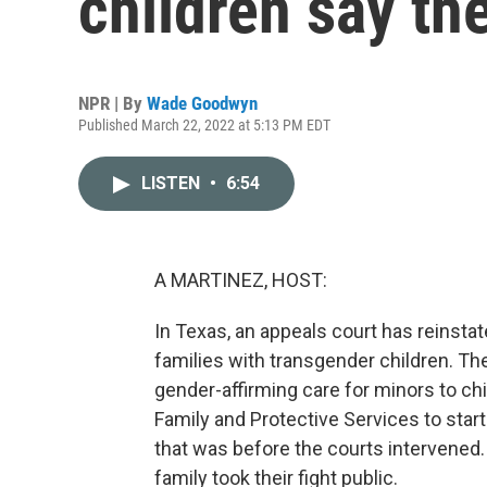
children say th
NPR | By
Wade Goodwyn
Published March 22, 2022 at 5:13 PM EDT
LISTEN
•
6:54
A MARTINEZ, HOST:
In Texas, an appeals court has reinstat
families with transgender children. T
gender-affirming care for minors to c
Family and Protective Services to start
that was before the courts intervene
family took their fight public.