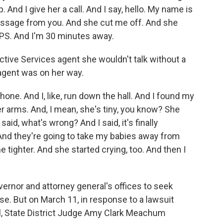
p. And I give her a call. And I say, hello. My name is
essage from you. And she cut me off. And she
CPS. And I'm 30 minutes away.
tive Services agent she wouldn't talk without a
 agent was on her way.
ne. And I, like, run down the hall. And I found my
er arms. And, I mean, she's tiny, you know? She
id, what's wrong? And I said, it's finally
. And they're going to take my babies away from
tighter. And she started crying, too. And then I
rnor and attorney general's offices to seek
e. But on March 11, in response to a lawsuit
, State District Judge Amy Clark Meachum