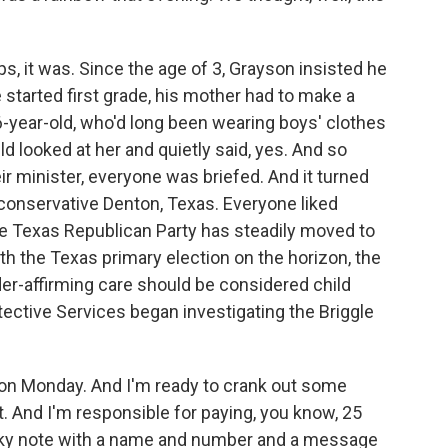
 it was. Since the age of 3, Grayson insisted he
e started first grade, his mother had to make a
-year-old, who'd long been wearing boys' clothes
ld looked at her and quietly said, yes. And so
eir minister, everyone was briefed. And it turned
in conservative Denton, Texas. Everyone liked
e Texas Republican Party has steadily moved to
ith the Texas primary election on the horizon, the
er-affirming care should be considered child
tective Services began investigating the Briggle
 on Monday. And I'm ready to crank out some
st. And I'm responsible for paying, you know, 25
icky note with a name and number and a message