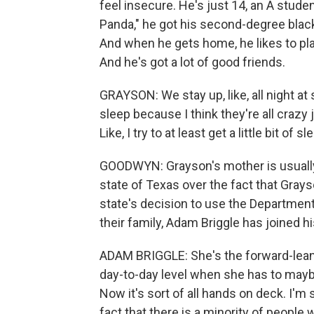
feel insecure. He's just 14, an A stude
Panda," he got his second-degree black 
And when he gets home, he likes to play
And he's got a lot of good friends.
GRAYSON: We stay up, like, all night at 
sleep because I think they're all crazy j
Like, I try to at least get a little bit of 
GOODWYN: Grayson's mother is usually t
state of Texas over the fact that Grays
state's decision to use the Department
their family, Adam Briggle has joined hi
ADAM BRIGGLE: She's the forward-leanin
day-to-day level when she has to maybe b
Now it's sort of all hands on deck. I'm 
fact that there is a minority of people 