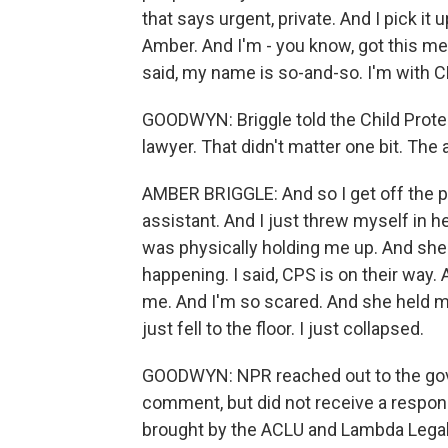
that says urgent, private. And I pick it u
Amber. And I'm - you know, got this m
said, my name is so-and-so. I'm with 
GOODWYN: Briggle told the Child Protec
lawyer. That didn't matter one bit. The
AMBER BRIGGLE: And so I get off the pho
assistant. And I just threw myself in h
was physically holding me up. And she sa
happening. I said, CPS is on their way
me. And I'm so scared. And she held me 
just fell to the floor. I just collapsed.
GOODWYN: NPR reached out to the gove
comment, but did not receive a respons
brought by the ACLU and Lambda Legal