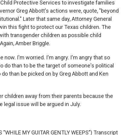
hild Protective Services to investigate families
overnor Greg Abbott's actions were, quote, "beyond
tutional." Later that same day, Attorney General
win this fight to protect our Texas children. The
 with transgender children as possible child
Again, Amber Briggle.
 now. I'm worried. I'm angry. I'm angry that so
to do than to be the target of someone's political
to do than be picked on by Greg Abbott and Ken
 children away from their parents because the
e legal issue will be argued in July.
 "WHILE MY GUITAR GENTLY WEEPS") Transcript