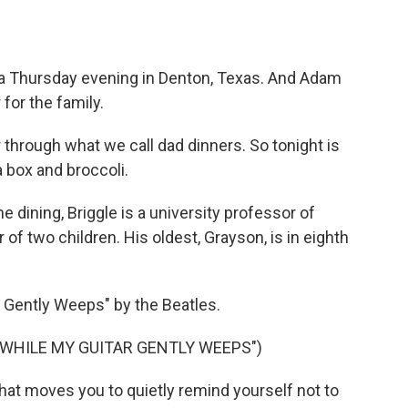
a Thursday evening in Denton, Texas. And Adam
 for the family.
through what we call dad dinners. So tonight is
a box and broccoli.
dining, Briggle is a university professor of
 of two children. His oldest, Grayson, is in eighth
 Gently Weeps" by the Beatles.
"WHILE MY GUITAR GENTLY WEEPS")
hat moves you to quietly remind yourself not to