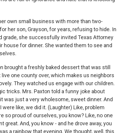
r own small business with more than two-
r her son, Grayson, for years, refusing to hide. In
rd grade, she successfully invited Texas Attorney
ir house for dinner. She wanted them to see and
selves.
brought a freshly baked dessert that was still
 live one county over, which makes us neighbors
ovely. They watched us engage with our children.
 tricks. Mrs. Paxton told a funny joke about
- it was just a very wholesome, sweet dinner. And
ere like, we did it. (Laughter) Like, problem
 so proud of ourselves, you know? Like, no one
t great. And, you know - and he drove away, you
was a rainbow that evening. We thought, well, this