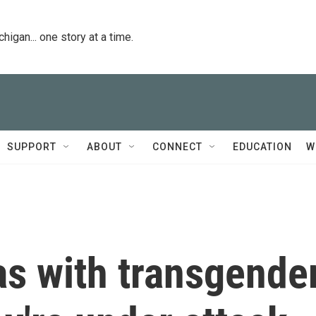
igan... one story at a time.
SUPPORT
ABOUT
CONNECT
EDUCATION
W
as with transgende