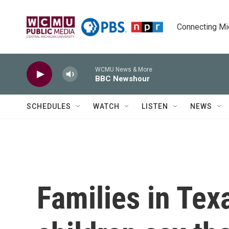
Skip to main content
Connecting Mich
WCMU News & More
BBC Newshour
SCHEDULES
WATCH
LISTEN
NEWS
Families in Tex