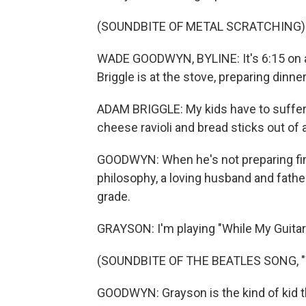
(SOUNDBITE OF METAL SCRATCHING)
WADE GOODWYN, BYLINE: It's 6:15 on 
Briggle is at the stove, preparing dinner
ADAM BRIGGLE: My kids have to suffer 
cheese ravioli and bread sticks out of 
GOODWYN: When he's not preparing fine 
philosophy, a loving husband and father
grade.
GRAYSON: I'm playing "While My Guitar
(SOUNDBITE OF THE BEATLES SONG, 
GOODWYN: Grayson is the kind of kid t