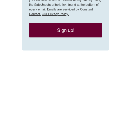
the SafeUnsubscribe® link, found at the bottom of
every email.
Emails are serviced by Constant
Contact.
Our Privacy Policy.
Sign up!