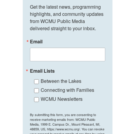
Get the latest news, programming 
highlights, and community updates 
from WCMU Public Media 
delivered straight to your inbox.
Email
Email Lists
Between the Lakes
Connecting with Families
WCMU Newsletters
By submitting this form, you are consenting to
receive marketing emails from: WCMU Public
Media, 1999 E. Campus Dr., Mount Pleasant, MI,
48859, US, https://www.wcmu.org/. You can revoke
your consent to receive emails at any time by using