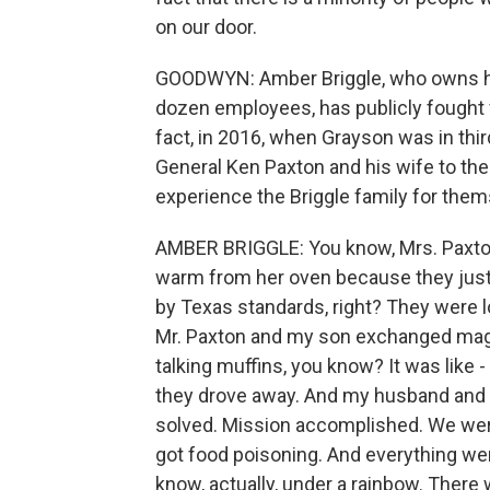
on our door.
GOODWYN: Amber Briggle, who owns he
dozen employees, has publicly fought fo
fact, in 2016, when Grayson was in thi
General Ken Paxton and his wife to the
experience the Briggle family for them
AMBER BRIGGLE: You know, Mrs. Paxton 
warm from her oven because they just
by Texas standards, right? They were l
Mr. Paxton and my son exchanged magic
talking muffins, you know? It was like 
they drove away. And my husband and I w
solved. Mission accomplished. We were
got food poisoning. And everything wen
know, actually, under a rainbow. There 