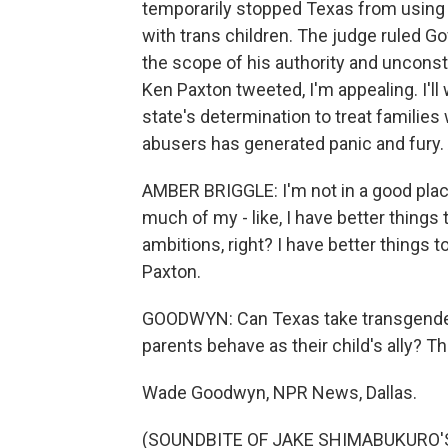
temporarily stopped Texas from using C
with trans children. The judge ruled G
the scope of his authority and unconsti
Ken Paxton tweeted, I'm appealing. I'll 
state's determination to treat families
abusers has generated panic and fury. 
AMBER BRIGGLE: I'm not in a good place
much of my - like, I have better things 
ambitions, right? I have better things 
Paxton.
GOODWYN: Can Texas take transgender
parents behave as their child's ally? Th
Wade Goodwyn, NPR News, Dallas.
(SOUNDBITE OF JAKE SHIMABUKURO'S