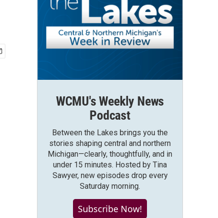
WCMU's Weekly News
Podcast
Between the Lakes brings you the
stories shaping central and northern
Michigan—clearly, thoughtfully, and in
under 15 minutes. Hosted by Tina
Sawyer, new episodes drop every
Saturday morning.
Subscribe Now!