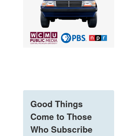
Good Things
Come to Those
Who Subscribe