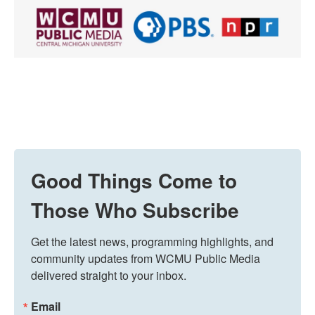
Good Things Come to
Those Who Subscribe
Get the latest news, programming highlights, and 
community updates from WCMU Public Media 
delivered straight to your inbox.
Email