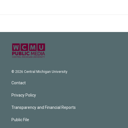
© 2026 Central Michigan University
Contact
Privacy Policy
Transparency and Financial Reports
Public File