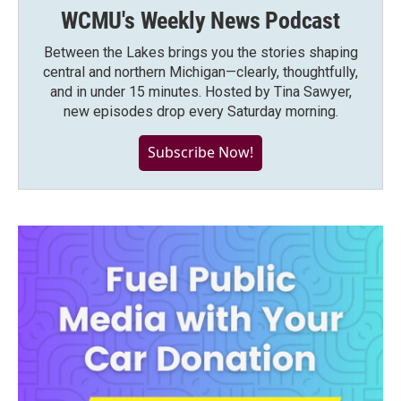
WCMU's Weekly News Podcast
Between the Lakes brings you the stories shaping
central and northern Michigan—clearly, thoughtfully,
and in under 15 minutes. Hosted by Tina Sawyer,
new episodes drop every Saturday morning.
Subscribe Now!