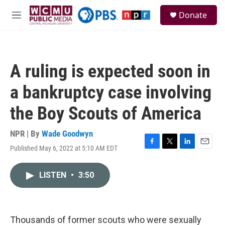
Skip to main content
S
Donate
e
M
a
e
r
n
c
u
h
A ruling is expected soon in
u
e
a bankruptcy case involving
r
y
the Boy Scouts of America
NPR | By
Wade Goodwyn
Published May 6, 2022 at 5:10 AM EDT
F
T
L
E
a
w
i
m
c
i
n
a
LISTEN
•
3:50
e
t
k
i
b
t
e
l
o
e
d
o
r
I
k
n
Thousands of former scouts who were sexually