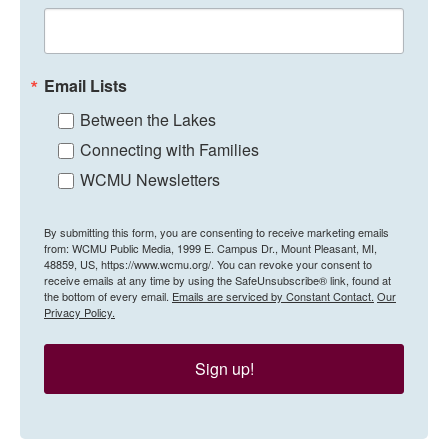
Email Lists
Between the Lakes
Connecting with Families
WCMU Newsletters
By submitting this form, you are consenting to receive marketing emails
from: WCMU Public Media, 1999 E. Campus Dr., Mount Pleasant, MI,
48859, US, https://www.wcmu.org/. You can revoke your consent to
receive emails at any time by using the SafeUnsubscribe® link, found at
the bottom of every email.
Emails are serviced by Constant Contact.
Our
Privacy Policy.
Sign up!