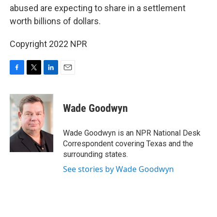
abused are expecting to share in a settlement
worth billions of dollars.
Copyright 2022 NPR
F
T
L
E
a
w
i
m
c
i
n
a
e
t
k
i
Wade Goodwyn
b
t
e
l
o
e
d
o
r
I
Wade Goodwyn is an NPR National Desk
k
n
Correspondent covering Texas and the
surrounding states.
See stories by Wade Goodwyn