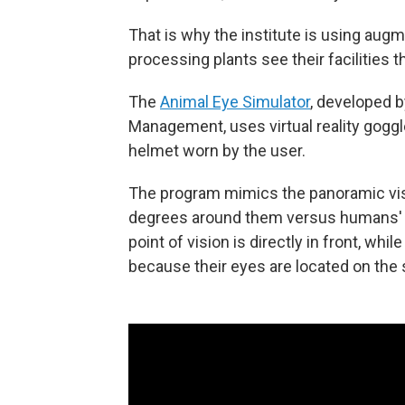
That is why the institute is using augm
processing plants see their facilities 
The
Animal Eye Simulator
, developed
Management, uses virtual reality gog
helmet worn by the user.
The program mimics the panoramic vis
degrees around them versus humans' ro
point of vision is directly in front, whi
because their eyes are located on the s