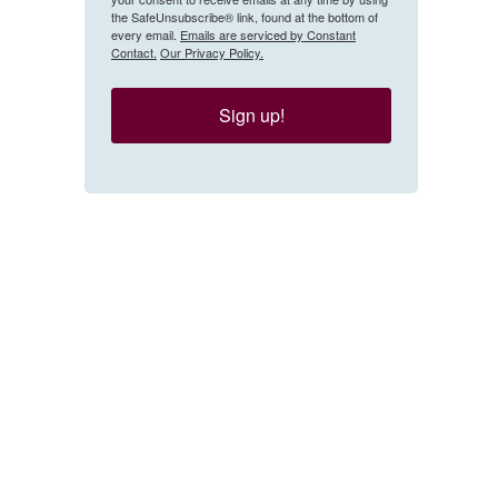
the SafeUnsubscribe® link, found at the bottom of
every email.
Emails are serviced by Constant
Contact.
Our Privacy Policy.
Sign up!