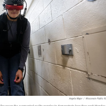
Angela Major
/
Wisconsin Public R