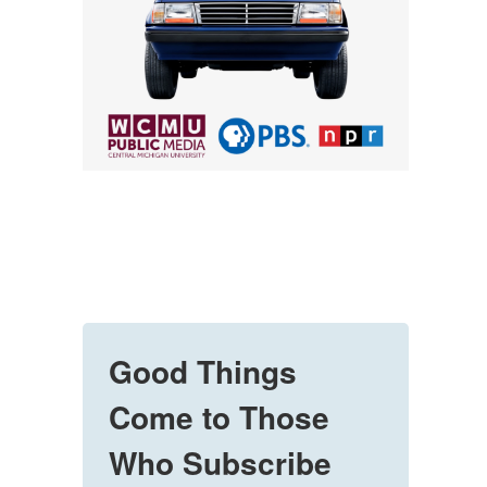
Good Things
Come to Those
Who Subscribe