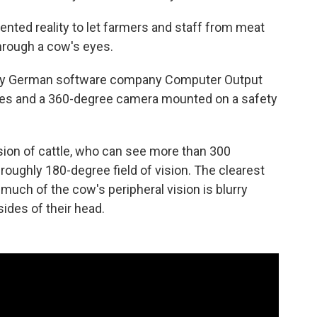
ented reality to let farmers and staff from meat
through a cow's eyes.
 by German software company Computer Output
gles and a 360-degree camera mounted on a safety
ion of cattle, who can see more than 300
ughly 180-degree field of vision. The clearest
le much of the cow's peripheral vision is blurry
ides of their head.