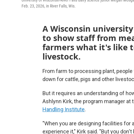
University of Wisconsin-River Falls dairy science junior Megan Mos
Feb. 23, 2026, in River Falls, Wis.
A Wisconsin university
to show staff from mea
farmers what it's like 
livestock.
From farm to processing plant, people 
down for cattle, pigs and other livestoc
But it requires an understanding of ho
Ashlynn Kirk, the program manager at t
Handling Institute
.
"When you are designing facilities for 
experience it," Kirk said. "But you don'