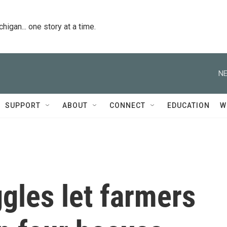
igan... one story at a time.
NE
SUPPORT
ABOUT
CONNECT
EDUCATION
W
ggles let farmers