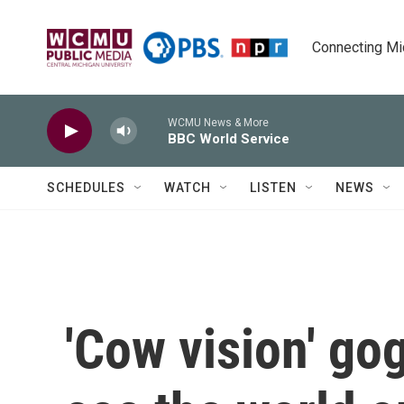
Skip to main content
Connecting Mich
WCMU News & More
BBC World Service
SCHEDULES
WATCH
LISTEN
NEWS
'Cow vision' go