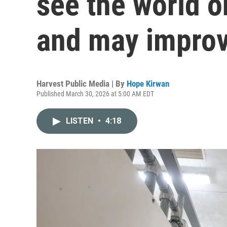
see the world o
and may improv
Harvest Public Media | By
Hope Kirwan
Published March 30, 2026 at 5:00 AM EDT
LISTEN
•
4:18