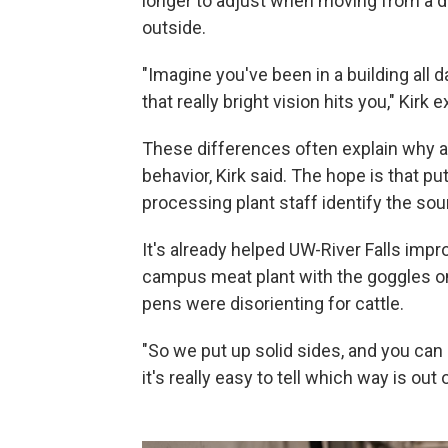
longer to adjust when moving from a 
outside.
"Imagine you've been in a building all 
that really bright vision hits you," Kirk 
These differences often explain why a
behavior, Kirk said. The hope is that pu
processing plant staff identify the sou
It's already helped UW-River Falls impro
campus meat plant with the goggles on, 
pens were disorienting for cattle.
"So we put up solid sides, and you can
it's really easy to tell which way is out 