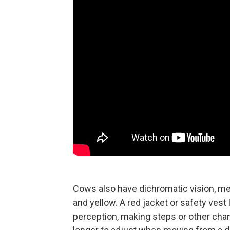
Cows also have dichromatic vision, me
and yellow. A red jacket or safety ves
perception, making steps or other change