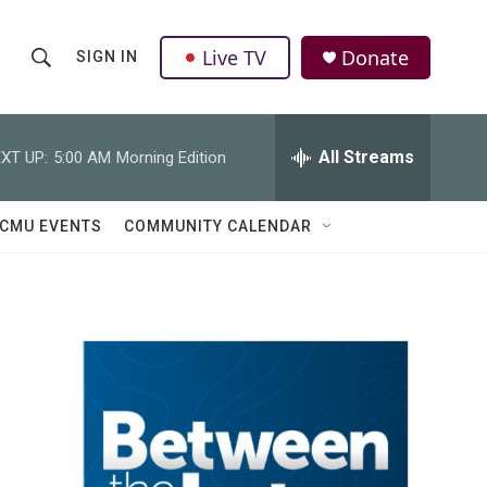
Live TV
Donate
SIGN IN
S
S
e
h
a
r
All Streams
XT UP:
5:00 AM
Morning Edition
o
c
h
w
Q
CMU EVENTS
COMMUNITY CALENDAR
u
S
e
r
e
y
a
r
c
h