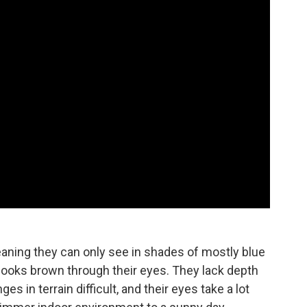
aning they can only see in shades of mostly blue
t looks brown through their eyes. They lack depth
s in terrain difficult, and their eyes take a lot