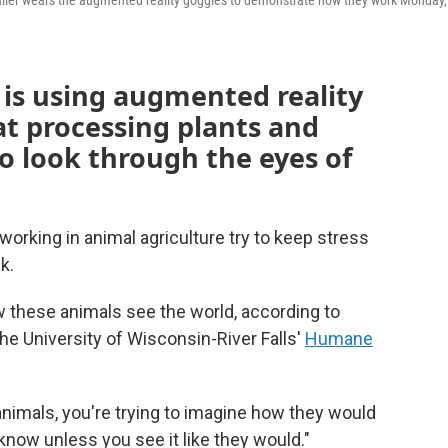
galler wears the augmented reality goggles to demonstrate how they work Monday,
 is using augmented reality
t processing plants and
to look through the eyes of
working in animal agriculture try to keep stress
k.
w these animals see the world, according to
he University of Wisconsin-River Falls'
Humane
animals, you're trying to imagine how they would
t know unless you see it like they would."