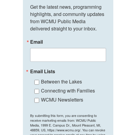
Get the latest news, programming 
highlights, and community updates 
from WCMU Public Media 
delivered straight to your inbox.
Email
Email Lists
Between the Lakes
Connecting with Families
WCMU Newsletters
By submitting this form, you are consenting to
receive marketing emails from: WCMU Public
Media, 1999 E. Campus Dr., Mount Pleasant, MI,
48859, US, https://www.wcmu.org/. You can revoke
your consent to receive emails at any time by using