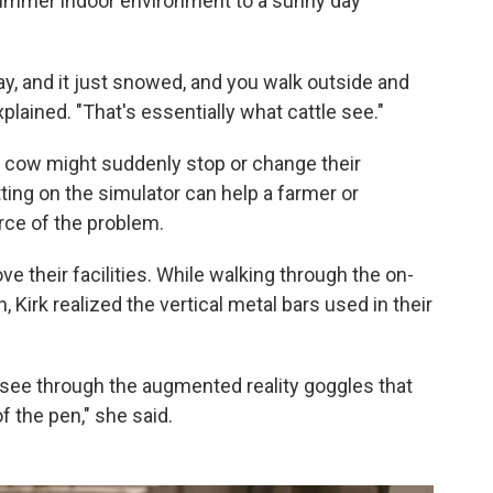
dimmer indoor environment to a sunny day
day, and it just snowed, and you walk outside and
explained. "That's essentially what cattle see."
 cow might suddenly stop or change their
tting on the simulator can help a farmer or
rce of the problem.
ve their facilities. While walking through the on-
Kirk realized the vertical metal bars used in their
 see through the augmented reality goggles that
of the pen," she said.