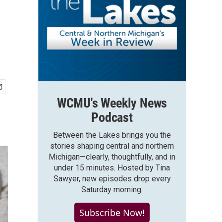
WCMU's Weekly News
Podcast
Between the Lakes brings you the
stories shaping central and northern
Michigan—clearly, thoughtfully, and in
under 15 minutes. Hosted by Tina
Sawyer, new episodes drop every
Saturday morning.
Subscribe Now!