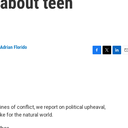
 about teen
Adrian Florido
F
T
L
E
a
w
i
m
c
i
n
a
e
t
k
i
b
t
e
l
o
e
d
o
r
I
k
n
ines of conflict, we report on political upheaval,
ke for the natural world.