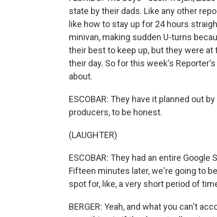
state by their dads. Like any other re
like how to stay up for 24 hours straigh
minivan, making sudden U-turns because
their best to keep up, but they were a
their day. So for this week's Reporter'
about.
ESCOBAR: They have it planned out by
producers, to be honest.
(LAUGHTER)
ESCOBAR: They had an entire Google She
Fifteen minutes later, we're going to be 
spot for, like, a very short period of ti
BERGER: Yeah, and what you can't accou