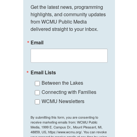
Get the latest news, programming 
highlights, and community updates 
from WCMU Public Media 
delivered straight to your inbox.
Email
Email Lists
Between the Lakes
Connecting with Families
WCMU Newsletters
By submitting this form, you are consenting to
receive marketing emails from: WCMU Public
Media, 1999 E. Campus Dr., Mount Pleasant, MI,
48859, US, https://www.wcmu.org/. You can revoke
your consent to receive emails at any time by using