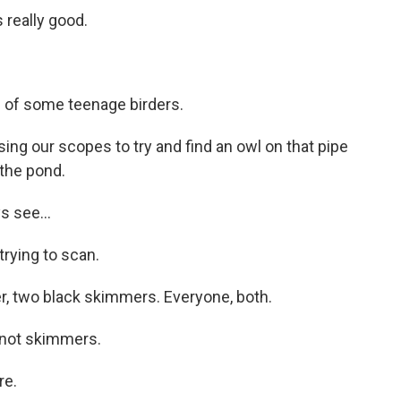
really good.
d of some teenage birders.
g our scopes to try and find an owl on that pipe
 the pond.
 see...
rying to scan.
, two black skimmers. Everyone, both.
not skimmers.
re.