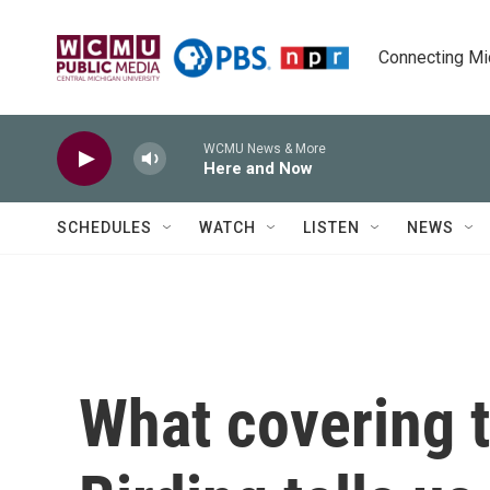
Skip to main content
Connecting Mich
WCMU News & More
Here and Now
SCHEDULES
WATCH
LISTEN
NEWS
What covering t