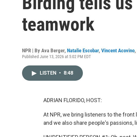
Birding tells us
teamwork
NPR | By
Ava Berger
,
Natalie Escobar
,
Vincent Acovino
,
Published June 13, 2026 at 5:02 PM EDT
LISTEN
•
8:48
ADRIAN FLORIDO, HOST:
At NPR, we bring listeners to the front l
and we also share people's passions, li