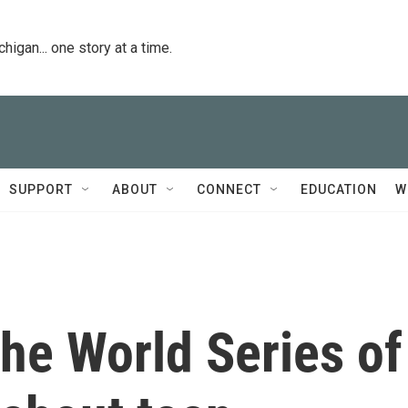
igan... one story at a time.
SUPPORT
ABOUT
CONNECT
EDUCATION
W
he World Series of