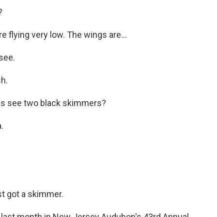
?
flying very low. The wings are...
see.
h.
s see two black skimmers?
.
t got a skimmer.
last month in New Jersey Audubon's 43rd Annual