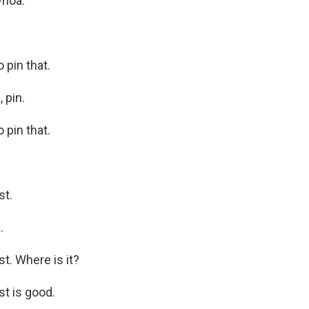
Whoa.
pin that.
 pin.
pin that.
st.
.
. Where is it?
t is good.