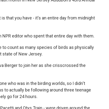
s that you have - it's an entire day from midnight
an NPR editor who spent that entire day with them.
 to count as many species of birds as physically
at state of New Jersey.
va Berger to join her as she crisscrossed the
e who was in the birding worlds, so I didn't
us to actually be following around three teenage
ely go for 24 hours.
Pacetti and Otys Train - were driven around the