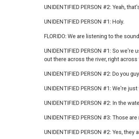
UNIDENTIFIED PERSON #2: Yeah, that's 
UNIDENTIFIED PERSON #1: Holy.
FLORIDO: We are listening to the soun
UNIDENTIFIED PERSON #1: So we're usin
out there across the river, right across
UNIDENTIFIED PERSON #2: Do you guys
UNIDENTIFIED PERSON #1: We're just t
UNIDENTIFIED PERSON #2: In the water
UNIDENTIFIED PERSON #3: Those are 
UNIDENTIFIED PERSON #2: Yes, they a