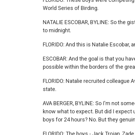
World Series of Birding.
NATALIE ESCOBAR, BYLINE: So the gist i
to midnight.
FLORIDO: And this is Natalie Escobar, 
ESCOBAR: And the goal is that you have
possible within the borders of the gre
FLORIDO: Natalie recruited colleague A
state.
AVA BERGER, BYLINE: So I'm not someon
know what to expect. But did I expect 
boys for 24 hours? No. But they genuin
FLORIDO: The boys - Jack Trojan, Zade 