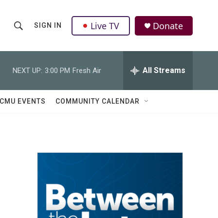
Live TV
Donate
SIGN IN
S
S
e
h
a
r
All Streams
NEXT UP:
3:00 PM
Fresh Air
o
c
h
w
Q
CMU EVENTS
COMMUNITY CALENDAR
u
S
e
r
e
y
a
r
c
h