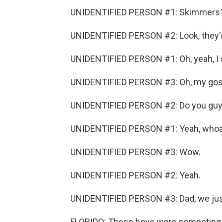
UNIDENTIFIED PERSON #1: Skimmers
UNIDENTIFIED PERSON #2: Look, they're 
UNIDENTIFIED PERSON #1: Oh, yeah, I 
UNIDENTIFIED PERSON #3: Oh, my gos
UNIDENTIFIED PERSON #2: Do you guy
UNIDENTIFIED PERSON #1: Yeah, whoa
UNIDENTIFIED PERSON #3: Wow.
UNIDENTIFIED PERSON #2: Yeah.
UNIDENTIFIED PERSON #3: Dad, we jus
FLORIDO: These boys were competing 