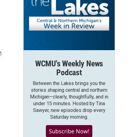
WCMU's Weekly News
Podcast
Between the Lakes brings you the
stories shaping central and northern
Michigan—clearly, thoughtfully, and in
under 15 minutes. Hosted by Tina
Sawyer, new episodes drop every
Saturday morning.
Subscribe Now!