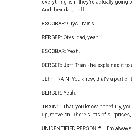
everything, is if they're actually going 
And their dad, Jeff...
ESCOBAR: Otys Train's...
BERGER: Otys' dad, yeah.
ESCOBAR: Yeah.
BERGER: Jeff Train - he explained it to u
JEFF TRAIN: You know, that's a part of 
BERGER: Yeah.
TRAIN: ...That, you know, hopefully, you 
up, move on. There's lots of surprises,
UNIDENTIFIED PERSON #1: I'm always tr