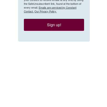
the SafeUnsubscribe® link, found at the bottom of
every email.
Emails are serviced by Constant
Contact.
Our Privacy Policy.
Sign up!