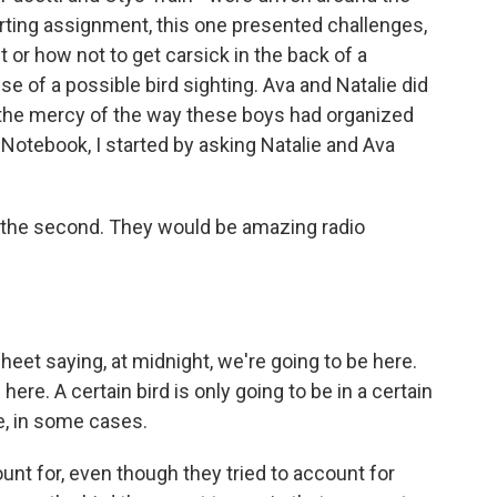
porting assignment, this one presented challenges,
t or how not to get carsick in the back of a
 of a possible bird sighting. Ava and Natalie did
t the mercy of the way these boys had organized
s Notebook, I started by asking Natalie and Ava
 the second. They would be amazing radio
et saying, at midnight, we're going to be here.
here. A certain bird is only going to be in a certain
me, in some cases.
nt for, even though they tried to account for