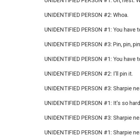
UNIDENTIFIED PERSON #1: Oh, nest. 
UNIDENTIFIED PERSON #2: Whoa.
UNIDENTIFIED PERSON #1: You have to 
UNIDENTIFIED PERSON #3: Pin, pin, pin,
UNIDENTIFIED PERSON #1: You have to 
UNIDENTIFIED PERSON #2: I'll pin it.
UNIDENTIFIED PERSON #3: Sharpie ne
UNIDENTIFIED PERSON #1: It's so hard
UNIDENTIFIED PERSON #3: Sharpie nest
UNIDENTIFIED PERSON #1: Sharpie nes