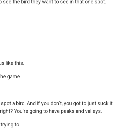
to see the bird they want to see in that one spot.
s like this.
the game...
spot a bird. And if you don't, you got to just suck it
 right? You're going to have peaks and valleys.
ying to...