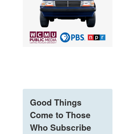
Good Things
Come to Those
Who Subscribe