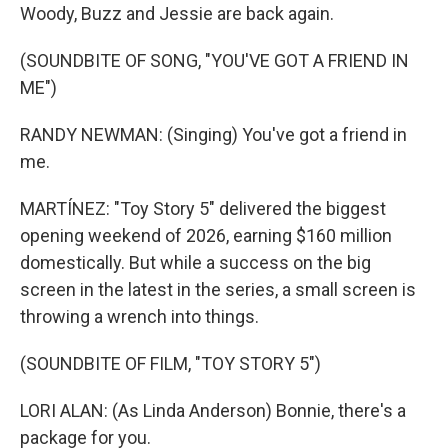
Woody, Buzz and Jessie are back again.
(SOUNDBITE OF SONG, "YOU'VE GOT A FRIEND IN
ME")
RANDY NEWMAN: (Singing) You've got a friend in
me.
MARTÍNEZ: "Toy Story 5" delivered the biggest
opening weekend of 2026, earning $160 million
domestically. But while a success on the big
screen in the latest in the series, a small screen is
throwing a wrench into things.
(SOUNDBITE OF FILM, "TOY STORY 5")
LORI ALAN: (As Linda Anderson) Bonnie, there's a
package for you.