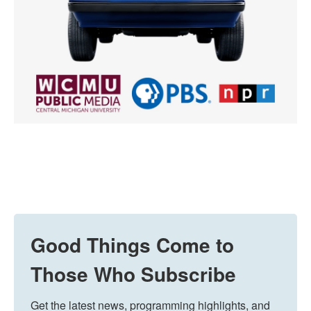
Good Things Come to
Those Who Subscribe
Get the latest news, programming highlights, and 