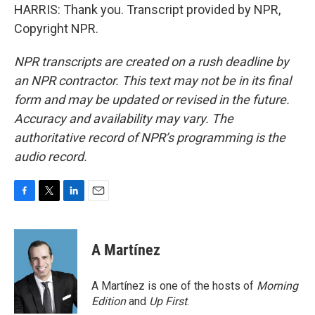
HARRIS: Thank you. Transcript provided by NPR,
Copyright NPR.
NPR transcripts are created on a rush deadline by
an NPR contractor. This text may not be in its final
form and may be updated or revised in the future.
Accuracy and availability may vary. The
authoritative record of NPR’s programming is the
audio record.
F
T
L
E
a
w
i
m
c
i
n
a
e
t
k
i
A Martínez
b
t
e
l
o
e
d
o
r
I
A Martínez is one of the hosts of
Morning
k
n
Edition
and
Up First
.