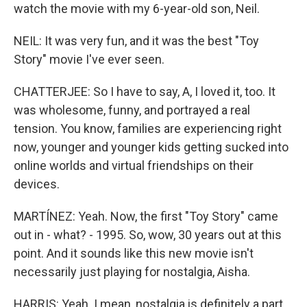
watch the movie with my 6-year-old son, Neil.
NEIL: It was very fun, and it was the best "Toy
Story" movie I've ever seen.
CHATTERJEE: So I have to say, A, I loved it, too. It
was wholesome, funny, and portrayed a real
tension. You know, families are experiencing right
now, younger and younger kids getting sucked into
online worlds and virtual friendships on their
devices.
MARTÍNEZ: Yeah. Now, the first "Toy Story" came
out in - what? - 1995. So, wow, 30 years out at this
point. And it sounds like this new movie isn't
necessarily just playing for nostalgia, Aisha.
HARRIS: Yeah. I mean, nostalgia is definitely a part