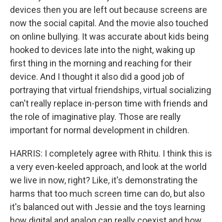
devices then you are left out because screens are
now the social capital. And the movie also touched
on online bullying. It was accurate about kids being
hooked to devices late into the night, waking up
first thing in the morning and reaching for their
device. And I thought it also did a good job of
portraying that virtual friendships, virtual socializing
can't really replace in-person time with friends and
the role of imaginative play. Those are really
important for normal development in children.
HARRIS: I completely agree with Rhitu. I think this is
a very even-keeled approach, and look at the world
we live in now, right? Like, it's demonstrating the
harms that too much screen time can do, but also
it's balanced out with Jessie and the toys learning
how digital and analog can really coexist and how