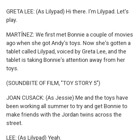
GRETA LEE: (As Lilypad) Hi there. I'm Lilypad. Let's
play.
MARTÍNEZ: We first met Bonnie a couple of movies
ago when she got Andy's toys. Now she's gotten a
tablet called Lilypad, voiced by Greta Lee, and the
tablet is taking Bonnie's attention away from her
toys.
(SOUNDBITE OF FILM, "TOY STORY 5")
JOAN CUSACK: (As Jessie) Me and the toys have
been working all summer to try and get Bonnie to
make friends with the Jordan twins across the
street.
LEE: (As Lilypad) Yeah.