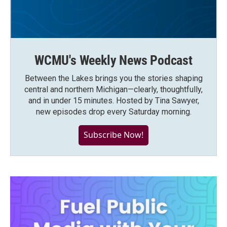
WCMU's Weekly News Podcast
Between the Lakes brings you the stories shaping
central and northern Michigan—clearly, thoughtfully,
and in under 15 minutes. Hosted by Tina Sawyer,
new episodes drop every Saturday morning.
Subscribe Now!