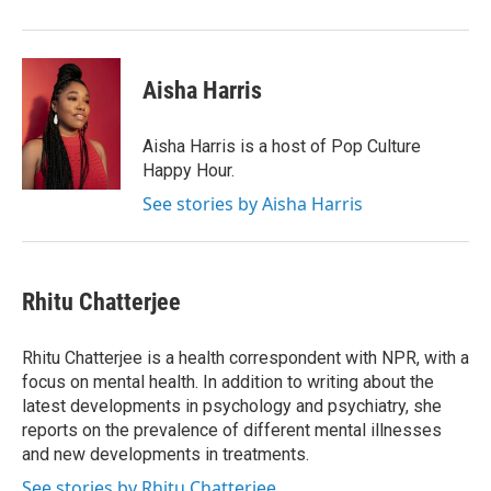
Aisha Harris
Aisha Harris is a host of Pop Culture
Happy Hour.
See stories by Aisha Harris
Rhitu Chatterjee
Rhitu Chatterjee is a health correspondent with NPR, with a
focus on mental health. In addition to writing about the
latest developments in psychology and psychiatry, she
reports on the prevalence of different mental illnesses
and new developments in treatments.
See stories by Rhitu Chatterjee