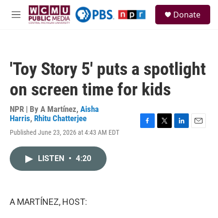
Skip to main content
S
Donate
e
M
a
e
r
n
c
u
h
'Toy Story 5' puts a spotlight
u
e
on screen time for kids
r
y
NPR | By
A Martínez
,
Aisha
Harris
,
Rhitu Chatterjee
F
T
L
E
Published June 23, 2026 at 4:43 AM EDT
a
w
i
m
c
i
n
a
e
t
k
i
LISTEN
•
4:20
b
t
e
l
o
e
d
o
r
I
k
n
A MARTÍNEZ, HOST: