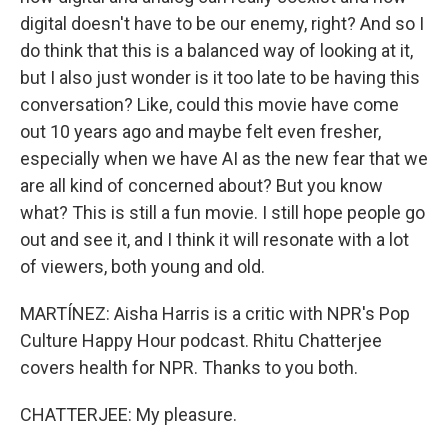
digital doesn't have to be our enemy, right? And so I
do think that this is a balanced way of looking at it,
but I also just wonder is it too late to be having this
conversation? Like, could this movie have come
out 10 years ago and maybe felt even fresher,
especially when we have AI as the new fear that we
are all kind of concerned about? But you know
what? This is still a fun movie. I still hope people go
out and see it, and I think it will resonate with a lot
of viewers, both young and old.
MARTÍNEZ: Aisha Harris is a critic with NPR's Pop
Culture Happy Hour podcast. Rhitu Chatterjee
covers health for NPR. Thanks to you both.
CHATTERJEE: My pleasure.