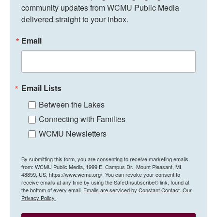
community updates from WCMU Public Media 
delivered straight to your inbox.
Email
Email Lists
Between the Lakes
Connecting with Families
WCMU Newsletters
By submitting this form, you are consenting to receive marketing emails
from: WCMU Public Media, 1999 E. Campus Dr., Mount Pleasant, MI,
48859, US, https://www.wcmu.org/. You can revoke your consent to
receive emails at any time by using the SafeUnsubscribe® link, found at
the bottom of every email.
Emails are serviced by Constant Contact.
Our
Privacy Policy.