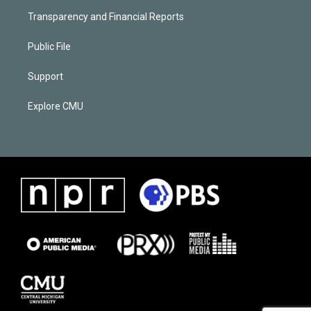
Transparency and Financial Reports
Public File
Support
Explore CMU