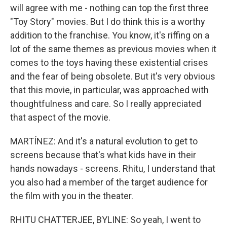
will agree with me - nothing can top the first three
"Toy Story" movies. But I do think this is a worthy
addition to the franchise. You know, it's riffing on a
lot of the same themes as previous movies when it
comes to the toys having these existential crises
and the fear of being obsolete. But it's very obvious
that this movie, in particular, was approached with
thoughtfulness and care. So I really appreciated
that aspect of the movie.
MARTÍNEZ: And it's a natural evolution to get to
screens because that's what kids have in their
hands nowadays - screens. Rhitu, I understand that
you also had a member of the target audience for
the film with you in the theater.
RHITU CHATTERJEE, BYLINE: So yeah, I went to