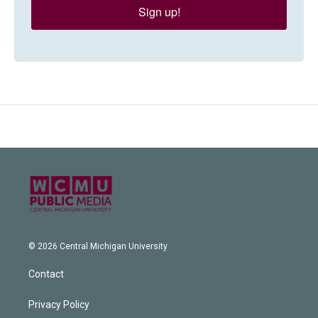
Sign up!
© 2026 Central Michigan University
Contact
Privacy Policy