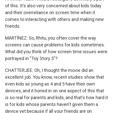
of this. It's also very concerned about kids today
and their overreliance on screen time when it
comes to interacting with others and making new
friends.
MARTÍNEZ: So, Rhitu, you often cover the way
screens can cause problems for kids sometimes.
What did you think of how screen time issues were
portrayed in "Toy Story 5"?
CHATTERJEE: Oh, I thought the movie did an
excellent job. You know, recent studies show that
even kids as young as 4 and 5 have their own
devices, and it honed in on one aspect of this that
is so real for parents and kids, and that's how hard it
is for kids whose parents haven't given them a
device yet because if all your friends are on