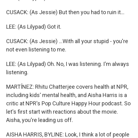
CUSACK: (As Jessie) But then you had to ruin it...
LEE: (As Lilypad) Got it.
CUSACK: (As Jessie) ...With all your stupid - you're
not even listening to me.
LEE: (As Lilypad) Oh. No, I was listening. I'm always
listening.
MARTÍNEZ: Rhitu Chatterjee covers health at NPR,
including kids' mental health, and Aisha Harris is a
critic at NPR's Pop Culture Happy Hour podcast. So
let's first start with reactions about the movie.
Aisha, you're leading us off.
AISHA HARRIS, BYLINE: Look, I think a lot of people