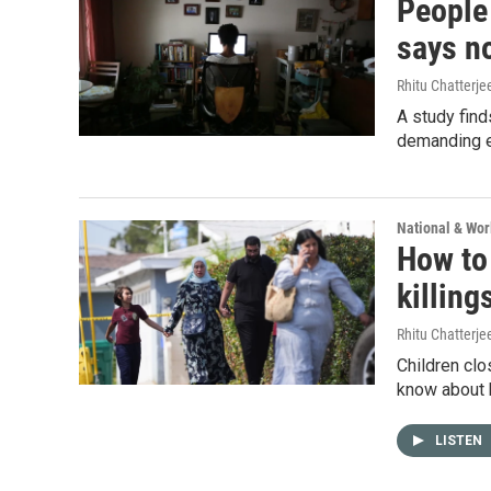
People
says n
Rhitu Chatterje
A study find
demanding ev
National & Wo
How to
killing
Rhitu Chatterje
Children clo
know about 
LISTEN