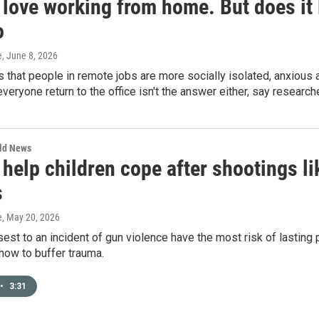
 love working from home. But does it
o
e
, June 8, 2026
s that people in remote jobs are more socially isolated, anxious
eryone return to the office isn't the answer either, say research
rld News
 help children cope after shootings l
s
e
, May 20, 2026
sest to an incident of gun violence have the most risk of lasting
how to buffer trauma.
•
3:31