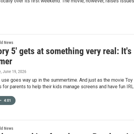
tically over its first weekend. The movie, however, raises issue
rld News
ory 5' gets at something very real: It'
mer
e
, June 19, 2026
 use goes way up in the summertime. And just as the movie Toy St
s for parents to help their kids manage screens and have fun IR
•
4:01
rld News