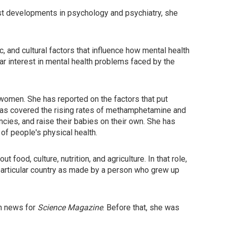
test developments in psychology and psychiatry, she
 and cultural factors that influence how mental health
ar interest in mental health problems faced by the
women. She has reported on the factors that put
has covered the rising rates of methamphetamine and
ies, and raise their babies on their own. She has
of people's physical health.
t food, culture, nutrition, and agriculture. In that role,
particular country as made by a person who grew up
th news for
Science Magazine
. Before that, she was