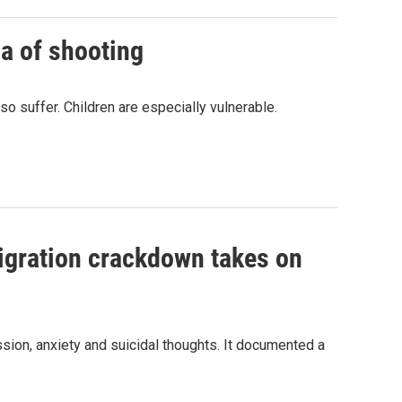
a of shooting
o suffer. Children are especially vulnerable.
migration crackdown takes on
ssion, anxiety and suicidal thoughts. It documented a