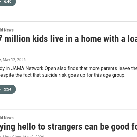
•
6:40
rld News
 million kids live in a home with a l
e
, May 12, 2026
dy in JAMA Network Open also finds that more parents leave th
espite the fact that suicide risk goes up for this age group.
•
2:24
rld News
ing hello to strangers can be good f