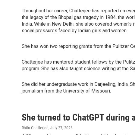
Throughout her career, Chatterjee has reported on ever
the legacy of the Bhopal gas tragedy in 1984, the worl
India. While in New Delhi, she also covered women's 
social pressures faced by Indian girls and women.
She has won two reporting grants from the Pulitzer Ce
Chatterjee has mentored student fellows by the Pulitze
program. She has also taught science writing at the 
She did her undergraduate work in Darjeeling, India. 
journalism from the University of Missouri.
She turned to ChatGPT during a
Rhitu Chatterjee
, July 27, 2026