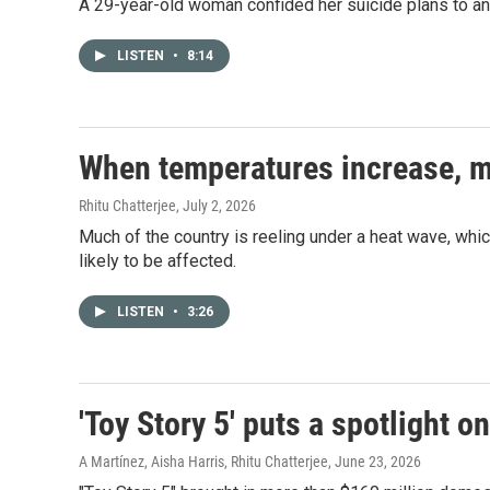
A 29-year-old woman confided her suicide plans to an AI
LISTEN
•
8:14
When temperatures increase, me
Rhitu Chatterjee
, July 2, 2026
Much of the country is reeling under a heat wave, whic
likely to be affected.
LISTEN
•
3:26
'Toy Story 5' puts a spotlight o
A Martínez, Aisha Harris, Rhitu Chatterjee
, June 23, 2026