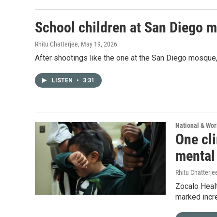
School children at San Diego 
Rhitu Chatterjee
, May 19, 2026
After shootings like the one at the San Diego mosque, 
LISTEN
•
3:31
National & Wo
One cli
mental
Rhitu Chatterje
Zocalo Healt
marked incr