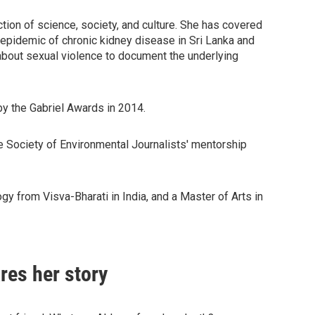
ction of science, society, and culture. She has covered
s epidemic of chronic kidney disease in Sri Lanka and
about sexual violence to document the underlying
by the Gabriel Awards in 2014.
he Society of Environmental Journalists' mentorship
y from Visva-Bharati in India, and a Master of Arts in
res her story