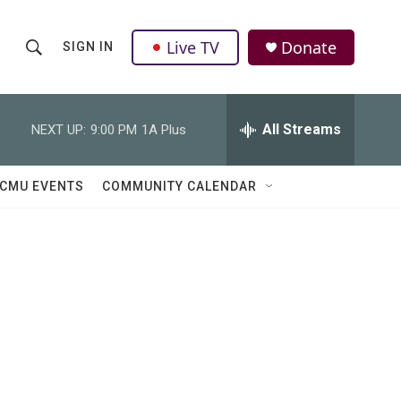
Live TV
Donate
SIGN IN
S
S
e
h
a
r
All Streams
NEXT UP:
9:00 PM
1A Plus
o
c
h
w
Q
CMU EVENTS
COMMUNITY CALENDAR
u
S
e
r
e
y
a
r
c
h