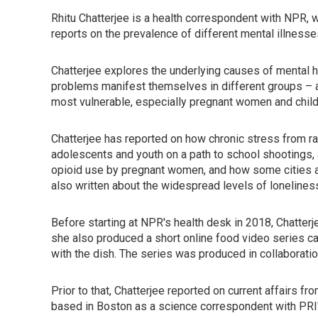
Rhitu Chatterjee is a health correspondent with NPR, w
reports on the prevalence of different mental illnes
Chatterjee explores the underlying causes of mental h
problems manifest themselves in different groups – and
most vulnerable, especially pregnant women and child
Chatterjee has reported on how chronic stress from r
adolescents and youth on a path to school shootings,
opioid use by pregnant women, and how some cities ar
also written about the widespread levels of lonelines
Before starting at NPR's health desk in 2018, Chatter
she also produced a short online food video series ca
with the dish. The series was produced in collaborati
Prior to that, Chatterjee reported on current affairs f
based in Boston as a science correspondent with PRI