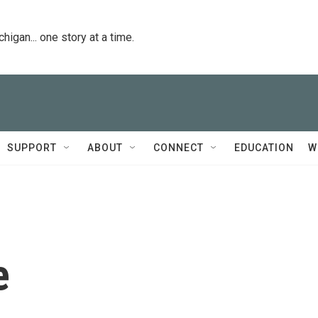
igan... one story at a time.
SUPPORT
ABOUT
CONNECT
EDUCATION
W
e