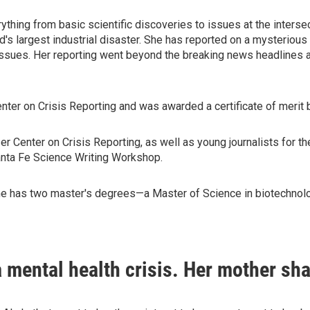
ything from basic scientific discoveries to issues at the interse
d's largest industrial disaster. She has reported on a mysteriou
issues. Her reporting went beyond the breaking news headlines 
nter on Crisis Reporting and was awarded a certificate of merit 
r Center on Crisis Reporting, as well as young journalists for t
Santa Fe Science Writing Workshop.
She has two master's degrees—a Master of Science in biotechnolog
 mental health crisis. Her mother sha