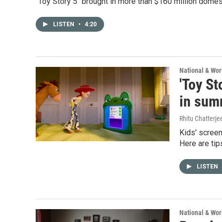
"Toy Story 5" brought in more than $160 million domes
LISTEN
•
4:20
National & Wo
'Toy St
in sum
Rhitu Chatterje
Kids' screen
Here are tip
LISTEN
National & Wo