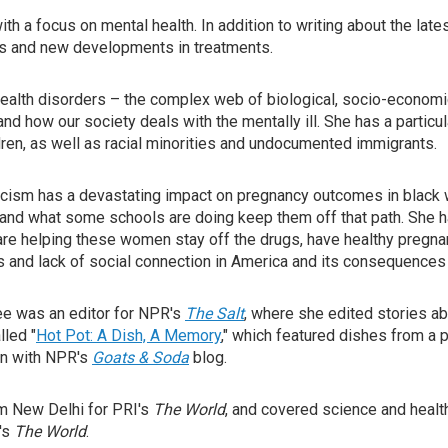
ith a focus on mental health. In addition to writing about the la
ses and new developments in treatments.
ealth disorders – the complex web of biological, socio-economic,
 how our society deals with the mentally ill. She has a particul
ren, as well as racial minorities and undocumented immigrants.
acism has a devastating impact on pregnancy outcomes in black 
 and what some schools are doing keep them off that path. She 
e helping these women stay off the drugs, have healthy pregnanc
s and lack of social connection in America and its consequences 
jee was an editor for NPR's
The Salt
, where she edited stories abou
lled "
Hot Pot: A Dish, A Memory
," which featured dishes from a 
on with NPR's
Goats & Soda
blog.
rom New Delhi for PRI's
The World
, and covered science and heal
's
The World
.