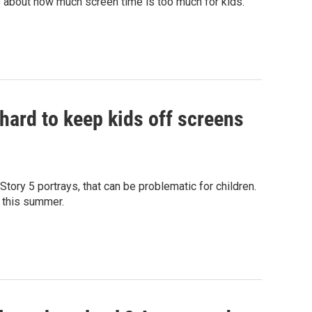
s about how much screen time is too much for kids.
s hard to keep kids off screens
ory 5 portrays, that can be problematic for children.
L this summer.