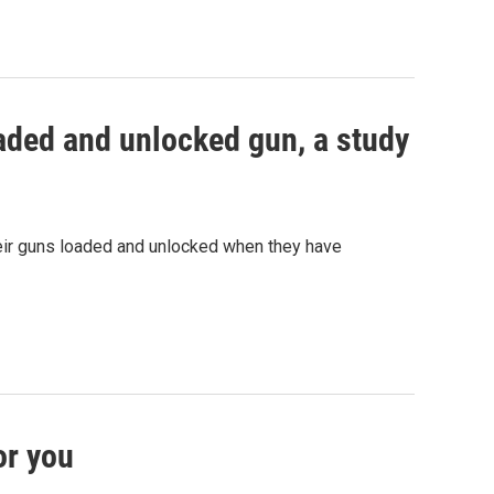
oaded and unlocked gun, a study
eir guns loaded and unlocked when they have
or you