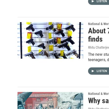
LISTEN
National & Wo
About 7
finds
Rhitu Chatterje
The new stu
teenagers, d
LISTEN
National & Wo
Why say