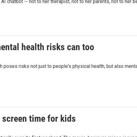
 chatbot -- not to her therapist, not to her parents, not to her b
ntal health risks can too
h poses risks not just to people's physical health, but also ment
n screen time for kids