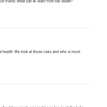
est friend. What can AI learn from her death?
al health. We look at those risks and who is most