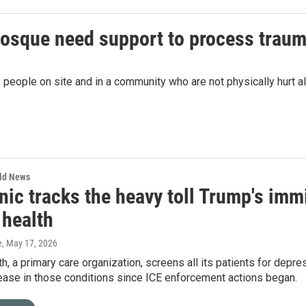
mosque need support to process traum
people on site and in a community who are not physically hurt als
rld News
nic tracks the heavy toll Trump's im
 health
e
, May 17, 2026
h, a primary care organization, screens all its patients for depre
ease in those conditions since ICE enforcement actions began.