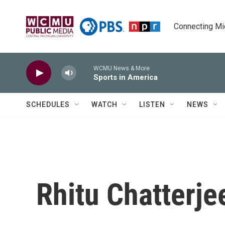
Skip to main content
Connecting Mich
WCMU News & More
Sports in America
SCHEDULES
WATCH
LISTEN
NEWS
Rhitu Chatterje