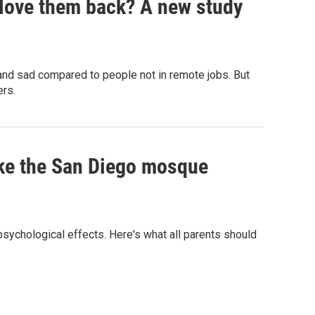
 love them back? A new study
 and sad compared to people not in remote jobs. But
ers.
ike the San Diego mosque
 psychological effects. Here's what all parents should