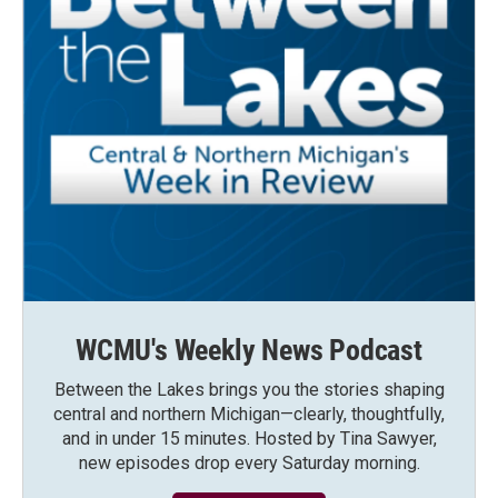
WCMU's Weekly News Podcast
Between the Lakes brings you the stories shaping
central and northern Michigan—clearly, thoughtfully,
and in under 15 minutes. Hosted by Tina Sawyer,
new episodes drop every Saturday morning.