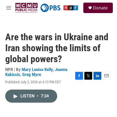
Skip to main content
S
Donate
e
M
a
e
r
n
c
u
h
Are the wars in Ukraine and
u
e
Iran showing the limits of
r
y
global powers?
NPR | By
Mary Louise Kelly
,
Joanna
Kakissis
,
Greg Myre
F
T
L
E
Published July 2, 2026 at 4:13 PM EDT
a
w
i
m
c
i
n
a
e
t
k
i
LISTEN
•
7:24
b
t
e
l
o
e
d
o
r
I
k
n