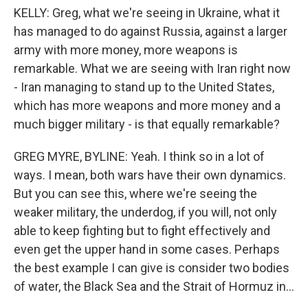
KELLY: Greg, what we're seeing in Ukraine, what it
has managed to do against Russia, against a larger
army with more money, more weapons is
remarkable. What we are seeing with Iran right now
- Iran managing to stand up to the United States,
which has more weapons and more money and a
much bigger military - is that equally remarkable?
GREG MYRE, BYLINE: Yeah. I think so in a lot of
ways. I mean, both wars have their own dynamics.
But you can see this, where we're seeing the
weaker military, the underdog, if you will, not only
able to keep fighting but to fight effectively and
even get the upper hand in some cases. Perhaps
the best example I can give is consider two bodies
of water, the Black Sea and the Strait of Hormuz in...