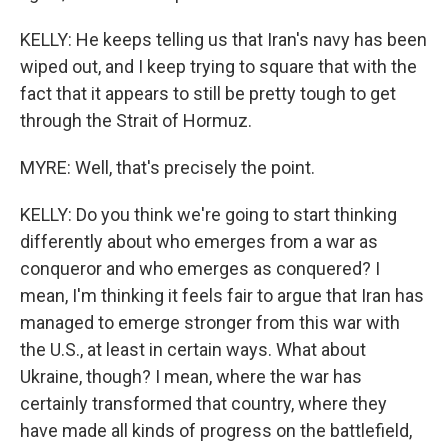
KELLY: He keeps telling us that Iran's navy has been
wiped out, and I keep trying to square that with the
fact that it appears to still be pretty tough to get
through the Strait of Hormuz.
MYRE: Well, that's precisely the point.
KELLY: Do you think we're going to start thinking
differently about who emerges from a war as
conqueror and who emerges as conquered? I
mean, I'm thinking it feels fair to argue that Iran has
managed to emerge stronger from this war with
the U.S., at least in certain ways. What about
Ukraine, though? I mean, where the war has
certainly transformed that country, where they
have made all kinds of progress on the battlefield,