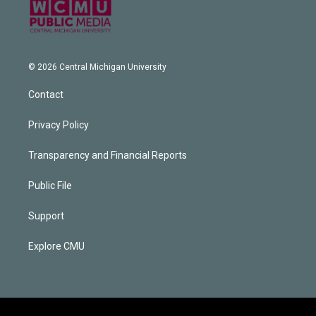
© 2026 Central Michigan University
Contact
Privacy Policy
Transparency and Financial Reports
Public File
Support
Explore CMU