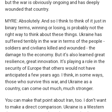
but the war is obviously ongoing and has deeply
wounded that country.
MYRE: Absolutely. And so I think to think of it just in
binary terms, winning or losing, is probably not the
right way to think about these things. Ukraine has
suffered terribly in the war in terms of the people -
soldiers and civilians killed and wounded - the
damage to the economy. But it's also learned great
resilience, great innovation. It's playing a role in the
security of Europe that others would not have
anticipated a few years ago. I think, in some ways,
those who survive this war, and Ukraine as a
country, can come out much, much stronger.
You can make that point about Iran, too. I don't want
to make a direct comparison. Ukraine is a Western