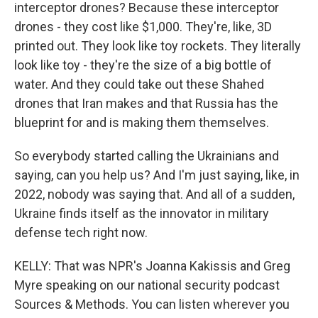
interceptor drones? Because these interceptor
drones - they cost like $1,000. They're, like, 3D
printed out. They look like toy rockets. They literally
look like toy - they're the size of a big bottle of
water. And they could take out these Shahed
drones that Iran makes and that Russia has the
blueprint for and is making them themselves.
So everybody started calling the Ukrainians and
saying, can you help us? And I'm just saying, like, in
2022, nobody was saying that. And all of a sudden,
Ukraine finds itself as the innovator in military
defense tech right now.
KELLY: That was NPR's Joanna Kakissis and Greg
Myre speaking on our national security podcast
Sources & Methods. You can listen wherever you