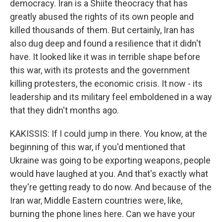
democracy. Iran is a Shiite theocracy that has
greatly abused the rights of its own people and
killed thousands of them. But certainly, Iran has
also dug deep and found a resilience that it didn't
have. It looked like it was in terrible shape before
this war, with its protests and the government
killing protesters, the economic crisis. It now - its
leadership and its military feel emboldened in a way
that they didn't months ago.
KAKISSIS: If I could jump in there. You know, at the
beginning of this war, if you'd mentioned that
Ukraine was going to be exporting weapons, people
would have laughed at you. And that's exactly what
they're getting ready to do now. And because of the
Iran war, Middle Eastern countries were, like,
burning the phone lines here. Can we have your