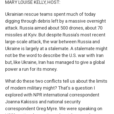
MARY LOUISE KELLY, HOST:
Ukrainian rescue teams spent much of today
digging through debris left by a massive overnight
attack. Russia aimed about 500 drones, about 70
missiles at Kyiv. But despite Russia's most recent
large-scale attack, the war between Russia and
Ukraine is largely at a stalemate. A stalemate might
not be the word to describe the U.S. war with Iran
but, like Ukraine, Iran has managed to give a global
power a run for its money.
What do these two conflicts tell us about the limits
of modern military might? That's a question I
explored with NPR international correspondent
Joanna Kakissis and national security
correspondent Greg Myre. We were speaking on