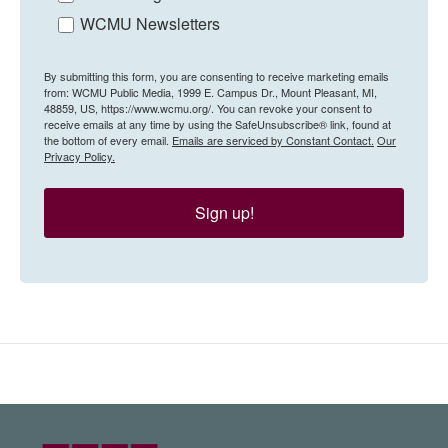
WCMU Newsletters
By submitting this form, you are consenting to receive marketing emails
from: WCMU Public Media, 1999 E. Campus Dr., Mount Pleasant, MI,
48859, US, https://www.wcmu.org/. You can revoke your consent to
receive emails at any time by using the SafeUnsubscribe® link, found at
the bottom of every email.
Emails are serviced by Constant Contact.
Our
Privacy Policy.
Sign up!