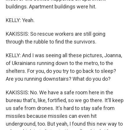
buildings. Apartment buildings were hit.
KELLY: Yeah.
KAKISSIS: So rescue workers are still going
through the rubble to find the survivors.
KELLY: And I was seeing all these pictures, Joanna,
of Ukrainians running down to the metro, to the
shelters. For you, do you try to go back to sleep?
Are you running downstairs? What do you do?
KAKISSIS: No. We have a safe room here in the
bureau that's, like, fortified, so we go there. It'll keep
us safe from drones. It's hard to stay safe from
missiles because missiles can even hit
underground, too. But yeah, I found this new way to