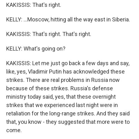
KAKISSIS: That's right.
KELLY: ...Moscow, hitting all the way east in Siberia.
KAKISSIS: That's right. That's right.
KELLY: What's going on?
KAKISSIS: Let me just go back a few days and say,
like, yes, Vladimir Putin has acknowledged these
strikes. There are real problems in Russia now
because of these strikes. Russia's defense
ministry today said, yes, that these overnight
strikes that we experienced last night were in
retaliation for the long-range strikes. And they said
that, you know - they suggested that more were to
come.