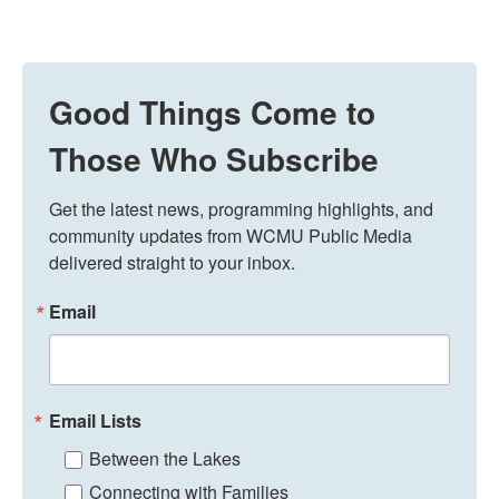
Good Things Come to
Those Who Subscribe
Get the latest news, programming highlights, and 
community updates from WCMU Public Media 
delivered straight to your inbox.
Email
Email Lists
Between the Lakes
Connecting with Families