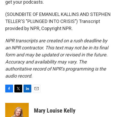
get your podcasts.
(SOUNDBITE OF EMANUEL KALLINS AND STEPHEN
TELLER'S "PLUNGED INTO CRISIS") Transcript
provided by NPR, Copyright NPR.
NPR transcripts are created on a rush deadline by
an NPR contractor. This text may not be in its final
form and may be updated or revised in the future.
Accuracy and availability may vary. The
authoritative record of NPR’s programming is the
audio record.
F
T
L
E
a
w
i
m
c
i
n
a
e
t
k
i
Mary Louise Kelly
b
t
e
l