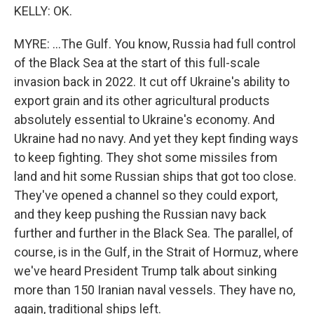
KELLY: OK.
MYRE: ...The Gulf. You know, Russia had full control
of the Black Sea at the start of this full-scale
invasion back in 2022. It cut off Ukraine's ability to
export grain and its other agricultural products
absolutely essential to Ukraine's economy. And
Ukraine had no navy. And yet they kept finding ways
to keep fighting. They shot some missiles from
land and hit some Russian ships that got too close.
They've opened a channel so they could export,
and they keep pushing the Russian navy back
further and further in the Black Sea. The parallel, of
course, is in the Gulf, in the Strait of Hormuz, where
we've heard President Trump talk about sinking
more than 150 Iranian naval vessels. They have no,
again, traditional ships left.