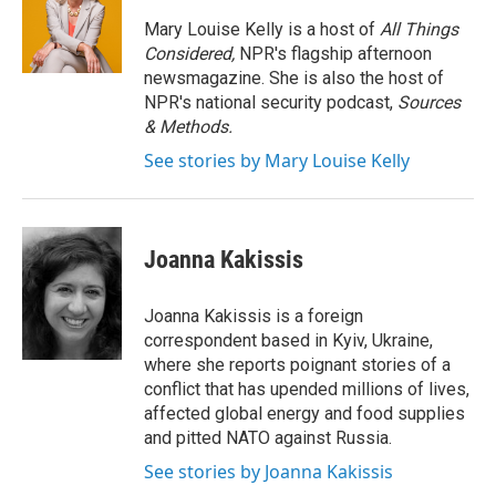
o
e
d
o
r
I
Mary Louise Kelly is a host of
All Things
k
n
Considered,
NPR's flagship afternoon
newsmagazine. She is also the host of
NPR's national security podcast,
Sources
& Methods.
See stories by Mary Louise Kelly
Joanna Kakissis
Joanna Kakissis is a foreign
correspondent based in Kyiv, Ukraine,
where she reports poignant stories of a
conflict that has upended millions of lives,
affected global energy and food supplies
and pitted NATO against Russia.
See stories by Joanna Kakissis