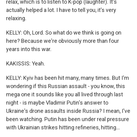
relax, which is to listen to K-pop (laughter). It's
actually helped a lot. I have to tell you, it's very
relaxing.
KELLY: Oh, Lord. So what do we think is going on
here? Because we're obviously more than four
years into this war.
KAKISSIS: Yeah.
KELLY: Kyiv has been hit many, many times. But I'm
wondering if this Russian assault - you know, this
mega one it sounds like you all lived through last
night - is maybe Vladimir Putin's answer to
Ukraine's drone assaults inside Russia? I mean, I've
been watching. Putin has been under real pressure
with Ukrainian strikes hitting refineries, hitting...