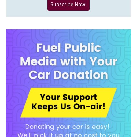
Subscribe Now!