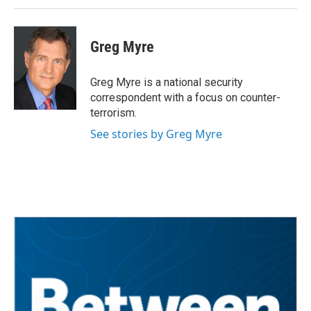
Greg Myre
Greg Myre is a national security
correspondent with a focus on counter-
terrorism.
See stories by Greg Myre