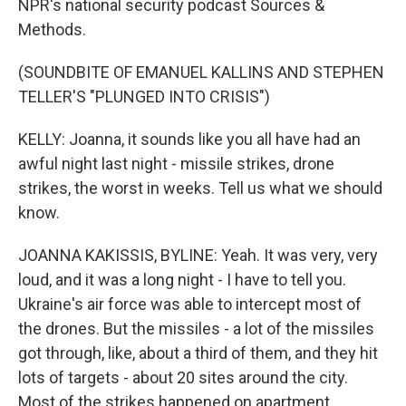
NPR's national security podcast Sources &
Methods.
(SOUNDBITE OF EMANUEL KALLINS AND STEPHEN
TELLER'S "PLUNGED INTO CRISIS")
KELLY: Joanna, it sounds like you all have had an
awful night last night - missile strikes, drone
strikes, the worst in weeks. Tell us what we should
know.
JOANNA KAKISSIS, BYLINE: Yeah. It was very, very
loud, and it was a long night - I have to tell you.
Ukraine's air force was able to intercept most of
the drones. But the missiles - a lot of the missiles
got through, like, about a third of them, and they hit
lots of targets - about 20 sites around the city.
Most of the strikes happened on apartment