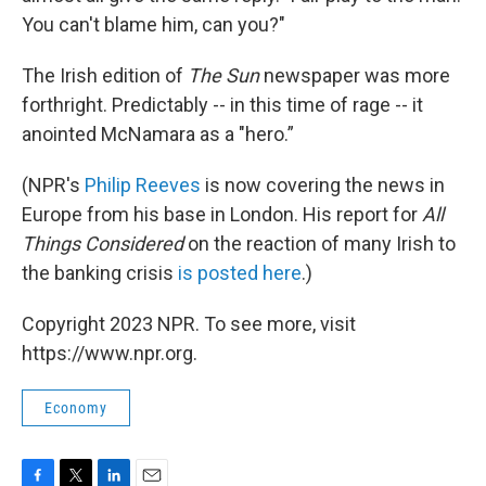
You can't blame him, can you?"
The Irish edition of
The Sun
newspaper was more
forthright. Predictably -- in this time of rage -- it
anointed McNamara as a "hero.”
(NPR's
Philip Reeves
is now covering the news in
Europe from his base in London. His report for
All
Things Considered
on the reaction of many Irish to
the banking crisis
is posted here
.)
Copyright 2023 NPR. To see more, visit
https://www.npr.org.
Economy