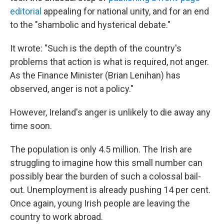
editorial
appealing for national unity, and for an end
to the "shambolic and hysterical debate."
It wrote: "Such is the depth of the country's
problems that action is what is required, not anger.
As the Finance Minister (Brian Lenihan) has
observed, anger is not a policy."
However, Ireland's anger is unlikely to die away any
time soon.
The population is only 4.5 million. The Irish are
struggling to imagine how this small number can
possibly bear the burden of such a colossal bail-
out. Unemployment is already pushing 14 per cent.
Once again, young Irish people are leaving the
country to work abroad.