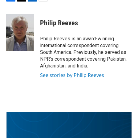
F
T
L
E
a
w
i
m
c
i
n
a
e
t
k
i
Philip Reeves
b
t
e
l
o
e
d
o
r
I
Philip Reeves is an award-winning
k
n
international correspondent covering
South America. Previously, he served as
NPR's correspondent covering Pakistan,
Afghanistan, and India.
See stories by Philip Reeves