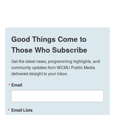
Good Things Come to
Those Who Subscribe
Get the latest news, programming highlights, and 
community updates from WCMU Public Media 
delivered straight to your inbox.
Email
Email Lists