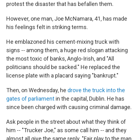
protest the disaster that has befallen them.
However, one man, Joe McNamara, 41, has made
his feelings felt in striking terms.
He emblazoned his cement-mixing truck with
signs -- among them, a huge red slogan attacking
the most toxic of banks, Anglo-Irish, and "All
politicians should be sacked." He replaced the
license plate with a placard saying "bankrupt."
Then, on Wednesday, he
drove the truck into the
gates of parliament
in the capital, Dublin. He has
since been charged with causing criminal damage.
Ask people in the street about what they think of
him -- "Trucker Joe," as some call him -- and they
almost all give the same reply. "Fair play to the man.