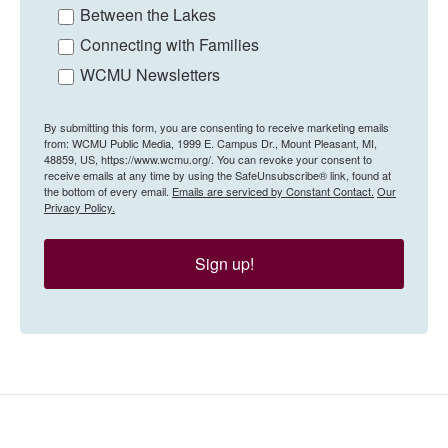
Between the Lakes
Connecting with Families
WCMU Newsletters
By submitting this form, you are consenting to receive marketing emails
from: WCMU Public Media, 1999 E. Campus Dr., Mount Pleasant, MI,
48859, US, https://www.wcmu.org/. You can revoke your consent to
receive emails at any time by using the SafeUnsubscribe® link, found at
the bottom of every email.
Emails are serviced by Constant Contact.
Our
Privacy Policy.
Sign up!