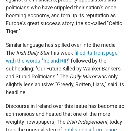
politicians who have crippled their nation's once
booming economy, and torn up its reputation as
Europe's great success story, the so-called "Celtic
Tiger."
Similar language has spilled over into the media.
The
Irish Daily Star
this week
filled its front page
with the words "Ireland RIP,"
followed by the
subheading: "Our Future Killed by Wanker Bankers
and Stupid Politicians." The
Daily Mirror
was only
slightly less abusive: "Greedy, Rotten, Liars," said its
headline.
Discourse in Ireland over this issue has become so
acrimonious and heated that one of the more
weighty newspapers, The
Irish Independent
, today
took the unusual step of
publishing a front-page