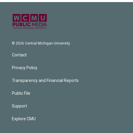
© 2026 Central Michigan University
Contact
Privacy Policy
Transparency and Financial Reports
Public File
Support
Explore CMU