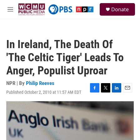
Skip to main content
S
Donate
e
M
a
e
r
n
c
u
h
In Ireland, The Death Of
u
e
'The Celtic Tiger' Leads To
r
y
Anger, Populist Uproar
NPR | By
Philip Reeves
Published October 2, 2010 at 11:57 AM EDT
F
T
L
E
a
w
i
m
c
i
n
a
e
t
k
i
b
t
e
l
o
e
d
o
r
I
k
n