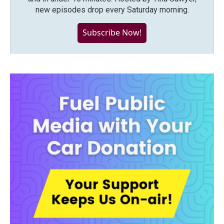
new episodes drop every Saturday morning.
Subscribe Now!