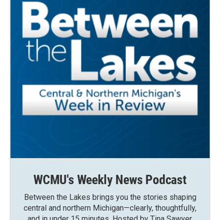
WCMU's Weekly News Podcast
Between the Lakes brings you the stories shaping
central and northern Michigan—clearly, thoughtfully,
and in under 15 minutes. Hosted by Tina Sawyer,