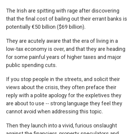
The Irish are spitting with rage after discovering
that the final cost of bailing out their errant banks is
potentially €50 billion ($69 billion).
They are acutely aware that the era of living in a
low-tax economy is over, and that they are heading
for some painful years of higher taxes and major
public spending cuts.
If you stop people in the streets, and solicit their
views about the crisis, they often preface their
reply with a polite apology for the expletives they
are about to use -- strong language they feel they
cannot avoid when addressing this topic.
Then they launch into a vivid, furious onslaught
against the financiers, property speculators and