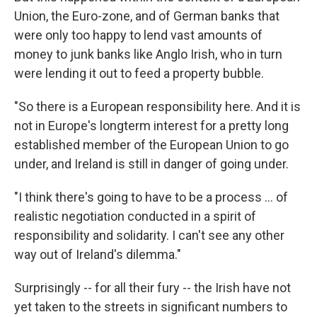
Union, the Euro-zone, and of German banks that
were only too happy to lend vast amounts of
money to junk banks like Anglo Irish, who in turn
were lending it out to feed a property bubble.
"So there is a European responsibility here. And it is
not in Europe's longterm interest for a pretty long
established member of the European Union to go
under, and Ireland is still in danger of going under.
"I think there's going to have to be a process … of
realistic negotiation conducted in a spirit of
responsibility and solidarity. I can't see any other
way out of Ireland's dilemma."
Surprisingly -- for all their fury -- the Irish have not
yet taken to the streets in significant numbers to