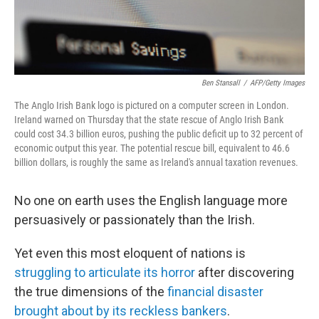
Ben Stansall
/
AFP/Getty Images
The Anglo Irish Bank logo is pictured on a computer screen in London.
Ireland warned on Thursday that the state rescue of Anglo Irish Bank
could cost 34.3 billion euros, pushing the public deficit up to 32 percent of
economic output this year. The potential rescue bill, equivalent to 46.6
billion dollars, is roughly the same as Ireland's annual taxation revenues.
No one on earth uses the English language more
persuasively or passionately than the Irish.
Yet even this most eloquent of nations is
struggling to articulate its horror
after discovering
the true dimensions of the
financial disaster
brought about by its reckless bankers
.