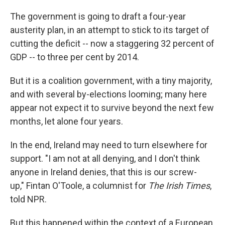
The government is going to draft a four-year
austerity plan, in an attempt to stick to its target of
cutting the deficit -- now a staggering 32 percent of
GDP -- to three per cent by 2014.
But it is a coalition government, with a tiny majority,
and with several by-elections looming; many here
appear not expect it to survive beyond the next few
months, let alone four years.
In the end, Ireland may need to turn elsewhere for
support. "I am not at all denying, and I don't think
anyone in Ireland denies, that this is our screw-
up," Fintan O'Toole, a columnist for
The Irish Times
,
told NPR.
But this happened within the context of a European