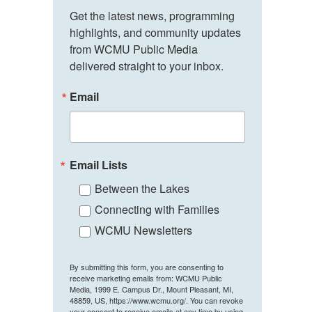
Get the latest news, programming 
highlights, and community updates 
from WCMU Public Media 
delivered straight to your inbox.
Email
Email Lists
Between the Lakes
Connecting with Families
WCMU Newsletters
By submitting this form, you are consenting to
receive marketing emails from: WCMU Public
Media, 1999 E. Campus Dr., Mount Pleasant, MI,
48859, US, https://www.wcmu.org/. You can revoke
your consent to receive emails at any time by using