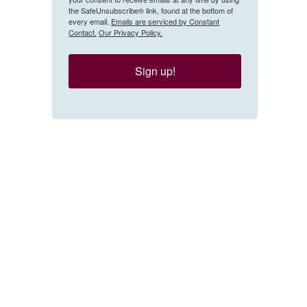
the SafeUnsubscribe® link, found at the bottom of
every email.
Emails are serviced by Constant
Contact.
Our Privacy Policy.
Sign up!