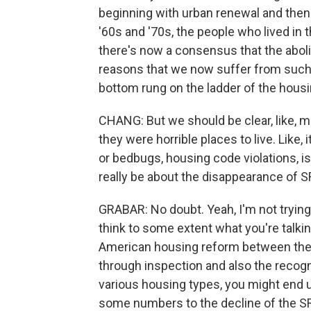
beginning with urban renewal and then 
'60s and '70s, the people who lived in 
there's now a consensus that the abolit
reasons that we now suffer from such
bottom rung on the ladder of the hous
CHANG: But we should be clear, like, 
they were horrible places to live. Like
or bedbugs, housing code violations, i
really be about the disappearance of 
GRABAR: No doubt. Yeah, I'm not trying 
think to some extent what you're talking
American housing reform between the d
through inspection and also the recogn
various housing types, you might end up
some numbers to the decline of the SR