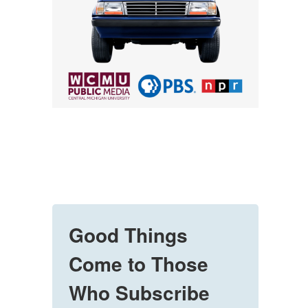
Good Things
Come to Those
Who Subscribe