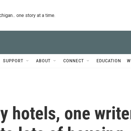
igan... one story at a time.
SUPPORT
ABOUT
CONNECT
EDUCATION
W
y hotels, one write