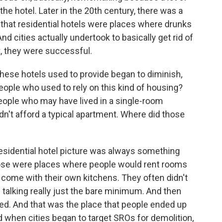
he hotel. Later in the 20th century, there was a
 that residential hotels were places where drunks
d cities actually undertook to basically get rid of
nt, they were successful.
hese hotels used to provide began to diminish,
eople who used to rely on this kind of housing?
people who may have lived in a single-room
n't afford a typical apartment. Where did those
esidential hotel picture was always something
ose were places where people would rent rooms
't come with their own kitchens. They often didn't
talking really just the bare minimum. And then
ed. And that was the place that people ended up
 when cities began to target SROs for demolition,