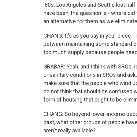
'80s. Los Angeles and Seattle lost hal
have been, the question is - where di
an alternative for them as we eliminat
CHANG: It's as you say in your piece - 
between maintaining some standard of ha
too much supply because people need a
GRABAR: Yeah, and I think with SROs, r
unsanitary conditions in SROs and ask
make sure that the people who wind up l
do not think that should be confused wi
form of housing that ought to be elimi
CHANG: So beyond lower-income peopl
past, what other groups of people have
aren't really available?