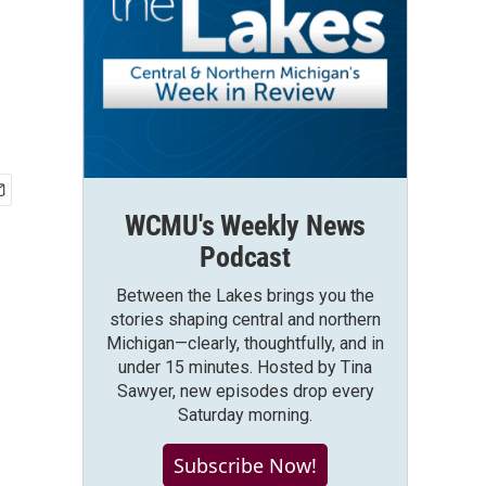
WCMU's Weekly News
Podcast
Between the Lakes brings you the
stories shaping central and northern
Michigan—clearly, thoughtfully, and in
under 15 minutes. Hosted by Tina
Sawyer, new episodes drop every
Saturday morning.
Subscribe Now!