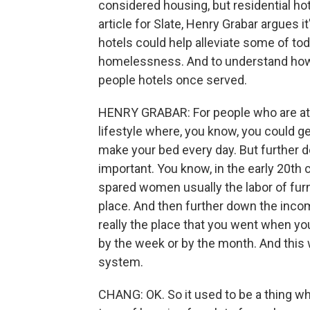
considered housing, but residential hot
article for Slate, Henry Grabar argues
hotels could help alleviate some of t
homelessness. And to understand how, 
people hotels once served.
HENRY GRABAR: For people who are at th
lifestyle where, you know, you could 
make your bed every day. But further d
important. You know, in the early 20th 
spared women usually the labor of furni
place. And then further down the income
really the place that you went when you 
by the week or by the month. And this w
system.
CHANG: OK. So it used to be a thing wh