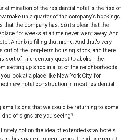
 elimination of the residential hotel is the rise of
now make up a quarter of the company's bookings.
s that the company has. So it's clear that the
place for weeks at a time never went away. And
l, Airbnb is filling that niche. And that's very
s out of the long-term housing stock, and there
this sort of mid-century quest to abolish the
rom setting up shop in a lot of the neighborhoods
you look at a place like New York City, for
ned new hotel construction in most residential
 small signs that we could be returning to some
 kind of signs are you seeing?
initely hot on the idea of extended-stay hotels.
n this space in recent years. I read one report