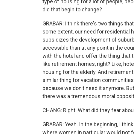
type of housing for a lot of people, p
did that begin to change?
GRABAR: I think there's two things that
some extent, our need for residential 
subsidizes the development of subu
accessible than at any point in the c
with the hotel and offer the thing that 
like retirement homes, right? Like, hot
housing for the elderly. And retirement
similar thing for vacation communities.
because we don't need it anymore. But t
there was a tremendous moral oppositio
CHANG: Right. What did they fear about 
GRABAR: Yeah. In the beginning, I thin
where women in particular would not f