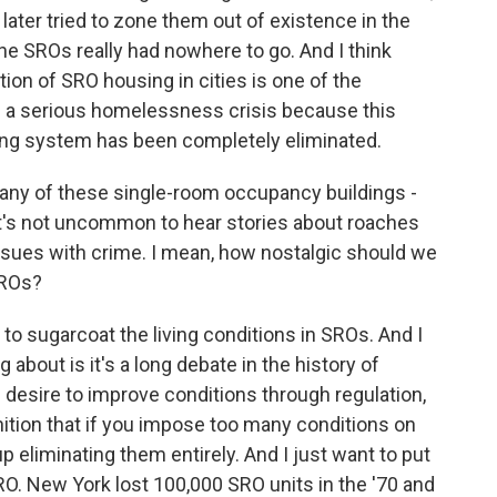
later tried to zone them out of existence in the
the SROs really had nowhere to go. And I think
ion of SRO housing in cities is one of the
 a serious homelessness crisis because this
ing system has been completely eliminated.
many of these single-room occupancy buildings -
, it's not uncommon to hear stories about roaches
ssues with crime. I mean, how nostalgic should we
SROs?
to sugarcoat the living conditions in SROs. And I
 about is it's a long debate in the history of
esire to improve conditions through regulation,
ition that if you impose too many conditions on
 eliminating them entirely. And I just want to put
O. New York lost 100,000 SRO units in the '70 and