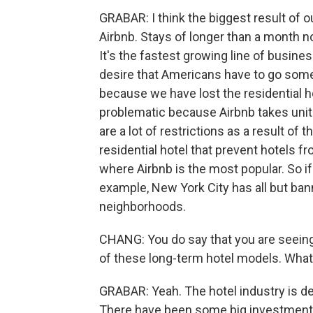
GRABAR: I think the biggest result of our
Airbnb. Stays of longer than a month 
It's the fastest growing line of busines
desire that Americans have to go some
because we have lost the residential hote
problematic because Airbnb takes unit
are a lot of restrictions as a result of 
residential hotel that prevent hotels f
where Airbnb is the most popular. So if 
example, New York City has all but ban
neighborhoods.
CHANG: You do say that you are seeing
of these long-term hotel models. What
GRABAR: Yeah. The hotel industry is def
There have been some big investments i