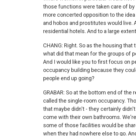
those functions were taken care of by t
more concerted opposition to the idea
and hobos and prostitutes would live. An
residential hotels. And to a large exte
CHANG: Right. So as the housing that t
what did that mean for the groups of p
And I would like you to first focus on 
occupancy building because they could
people end up going?
GRABAR: So at the bottom end of the r
called the single-room occupancy. Th
that maybe didn't - they certainly didn
come with their own bathrooms. We're 
some of those facilities would be shar
when they had nowhere else to go. And