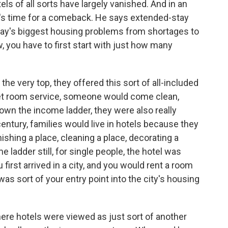
els of all sorts have largely vanished. And in an
 it's time for a comeback. He says extended-stay
oday's biggest housing problems from shortages to
you have to first start with just how many
e very top, they offered this sort of all-included
get room service, someone would come clean,
own the income ladder, they were also really
century, families would live in hotels because they
shing a place, cleaning a place, decorating a
 ladder still, for single people, the hotel was
first arrived in a city, and you would rent a room
as sort of your entry point into the city's housing
ere hotels were viewed as just sort of another