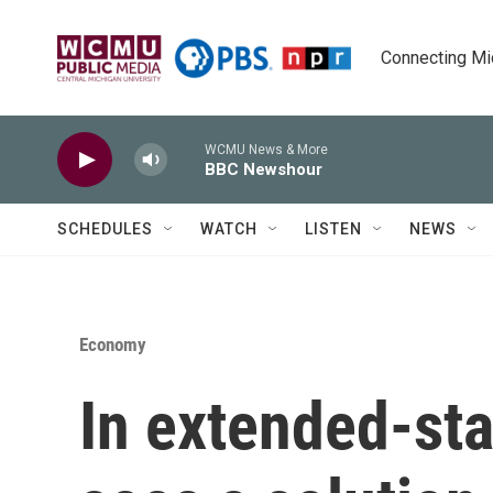
Skip to main content
Connecting Mich
WCMU News & More
BBC Newshour
SCHEDULES
WATCH
LISTEN
NEWS
Economy
In extended-sta