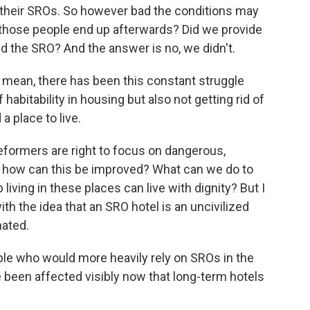
f their SROs. So however bad the conditions may
d those people end up afterwards? Did we provide
ed the SRO? And the answer is no, we didn't.
I mean, there has been this constant struggle
bitability in housing but also not getting rid of
 place to live.
eformers are right to focus on dangerous,
, how can this be improved? What can we do to
iving in these places can live with dignity? But I
th the idea that an SRO hotel is an uncivilized
nated.
e who would more heavily rely on SROs in the
 been affected visibly now that long-term hotels