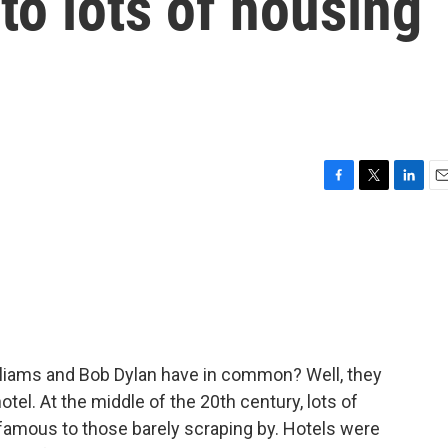
to lots of housing
F
T
L
E
a
w
i
m
c
i
n
a
e
t
k
i
b
t
e
l
o
e
d
o
r
I
k
n
liams and Bob Dylan have in common? Well, they
hotel. At the middle of the 20th century, lots of
 famous to those barely scraping by. Hotels were