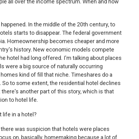
eople all over the income spectrum. When and how
 happened. In the middle of the 20th century, to
hotels starts to disappear. The federal government
rbia. Homeownership becomes cheaper and more
ountry's history. New economic models compete
the hotel had long offered. I'm talking about places
els were a big source of naturally occurring
 homes kind of fill that niche. Timeshares do a
 So to some extent, the residential hotel declines
here's another part of this story, which is that
n to hotel life.
life in a hotel?
k there was suspicion that hotels were places
ocus on, basically, homemaking because a lot of