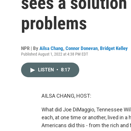
sees a solution 
problems
NPR | By
Ailsa Chang
,
Connor Donevan
,
Bridget Kelley
Published August 1, 2022 at 4:38 PM EDT
LISTEN
•
8:17
AILSA CHANG, HOST:
What did Joe DiMaggio, Tennessee Wil
each, at one time or another, lived in a 
Americans did this - from the rich and