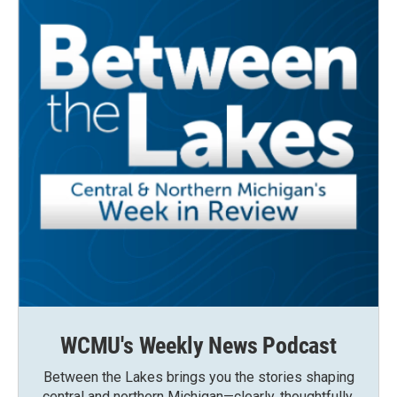
WCMU's Weekly News Podcast
Between the Lakes brings you the stories shaping
central and northern Michigan—clearly, thoughtfully,