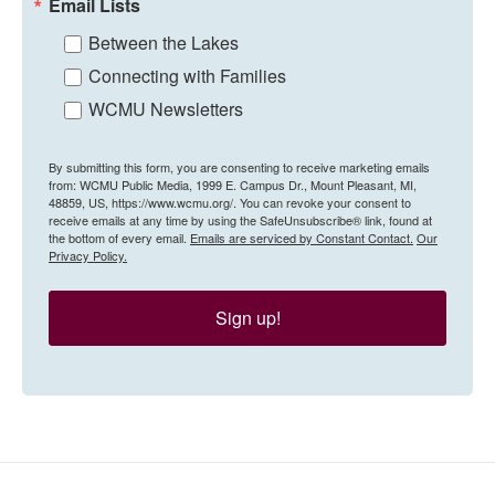
Email Lists
Between the Lakes
Connecting with Families
WCMU Newsletters
By submitting this form, you are consenting to receive marketing emails
from: WCMU Public Media, 1999 E. Campus Dr., Mount Pleasant, MI,
48859, US, https://www.wcmu.org/. You can revoke your consent to
receive emails at any time by using the SafeUnsubscribe® link, found at
the bottom of every email.
Emails are serviced by Constant Contact.
Our
Privacy Policy.
Sign up!