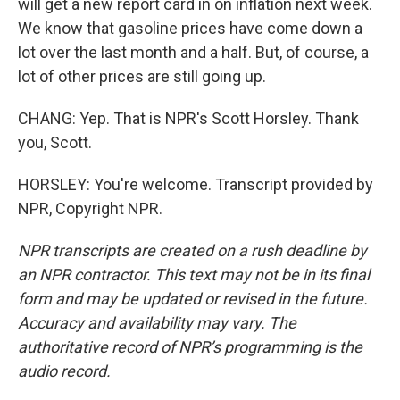
will get a new report card in on inflation next week.
We know that gasoline prices have come down a
lot over the last month and a half. But, of course, a
lot of other prices are still going up.
CHANG: Yep. That is NPR's Scott Horsley. Thank
you, Scott.
HORSLEY: You're welcome. Transcript provided by
NPR, Copyright NPR.
NPR transcripts are created on a rush deadline by
an NPR contractor. This text may not be in its final
form and may be updated or revised in the future.
Accuracy and availability may vary. The
authoritative record of NPR’s programming is the
audio record.