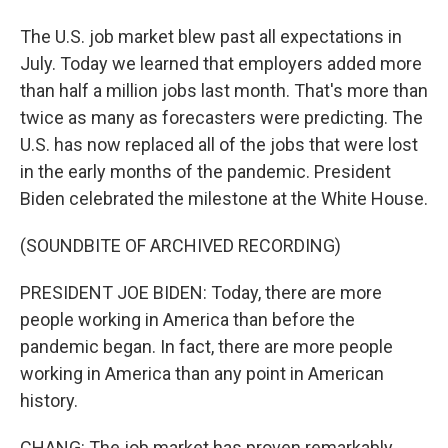
The U.S. job market blew past all expectations in
July. Today we learned that employers added more
than half a million jobs last month. That's more than
twice as many as forecasters were predicting. The
U.S. has now replaced all of the jobs that were lost
in the early months of the pandemic. President
Biden celebrated the milestone at the White House.
(SOUNDBITE OF ARCHIVED RECORDING)
PRESIDENT JOE BIDEN: Today, there are more
people working in America than before the
pandemic began. In fact, there are more people
working in America than any point in American
history.
CHANG: The job market has proven remarkably