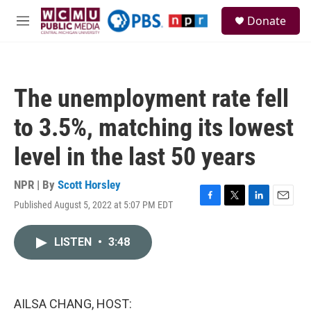
Skip to main content
S
Donate
e
M
a
e
r
n
c
u
h
The unemployment rate fell
u
e
to 3.5%, matching its lowest
r
y
level in the last 50 years
NPR | By
Scott Horsley
Published August 5, 2022 at 5:07 PM EDT
F
T
L
E
a
w
i
m
c
i
n
a
LISTEN
•
3:48
e
t
k
i
b
t
e
l
o
e
d
o
r
I
k
n
AILSA CHANG, HOST: