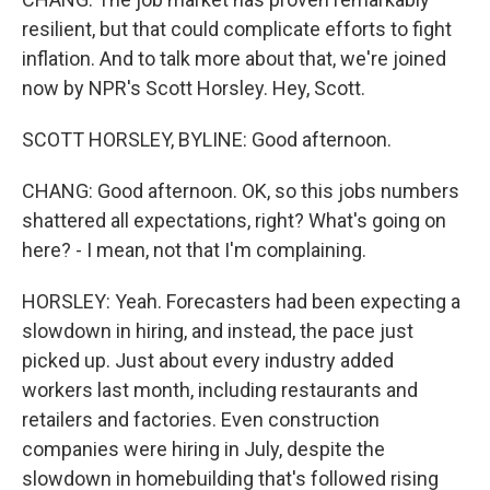
resilient, but that could complicate efforts to fight
inflation. And to talk more about that, we're joined
now by NPR's Scott Horsley. Hey, Scott.
SCOTT HORSLEY, BYLINE: Good afternoon.
CHANG: Good afternoon. OK, so this jobs numbers
shattered all expectations, right? What's going on
here? - I mean, not that I'm complaining.
HORSLEY: Yeah. Forecasters had been expecting a
slowdown in hiring, and instead, the pace just
picked up. Just about every industry added
workers last month, including restaurants and
retailers and factories. Even construction
companies were hiring in July, despite the
slowdown in homebuilding that's followed rising