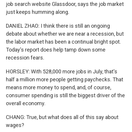
job search website Glassdoor, says the job market
just keeps humming along.
DANIEL ZHAO: I think there is still an ongoing
debate about whether we are near a recession, but
the labor market has been a continual bright spot.
Today's report does help tamp down some
recession fears.
HORSLEY: With 528,000 more jobs in July, that's
half a million more people getting paychecks. That
means more money to spend, and, of course,
consumer spending is still the biggest driver of the
overall economy.
CHANG: True, but what does all of this say about
wages?