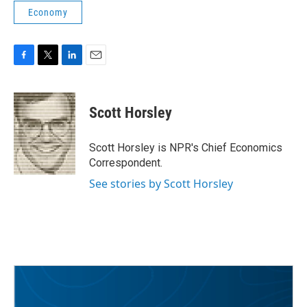
Economy
F
T
L
E
a
w
i
m
c
i
n
a
e
t
k
i
Scott Horsley
b
t
e
l
o
e
d
o
r
I
Scott Horsley is NPR's Chief Economics
k
n
Correspondent.
See stories by Scott Horsley