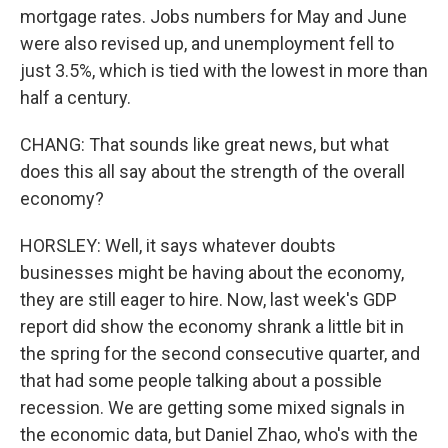
mortgage rates. Jobs numbers for May and June
were also revised up, and unemployment fell to
just 3.5%, which is tied with the lowest in more than
half a century.
CHANG: That sounds like great news, but what
does this all say about the strength of the overall
economy?
HORSLEY: Well, it says whatever doubts
businesses might be having about the economy,
they are still eager to hire. Now, last week's GDP
report did show the economy shrank a little bit in
the spring for the second consecutive quarter, and
that had some people talking about a possible
recession. We are getting some mixed signals in
the economic data, but Daniel Zhao, who's with the