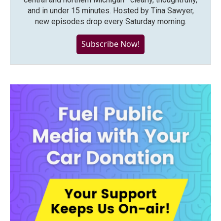
and in under 15 minutes. Hosted by Tina Sawyer,
new episodes drop every Saturday morning.
Subscribe Now!