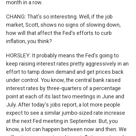
month in a row.
CHANG: That's so interesting. Well, if the job
market, Scott, shows no signs of slowing down,
how will that affect the Fed's efforts to curb
inflation, you think?
HORSLEY: It probably means the Fed's going to
keep raising interest rates pretty aggressively in an
effort to tamp down demand and get prices back
under control. You know, the central bank raised
interest rates by three-quarters of a percentage
point at each of its last two meetings in June and
July. After today's jobs report, a lot more people
expect to see a similar jumbo-sized rate increase
at the next Fed meeting in September. But, you
know, a lot can happen between now and then. We