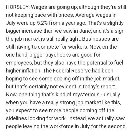
HORSLEY: Wages are going up, although they're still
not keeping pace with prices. Average wages in
July were up 5.2% from a year ago. That's a slightly
bigger increase than we saw in June, and it's a sign
the job market is still really tight. Businesses are
still having to compete for workers. Now, on the
one hand, bigger paychecks are good for
employees, but they also have the potential to fuel
higher inflation. The Federal Reserve had been
hoping to see some cooling off in the job market,
but that's certainly not evident in today's report.
Now, one thing that's kind of mysterious - usually
when you have a really strong job market like this,
you expect to see more people coming off the
sidelines looking for work. Instead, we actually saw
people leaving the workforce in July for the second