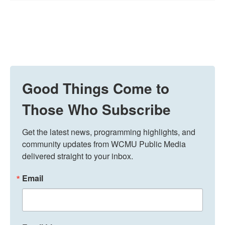
Good Things Come to
Those Who Subscribe
Get the latest news, programming highlights, and 
community updates from WCMU Public Media 
delivered straight to your inbox.
Email