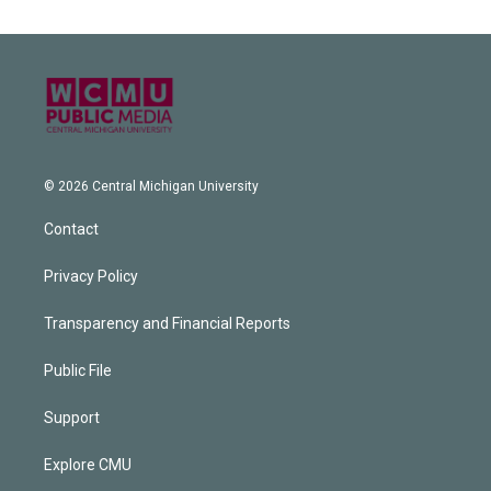
© 2026 Central Michigan University
Contact
Privacy Policy
Transparency and Financial Reports
Public File
Support
Explore CMU