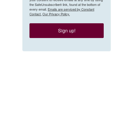
the SafeUnsubscribe® link, found at the bottom of
every email.
Emails are serviced by Constant
Contact.
Our Privacy Policy.
Sign up!