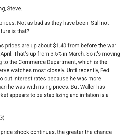
g, Steve.
prices. Not as bad as they have been. Still not
cture is that?
Gas prices are up about $1.40 from before the war
 April. That's up from 3.5% in March. So it's moving
ing to the Commerce Department, which is the
serve watches most closely. Until recently, Fed
to cut interest rates because he was more
n he was with rising prices. But Waller has
t appears to be stabilizing and inflation is a
G)
price shock continues, the greater the chance