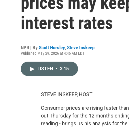
prices may kee
interest rates
NPR | By
Scott Horsley
,
Steve Inskeep
Published May 29, 2026 at 4:46 AM EDT
LISTEN
•
3:15
STEVE INSKEEP, HOST:
Consumer prices are rising faster than 
out Thursday for the 12 months ending
reading - brings us his analysis for th