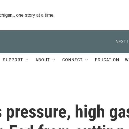
igan... one story at a time.
NEXT U
SUPPORT
ABOUT
CONNECT
EDUCATION
W
 pressure, high ga