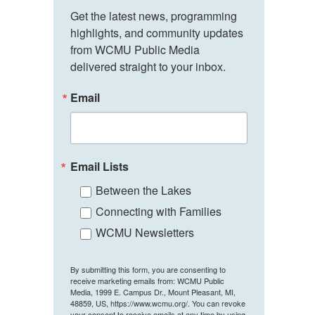
Get the latest news, programming 
highlights, and community updates 
from WCMU Public Media 
delivered straight to your inbox.
Email
Email Lists
Between the Lakes
Connecting with Families
WCMU Newsletters
By submitting this form, you are consenting to
receive marketing emails from: WCMU Public
Media, 1999 E. Campus Dr., Mount Pleasant, MI,
48859, US, https://www.wcmu.org/. You can revoke
your consent to receive emails at any time by using