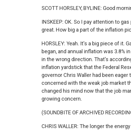
SCOTT HORSLEY, BYLINE: Good mornin
INSKEEP: OK. So I pay attention to gas 
great. How big a part of the inflation pi
HORSLEY: Yeah. It's a big piece of it. 
began, and annual inflation was 3.8% in
in the wrong direction. That's accord
inflation yardstick that the Federal Re
governor Chris Waller had been eager 
concerned with the weak job market tha
changed his mind now that the job marke
growing concern.
(SOUNDBITE OF ARCHIVED RECORDIN
CHRIS WALLER: The longer the energy 