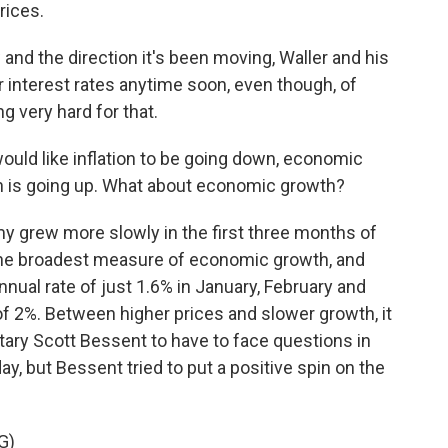
rices.
and the direction it's been moving, Waller and his
r interest rates anytime soon, even though, of
 very hard for that.
would like inflation to be going down, economic
ion is going up. What about economic growth?
y grew more slowly in the first three months of
 the broadest measure of economic growth, and
nual rate of just 1.6% in January, February and
f 2%. Between higher prices and slower growth, it
tary Scott Bessent to have to face questions in
y, but Bessent tried to put a positive spin on the
G)