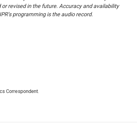
or revised in the future. Accuracy and availability
NPR’s programming is the audio record.
ics Correspondent.