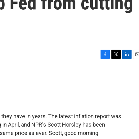
p Fed from cutting
F
T
L
E
a
w
i
m
c
i
n
a
e
t
k
i
b
t
e
l
o
e
d
o
r
I
k
n
they have in years. The latest inflation report was
 in April, and NPR's Scott Horsley has been
e same price as ever. Scott, good morning.