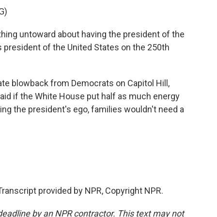
G)
ything untoward about having the president of the
 president of the United States on the 250th
e blowback from Democrats on Capitol Hill,
said if the White House put half as much energy
king the president's ego, families wouldn't need a
Transcript provided by NPR, Copyright NPR.
deadline by an NPR contractor. This text may not