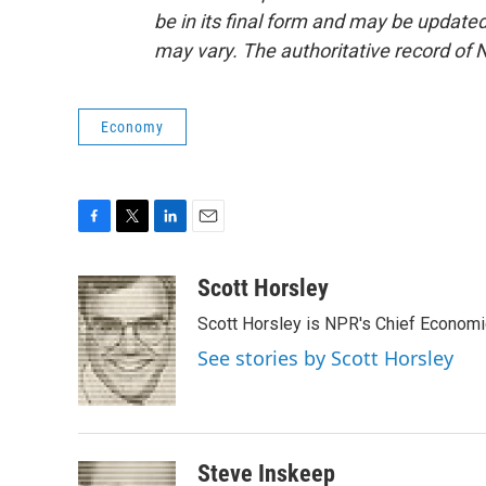
be in its final form and may be updated 
may vary. The authoritative record of 
Economy
F
T
L
E
a
w
i
m
c
i
n
a
Scott Horsley
e
t
k
i
Scott Horsley is NPR's Chief Econom
b
t
e
l
o
e
d
See stories by Scott Horsley
o
r
I
k
n
Steve Inskeep