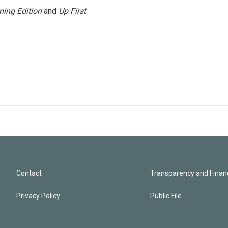
ning Edition
and
Up First
.
Contact
Transparency and Financ
Privacy Policy
Public File