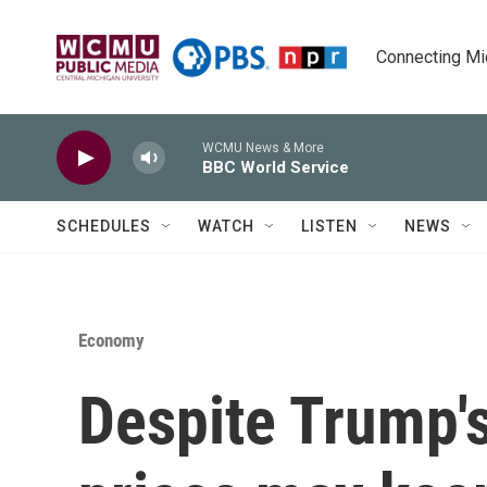
Skip to main content
Connecting Mich
WCMU News & More
BBC World Service
SCHEDULES
WATCH
LISTEN
NEWS
Economy
Despite Trump's