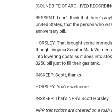
(SOUNDBITE OF ARCHIVED RECORDIN
BESSENT: I don't think that there's an
United States, that the person who was
anniversary bill.
HORSLEY: That brought some immediat
though. Virginia Senator Mark Warner 
into lowering costs as it does into sto
$250 bill just to fill their gas tank.
INSKEEP: Scott, thanks.
HORSLEY: You're welcome.
INSKEEP: That's NPR's Scott Horsley. 
NPR transcripts are created on a rush 