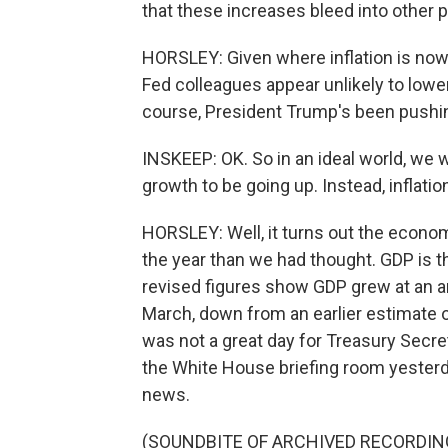
that these increases bleed into other p
HORSLEY: Given where inflation is now 
Fed colleagues appear unlikely to lowe
course, President Trump's been pushing
INSKEEP: OK. So in an ideal world, we 
growth to be going up. Instead, inflat
HORSLEY: Well, it turns out the econom
the year than we had thought. GDP is
revised figures show GDP grew at an an
March, down from an earlier estimate o
was not a great day for Treasury Secre
the White House briefing room yesterda
news.
(SOUNDBITE OF ARCHIVED RECORDIN