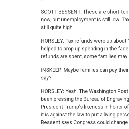
SCOTT BESSENT: These are short-term ch
now, but unemployment is still low. T
still quite high.
HORSLEY: Tax refunds were up about 1
helped to prop up spending in the face
refunds are spent, some families may
INSKEEP: Maybe families can pay their e
say?
HORSLEY: Yeah. The Washington Post b
been pressing the Bureau of Engraving a
President Trump's likeness in honor of 
it is against the law to put a living per
Bessent says Congress could change th