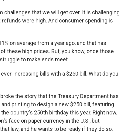
allenges that we will get over. It is challenging
ax refunds were high. And consumer spending is
1% on average from a year ago, and that has
 of these high prices. But, you know, once those
 struggle to make ends meet.
ver-increasing bills with a $250 bill. What do you
roke the story that the Treasury Department has
nd printing to design a new $250 bill, featuring
the country's 250th birthday this year. Right now,
son's face on paper currency in the U.S., but
at law, and he wants to be ready if they do so.