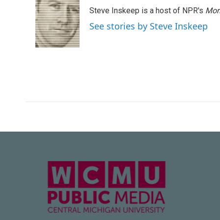
Steve Inskeep is a host of NPR's
Mor
See stories by Steve Inskeep