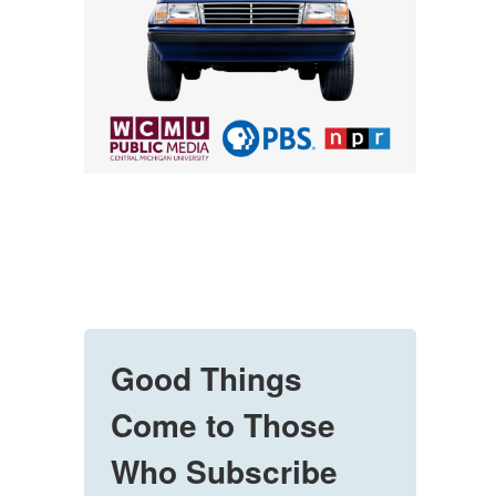
Good Things
Come to Those
Who Subscribe