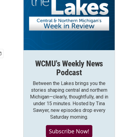
WCMU's Weekly News
Podcast
Between the Lakes brings you the
stories shaping central and northern
Michigan—clearly, thoughtfully, and in
under 15 minutes. Hosted by Tina
Sawyer, new episodes drop every
Saturday morning.
Subscribe Now!