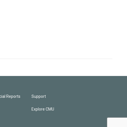
ial Reports
Support
Explore CMU