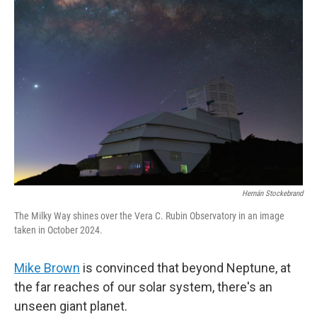
Hernán Stockebrand
The Milky Way shines over the Vera C. Rubin Observatory in an image
taken in October 2024.
Mike Brown
is convinced that beyond Neptune, at
the far reaches of our solar system, there's an
unseen giant planet.