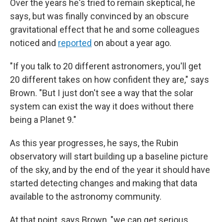
Over the years he's tried to remain skeptical, he
says, but was finally convinced by an obscure
gravitational effect that he and some colleagues
noticed and
reported
on about a year ago.
"If you talk to 20 different astronomers, you'll get
20 different takes on how confident they are," says
Brown. "But I just don't see a way that the solar
system can exist the way it does without there
being a Planet 9."
As this year progresses, he says, the Rubin
observatory will start building up a baseline picture
of the sky, and by the end of the year it should have
started detecting changes and making that data
available to the astronomy community.
At that point, says Brown, "we can get serious