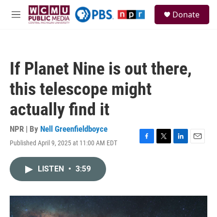
Skip to main content
S
Donate
e
M
a
e
r
n
c
u
h
If Planet Nine is out there,
u
e
this telescope might
r
y
actually find it
NPR | By
Nell Greenfieldboyce
Published April 9, 2025 at 11:00 AM EDT
F
T
L
E
a
w
i
m
c
i
n
a
LISTEN
•
3:59
e
t
k
i
b
t
e
l
o
e
d
o
r
I
k
n