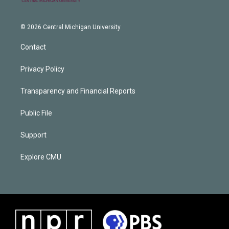
© 2026 Central Michigan University
Contact
Privacy Policy
Transparency and Financial Reports
Public File
Support
Explore CMU