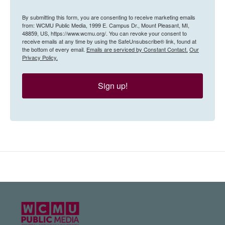
By submitting this form, you are consenting to receive marketing emails
from: WCMU Public Media, 1999 E. Campus Dr., Mount Pleasant, MI,
48859, US, https://www.wcmu.org/. You can revoke your consent to
receive emails at any time by using the SafeUnsubscribe® link, found at
the bottom of every email.
Emails are serviced by Constant Contact.
Our
Privacy Policy.
Sign up!