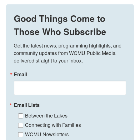
Good Things Come to
Those Who Subscribe
Get the latest news, programming highlights, and 
community updates from WCMU Public Media 
delivered straight to your inbox.
Email
Email Lists
Between the Lakes
Connecting with Families
WCMU Newsletters