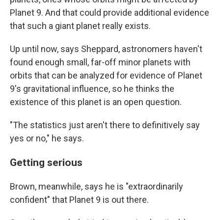
Planet 9. And that could provide additional evidence
that such a giant planet really exists.
Up until now, says Sheppard, astronomers haven't
found enough small, far-off minor planets with
orbits that can be analyzed for evidence of Planet
9's gravitational influence, so he thinks the
existence of this planet is an open question.
"The statistics just aren't there to definitively say
yes or no," he says.
Getting serious
Brown, meanwhile, says he is "extraordinarily
confident" that Planet 9 is out there.