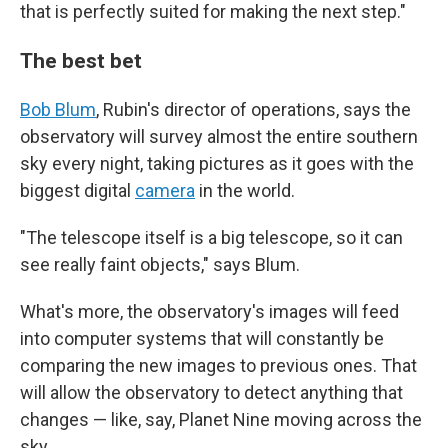
that is perfectly suited for making the next step."
The best bet
Bob Blum
, Rubin's director of operations, says the
observatory will survey almost the entire southern
sky every night, taking pictures as it goes with the
biggest digital
camera
in the world.
"The telescope itself is a big telescope, so it can
see really faint objects," says Blum.
What's more, the observatory's images will feed
into computer systems that will constantly be
comparing the new images to previous ones. That
will allow the observatory to detect anything that
changes — like, say, Planet Nine moving across the
sky.