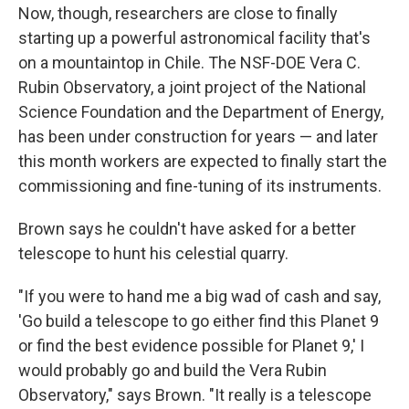
Now, though, researchers are close to finally
starting up a powerful astronomical facility that's
on a mountaintop in Chile. The NSF-DOE Vera C.
Rubin Observatory, a joint project of the National
Science Foundation and the Department of Energy,
has been under construction for years — and later
this month workers are expected to finally start the
commissioning and fine-tuning of its instruments.
Brown says he couldn't have asked for a better
telescope to hunt his celestial quarry.
"If you were to hand me a big wad of cash and say,
'Go build a telescope to go either find this Planet 9
or find the best evidence possible for Planet 9,' I
would probably go and build the Vera Rubin
Observatory," says Brown. "It really is a telescope