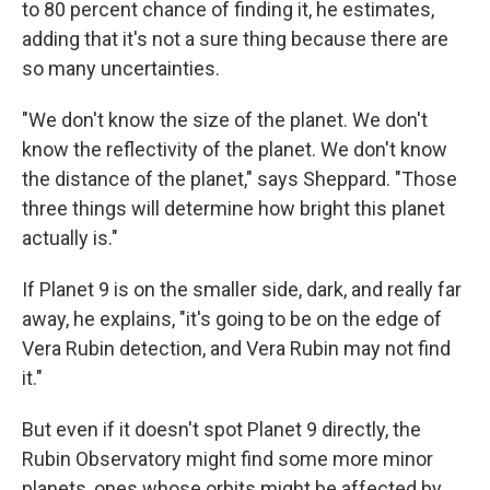
to 80 percent chance of finding it, he estimates,
adding that it's not a sure thing because there are
so many uncertainties.
"We don't know the size of the planet. We don't
know the reflectivity of the planet. We don't know
the distance of the planet," says Sheppard. "Those
three things will determine how bright this planet
actually is."
If Planet 9 is on the smaller side, dark, and really far
away, he explains, "it's going to be on the edge of
Vera Rubin detection, and Vera Rubin may not find
it."
But even if it doesn't spot Planet 9 directly, the
Rubin Observatory might find some more minor
planets, ones whose orbits might be affected by