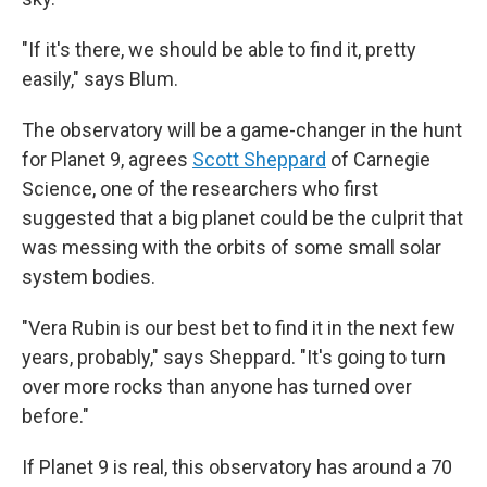
"If it's there, we should be able to find it, pretty
easily," says Blum.
The observatory will be a game-changer in the hunt
for Planet 9, agrees
Scott Sheppard
of Carnegie
Science, one of the researchers who first
suggested that a big planet could be the culprit that
was messing with the orbits of some small solar
system bodies.
"Vera Rubin is our best bet to find it in the next few
years, probably," says Sheppard. "It's going to turn
over more rocks than anyone has turned over
before."
If Planet 9 is real, this observatory has around a 70