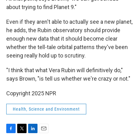
about trying to find Planet 9."
Even if they aren't able to actually see a new planet,
he adds, the Rubin observatory should provide
enough new data that it should become clear
whether the tell-tale orbital patterns they've been
seeing really hold up to scrutiny.
"I think that what Vera Rubin will definitively do,"
says Brown, "is tell us whether we're crazy or not."
Copyright 2025 NPR
Health, Science and Environment
F
T
L
E