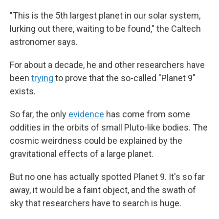
"This is the 5th largest planet in our solar system,
lurking out there, waiting to be found," the Caltech
astronomer says.
For about a decade, he and other researchers have
been
trying
to prove that the so-called "Planet 9"
exists.
So far, the only
evidence
has come from some
oddities in the orbits of small Pluto-like bodies. The
cosmic weirdness could be explained by the
gravitational effects of a large planet.
But no one has actually spotted Planet 9. It's so far
away, it would be a faint object, and the swath of
sky that researchers have to search is huge.