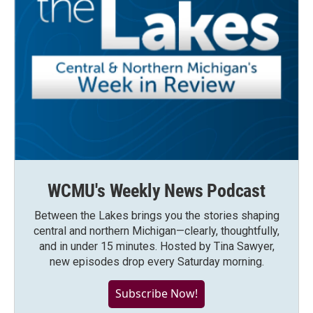
WCMU's Weekly News Podcast
Between the Lakes brings you the stories shaping
central and northern Michigan—clearly, thoughtfully,
and in under 15 minutes. Hosted by Tina Sawyer,
new episodes drop every Saturday morning.
Subscribe Now!